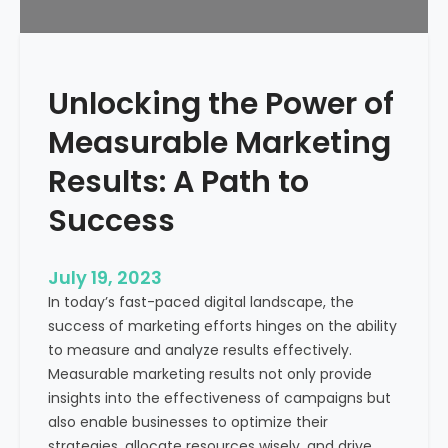
f
?
r
o
m
Unlocking the Power of
a
H
Measurable Marketing
e
a
Results: A Path to
l
Success
t
h
c
July 19, 2023
a
In today’s fast-paced digital landscape, the
r
success of marketing efforts hinges on the ability
e
to measure and analyze results effectively.
M
Measurable marketing results not only provide
a
insights into the effectiveness of campaigns but
r
also enable businesses to optimize their
k
strategies, allocate resources wisely, and drive