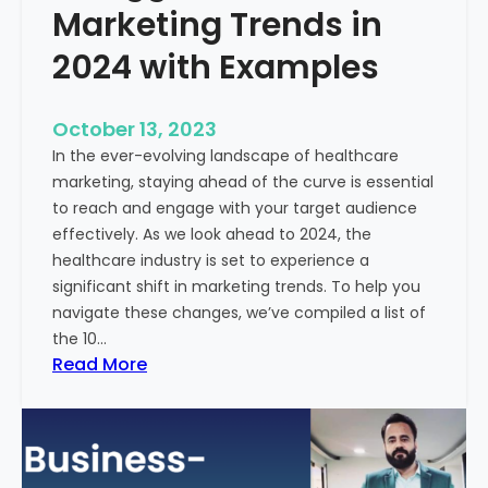
Marketing Trends in
2024 with Examples
October 13, 2023
In the ever-evolving landscape of healthcare
marketing, staying ahead of the curve is essential
to reach and engage with your target audience
effectively. As we look ahead to 2024, the
healthcare industry is set to experience a
significant shift in marketing trends. To help you
navigate these changes, we’ve compiled a list of
the 10…
:
Read More
1
0
B
i