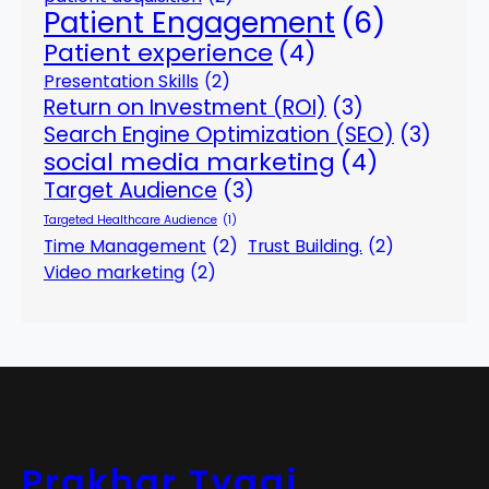
Patient Engagement
(6)
Patient experience
(4)
Presentation Skills
(2)
Return on Investment (ROI)
(3)
Search Engine Optimization (SEO)
(3)
social media marketing
(4)
Target Audience
(3)
Targeted Healthcare Audience
(1)
Time Management
(2)
Trust Building.
(2)
Video marketing
(2)
Prakhar Tyagi