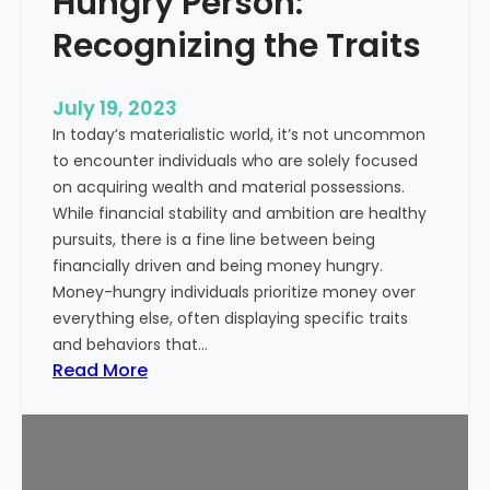
Hungry Person:
e
S
a
Recognizing the Traits
u
l
c
t
c
July 19, 2023
h
e
In today’s materialistic world, it’s not uncommon
c
s
to encounter individuals who are solely focused
a
s
on acquiring wealth and material possessions.
r
While financial stability and ambition are healthy
e
pursuits, there is a fine line between being
M
financially driven and being money hungry.
a
Money-hungry individuals prioritize money over
r
everything else, often displaying specific traits
k
and behaviors that…
e
:
Read More
t
S
i
i
n
g
g
n
: