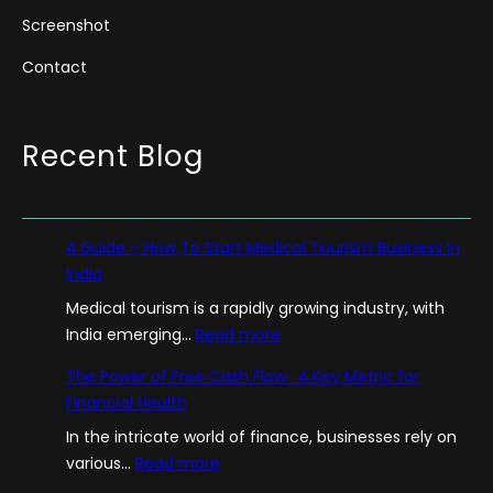
Screenshot
Contact
Recent Blog
A Guide – How To Start Medical Tourism Business in
India
Medical tourism is a rapidly growing industry, with
:
India emerging…
Read more
A
The Power of Free Cash Flow : A Key Metric for
G
Financial Health
u
In the intricate world of finance, businesses rely on
i
:
various…
Read more
d
T
e