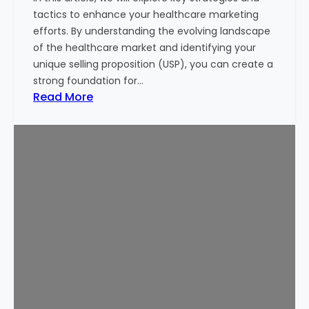
i
tactics to enhance your healthcare marketing
n
efforts. By understanding the evolving landscape
g
of the healthcare market and identifying your
M
unique selling proposition (USP), you can create a
o
strong foundation for…
n
:
Read More
e
1
y
0
o
P
f
r
I
o
n
v
v
e
e
n
s
T
t
i
o
p
r
s
s