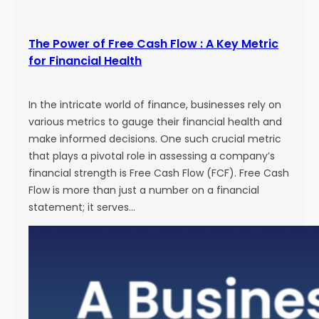
The Power of Free Cash Flow : A Key Metric
for Financial Health
In the intricate world of finance, businesses rely on
various metrics to gauge their financial health and
make informed decisions. One such crucial metric
that plays a pivotal role in assessing a company’s
financial strength is Free Cash Flow (FCF). Free Cash
Flow is more than just a number on a financial
statement; it serves…