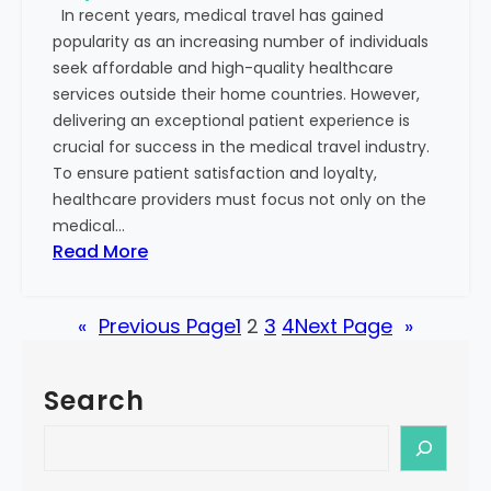
In recent years, medical travel has gained
s
S
popularity as an increasing number of individuals
o
u
seek affordable and high-quality healthcare
n
c
services outside their home countries. However,
:
c
delivering an exceptional patient experience is
R
e
crucial for success in the medical travel industry.
e
s
To ensure patient satisfaction and loyalty,
c
s
healthcare providers must focus not only on the
o
medical…
g
:
Read More
n
S
i
t
z
«
Previous Page
1
2
3
4
Next Page
»
e
i
p
n
s
g
Search
t
t
o
S
h
B
e
e
u
a