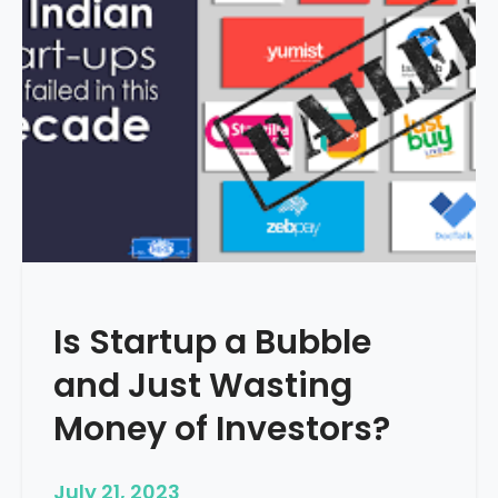
i
g
i
t
a
l
M
a
r
k
e
t
Is Startup a Bubble
i
n
and Just Wasting
g
i
Money of Investors?
s
I
July 21, 2023
m