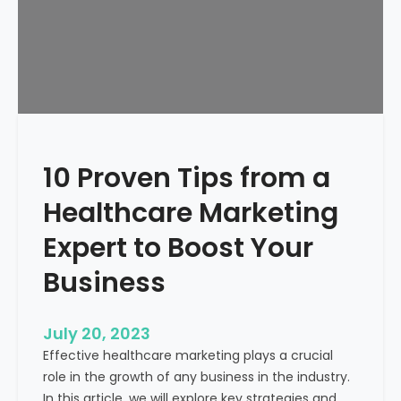
p
a
B
u
b
b
l
e
10 Proven Tips from a
a
n
Healthcare Marketing
d
J
Expert to Boost Your
u
Business
s
t
W
July 20, 2023
a
Effective healthcare marketing plays a crucial
s
role in the growth of any business in the industry.
t
In this article, we will explore key strategies and