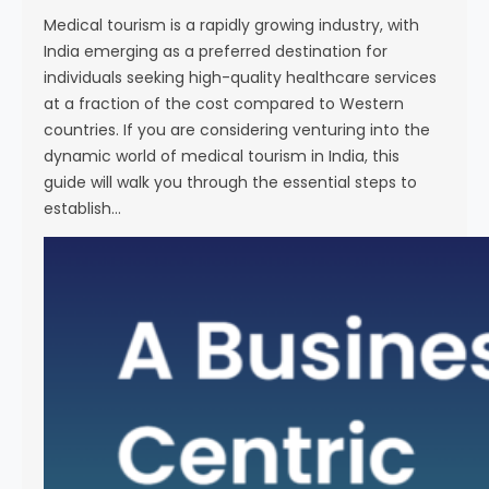
i
Medical tourism is a rapidly growing industry, with
e
India emerging as a preferred destination for
n
individuals seeking high-quality healthcare services
c
at a fraction of the cost compared to Western
e
countries. If you are considering venturing into the
dynamic world of medical tourism in India, this
guide will walk you through the essential steps to
establish…