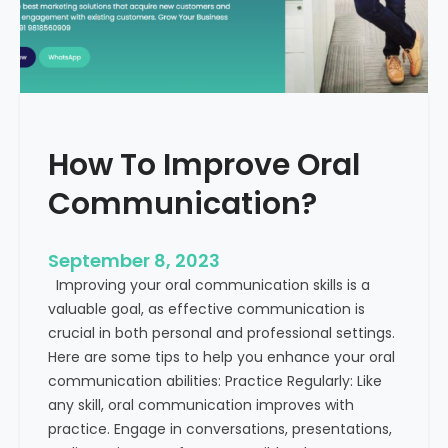
v
t
e
h
B
E
u
x
s
a
i
m
How To Improve Oral
n
p
e
l
Communication?
s
e
s
s
C
September 8, 2023
o
Improving your oral communication skills is a
m
valuable goal, as effective communication is
m
crucial in both personal and professional settings.
u
Here are some tips to help you enhance your oral
n
communication abilities: Practice Regularly: Like
i
any skill, oral communication improves with
c
practice. Engage in conversations, presentations,
a