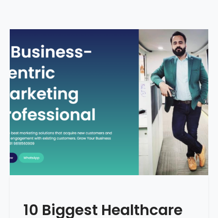
10 Biggest Healthcare