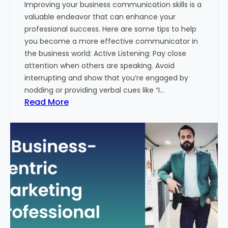
Improving your business communication skills is a
e
valuable endeavor that can enhance your
t
professional success. Here are some tips to help
i
you become a more effective communicator in
n
the business world: Active Listening: Pay close
g
attention when others are speaking. Avoid
T
interrupting and show that you’re engaged by
r
nodding or providing verbal cues like “I…
e
:
Read More
n
H
d
o
s
w
i
T
n
o
2
I
0
m
2
p
4
r
w
o
i