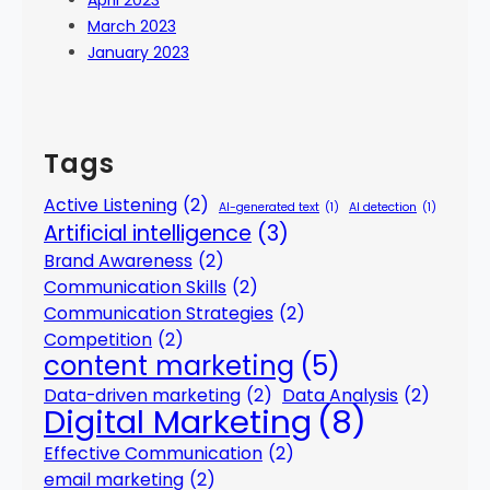
April 2023
March 2023
January 2023
Tags
Active Listening
(2)
AI-generated text
(1)
AI detection
(1)
Artificial intelligence
(3)
Brand Awareness
(2)
Communication Skills
(2)
Communication Strategies
(2)
Competition
(2)
content marketing
(5)
Data-driven marketing
(2)
Data Analysis
(2)
Digital Marketing
(8)
Effective Communication
(2)
email marketing
(2)