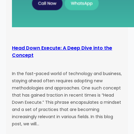
Head Down Execute: A Deep Dive into the
Concept
In the fast-paced world of technology and business,
staying ahead often requires adopting new
methodologies and approaches. One such concept
that has gained traction in recent times is “Head
Down Execute.” This phrase encapsulates a mindset
and a set of practices that are becoming
increasingly relevant in various fields. In this blog
post, we will…