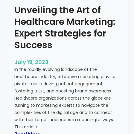
e
o
Unveiling the Art of
r
u
o
Healthcare Marketing:
r
f
B
M
Expert Strategies for
u
e
s
Success
a
i
s
n
u
July 19, 2023
e
r
In the rapidly evolving landscape of the
s
a
healthcare industry, effective marketing plays a
s
b
pivotal role in driving patient engagement,
l
fostering trust, and boosting brand awareness.
e
Healthcare organizations across the globe are
M
turning to marketing experts to navigate the
a
complexities of the digital age and to connect
r
with their target audiences in meaningful ways.
k
This article…
e
:
Read More