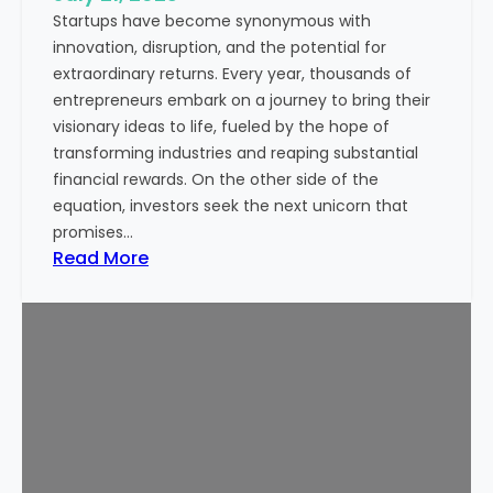
Startups have become synonymous with
p
innovation, disruption, and the potential for
o
extraordinary returns. Every year, thousands of
r
entrepreneurs embark on a journey to bring their
t
visionary ideas to life, fueled by the hope of
a
transforming industries and reaping substantial
n
financial rewards. On the other side of the
t
equation, investors seek the next unicorn that
N
promises…
o
:
Read More
w
I
a
s
d
S
a
t
y
a
s
r
t
u