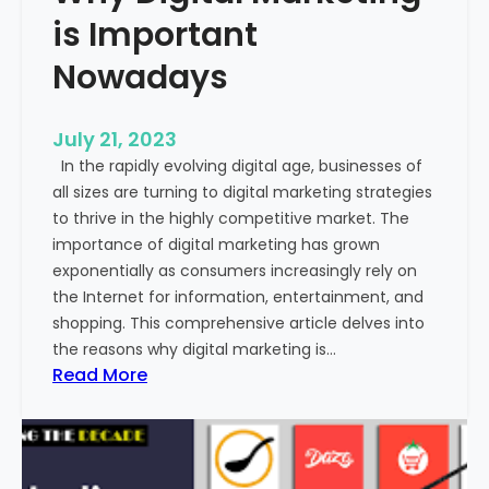
o
is Important
m
m
Nowadays
u
n
July 21, 2023
i
In the rapidly evolving digital age, businesses of
c
all sizes are turning to digital marketing strategies
a
to thrive in the highly competitive market. The
t
importance of digital marketing has grown
i
exponentially as consumers increasingly rely on
o
the Internet for information, entertainment, and
n
shopping. This comprehensive article delves into
?
the reasons why digital marketing is…
:
Read More
W
h
y
D