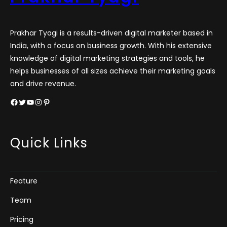
Prakhar Tyagi is a results-driven digital marketer based in
India, with a focus on business growth. With his extensive
knowledge of digital marketing strategies and tools, he
helps businesses of all sizes achieve their marketing goals
and drive revenue.
Facebook
Twitter
YouTube
Instagram
Pinterest
Quick Links
Feature
Team
Pricing