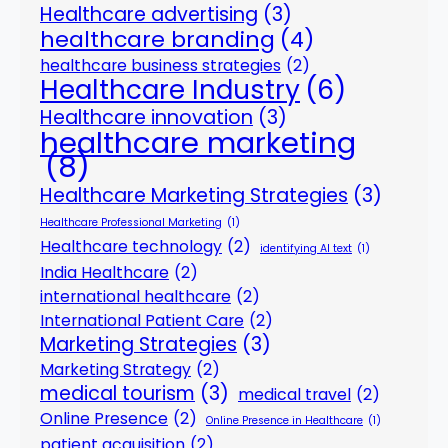
Healthcare advertising
(3)
healthcare branding
(4)
healthcare business strategies
(2)
Healthcare Industry
(6)
Healthcare innovation
(3)
healthcare marketing
(8)
Healthcare Marketing Strategies
(3)
Healthcare Professional Marketing
(1)
Healthcare technology
(2)
identifying AI text
(1)
India Healthcare
(2)
international healthcare
(2)
International Patient Care
(2)
Marketing Strategies
(3)
Marketing Strategy
(2)
medical tourism
(3)
medical travel
(2)
Online Presence
(2)
Online Presence in Healthcare
(1)
patient acquisition
(2)