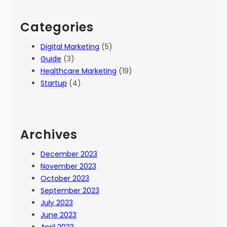
Categories
Digital Marketing
(5)
Guide
(3)
Healthcare Marketing
(19)
Startup
(4)
Archives
December 2023
November 2023
October 2023
September 2023
July 2023
June 2023