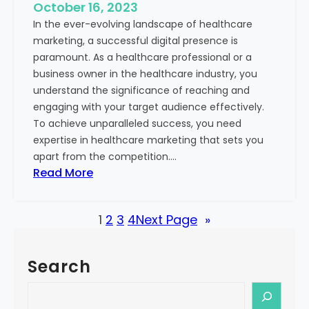
e
October 16, 2023
h
x
In the ever-evolving landscape of healthcare
c
t
marketing, a successful digital presence is
a
paramount. As a healthcare professional or a
r
business owner in the healthcare industry, you
e
understand the significance of reaching and
V
engaging with your target audience effectively.
a
To achieve unparalleled success, you need
l
expertise in healthcare marketing that sets you
u
apart from the competition.…
e
:
Read More
:
U
Y
n
o
1
2
3
4
Next Page
»
l
u
o
r
c
G
Search
k
u
i
S
i
n
e
d