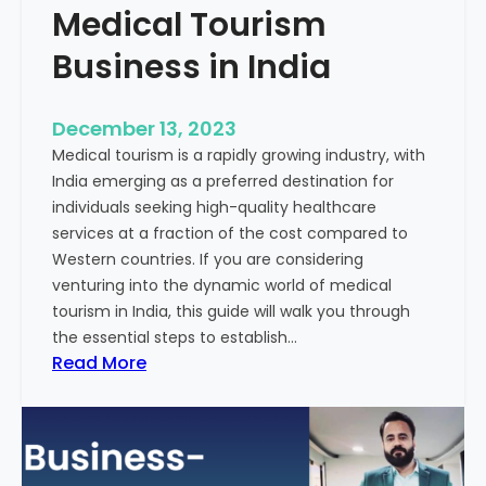
Medical Tourism
Business in India
December 13, 2023
Medical tourism is a rapidly growing industry, with
India emerging as a preferred destination for
individuals seeking high-quality healthcare
services at a fraction of the cost compared to
Western countries. If you are considering
venturing into the dynamic world of medical
tourism in India, this guide will walk you through
the essential steps to establish…
:
Read More
A
G
u
i