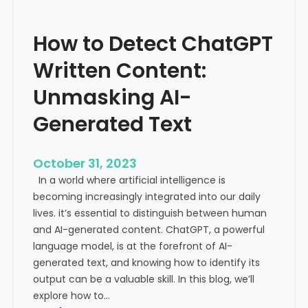
’
P
s
r
How to Detect ChatGPT
T
o
r
m
Written Content:
a
i
f
Unmasking AI-
n
f
e
Generated Text
i
n
c
c
i
e
October 31, 2023
s
a
In a world where artificial intelligence is
D
n
becoming increasingly integrated into our daily
e
d
lives. it’s essential to distinguish between human
c
G
and AI-generated content. ChatGPT, a powerful
l
l
language model, is at the forefront of AI-
i
o
generated text, and knowing how to identify its
n
b
output can be a valuable skill. In this blog, we’ll
i
a
explore how to…
n