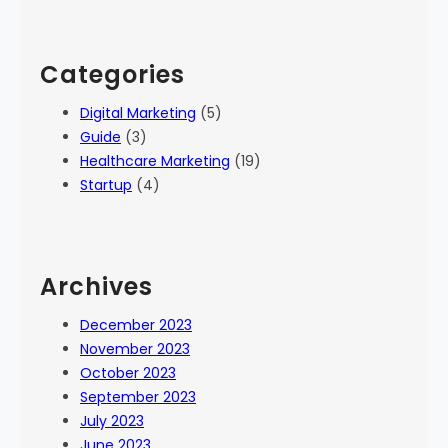
Categories
Digital Marketing
(5)
Guide
(3)
Healthcare Marketing
(19)
Startup
(4)
Archives
December 2023
November 2023
October 2023
September 2023
July 2023
June 2023