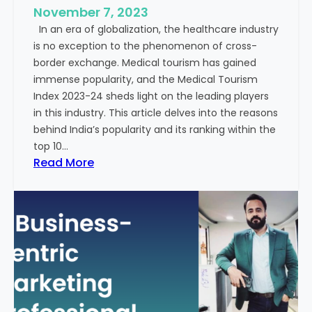
e
November 7, 2023
c
s
In an era of globalization, the healthcare industry
c
:
is no exception to the phenomenon of cross-
e
A
border exchange. Medical tourism has gained
s
G
immense popularity, and the Medical Tourism
s
l
Index 2023-24 sheds light on the leading players
R
i
in this industry. This article delves into the reasons
a
m
behind India’s popularity and its ranking within the
t
p
top 10…
e
s
:
Read More
s
e
E
i
x
n
p
t
l
o
o
t
r
h
i
e
n
F