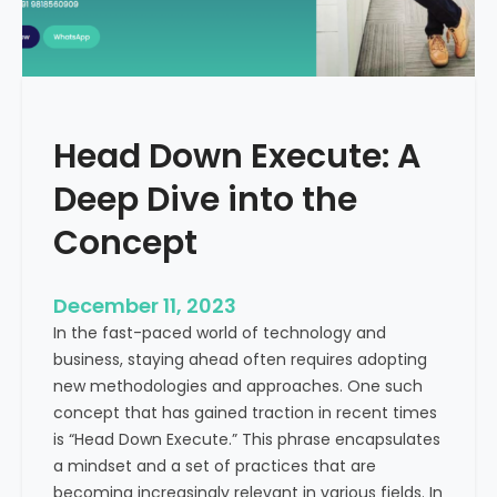
r
n
e
d
e
i
C
a
a
Head Down Execute: A
s
h
Deep Dive into the
F
l
Concept
o
w
December 11, 2023
:
In the fast-paced world of technology and
A
business, staying ahead often requires adopting
K
new methodologies and approaches. One such
e
concept that has gained traction in recent times
y
is “Head Down Execute.” This phrase encapsulates
M
a mindset and a set of practices that are
e
becoming increasingly relevant in various fields. In
t