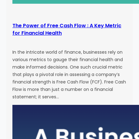
The Power of Free Cash Flow : A Key Metric
for Financial Health
In the intricate world of finance, businesses rely on
various metrics to gauge their financial health and
make informed decisions. One such crucial metric
that plays a pivotal role in assessing a company’s
financial strength is Free Cash Flow (FCF). Free Cash
Flow is more than just a number on a financial
statement; it serves…