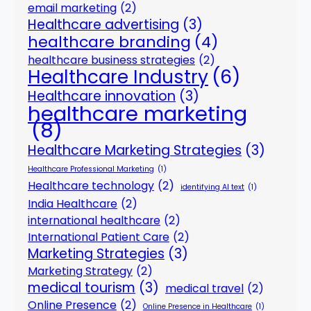
email marketing
(2)
Healthcare advertising
(3)
healthcare branding
(4)
healthcare business strategies
(2)
Healthcare Industry
(6)
Healthcare innovation
(3)
healthcare marketing
(8)
Healthcare Marketing Strategies
(3)
Healthcare Professional Marketing
(1)
Healthcare technology
(2)
identifying AI text
(1)
India Healthcare
(2)
international healthcare
(2)
International Patient Care
(2)
Marketing Strategies
(3)
Marketing Strategy
(2)
medical tourism
(3)
medical travel
(2)
Online Presence
(2)
Online Presence in Healthcare
(1)