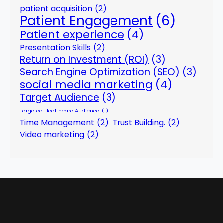
patient acquisition
(2)
Patient Engagement
(6)
Patient experience
(4)
Presentation Skills
(2)
Return on Investment (ROI)
(3)
Search Engine Optimization (SEO)
(3)
social media marketing
(4)
Target Audience
(3)
Targeted Healthcare Audience
(1)
Time Management
(2)
Trust Building.
(2)
Video marketing
(2)