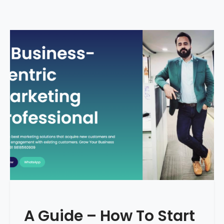
A Guide – How To Start