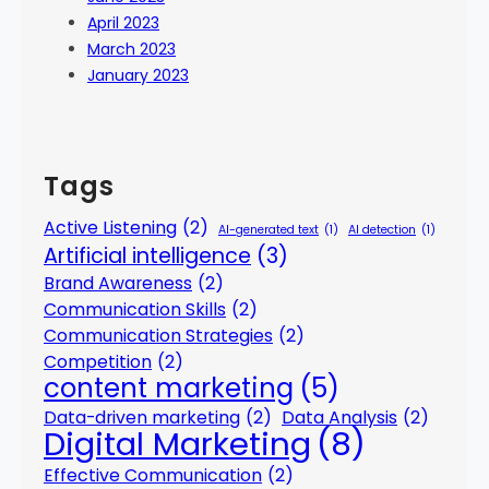
April 2023
March 2023
January 2023
Tags
Active Listening
(2)
AI-generated text
(1)
AI detection
(1)
Artificial intelligence
(3)
Brand Awareness
(2)
Communication Skills
(2)
Communication Strategies
(2)
Competition
(2)
content marketing
(5)
Data-driven marketing
(2)
Data Analysis
(2)
Digital Marketing
(8)
Effective Communication
(2)