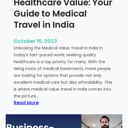
Healthcare Value: Your
e
W
r
Guide to Medical
i
Travel in India
t
t
e
October 16, 2023
n
Unlocking the Medical Value Travel in India In
C
today’s fast-paced world, seeking quality
o
healthcare is a top priority for many. With the
n
rising costs of medical treatments, more people
t
are looking for options that provide not only
e
excellent medical care but also affordability. This
n
is where medical value travel in India comes into
t
the picture.…
:
:
Read More
U
D
n
i
m
s
a