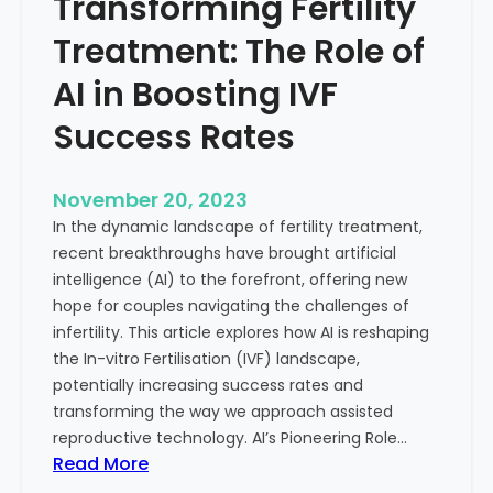
Transforming Fertility
A
l
D
t
Treatment: The Role of
e
h
e
AI in Boosting IVF
p
Success Rates
D
i
v
November 20, 2023
e
In the dynamic landscape of fertility treatment,
i
recent breakthroughs have brought artificial
n
intelligence (AI) to the forefront, offering new
t
hope for couples navigating the challenges of
o
infertility. This article explores how AI is reshaping
t
the In-vitro Fertilisation (IVF) landscape,
h
potentially increasing success rates and
e
transforming the way we approach assisted
C
reproductive technology. AI’s Pioneering Role…
o
:
Read More
n
T