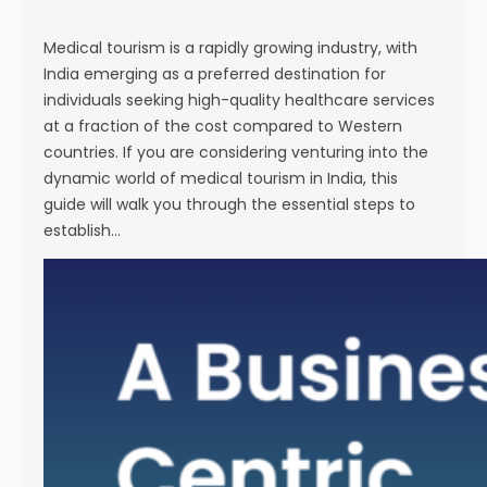
s
e
Medical tourism is a rapidly growing industry, with
India emerging as a preferred destination for
individuals seeking high-quality healthcare services
at a fraction of the cost compared to Western
countries. If you are considering venturing into the
dynamic world of medical tourism in India, this
guide will walk you through the essential steps to
establish…