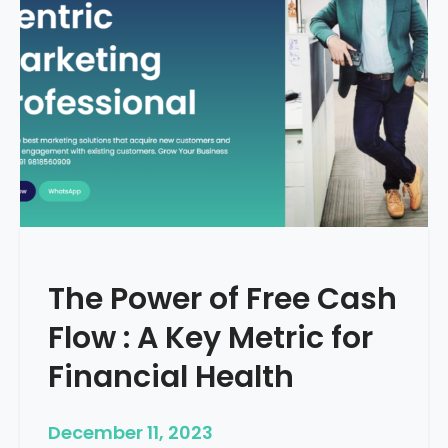
d
e
–
H
o
w
T
o
S
t
a
r
The Power of Free Cash
t
M
Flow : A Key Metric for
e
d
Financial Health
i
c
December 11, 2023
a