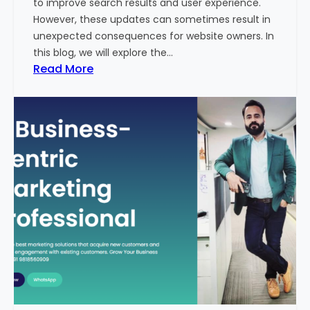
to improve search results and user experience.
n
However, these updates can sometimes result in
d
unexpected consequences for website owners. In
e
this blog, we will explore the…
x
:
Read More
2
W
0
h
2
y
3
Y
-
o
2
u
4
r
:
W
I
e
n
b
d
s
i
i
a
t
’
e
s