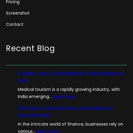
Pricing
Screenshot
Contact
Recent Blog
A Guide – How To Start Medical Tourism Business in
India
Medical tourism is a rapidly growing industry, with
:
India emerging…
Read more
A
The Power of Free Cash Flow : A Key Metric for
G
Financial Health
u
In the intricate world of finance, businesses rely on
i
:
various…
Read more
d