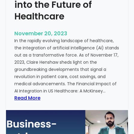
t
into the Future of
y
Healthcare
T
r
e
November 20, 2023
a
In the rapidly evolving landscape of healthcare,
t
the integration of artificial intelligence (AI) stands
m
out as a transformative force. As of November 17,
e
2023, Claire Henshaw sheds light on the
n
groundbreaking developments that signal a
t
revolution in patient care, cost savings, and
:
medical advancements. The Financial Impact of
T
AI Integration in US Healthcare: A McKinsey…
h
:
Read More
e
A
R
I
o
-
l
E
e
n