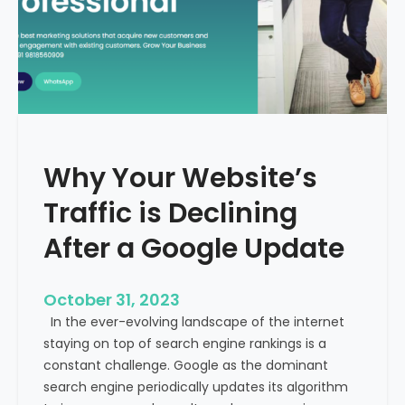
g
u
t
t
h
u
e
r
M
e
e
o
d
f
i
H
Why Your Website’s
c
e
a
Traffic is Declining
a
l
l
T
After a Google Update
t
o
h
u
c
October 31, 2023
r
a
In the ever-evolving landscape of the internet
i
r
staying on top of search engine rankings is a
s
e
constant challenge. Google as the dominant
m
search engine periodically updates its algorithm
I