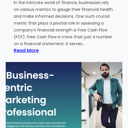
In the intricate world of finance, businesses rely
l
on various metrics to gauge their financial health
T
and make informed decisions. One such crucial
o
metric that plays a pivotal role in assessing a
u
company’s financial strength is Free Cash Flow
r
(FCF). Free Cash Flow is more than just a number
i
on a financial statement; it serves…
s
:
Read More
m
T
B
h
u
e
s
P
i
o
n
w
e
e
s
r
s
o
i
f
n
F
I