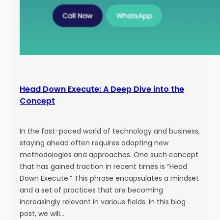
Head Down Execute: A Deep Dive into the
Concept
In the fast-paced world of technology and business,
staying ahead often requires adopting new
methodologies and approaches. One such concept
that has gained traction in recent times is “Head
Down Execute.” This phrase encapsulates a mindset
and a set of practices that are becoming
increasingly relevant in various fields. In this blog
post, we will…