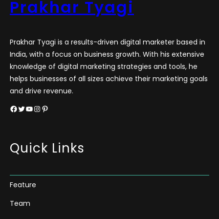
Prakhar Tyagi
Prakhar Tyagi is a results-driven digital marketer based in
India, with a focus on business growth. With his extensive
knowledge of digital marketing strategies and tools, he
helps businesses of all sizes achieve their marketing goals
and drive revenue.
Facebook
Twitter
YouTube
Instagram
Pinterest
Quick Links
Feature
Team