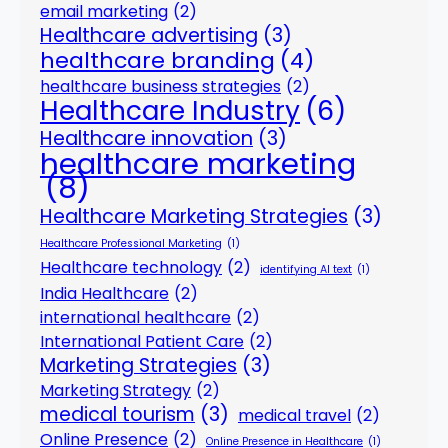
email marketing
(2)
Healthcare advertising
(3)
healthcare branding
(4)
healthcare business strategies
(2)
Healthcare Industry
(6)
Healthcare innovation
(3)
healthcare marketing
(8)
Healthcare Marketing Strategies
(3)
Healthcare Professional Marketing
(1)
Healthcare technology
(2)
identifying AI text
(1)
India Healthcare
(2)
international healthcare
(2)
International Patient Care
(2)
Marketing Strategies
(3)
Marketing Strategy
(2)
medical tourism
(3)
medical travel
(2)
Online Presence
(2)
Online Presence in Healthcare
(1)