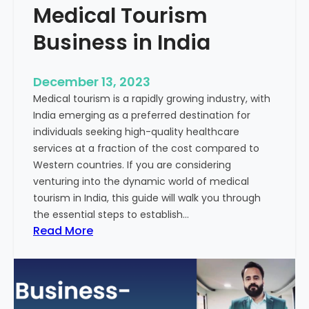
Medical Tourism
Business in India
December 13, 2023
Medical tourism is a rapidly growing industry, with
India emerging as a preferred destination for
individuals seeking high-quality healthcare
services at a fraction of the cost compared to
Western countries. If you are considering
venturing into the dynamic world of medical
tourism in India, this guide will walk you through
the essential steps to establish…
:
Read More
A
G
u
i