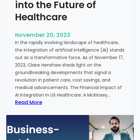
t
into the Future of
y
Healthcare
T
r
e
November 20, 2023
a
In the rapidly evolving landscape of healthcare,
t
the integration of artificial intelligence (AI) stands
m
out as a transformative force. As of November 17,
e
2023, Claire Henshaw sheds light on the
n
groundbreaking developments that signal a
t
revolution in patient care, cost savings, and
:
medical advancements. The Financial Impact of
T
AI Integration in US Healthcare: A McKinsey…
h
:
Read More
e
A
R
I
o
-
l
E
e
n