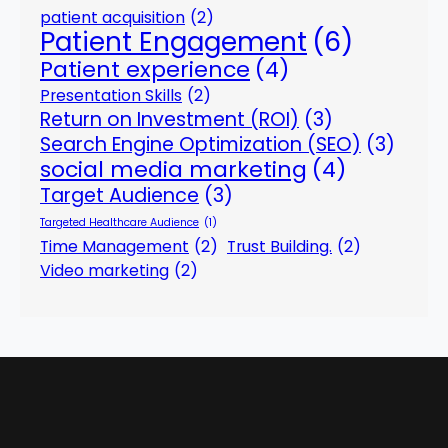
patient acquisition
(2)
Patient Engagement
(6)
Patient experience
(4)
Presentation Skills
(2)
Return on Investment (ROI)
(3)
Search Engine Optimization (SEO)
(3)
social media marketing
(4)
Target Audience
(3)
Targeted Healthcare Audience
(1)
Time Management
(2)
Trust Building.
(2)
Video marketing
(2)