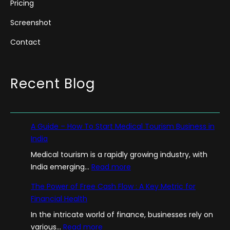
Pricing
Screenshot
Contact
Recent Blog
A Guide – How To Start Medical Tourism Business in
India
Medical tourism is a rapidly growing industry, with
:
India emerging…
Read more
A
The Power of Free Cash Flow : A Key Metric for
G
Financial Health
u
In the intricate world of finance, businesses rely on
i
:
various…
Read more
d