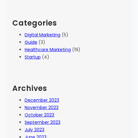
Categories
Digital Marketing
(5)
Guide
(3)
Healthcare Marketing
(19)
Startup
(4)
Archives
December 2023
November 2023
October 2023
September 2023
July 2023
June 2023