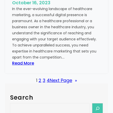
e
October 16, 2023
h
x
In the ever-evolving landscape of healthcare
c
t
marketing, a successful digital presence is
a
paramount. As a healthcare professional or a
r
business owner in the healthcare industry, you
e
understand the significance of reaching and
V
engaging with your target audience effectively.
a
To achieve unparalleled success, you need
l
expertise in healthcare marketing that sets you
u
apart from the competition.…
e
:
Read More
:
U
Y
n
o
1
2
3
4
Next Page
»
l
u
o
r
c
G
Search
k
u
i
S
i
n
e
d