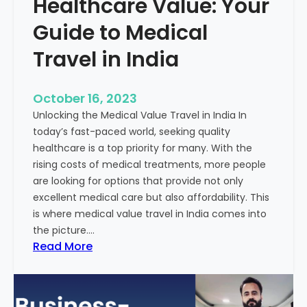
Healthcare Value: Your
e
W
r
Guide to Medical
i
Travel in India
t
t
e
October 16, 2023
n
Unlocking the Medical Value Travel in India In
C
today’s fast-paced world, seeking quality
o
healthcare is a top priority for many. With the
n
rising costs of medical treatments, more people
t
are looking for options that provide not only
e
excellent medical care but also affordability. This
n
is where medical value travel in India comes into
t
the picture.…
:
:
Read More
U
D
n
i
m
s
a