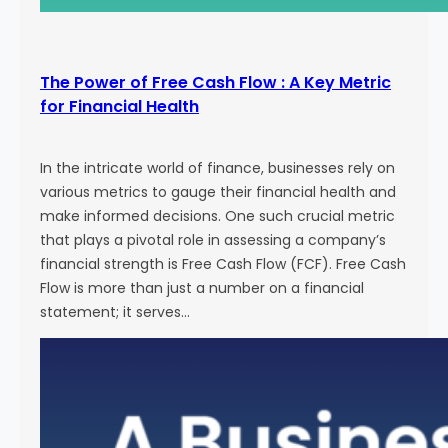
The Power of Free Cash Flow : A Key Metric
for Financial Health
In the intricate world of finance, businesses rely on
various metrics to gauge their financial health and
make informed decisions. One such crucial metric
that plays a pivotal role in assessing a company’s
financial strength is Free Cash Flow (FCF). Free Cash
Flow is more than just a number on a financial
statement; it serves…