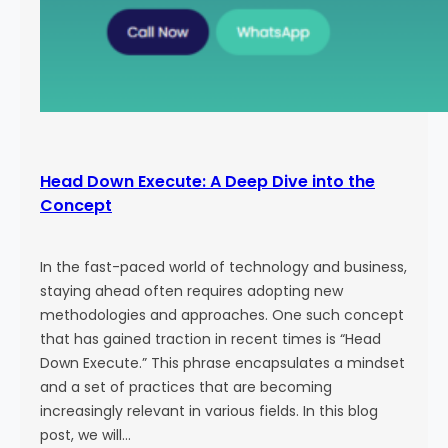
Head Down Execute: A Deep Dive into the
Concept
In the fast-paced world of technology and business,
staying ahead often requires adopting new
methodologies and approaches. One such concept
that has gained traction in recent times is “Head
Down Execute.” This phrase encapsulates a mindset
and a set of practices that are becoming
increasingly relevant in various fields. In this blog
post, we will…