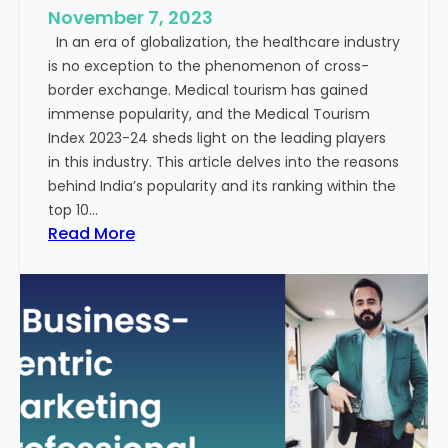
e
November 7, 2023
c
s
In an era of globalization, the healthcare industry
c
:
is no exception to the phenomenon of cross-
e
A
border exchange. Medical tourism has gained
s
G
immense popularity, and the Medical Tourism
s
l
Index 2023-24 sheds light on the leading players
R
i
in this industry. This article delves into the reasons
a
m
behind India’s popularity and its ranking within the
t
p
top 10…
e
s
:
Read More
s
e
E
i
x
n
p
t
l
o
o
t
r
h
i
e
n
F