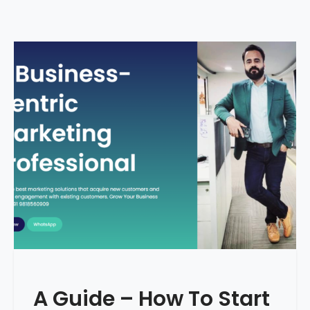
A Guide – How To Start