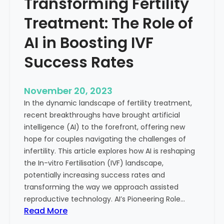
Transforming Fertility
A
l
D
t
Treatment: The Role of
e
h
e
AI in Boosting IVF
p
Success Rates
D
i
v
November 20, 2023
e
In the dynamic landscape of fertility treatment,
i
recent breakthroughs have brought artificial
n
intelligence (AI) to the forefront, offering new
t
hope for couples navigating the challenges of
o
infertility. This article explores how AI is reshaping
t
the In-vitro Fertilisation (IVF) landscape,
h
potentially increasing success rates and
e
transforming the way we approach assisted
C
reproductive technology. AI’s Pioneering Role…
o
:
Read More
n
T