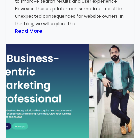
to improve search results and user experience.
n
However, these updates can sometimes result in
d
unexpected consequences for website owners. In
e
this blog, we will explore the…
x
:
Read More
2
W
0
h
2
y
3
Y
-
o
2
u
4
r
:
W
I
e
n
b
d
s
i
i
a
t
’
e
s