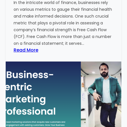
In the intricate world of finance, businesses rely
l
on various metrics to gauge their financial health
T
and make informed decisions. One such crucial
o
metric that plays a pivotal role in assessing a
u
company’s financial strength is Free Cash Flow
r
(FCF). Free Cash Flow is more than just a number
i
on a financial statement; it serves…
s
:
Read More
m
T
B
h
u
e
s
P
i
o
n
w
e
e
s
r
s
o
i
f
n
F
I