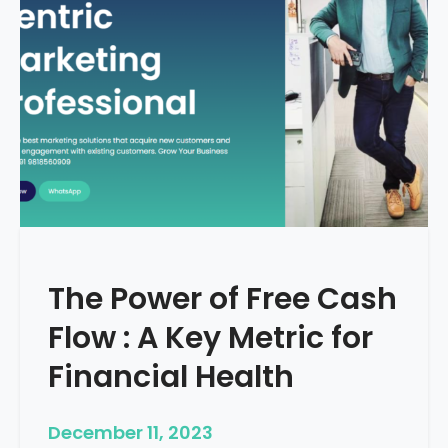
d
e
–
H
o
w
T
o
S
t
a
r
The Power of Free Cash
t
M
Flow : A Key Metric for
e
d
Financial Health
i
c
December 11, 2023
a