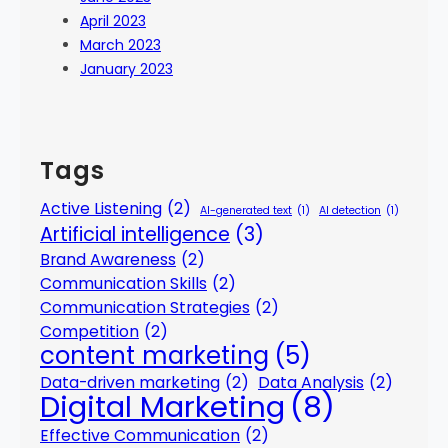
April 2023
March 2023
January 2023
Tags
Active Listening
(2)
AI-generated text
(1)
AI detection
(1)
Artificial intelligence
(3)
Brand Awareness
(2)
Communication Skills
(2)
Communication Strategies
(2)
Competition
(2)
content marketing
(5)
Data-driven marketing
(2)
Data Analysis
(2)
Digital Marketing
(8)
Effective Communication
(2)