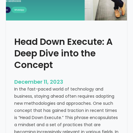
r
n
e
d
e
i
C
a
a
Head Down Execute: A
s
h
Deep Dive into the
F
l
Concept
o
w
December 11, 2023
:
In the fast-paced world of technology and
A
business, staying ahead often requires adopting
K
new methodologies and approaches. One such
e
concept that has gained traction in recent times
y
is “Head Down Execute.” This phrase encapsulates
M
a mindset and a set of practices that are
e
becoming increasingly relevant in various fields. In
t