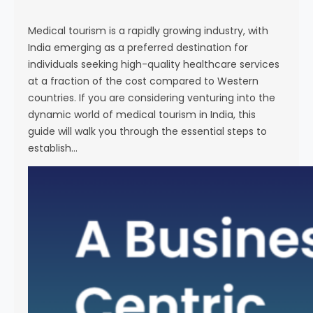
s
e
Medical tourism is a rapidly growing industry, with
India emerging as a preferred destination for
individuals seeking high-quality healthcare services
at a fraction of the cost compared to Western
countries. If you are considering venturing into the
dynamic world of medical tourism in India, this
guide will walk you through the essential steps to
establish…