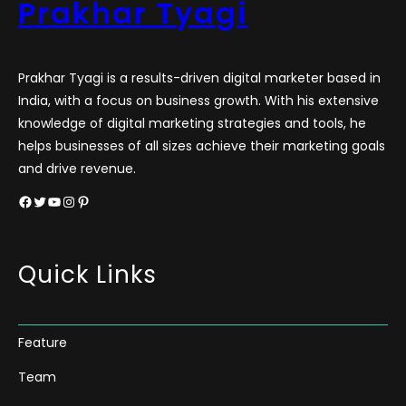
Prakhar Tyagi
Prakhar Tyagi is a results-driven digital marketer based in
India, with a focus on business growth. With his extensive
knowledge of digital marketing strategies and tools, he
helps businesses of all sizes achieve their marketing goals
and drive revenue.
Facebook
Twitter
YouTube
Instagram
Pinterest
Quick Links
Feature
Team