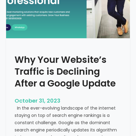
g
u
t
t
h
u
e
r
M
e
e
o
d
f
i
H
Why Your Website’s
c
e
a
Traffic is Declining
a
l
l
T
After a Google Update
t
o
h
u
c
October 31, 2023
r
a
In the ever-evolving landscape of the internet
i
r
staying on top of search engine rankings is a
s
e
constant challenge. Google as the dominant
m
search engine periodically updates its algorithm
I