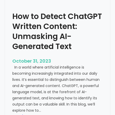
’
P
s
r
How to Detect ChatGPT
T
o
r
m
Written Content:
a
i
f
Unmasking AI-
n
f
e
Generated Text
i
n
c
c
i
e
October 31, 2023
s
a
In a world where artificial intelligence is
D
n
becoming increasingly integrated into our daily
e
d
lives. it’s essential to distinguish between human
c
G
and AI-generated content. ChatGPT, a powerful
l
l
language model, is at the forefront of AI-
i
o
generated text, and knowing how to identify its
n
b
output can be a valuable skill. In this blog, we’ll
i
a
explore how to…
n