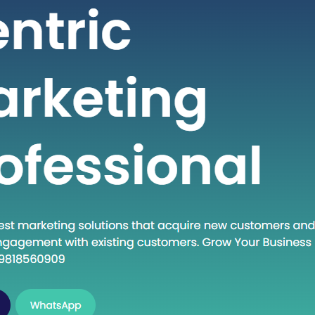
 seeking high-quality healthcare
t a fraction of the cost compared to
untries. If you are considering
into the dynamic world of medical
India, this guide will walk you through
al steps to establish…