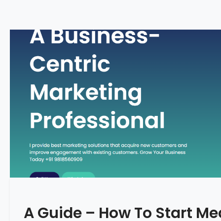
A Guide – How To Start Me