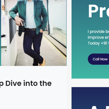
 Dive into the
Head Dow
Concept