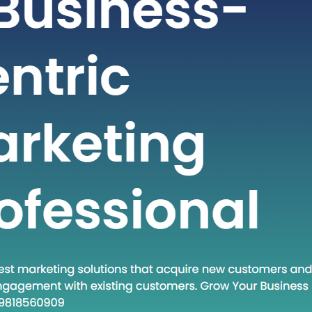
t-paced world of technology and
staying ahead often requires adopting
dologies and approaches. One such
at has gained traction in recent times
own Execute.” This phrase encapsulates
and a set of practices that are
creasingly relevant in various fields.
 post, we will…