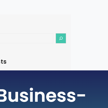
ts
– How To Start Medical Tourism
in India
rism is a rapidly growing industry, with
ging as a preferred destination for