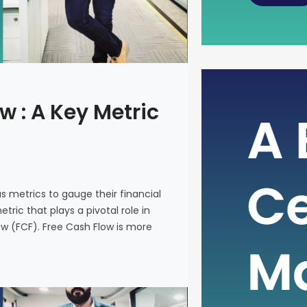
The Power
w : A Key Metric
Metric fo
In the intr
on various 
and make i
us metrics to gauge their financial
metric that
ric that plays a pivotal role in
company’s 
ow (FCF). Free Cash Flow is more
(FCF). Fre
on a financ