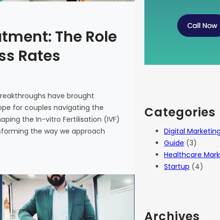
atment: The Role
ess Rates
 breakthroughs have brought
 hope for couples navigating the
Categories
haping the In-vitro Fertilisation (IVF)
Digital Marketin
ansforming the way we approach
Guide
(3)
Healthcare Mark
Startup
(4)
Archives