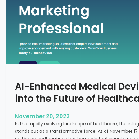
C
f
o
o
n
r
c
m
e
i
p
n
t
g
F
e
r
t
AI-Enhanced Medical Devi
i
l
into the Future of Healthc
i
t
y
November 20, 2023
T
In the rapidly evolving landscape of healthcare, the integra
r
stands out as a transformative force. As of November 17,
e
on the groundbreaking developments that signal a revolut