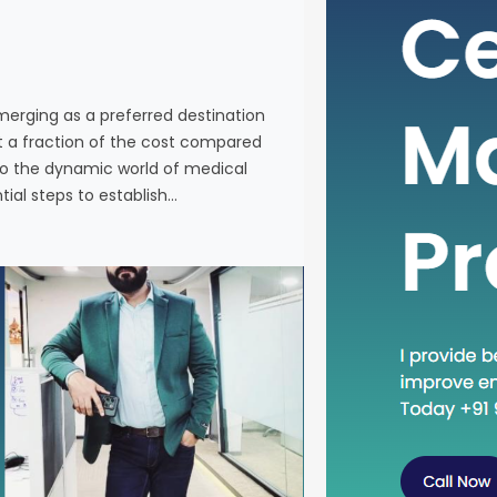
individuals
services a
Western co
venturing 
emerging as a preferred destination
tourism in 
at a fraction of the cost compared
the essenti
nto the dynamic world of medical
tial steps to establish…