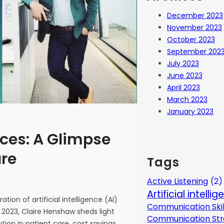
December 2023
November 2023
October 2023
September 202
July 2023
June 2023
April 2023
March 2023
January 2023
ces: A Glimpse
are
Tags
Active Listening
(2)
Artificial intelli
tion of artificial intelligence (AI)
Communication Skil
 2023, Claire Henshaw sheds light
Communication Str
ion in patient care, cost savings,