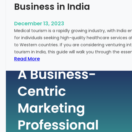
Business in India
December 13, 2023
Medical tourism is a rapidly growing industry, with India 
for individuals seeking high-quality healthcare services 
to Western countries. If you are considering venturing i
tourism in India, this guide will walk you through the essen
:
Read More
A
G
u
i
d
e
–
H
o
w