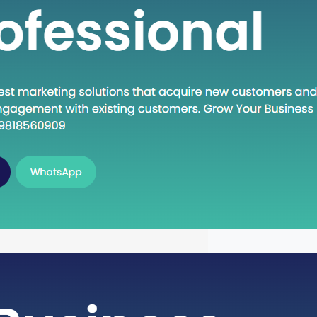
n Execute: A Deep Dive into the