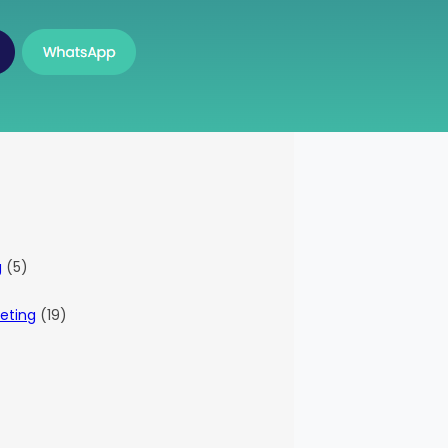
g
(5)
eting
(19)