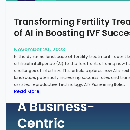
n
e
c
:
Transforming Fertility Tre
i
A
a
D
of AI in Boosting IVF Succ
l
e
H
e
e
p
November 20, 2023
a
D
In the dynamic landscape of fertility treatment, recent
l
i
artificial intelligence (AI) to the forefront, offering new
t
v
challenges of infertility. This article explores how AI is res
h
e
landscape, potentially increasing success rates and tr
i
assisted reproductive technology. AI’s Pioneering Role…
n
:
Read More
t
T
o
r
t
a
h
n
e
s