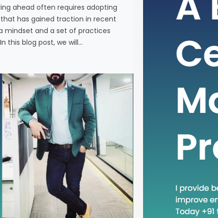
ying ahead often requires adopting
In the fas
at has gained traction in recent
business, 
a mindset and a set of practices
new metho
n this blog post, we will…
concept th
is “Head D
a mindset 
becoming in
In this blog