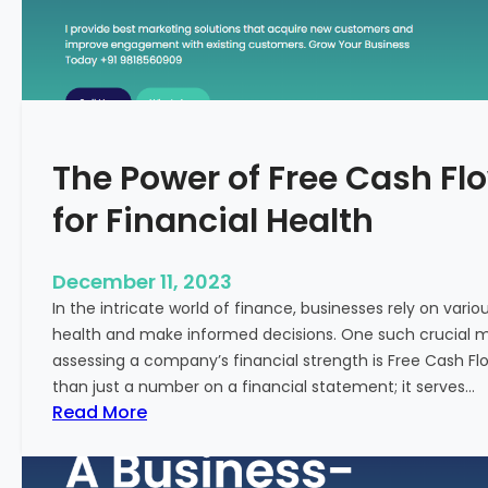
T
o
S
t
a
r
The Power of Free Cash Flo
t
M
for Financial Health
e
d
i
December 11, 2023
c
In the intricate world of finance, businesses rely on vario
a
health and make informed decisions. One such crucial met
l
assessing a company’s financial strength is Free Cash Fl
T
than just a number on a financial statement; it serves…
o
:
Read More
u
T
r
h
i