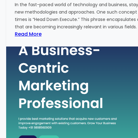
w
In the fast-paced world of technology and business, sta
:
new methodologies and approaches. One such concept th
A
times is “Head Down Execute.” This phrase encapsulates 
K
that are becoming increasingly relevant in various fields. I
e
:
Read More
y
H
M
e
e
a
t
d
r
D
i
o
c
w
f
n
o
E
r
x
F
e
i
c
n
u
a
t