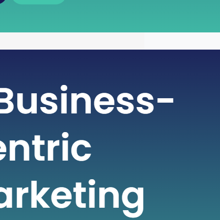
 of Free Cash Flow : A Key
r Financial Health
icate world of finance, businesses rely
metrics to gauge their financial health
nformed decisions. One such crucial
 plays a pivotal role in assessing a
financial strength is Free Cash Flow
e Cash Flow is more than just a number
ial statement; it serves…