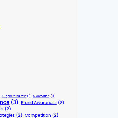
3
AI-generated text
(1)
AI detection
(1)
gence
(3)
Brand Awareness
(2)
ls
(2)
ategies
(2)
Competition
(2)