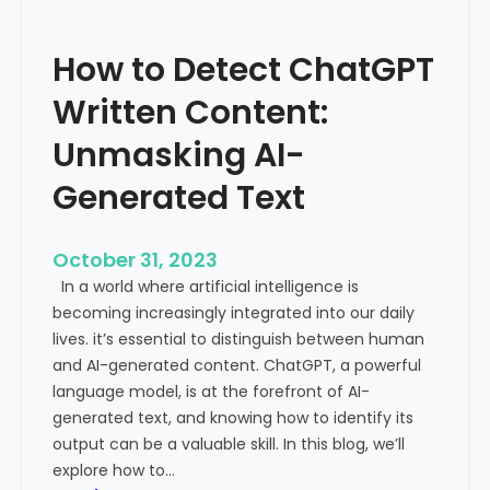
’
P
s
r
How to Detect ChatGPT
T
o
r
m
Written Content:
a
i
f
Unmasking AI-
n
f
e
Generated Text
i
n
c
c
i
e
October 31, 2023
s
a
In a world where artificial intelligence is
D
n
becoming increasingly integrated into our daily
e
d
lives. it’s essential to distinguish between human
c
G
and AI-generated content. ChatGPT, a powerful
l
l
language model, is at the forefront of AI-
i
o
generated text, and knowing how to identify its
n
b
output can be a valuable skill. In this blog, we’ll
i
a
explore how to…
n