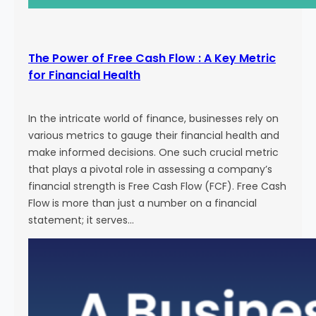
The Power of Free Cash Flow : A Key Metric
for Financial Health
In the intricate world of finance, businesses rely on
various metrics to gauge their financial health and
make informed decisions. One such crucial metric
that plays a pivotal role in assessing a company’s
financial strength is Free Cash Flow (FCF). Free Cash
Flow is more than just a number on a financial
statement; it serves…