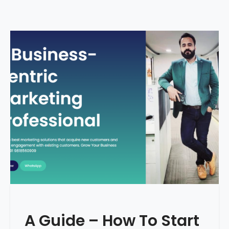
A Guide – How To Start