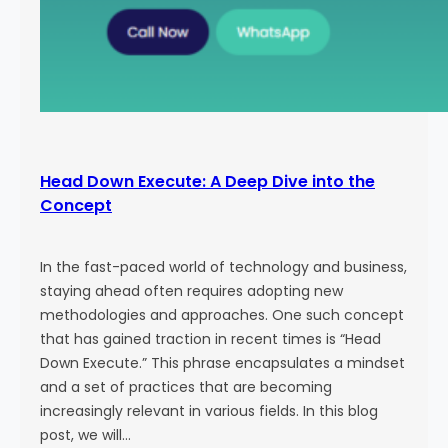
Head Down Execute: A Deep Dive into the
Concept
In the fast-paced world of technology and business,
staying ahead often requires adopting new
methodologies and approaches. One such concept
that has gained traction in recent times is “Head
Down Execute.” This phrase encapsulates a mindset
and a set of practices that are becoming
increasingly relevant in various fields. In this blog
post, we will…