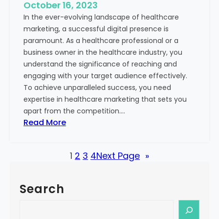
e
October 16, 2023
h
x
In the ever-evolving landscape of healthcare
c
t
marketing, a successful digital presence is
a
paramount. As a healthcare professional or a
r
business owner in the healthcare industry, you
e
understand the significance of reaching and
V
engaging with your target audience effectively.
a
To achieve unparalleled success, you need
l
expertise in healthcare marketing that sets you
u
apart from the competition.…
e
:
Read More
:
U
Y
n
o
1
2
3
4
Next Page
»
l
u
o
r
c
G
Search
k
u
i
S
i
n
e
d