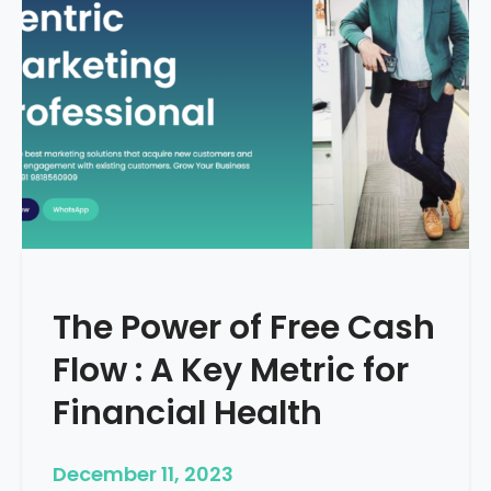
d
e
–
H
o
w
T
o
S
t
a
r
The Power of Free Cash
t
M
Flow : A Key Metric for
e
d
Financial Health
i
c
December 11, 2023
a