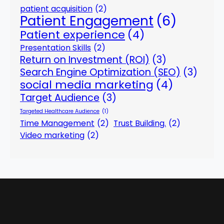
patient acquisition
(2)
Patient Engagement
(6)
Patient experience
(4)
Presentation Skills
(2)
Return on Investment (ROI)
(3)
Search Engine Optimization (SEO)
(3)
social media marketing
(4)
Target Audience
(3)
Targeted Healthcare Audience
(1)
Time Management
(2)
Trust Building.
(2)
Video marketing
(2)