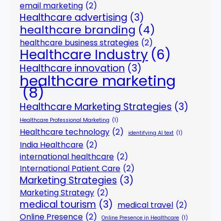
email marketing
(2)
Healthcare advertising
(3)
healthcare branding
(4)
healthcare business strategies
(2)
Healthcare Industry
(6)
Healthcare innovation
(3)
healthcare marketing
(8)
Healthcare Marketing Strategies
(3)
Healthcare Professional Marketing
(1)
Healthcare technology
(2)
identifying AI text
(1)
India Healthcare
(2)
international healthcare
(2)
International Patient Care
(2)
Marketing Strategies
(3)
Marketing Strategy
(2)
medical tourism
(3)
medical travel
(2)
Online Presence
(2)
Online Presence in Healthcare
(1)