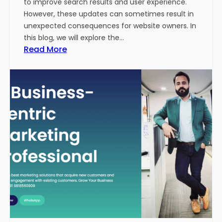
to improve search results and user experience.
n
However, these updates can sometimes result in
d
unexpected consequences for website owners. In
e
this blog, we will explore the…
x
:
Read More
2
W
0
h
2
y
3
Y
-
o
2
u
4
r
:
W
I
e
n
b
d
s
i
i
a
t
’
e
s