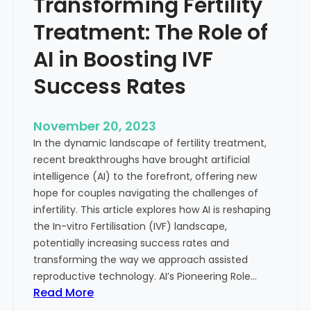
Transforming Fertility
A
l
D
t
Treatment: The Role of
e
h
e
AI in Boosting IVF
p
Success Rates
D
i
v
November 20, 2023
e
In the dynamic landscape of fertility treatment,
i
recent breakthroughs have brought artificial
n
intelligence (AI) to the forefront, offering new
t
hope for couples navigating the challenges of
o
infertility. This article explores how AI is reshaping
t
the In-vitro Fertilisation (IVF) landscape,
h
potentially increasing success rates and
e
transforming the way we approach assisted
C
reproductive technology. AI’s Pioneering Role…
o
:
Read More
n
T