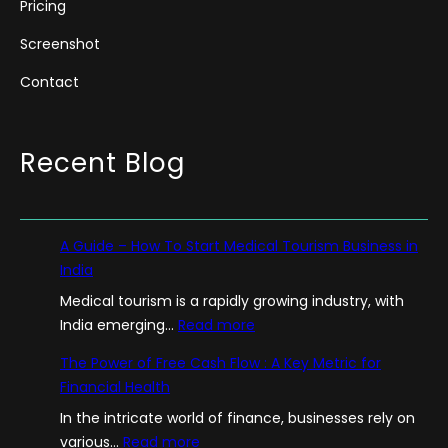
Pricing
Screenshot
Contact
Recent Blog
A Guide – How To Start Medical Tourism Business in
India
Medical tourism is a rapidly growing industry, with
:
India emerging…
Read more
A
The Power of Free Cash Flow : A Key Metric for
G
Financial Health
u
In the intricate world of finance, businesses rely on
i
:
various…
Read more
d