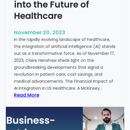
t
into the Future of
y
Healthcare
T
r
e
November 20, 2023
a
In the rapidly evolving landscape of healthcare,
t
the integration of artificial intelligence (AI) stands
m
out as a transformative force. As of November 17,
e
2023, Claire Henshaw sheds light on the
n
groundbreaking developments that signal a
t
revolution in patient care, cost savings, and
:
medical advancements. The Financial Impact of
T
AI Integration in US Healthcare: A McKinsey…
h
:
Read More
e
A
R
I
o
-
l
E
e
n