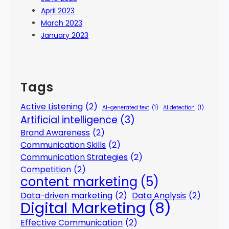
April 2023
March 2023
January 2023
Tags
Active Listening
(2)
AI-generated text
(1)
AI detection
(1)
Artificial intelligence
(3)
Brand Awareness
(2)
Communication Skills
(2)
Communication Strategies
(2)
Competition
(2)
content marketing
(5)
Data-driven marketing
(2)
Data Analysis
(2)
Digital Marketing
(8)
Effective Communication
(2)