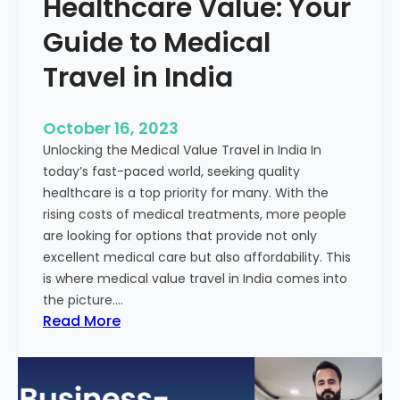
Healthcare Value: Your
e
W
r
Guide to Medical
i
Travel in India
t
t
e
October 16, 2023
n
Unlocking the Medical Value Travel in India In
C
today’s fast-paced world, seeking quality
o
healthcare is a top priority for many. With the
n
rising costs of medical treatments, more people
t
are looking for options that provide not only
e
excellent medical care but also affordability. This
n
is where medical value travel in India comes into
t
the picture.…
:
:
Read More
U
D
n
i
m
s
a