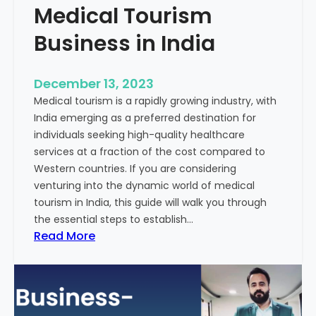
Medical Tourism
Business in India
December 13, 2023
Medical tourism is a rapidly growing industry, with
India emerging as a preferred destination for
individuals seeking high-quality healthcare
services at a fraction of the cost compared to
Western countries. If you are considering
venturing into the dynamic world of medical
tourism in India, this guide will walk you through
the essential steps to establish…
:
Read More
A
G
u
i