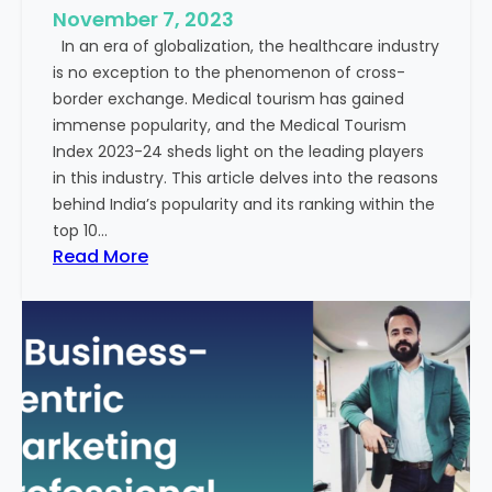
e
November 7, 2023
c
s
In an era of globalization, the healthcare industry
c
:
is no exception to the phenomenon of cross-
e
A
border exchange. Medical tourism has gained
s
G
immense popularity, and the Medical Tourism
s
l
Index 2023-24 sheds light on the leading players
R
i
in this industry. This article delves into the reasons
a
m
behind India’s popularity and its ranking within the
t
p
top 10…
e
s
:
Read More
s
e
E
i
x
n
p
t
l
o
o
t
r
h
i
e
n
F