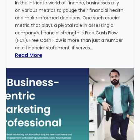
In the intricate world of finance, businesses rely
l
on various metrics to gauge their financial health
T
and make informed decisions. One such crucial
o
metric that plays a pivotal role in assessing a
u
company’s financial strength is Free Cash Flow
r
(FCF). Free Cash Flow is more than just a number
i
on a financial statement; it serves…
s
:
Read More
m
T
B
h
u
e
s
P
i
o
n
w
e
e
s
r
s
o
i
f
n
F
I