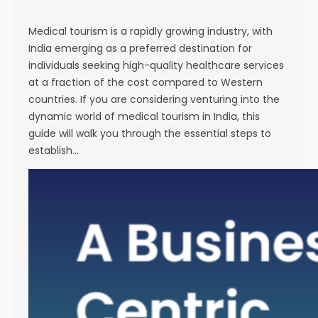
s
e
Medical tourism is a rapidly growing industry, with
India emerging as a preferred destination for
individuals seeking high-quality healthcare services
at a fraction of the cost compared to Western
countries. If you are considering venturing into the
dynamic world of medical tourism in India, this
guide will walk you through the essential steps to
establish…