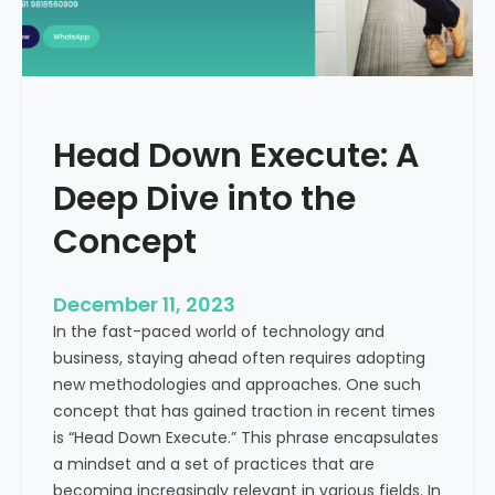
r
n
e
d
e
i
C
a
a
Head Down Execute: A
s
h
Deep Dive into the
F
l
Concept
o
w
December 11, 2023
:
In the fast-paced world of technology and
A
business, staying ahead often requires adopting
K
new methodologies and approaches. One such
e
concept that has gained traction in recent times
y
is “Head Down Execute.” This phrase encapsulates
M
a mindset and a set of practices that are
e
becoming increasingly relevant in various fields. In
t