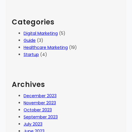
Categories
Digital Marketing
(5)
Guide
(3)
Healthcare Marketing
(19)
Startup
(4)
Archives
December 2023
November 2023
October 2023
September 2023
July 2023
June 2023