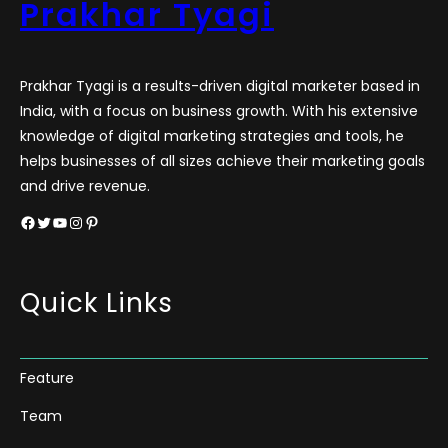
Prakhar Tyagi
Prakhar Tyagi is a results-driven digital marketer based in
India, with a focus on business growth. With his extensive
knowledge of digital marketing strategies and tools, he
helps businesses of all sizes achieve their marketing goals
and drive revenue.
Facebook
Twitter
YouTube
Instagram
Pinterest
Quick Links
Feature
Team