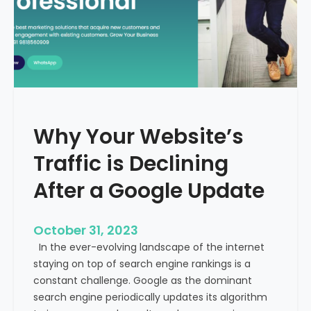
g
u
t
t
h
u
e
r
M
e
e
o
d
f
i
H
Why Your Website’s
c
e
a
Traffic is Declining
a
l
l
T
After a Google Update
t
o
h
u
c
October 31, 2023
r
a
In the ever-evolving landscape of the internet
i
r
staying on top of search engine rankings is a
s
e
constant challenge. Google as the dominant
m
search engine periodically updates its algorithm
I