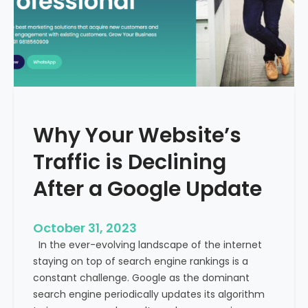
g
u
t
t
h
u
e
r
M
e
e
o
d
f
i
H
Why Your Website’s
c
e
a
Traffic is Declining
a
l
l
T
After a Google Update
t
o
h
u
c
October 31, 2023
r
a
In the ever-evolving landscape of the internet
i
r
staying on top of search engine rankings is a
s
e
constant challenge. Google as the dominant
m
search engine periodically updates its algorithm
I