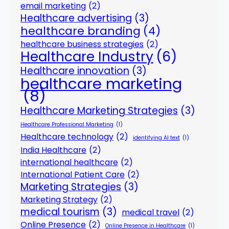
email marketing
(2)
Healthcare advertising
(3)
healthcare branding
(4)
healthcare business strategies
(2)
Healthcare Industry
(6)
Healthcare innovation
(3)
healthcare marketing
(8)
Healthcare Marketing Strategies
(3)
Healthcare Professional Marketing
(1)
Healthcare technology
(2)
identifying AI text
(1)
India Healthcare
(2)
international healthcare
(2)
International Patient Care
(2)
Marketing Strategies
(3)
Marketing Strategy
(2)
medical tourism
(3)
medical travel
(2)
Online Presence
(2)
Online Presence in Healthcare
(1)