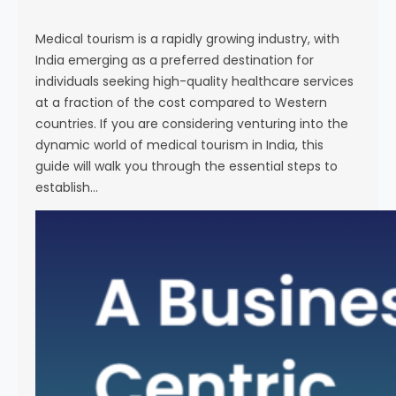
s
e
Medical tourism is a rapidly growing industry, with
India emerging as a preferred destination for
individuals seeking high-quality healthcare services
at a fraction of the cost compared to Western
countries. If you are considering venturing into the
dynamic world of medical tourism in India, this
guide will walk you through the essential steps to
establish…