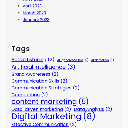
April 2023
March 2023
January 2023
Tags
Active Listening
(2)
AI-generated text
(1)
AI detection
(1)
Artificial intelligence
(3)
Brand Awareness
(2)
Communication Skills
(2)
Communication Strategies
(2)
Competition
(2)
content marketing
(5)
Data-driven marketing
(2)
Data Analysis
(2)
Digital Marketing
(8)
Effective Communication
(2)