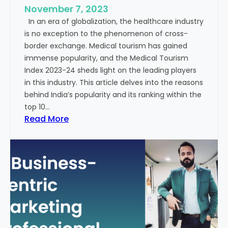
e
November 7, 2023
c
s
In an era of globalization, the healthcare industry
c
:
is no exception to the phenomenon of cross-
e
A
border exchange. Medical tourism has gained
s
G
immense popularity, and the Medical Tourism
s
l
Index 2023-24 sheds light on the leading players
R
i
in this industry. This article delves into the reasons
a
m
behind India’s popularity and its ranking within the
t
p
top 10…
e
s
:
Read More
s
e
E
i
x
n
p
t
l
o
o
t
r
h
i
e
n
F