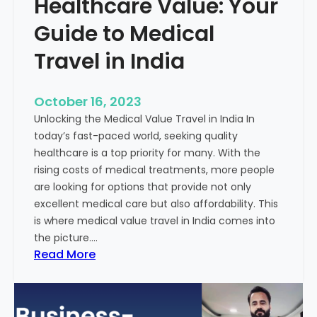
Healthcare Value: Your
e
W
r
Guide to Medical
i
Travel in India
t
t
e
October 16, 2023
n
Unlocking the Medical Value Travel in India In
C
today’s fast-paced world, seeking quality
o
healthcare is a top priority for many. With the
n
rising costs of medical treatments, more people
t
are looking for options that provide not only
e
excellent medical care but also affordability. This
n
is where medical value travel in India comes into
t
the picture.…
:
:
Read More
U
D
n
i
m
s
a