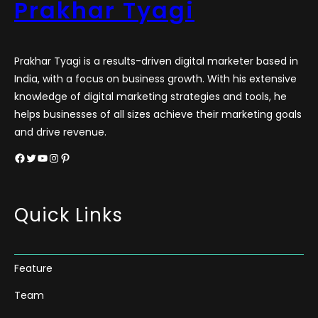
Prakhar Tyagi
Prakhar Tyagi is a results-driven digital marketer based in
India, with a focus on business growth. With his extensive
knowledge of digital marketing strategies and tools, he
helps businesses of all sizes achieve their marketing goals
and drive revenue.
Facebook
Twitter
YouTube
Instagram
Pinterest
Quick Links
Feature
Team