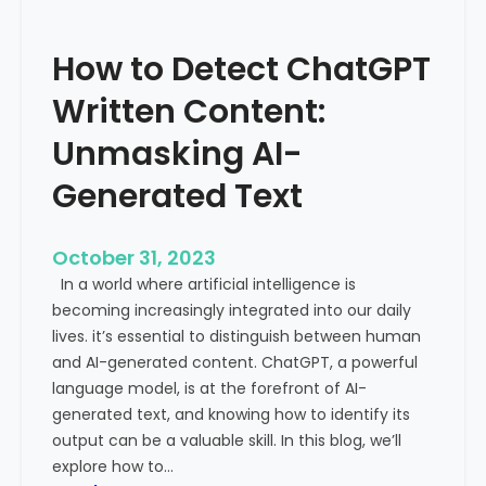
’
P
s
r
How to Detect ChatGPT
T
o
r
m
Written Content:
a
i
f
Unmasking AI-
n
f
e
Generated Text
i
n
c
c
i
e
October 31, 2023
s
a
In a world where artificial intelligence is
D
n
becoming increasingly integrated into our daily
e
d
lives. it’s essential to distinguish between human
c
G
and AI-generated content. ChatGPT, a powerful
l
l
language model, is at the forefront of AI-
i
o
generated text, and knowing how to identify its
n
b
output can be a valuable skill. In this blog, we’ll
i
a
explore how to…
n