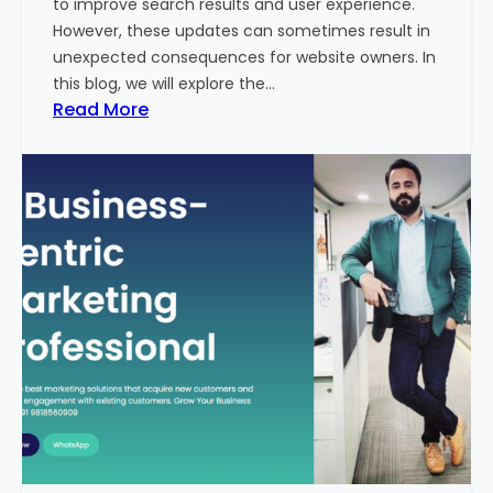
to improve search results and user experience.
n
However, these updates can sometimes result in
d
unexpected consequences for website owners. In
e
this blog, we will explore the…
x
:
Read More
2
W
0
h
2
y
3
Y
-
o
2
u
4
r
:
W
I
e
n
b
d
s
i
i
a
t
’
e
s