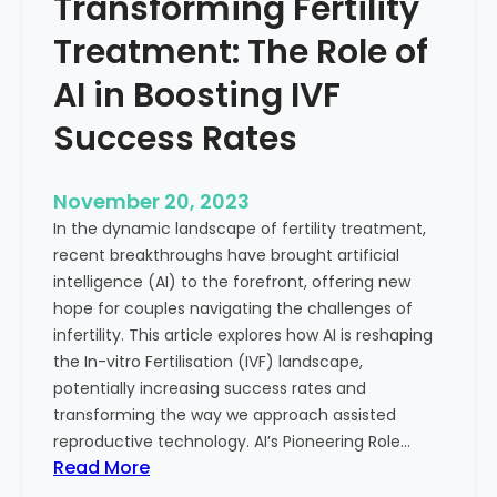
Transforming Fertility
A
l
D
t
Treatment: The Role of
e
h
e
AI in Boosting IVF
p
Success Rates
D
i
v
November 20, 2023
e
In the dynamic landscape of fertility treatment,
i
recent breakthroughs have brought artificial
n
intelligence (AI) to the forefront, offering new
t
hope for couples navigating the challenges of
o
infertility. This article explores how AI is reshaping
t
the In-vitro Fertilisation (IVF) landscape,
h
potentially increasing success rates and
e
transforming the way we approach assisted
C
reproductive technology. AI’s Pioneering Role…
o
:
Read More
n
T