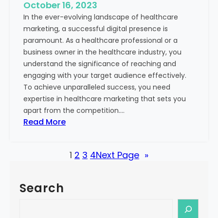
e
October 16, 2023
h
x
In the ever-evolving landscape of healthcare
c
t
marketing, a successful digital presence is
a
paramount. As a healthcare professional or a
r
business owner in the healthcare industry, you
e
understand the significance of reaching and
V
engaging with your target audience effectively.
a
To achieve unparalleled success, you need
l
expertise in healthcare marketing that sets you
u
apart from the competition.…
e
:
Read More
:
U
Y
n
o
1
2
3
4
Next Page
»
l
u
o
r
c
G
Search
k
u
i
S
i
n
e
d