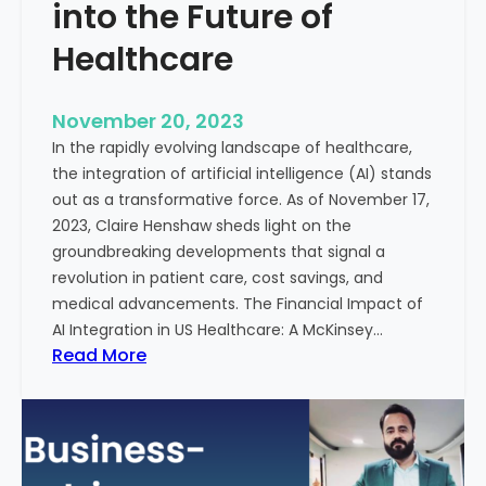
t
into the Future of
y
Healthcare
T
r
e
November 20, 2023
a
In the rapidly evolving landscape of healthcare,
t
the integration of artificial intelligence (AI) stands
m
out as a transformative force. As of November 17,
e
2023, Claire Henshaw sheds light on the
n
groundbreaking developments that signal a
t
revolution in patient care, cost savings, and
:
medical advancements. The Financial Impact of
T
AI Integration in US Healthcare: A McKinsey…
h
:
Read More
e
A
R
I
o
-
l
E
e
n