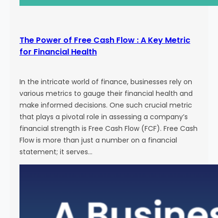
The Power of Free Cash Flow : A Key Metric
for Financial Health
In the intricate world of finance, businesses rely on
various metrics to gauge their financial health and
make informed decisions. One such crucial metric
that plays a pivotal role in assessing a company’s
financial strength is Free Cash Flow (FCF). Free Cash
Flow is more than just a number on a financial
statement; it serves…