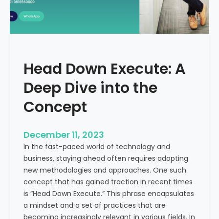
r
n
e
d
e
i
C
a
a
Head Down Execute: A
s
h
Deep Dive into the
F
l
Concept
o
w
December 11, 2023
:
In the fast-paced world of technology and
A
business, staying ahead often requires adopting
K
new methodologies and approaches. One such
e
concept that has gained traction in recent times
y
is “Head Down Execute.” This phrase encapsulates
M
a mindset and a set of practices that are
e
becoming increasingly relevant in various fields. In
t