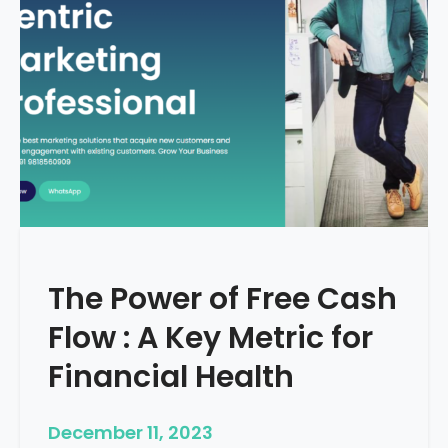
d
e
–
H
o
w
T
o
S
t
a
r
The Power of Free Cash
t
M
Flow : A Key Metric for
e
d
Financial Health
i
c
December 11, 2023
a