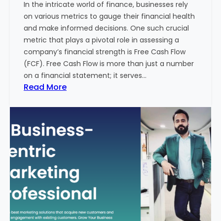
In the intricate world of finance, businesses rely
l
on various metrics to gauge their financial health
T
and make informed decisions. One such crucial
o
metric that plays a pivotal role in assessing a
u
company’s financial strength is Free Cash Flow
r
(FCF). Free Cash Flow is more than just a number
i
on a financial statement; it serves…
s
:
Read More
m
T
B
h
u
e
s
P
i
o
n
w
e
e
s
r
s
o
i
f
n
F
I