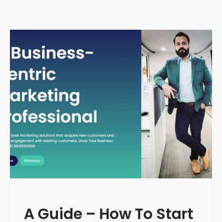
A Guide – How To Start