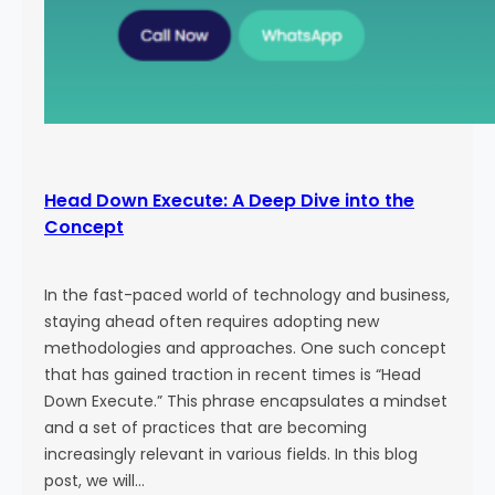
Head Down Execute: A Deep Dive into the
Concept
In the fast-paced world of technology and business,
staying ahead often requires adopting new
methodologies and approaches. One such concept
that has gained traction in recent times is “Head
Down Execute.” This phrase encapsulates a mindset
and a set of practices that are becoming
increasingly relevant in various fields. In this blog
post, we will…