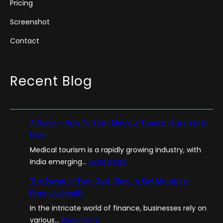
Pricing
Screenshot
Contact
Recent Blog
A Guide – How To Start Medical Tourism Business in
India
Medical tourism is a rapidly growing industry, with
:
India emerging…
Read more
A
The Power of Free Cash Flow : A Key Metric for
G
Financial Health
u
In the intricate world of finance, businesses rely on
i
:
various…
Read more
d