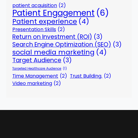
patient acquisition
(2)
Patient Engagement
(6)
Patient experience
(4)
Presentation Skills
(2)
Return on Investment (ROI)
(3)
Search Engine Optimization (SEO)
(3)
social media marketing
(4)
Target Audience
(3)
Targeted Healthcare Audience
(1)
Time Management
(2)
Trust Building.
(2)
Video marketing
(2)