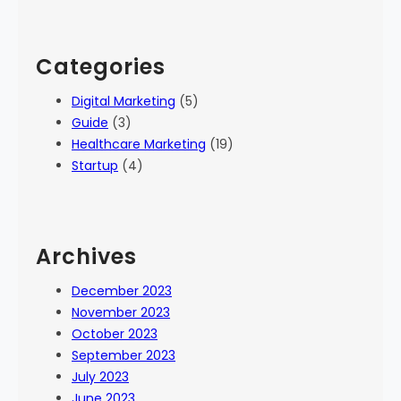
Categories
Digital Marketing
(5)
Guide
(3)
Healthcare Marketing
(19)
Startup
(4)
Archives
December 2023
November 2023
October 2023
September 2023
July 2023
June 2023