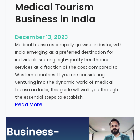
Medical Tourism
Business in India
December 13, 2023
Medical tourism is a rapidly growing industry, with
India emerging as a preferred destination for
individuals seeking high-quality healthcare
services at a fraction of the cost compared to
Western countries. If you are considering
venturing into the dynamic world of medical
tourism in India, this guide will walk you through
the essential steps to establish…
:
Read More
A
G
u
i