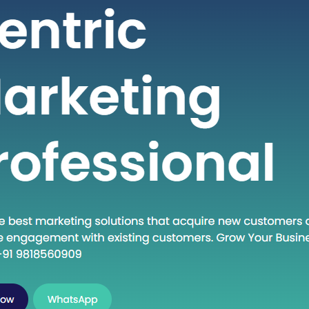
viduals seeking high-quality healthcare
s at a fraction of the cost compared to
 countries. If you are considering
ng into the dynamic world of medical
in India, this guide will walk you
 the essential steps to establish…