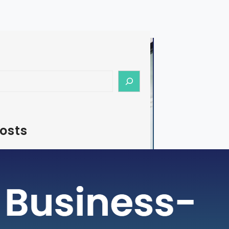
osts
e – How To Start Medical Tourism
s in India
tourism is a rapidly growing industry,
dia emerging as a preferred destination