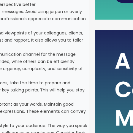
erspective better.
r messages. Avoid using jargon or overly
sy professionals appreciate communication
.
d viewpoints of your colleagues, clients,
The Po
 and rapport. It also allows you to tailor
Metric
munication channel for the message.
deo, while others can be efficiently
In the i
urgency, complexity, and sensitivity of
rely on 
health 
ions, take the time to prepare and
such cru
key talking points. This will help you stay
assessi
Free Ca
portant as your words. Maintain good
than ju
l expressions. These elements can convey
it serve
style to your audience. The way you speak
 colleagues or employees. Consider their