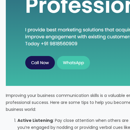
Improving your business communication skills is a valuable
professional success. Here are some tips to help you beco
business world:
Active Listening
: Pay close attention when others are
you’re engaged by nodding or providing verbal cues like