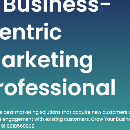
fast-paced world of technology and
s, staying ahead often requires
g new methodologies and approaches.
h concept that has gained traction in
times is “Head Down Execute.” This
encapsulates a mindset and a set of
es that are becoming increasingly
 in various fields. In this blog post, we