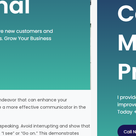
for indi
service
Western
venturi
tourism 
through
 endeavor that can enhance your
me a more effective communicator in the
 speaking. Avoid interrupting and show that
 “I see” or “Go on.” This demonstrates