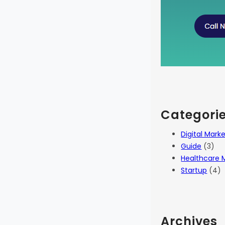
Categori
Digital Mark
Guide
(3)
Healthcare 
Startup
(4)
Archives