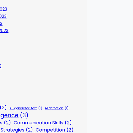
023
023
23
2023
3
(2)
AI-generated text
(1)
AI detection
(1)
lligence
(3)
s
(2)
Communication Skills
(2)
Strategies
(2)
Competition
(2)