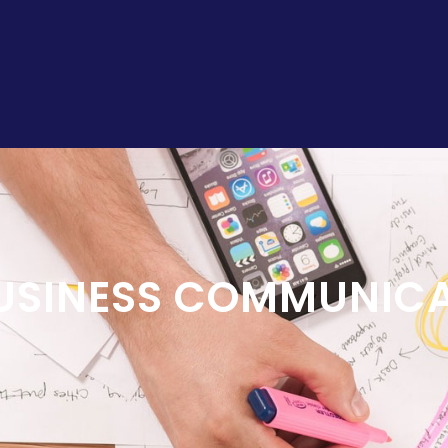
USINESS COMMUNIC