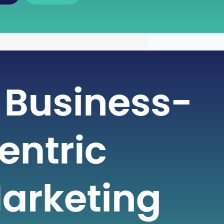
wer of Free Cash Flow : A Key
 for Financial Health
ntricate world of finance, businesses
various metrics to gauge their financial
and make informed decisions. One
cial metric that plays a pivotal role in
ng a company’s financial strength is
sh Flow (FCF). Free Cash Flow is more
st a number on a financial statement;
s…