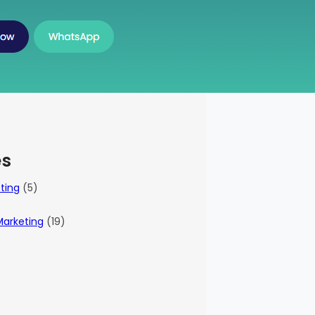
es
eting
(5)
Marketing
(19)