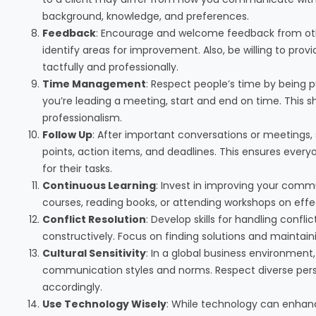
background, knowledge, and preferences.
Feedback
: Encourage and welcome feedback from othe
identify areas for improvement. Also, be willing to pro
tactfully and professionally.
Time Management
: Respect people’s time by being p
you’re leading a meeting, start and end on time. This 
professionalism.
Follow Up
: After important conversations or meetings
points, action items, and deadlines. This ensures eve
for their tasks.
Continuous Learning
: Invest in improving your commu
courses, reading books, or attending workshops on ef
Conflict Resolution
: Develop skills for handling confli
constructively. Focus on finding solutions and maintaini
Cultural Sensitivity
: In a global business environment,
communication styles and norms. Respect diverse per
accordingly.
Use Technology Wisely
: While technology can enhanc