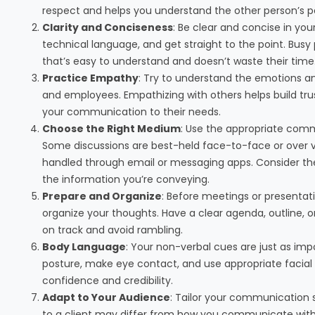
respect and helps you understand the other person’s p
Clarity and Conciseness
: Be clear and concise in you
technical language, and get straight to the point. Bu
that’s easy to understand and doesn’t waste their time
Practice Empathy
: Try to understand the emotions an
and employees. Empathizing with others helps build trust
your communication to their needs.
Choose the Right Medium
: Use the appropriate com
Some discussions are best-held face-to-face or over vi
handled through email or messaging apps. Consider the 
the information you’re conveying.
Prepare and Organize
: Before meetings or presentat
organize your thoughts. Have a clear agenda, outline, or 
on track and avoid rambling.
Body Language
: Your non-verbal cues are just as im
posture, make eye contact, and use appropriate facia
confidence and credibility.
Adapt to Your Audience
: Tailor your communication 
to a client may differ from how you communicate with