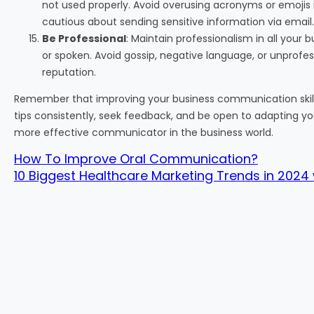
not used properly. Avoid overusing acronyms or emojis
cautious about sending sensitive information via email.
Be Professional
: Maintain professionalism in all you
or spoken. Avoid gossip, negative language, or unprofe
reputation.
Remember that improving your business communication skills
tips consistently, seek feedback, and be open to adapting
more effective communicator in the business world.
How To Improve Oral Communication?
10 Biggest Healthcare Marketing Trends in 2024