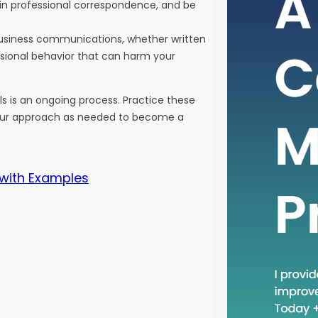
 in professional correspondence, and be
In the 
busines
r business communications, whether written
adoptin
ssional behavior that can harm your
One suc
recent 
 is an ongoing process. Practice these
phrase 
 your approach as needed to become a
practic
relevant
will…
 with Examples