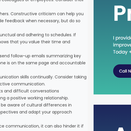
rs. Constructive criticism can help you
vide feedback when necessary, but do so
unctual and adhering to schedules. If
shows that you value their time and
, send follow-up emails summarizing key
ryone is on the same page and accountable
nication skills continually. Consider taking
fective communication.
cts and difficult conversations
ng a positive working relationship.
 be aware of cultural differences in
spectives and adapt your approach
Head D
the C
e communication, it can also hinder it if