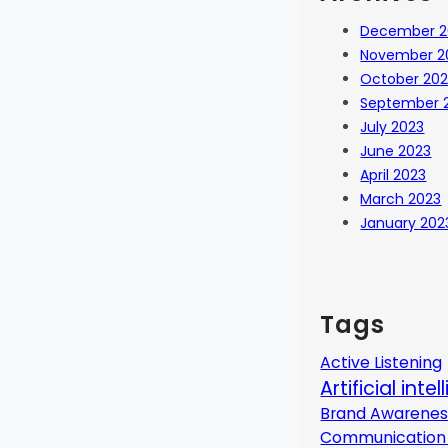
December 2
November 2
October 20
September 
July 2023
June 2023
April 2023
March 2023
January 202
Tags
Active Listening
Artificial inte
Brand Awarenes
Communication 