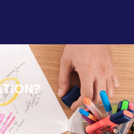
ATION?