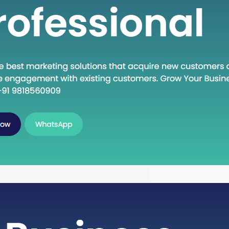
own Execute: A Deep Dive into
oncept