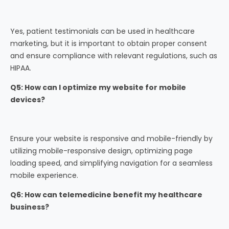
Yes, patient testimonials can be used in healthcare
marketing, but it is important to obtain proper consent
and ensure compliance with relevant regulations, such as
HIPAA.
Q5: How can I optimize my website for mobile
devices?
Ensure your website is responsive and mobile-friendly by
utilizing mobile-responsive design, optimizing page
loading speed, and simplifying navigation for a seamless
mobile experience.
Q6: How can telemedicine benefit my healthcare
business?