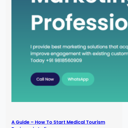
A Guide – How To Start Medical Tourism