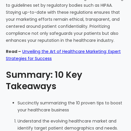
to guidelines set by regulatory bodies such as HIPAA.
Staying up-to-date with these regulations ensures that
your marketing efforts remain ethical, transparent, and
centered around patient confidentiality. Prioritizing
compliance not only safeguards your patients but also
enhances your reputation in the healthcare industry.
Read –
Unveiling the Art of Healthcare Marketing: Expert
Strategies for Success
Summary: 10 Key
Takeaways
Succinctly summarizing the 10 proven tips to boost
your healthcare business
Understand the evolving healthcare market and
identify target patient demographics and needs.