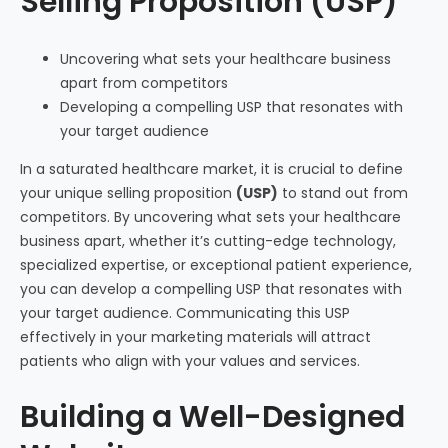
Selling Proposition (USP)
Uncovering what sets your healthcare business
apart from competitors
Developing a compelling USP that resonates with
your target audience
In a saturated healthcare market, it is crucial to define
your unique selling proposition
(USP)
to stand out from
competitors. By uncovering what sets your healthcare
business apart, whether it’s cutting-edge technology,
specialized expertise, or exceptional patient experience,
you can develop a compelling USP that resonates with
your target audience. Communicating this USP
effectively in your marketing materials will attract
patients who align with your values and services.
Building a Well-Designed