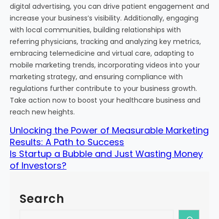
digital advertising, you can drive patient engagement and
increase your business’s visibility. Additionally, engaging
with local communities, building relationships with
referring physicians, tracking and analyzing key metrics,
embracing telemedicine and virtual care, adapting to
mobile marketing trends, incorporating videos into your
marketing strategy, and ensuring compliance with
regulations further contribute to your business growth.
Take action now to boost your healthcare business and
reach new heights.
Unlocking the Power of Measurable Marketing
Results: A Path to Success
Is Startup a Bubble and Just Wasting Money
of Investors?
Search
S