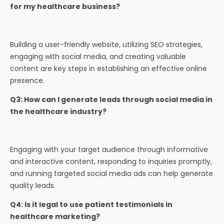
for my healthcare business?
Building a user-friendly website, utilizing SEO strategies,
engaging with social media, and creating valuable
content are key steps in establishing an effective online
presence.
Q3: How can I generate leads through social media in
the healthcare industry?
Engaging with your target audience through informative
and interactive content, responding to inquiries promptly,
and running targeted social media ads can help generate
quality leads.
Q4: Is it legal to use patient testimonials in
healthcare marketing?