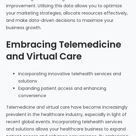
improvement. Utilizing this data allows you to optimize
your marketing strategies, allocate resources effectively,
and make data-driven decisions to maximize your
business growth.
Embracing Telemedicine
and Virtual Care
Incorporating innovative telehealth services and
solutions
Expanding patient access and enhancing
convenience
Telemedicine and virtual care have become increasingly
prevalent in the healthcare industry, especially in light of
recent global events. Incorporating telehealth services
and solutions allows your healthcare business to expand