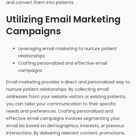
and convert them into patients.
Utilizing Email Marketing
Campaigns
Leveraging email marketing to nurture patient
relationships
Crafting personalized and effective email
campaigns
Email marketing provides a direct and personalized way to
nurture patient relationships. By collecting email
addresses from your website visitors or existing patients,
you can tailor your communication to their specific
needs and preferences. Crafting personalized and
effective email campaigns involves segmenting your
email list based on demographics, interests, or previous
interactions. By delivering relevant content, promotions,