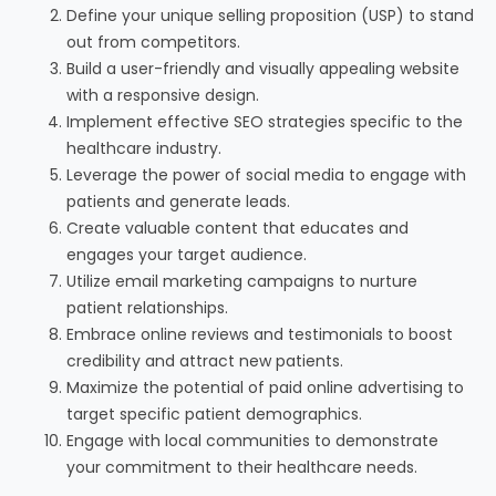
Define your unique selling proposition (USP) to stand
out from competitors.
Build a user-friendly and visually appealing website
with a responsive design.
Implement effective SEO strategies specific to the
healthcare industry.
Leverage the power of social media to engage with
patients and generate leads.
Create valuable content that educates and
engages your target audience.
Utilize email marketing campaigns to nurture
patient relationships.
Embrace online reviews and testimonials to boost
credibility and attract new patients.
Maximize the potential of paid online advertising to
target specific patient demographics.
Engage with local communities to demonstrate
your commitment to their healthcare needs.