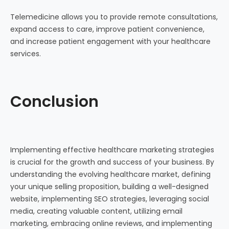
Telemedicine allows you to provide remote consultations,
expand access to care, improve patient convenience,
and increase patient engagement with your healthcare
services.
Conclusion
Implementing effective healthcare marketing strategies
is crucial for the growth and success of your business. By
understanding the evolving healthcare market, defining
your unique selling proposition, building a well-designed
website, implementing SEO strategies, leveraging social
media, creating valuable content, utilizing email
marketing, embracing online reviews, and implementing