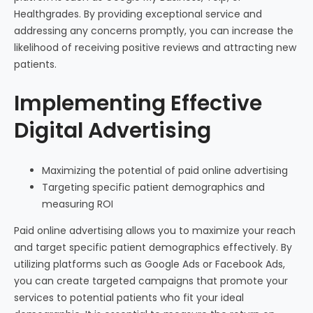
Healthgrades. By providing exceptional service and
addressing any concerns promptly, you can increase the
likelihood of receiving positive reviews and attracting new
patients.
Implementing Effective
Digital Advertising
Maximizing the potential of paid online advertising
Targeting specific patient demographics and
measuring ROI
Paid online advertising allows you to maximize your reach
and target specific patient demographics effectively. By
utilizing platforms such as Google Ads or Facebook Ads,
you can create targeted campaigns that promote your
services to potential patients who fit your ideal