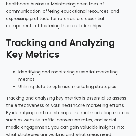
healthcare business. Maintaining open lines of
communication, offering educational resources, and
expressing gratitude for referrals are essential
components of fostering these relationships.
Tracking and Analyzing
Key Metrics
Identifying and monitoring essential marketing
metrics
Utilizing data to optimize marketing strategies
Tracking and analyzing key metrics is essential to assess
the effectiveness of your healthcare marketing efforts.
By identifying and monitoring essential marketing metrics
such as website traffic, conversion rates, and social
media engagement, you can gain valuable insights into
what strategies are working and what areas need