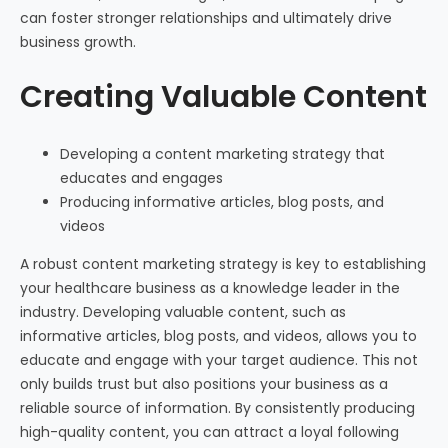
can foster stronger relationships and ultimately drive
business growth.
Creating Valuable Content
Developing a content marketing strategy that
educates and engages
Producing informative articles, blog posts, and
videos
A robust content marketing strategy is key to establishing
your healthcare business as a knowledge leader in the
industry. Developing valuable content, such as
informative articles, blog posts, and videos, allows you to
educate and engage with your target audience. This not
only builds trust but also positions your business as a
reliable source of information. By consistently producing
high-quality content, you can attract a loyal following