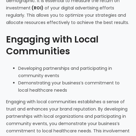
demographic. It is essential to measure the return on
investment
(ROI)
of your digital advertising efforts
regularly. This allows you to optimize your strategies and
allocate resources effectively to achieve the best results.
Engaging with Local
Communities
Developing partnerships and participating in
community events
Demonstrating your business’s commitment to
local healthcare needs
Engaging with local communities establishes a sense of
trust and enhances your brand reputation. By developing
partnerships with local organizations and participating in
community events, you demonstrate your business’s
commitment to local healthcare needs. This involvement