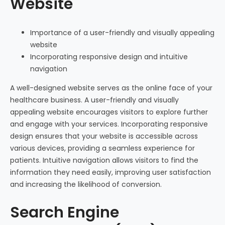
Website
Importance of a user-friendly and visually appealing
website
Incorporating responsive design and intuitive
navigation
A well-designed website serves as the online face of your
healthcare business. A user-friendly and visually
appealing website encourages visitors to explore further
and engage with your services. Incorporating responsive
design ensures that your website is accessible across
various devices, providing a seamless experience for
patients. Intuitive navigation allows visitors to find the
information they need easily, improving user satisfaction
and increasing the likelihood of conversion.
Search Engine