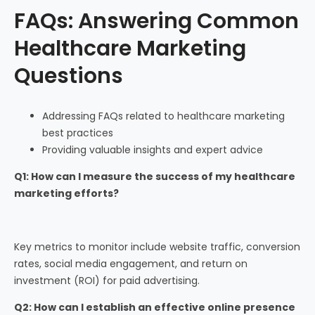
FAQs: Answering Common
Healthcare Marketing
Questions
Addressing FAQs related to healthcare marketing
best practices
Providing valuable insights and expert advice
Q1: How can I measure the success of my healthcare
marketing efforts?
Key metrics to monitor include website traffic, conversion
rates, social media engagement, and return on
investment (ROI) for paid advertising.
Q2: How can I establish an effective online presence