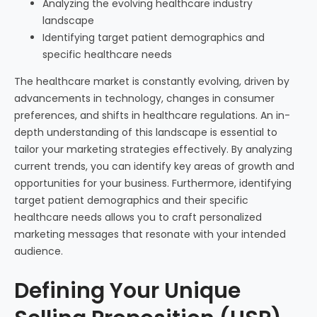
Analyzing the evolving healthcare industry
landscape
Identifying target patient demographics and
specific healthcare needs
The healthcare market is constantly evolving, driven by
advancements in technology, changes in consumer
preferences, and shifts in healthcare regulations. An in-
depth understanding of this landscape is essential to
tailor your marketing strategies effectively. By analyzing
current trends, you can identify key areas of growth and
opportunities for your business. Furthermore, identifying
target patient demographics and their specific
healthcare needs allows you to craft personalized
marketing messages that resonate with your intended
audience.
Defining Your Unique