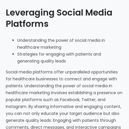
Leveraging Social Media
Platforms
Understanding the power of social media in
healthcare marketing
Strategies for engaging with patients and
generating quality leads
Social media platforms offer unparalleled opportunities
for healthcare businesses to connect and engage with
patients. Understanding the power of social media in
healthcare marketing involves establishing a presence on
popular platforms such as Facebook, Twitter, and
Instagram. By sharing informative and engaging content,
you can not only educate your target audience but also
generate quality leads. Engaging with patients through
comments, direct messages, and interactive campaigns