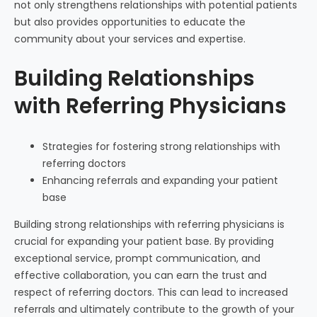
not only strengthens relationships with potential patients
but also provides opportunities to educate the
community about your services and expertise.
Building Relationships
with Referring Physicians
Strategies for fostering strong relationships with
referring doctors
Enhancing referrals and expanding your patient
base
Building strong relationships with referring physicians is
crucial for expanding your patient base. By providing
exceptional service, prompt communication, and
effective collaboration, you can earn the trust and
respect of referring doctors. This can lead to increased
referrals and ultimately contribute to the growth of your