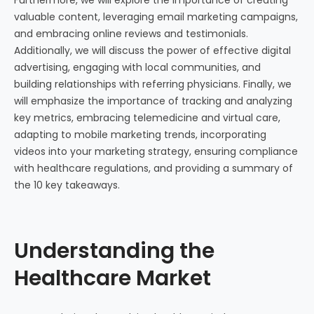
valuable content, leveraging email marketing campaigns,
and embracing online reviews and testimonials.
Additionally, we will discuss the power of effective digital
advertising, engaging with local communities, and
building relationships with referring physicians. Finally, we
will emphasize the importance of tracking and analyzing
key metrics, embracing telemedicine and virtual care,
adapting to mobile marketing trends, incorporating
videos into your marketing strategy, ensuring compliance
with healthcare regulations, and providing a summary of
the 10 key takeaways.
Understanding the
Healthcare Market