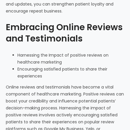
and updates, you can strengthen patient loyalty and
encourage repeat business.
Embracing Online Reviews
and Testimonials
Harnessing the Impact of positive reviews on
healthcare marketing
Encouraging satisfied patients to share their
experiences
Online reviews and testimonials have become a vital
component of healthcare marketing. Positive reviews can
boost your credibility and influence potential patients’
decision-making process. Harnessing the impact of
positive reviews involves actively encouraging satisfied
patients to share their experiences on popular review
platforms such as Google My Business, Yelp, or