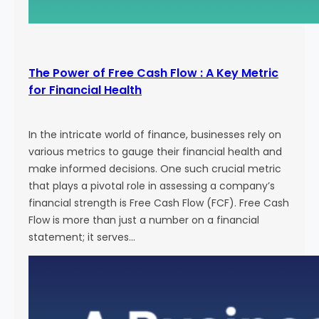
The Power of Free Cash Flow : A Key Metric
for Financial Health
In the intricate world of finance, businesses rely on
various metrics to gauge their financial health and
make informed decisions. One such crucial metric
that plays a pivotal role in assessing a company’s
financial strength is Free Cash Flow (FCF). Free Cash
Flow is more than just a number on a financial
statement; it serves…