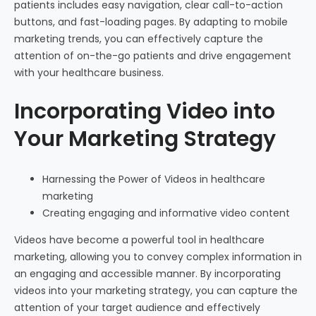
patients includes easy navigation, clear call-to-action
buttons, and fast-loading pages. By adapting to mobile
marketing trends, you can effectively capture the
attention of on-the-go patients and drive engagement
with your healthcare business.
Incorporating Video into
Your Marketing Strategy
Harnessing the Power of Videos in healthcare
marketing
Creating engaging and informative video content
Videos have become a powerful tool in healthcare
marketing, allowing you to convey complex information in
an engaging and accessible manner. By incorporating
videos into your marketing strategy, you can capture the
attention of your target audience and effectively