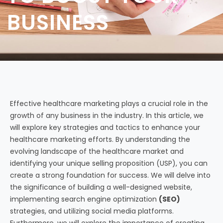
BUSINESS
Effective healthcare marketing plays a crucial role in the
growth of any business in the industry. In this article, we
will explore key strategies and tactics to enhance your
healthcare marketing efforts. By understanding the
evolving landscape of the healthcare market and
identifying your unique selling proposition (USP), you can
create a strong foundation for success. We will delve into
the significance of building a well-designed website,
implementing search engine optimization
(SEO)
strategies, and utilizing social media platforms.
Furthermore, we will explore the importance of creating