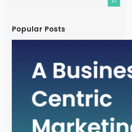
e
a
r
c
Popular Posts
h