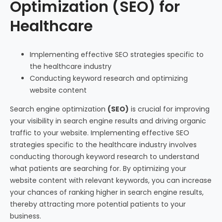
Optimization (SEO) for
Healthcare
Implementing effective SEO strategies specific to
the healthcare industry
Conducting keyword research and optimizing
website content
Search engine optimization
(SEO)
is crucial for improving
your visibility in search engine results and driving organic
traffic to your website. Implementing effective SEO
strategies specific to the healthcare industry involves
conducting thorough keyword research to understand
what patients are searching for. By optimizing your
website content with relevant keywords, you can increase
your chances of ranking higher in search engine results,
thereby attracting more potential patients to your
business.