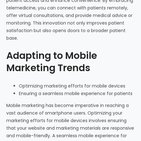
patient access and enhance convenience. By embracing
telemedicine, you can connect with patients remotely,
offer virtual consultations, and provide medical advice or
monitoring. This innovation not only improves patient
satisfaction but also opens doors to a broader patient
base.
Adapting to Mobile
Marketing Trends
Optimizing marketing efforts for mobile devices
Ensuring a seamless mobile experience for patients
Mobile marketing has become imperative in reaching a
vast audience of smartphone users. Optimizing your
marketing efforts for mobile devices involves ensuring
that your website and marketing materials are responsive
and mobile-friendly. A seamless mobile experience for