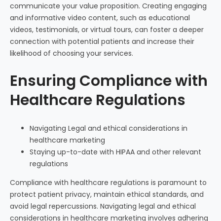
communicate your value proposition. Creating engaging
and informative video content, such as educational
videos, testimonials, or virtual tours, can foster a deeper
connection with potential patients and increase their
likelihood of choosing your services.
Ensuring Compliance with
Healthcare Regulations
Navigating Legal and ethical considerations in
healthcare marketing
Staying up-to-date with HIPAA and other relevant
regulations
Compliance with healthcare regulations is paramount to
protect patient privacy, maintain ethical standards, and
avoid legal repercussions. Navigating legal and ethical
considerations in healthcare marketing involves adhering