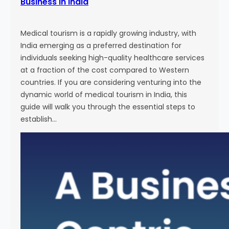
Business in India
Medical tourism is a rapidly growing industry, with
India emerging as a preferred destination for
individuals seeking high-quality healthcare services
at a fraction of the cost compared to Western
countries. If you are considering venturing into the
dynamic world of medical tourism in India, this
guide will walk you through the essential steps to
establish…