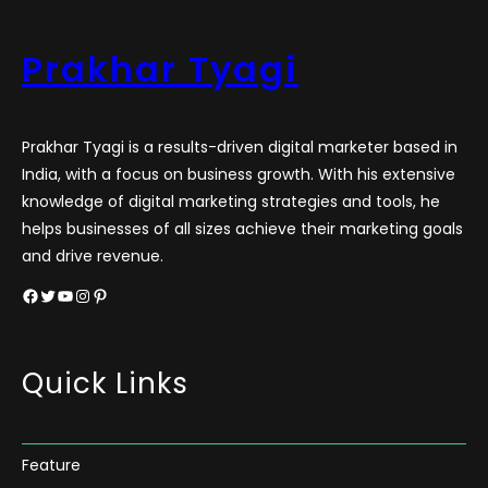
Prakhar Tyagi
Prakhar Tyagi is a results-driven digital marketer based in
India, with a focus on business growth. With his extensive
knowledge of digital marketing strategies and tools, he
helps businesses of all sizes achieve their marketing goals
and drive revenue.
Facebook
Twitter
YouTube
Instagram
Pinterest
Quick Links
Feature