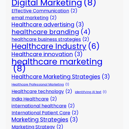
Digital Marketing
(8)
Effective Communication
(2)
email marketing
(2)
Healthcare advertising
(3)
healthcare branding
(4)
healthcare business strategies
(2)
Healthcare Industry
(6)
Healthcare innovation
(3)
healthcare marketing
(8)
Healthcare Marketing Strategies
(3)
Healthcare Professional Marketing
(1)
Healthcare technology
(2)
identifying AI text
(1)
India Healthcare
(2)
international healthcare
(2)
International Patient Care
(2)
Marketing Strategies
(3)
Marketing Strategy
(2)