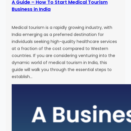
A Guide – How To Start Medical Tourism
Business in India
Medical tourism is a rapidly growing industry, with
India emerging as a preferred destination for
individuals seeking high-quality healthcare services
at a fraction of the cost compared to Western
countries. If you are considering venturing into the
dynamic world of medical tourism in India, this
guide will walk you through the essential steps to
establish…