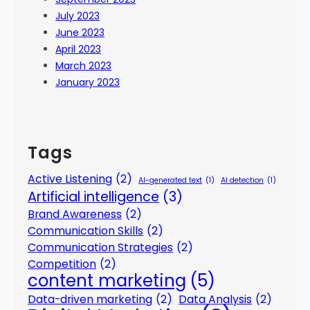
July 2023
June 2023
April 2023
March 2023
January 2023
Tags
Active Listening
(2)
AI-generated text
(1)
AI detection
(1)
Artificial intelligence
(3)
Brand Awareness
(2)
Communication Skills
(2)
Communication Strategies
(2)
Competition
(2)
content marketing
(5)
Data-driven marketing
(2)
Data Analysis
(2)