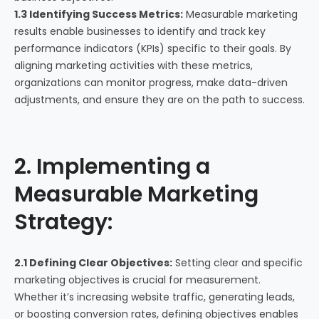
1.3 Identifying Success Metrics:
Measurable marketing
results enable businesses to identify and track key
performance indicators (KPIs) specific to their goals. By
aligning marketing activities with these metrics,
organizations can monitor progress, make data-driven
adjustments, and ensure they are on the path to success.
2. Implementing a
Measurable Marketing
Strategy:
2.1 Defining Clear Objectives:
Setting clear and specific
marketing objectives is crucial for measurement.
Whether it’s increasing website traffic, generating leads,
or boosting conversion rates, defining objectives enables