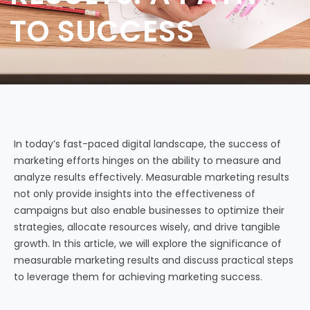
TO SUCCESS
In today’s fast-paced digital landscape, the success of
marketing efforts hinges on the ability to measure and
analyze results effectively. Measurable marketing results
not only provide insights into the effectiveness of
campaigns but also enable businesses to optimize their
strategies, allocate resources wisely, and drive tangible
growth. In this article, we will explore the significance of
measurable marketing results and discuss practical steps
to leverage them for achieving marketing success.