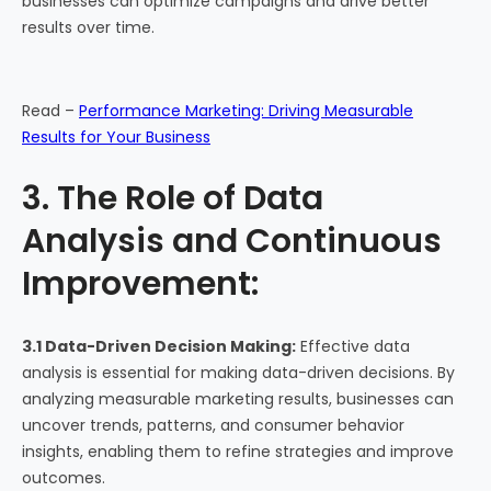
businesses can optimize campaigns and drive better
results over time.
Read –
Performance Marketing: Driving Measurable
Results for Your Business
3. The Role of Data
Analysis and Continuous
Improvement:
3.1 Data-Driven Decision Making:
Effective data
analysis is essential for making data-driven decisions. By
analyzing measurable marketing results, businesses can
uncover trends, patterns, and consumer behavior
insights, enabling them to refine strategies and improve
outcomes.