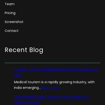
Team
Pricing
Screenshot
Contact
Recent Blog
A Guide – How To Start Medical Tourism Business in
India
Medical tourism is a rapidly growing industry, with
:
India emerging…
Read more
A
The Power of Free Cash Flow : A Key Metric for
G
Financial Health
u