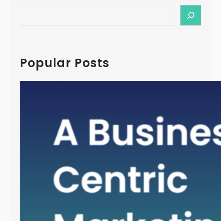
S
e
a
r
c
Popular Posts
h