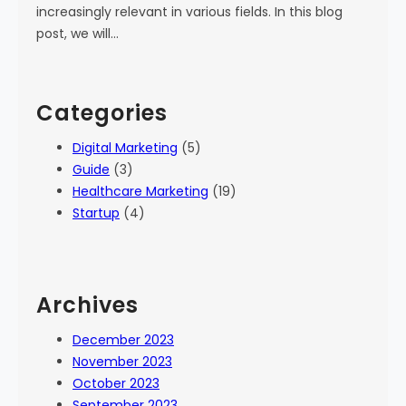
increasingly relevant in various fields. In this blog
post, we will…
Categories
Digital Marketing
(5)
Guide
(3)
Healthcare Marketing
(19)
Startup
(4)
Archives
December 2023
November 2023
October 2023
September 2023