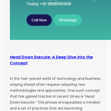
Head Down Execute: A Deep Dive into the
Concept
In the fast-paced world of technology and business,
staying ahead often requires adopting new
methodologies and approaches. One such concept
that has gained traction in recent times is “Head
Down Execute.” This phrase encapsulates a mindset
and a set of practices that are becoming