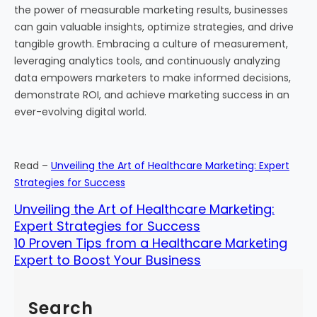
the power of measurable marketing results, businesses
can gain valuable insights, optimize strategies, and drive
tangible growth. Embracing a culture of measurement,
leveraging analytics tools, and continuously analyzing
data empowers marketers to make informed decisions,
demonstrate ROI, and achieve marketing success in an
ever-evolving digital world.
Read –
Unveiling the Art of Healthcare Marketing: Expert
Strategies for Success
Unveiling the Art of Healthcare Marketing:
Expert Strategies for Success
10 Proven Tips from a Healthcare Marketing
Expert to Boost Your Business
Search