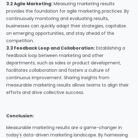
3.2 Agile Marketing:
Measuring marketing results
provides the foundation for agile marketing practices. By
continuously monitoring and evaluating results,
businesses can quickly adapt their strategies, capitalize
on emerging opportunities, and stay ahead of the
competition.
3.3 Feedback Loop and Collaboration:
Establishing a
feedback loop between marketing and other
departments, such as sales or product development,
facilitates collaboration and fosters a culture of
continuous improvement. Sharing insights from
measurable marketing results allows teams to align their
efforts and drive collective success.
Conclusion:
Measurable marketing results are a game-changer in
today’s data-driven marketing landscape. By harnessing