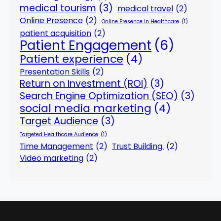
medical tourism
(3)
medical travel
(2)
Online Presence
(2)
Online Presence in Healthcare
(1)
patient acquisition
(2)
Patient Engagement
(6)
Patient experience
(4)
Presentation Skills
(2)
Return on Investment (ROI)
(3)
Search Engine Optimization (SEO)
(3)
social media marketing
(4)
Target Audience
(3)
Targeted Healthcare Audience
(1)
Time Management
(2)
Trust Building.
(2)
Video marketing
(2)