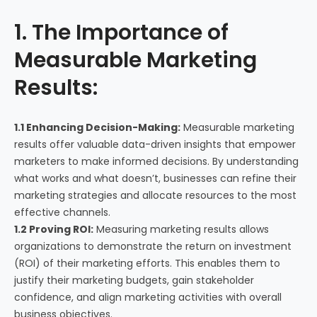
1. The Importance of
Measurable Marketing
Results:
1.1 Enhancing Decision-Making:
Measurable marketing
results offer valuable data-driven insights that empower
marketers to make informed decisions. By understanding
what works and what doesn’t, businesses can refine their
marketing strategies and allocate resources to the most
effective channels.
1.2 Proving ROI:
Measuring marketing results allows
organizations to demonstrate the return on investment
(ROI) of their marketing efforts. This enables them to
justify their marketing budgets, gain stakeholder
confidence, and align marketing activities with overall
business objectives.