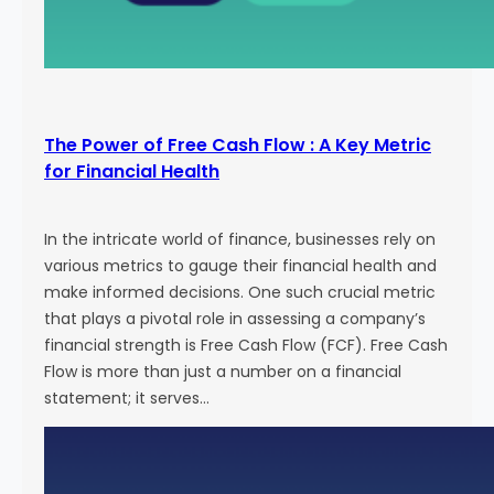
The Power of Free Cash Flow : A Key Metric
for Financial Health
In the intricate world of finance, businesses rely on
various metrics to gauge their financial health and
make informed decisions. One such crucial metric
that plays a pivotal role in assessing a company’s
financial strength is Free Cash Flow (FCF). Free Cash
Flow is more than just a number on a financial
statement; it serves…