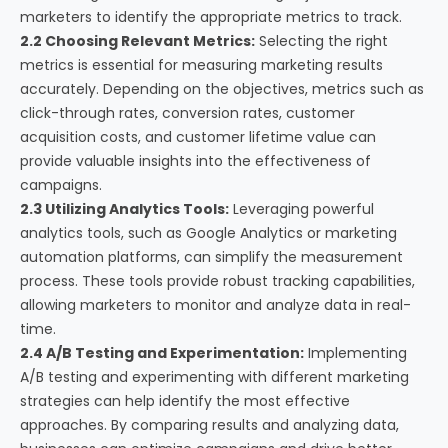
marketers to identify the appropriate metrics to track.
2.2 Choosing Relevant Metrics:
Selecting the right
metrics is essential for measuring marketing results
accurately. Depending on the objectives, metrics such as
click-through rates, conversion rates, customer
acquisition costs, and customer lifetime value can
provide valuable insights into the effectiveness of
campaigns.
2.3 Utilizing Analytics Tools:
Leveraging powerful
analytics tools, such as Google Analytics or marketing
automation platforms, can simplify the measurement
process. These tools provide robust tracking capabilities,
allowing marketers to monitor and analyze data in real-
time.
2.4 A/B Testing and Experimentation:
Implementing
A/B testing and experimenting with different marketing
strategies can help identify the most effective
approaches. By comparing results and analyzing data,