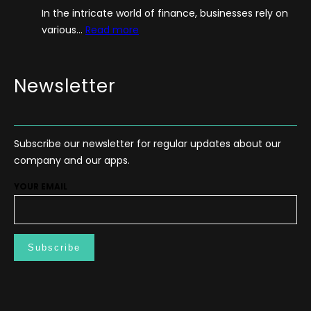
In the intricate world of finance, businesses rely on
i
:
various…
Read more
d
T
e
h
–
e
Newsletter
H
P
o
o
w
w
T
Subscribe our newsletter for regular updates about our
e
o
company and our apps.
r
S
o
t
YOUR EMAIL
f
a
F
r
r
t
e
M
e
e
C
d
a
i