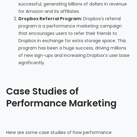
successful, generating billions of dollars in revenue
for Amazon and its affiliates.
Dropbox Referral Program:
Dropbox’s referral
program is a performance marketing campaign
that encourages users to refer their friends to
Dropbox in exchange for extra storage space. This
program has been a huge success, driving millions
of new sign-ups and increasing Dropbox’s user base
significantly.
Case Studies of
Performance Marketing
Here are some case studies of how performance