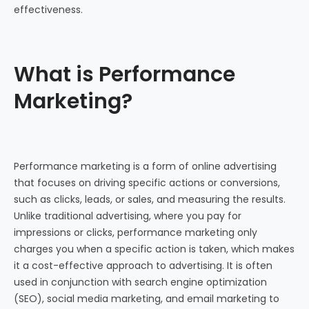
effectiveness.
What is Performance
Marketing?
Performance marketing is a form of online advertising
that focuses on driving specific actions or conversions,
such as clicks, leads, or sales, and measuring the results.
Unlike traditional advertising, where you pay for
impressions or clicks, performance marketing only
charges you when a specific action is taken, which makes
it a cost-effective approach to advertising. It is often
used in conjunction with search engine optimization
(SEO), social media marketing, and email marketing to