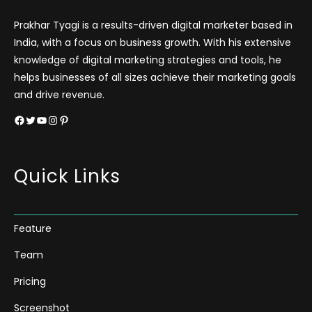
Prakhar Tyagi is a results-driven digital marketer based in
India, with a focus on business growth. With his extensive
knowledge of digital marketing strategies and tools, he
helps businesses of all sizes achieve their marketing goals
and drive revenue.
Facebook
Twitter
YouTube
Instagram
Pinterest
Quick Links
Feature
Team
Pricing
Screenshot