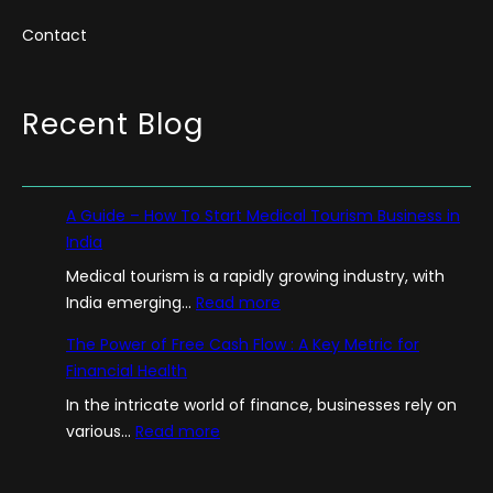
Contact
Recent Blog
A Guide – How To Start Medical Tourism Business in
India
Medical tourism is a rapidly growing industry, with
:
India emerging…
Read more
A
The Power of Free Cash Flow : A Key Metric for
G
Financial Health
u
In the intricate world of finance, businesses rely on
i
:
various…
Read more
d
T
e
h
–