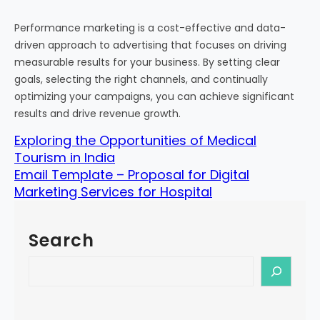
Performance marketing is a cost-effective and data-
driven approach to advertising that focuses on driving
measurable results for your business. By setting clear
goals, selecting the right channels, and continually
optimizing your campaigns, you can achieve significant
results and drive revenue growth.
Exploring the Opportunities of Medical
Tourism in India
Email Template – Proposal for Digital
Marketing Services for Hospital
Search
S
e
a
r