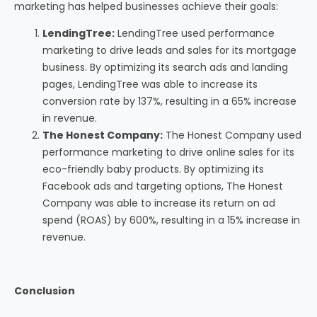
marketing has helped businesses achieve their goals:
LendingTree:
LendingTree used performance
marketing to drive leads and sales for its mortgage
business. By optimizing its search ads and landing
pages, LendingTree was able to increase its
conversion rate by 137%, resulting in a 65% increase
in revenue.
The Honest Company:
The Honest Company used
performance marketing to drive online sales for its
eco-friendly baby products. By optimizing its
Facebook ads and targeting options, The Honest
Company was able to increase its return on ad
spend (ROAS) by 600%, resulting in a 15% increase in
revenue.
Conclusion