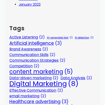
January 2023
Tags
Active Listening
(2)
AI-generated text
(1)
AI detection
(1)
Artificial intelligence
(3)
Brand Awareness
(2)
Communication Skills
(2)
Communication Strategies
(2)
Competition
(2)
content marketing
(5)
Data-driven marketing
(2)
Data Analysis
(2)
Digital Marketing
(8)
Effective Communication
(2)
email marketing
(2)
Healthcare advertising
(3)