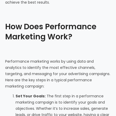
achieve the best results.
How Does Performance
Marketing Work?
Performance marketing works by using data and
analytics to identify the most effective channels,
targeting, and messaging for your advertising campaigns.
Here are the key steps in a typical performance
marketing campaign:
Set Your Goals:
The first step in a performance
marketing campaign is to identify your goals and
objectives. Whether it’s to increase sales, generate
leads, or drive traffic to your website, having a clear