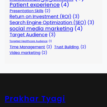
Patient experience
(4)
Presentation Skills
(2)
Return on Investment (ROI)
(3)
Search Engine Optimization (SEO)
(3)
social media marketing
(4)
Target Audience
(3)
Targeted Healthcare Audience
(1)
Time Management
(2)
Trust Building.
(2)
Video marketing
(2)
Prakhar Tyagi