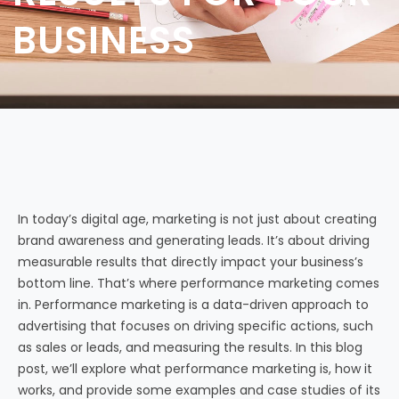
BUSINESS
In today’s digital age, marketing is not just about creating
brand awareness and generating leads. It’s about driving
measurable results that directly impact your business’s
bottom line. That’s where performance marketing comes
in. Performance marketing is a data-driven approach to
advertising that focuses on driving specific actions, such
as sales or leads, and measuring the results. In this blog
post, we’ll explore what performance marketing is, how it
works, and provide some examples and case studies of its