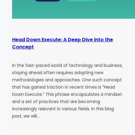
Head Down Execute: A Deep Dive into the
Concept
In the fast-paced world of technology and business,
staying ahead often requires adopting new
methodologies and approaches. One such concept
that has gained traction in recent times is “Head
Down Execute.” This phrase encapsulates a mindset
and a set of practices that are becoming
increasingly relevant in various fields. In this blog
post, we will…