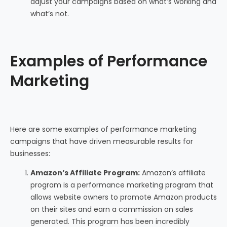
adjust your campaigns based on what’s working and
what’s not.
Examples of Performance
Marketing
Here are some examples of performance marketing
campaigns that have driven measurable results for
businesses:
Amazon’s Affiliate Program:
Amazon’s affiliate
program is a performance marketing program that
allows website owners to promote Amazon products
on their sites and earn a commission on sales
generated. This program has been incredibly