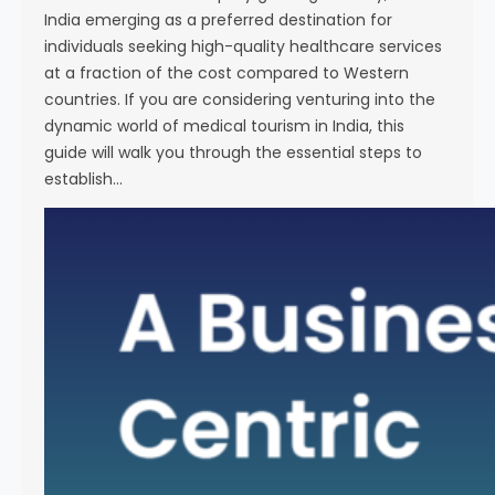
India emerging as a preferred destination for
individuals seeking high-quality healthcare services
at a fraction of the cost compared to Western
countries. If you are considering venturing into the
dynamic world of medical tourism in India, this
guide will walk you through the essential steps to
establish…