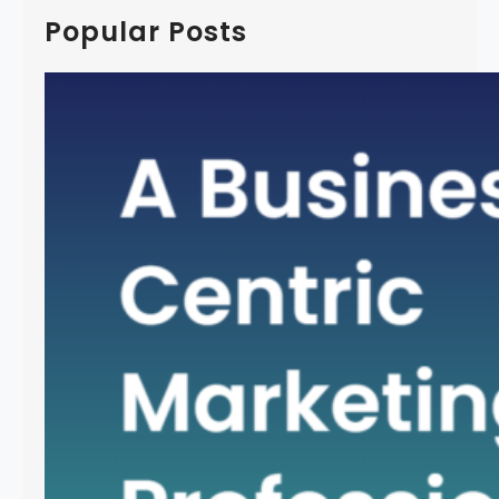
c
Popular Posts
h