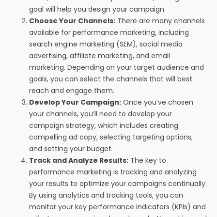
goal will help you design your campaign.
Choose Your Channels:
There are many channels
available for performance marketing, including
search engine marketing (SEM), social media
advertising, affiliate marketing, and email
marketing. Depending on your target audience and
goals, you can select the channels that will best
reach and engage them.
Develop Your Campaign:
Once you’ve chosen
your channels, you’ll need to develop your
campaign strategy, which includes creating
compelling ad copy, selecting targeting options,
and setting your budget.
Track and Analyze Results:
The key to
performance marketing is tracking and analyzing
your results to optimize your campaigns continually.
By using analytics and tracking tools, you can
monitor your key performance indicators (KPIs) and