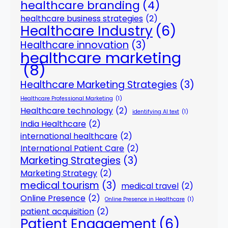
healthcare branding
(4)
healthcare business strategies
(2)
Healthcare Industry
(6)
Healthcare innovation
(3)
healthcare marketing
(8)
Healthcare Marketing Strategies
(3)
Healthcare Professional Marketing
(1)
Healthcare technology
(2)
identifying AI text
(1)
India Healthcare
(2)
international healthcare
(2)
International Patient Care
(2)
Marketing Strategies
(3)
Marketing Strategy
(2)
medical tourism
(3)
medical travel
(2)
Online Presence
(2)
Online Presence in Healthcare
(1)
patient acquisition
(2)
Patient Engagement
(6)