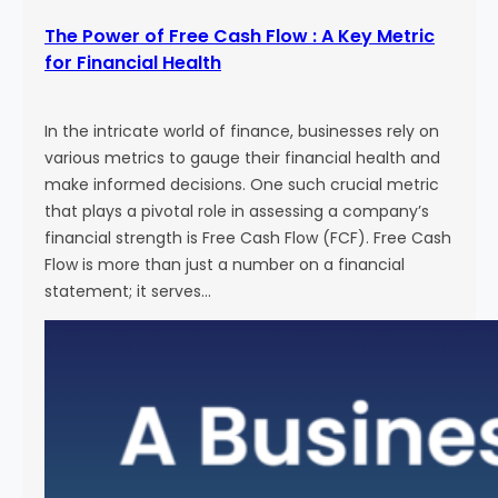
The Power of Free Cash Flow : A Key Metric
for Financial Health
In the intricate world of finance, businesses rely on
various metrics to gauge their financial health and
make informed decisions. One such crucial metric
that plays a pivotal role in assessing a company’s
financial strength is Free Cash Flow (FCF). Free Cash
Flow is more than just a number on a financial
statement; it serves…