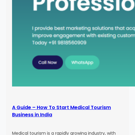
A Guide – How To Start Medical Tourism
Business in India
Medical tourism is a rapidly growing industry, with