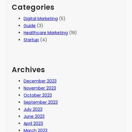
Categories
Digital Marketing
(5)
Guide
(3)
Healthcare Marketing
(19)
Startup
(4)
Archives
December 2023
November 2023
October 2023
September 2023
July 2023
June 2023
April 2023
March 2023