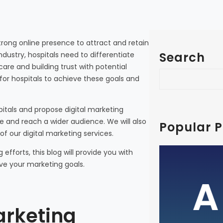
a strong online presence to attract and retain
Search
ndustry, hospitals need to differentiate
are and building trust with potential
S
 for hospitals to achieve these goals and
e
a
spitals and propose digital marketing
r
e and reach a wider audience. We will also
c
Popular P
of our digital marketing services.
h
efforts, this blog will provide you with
A Guid
eve your marketing goals.
Busines
Medical 
arketing
with In