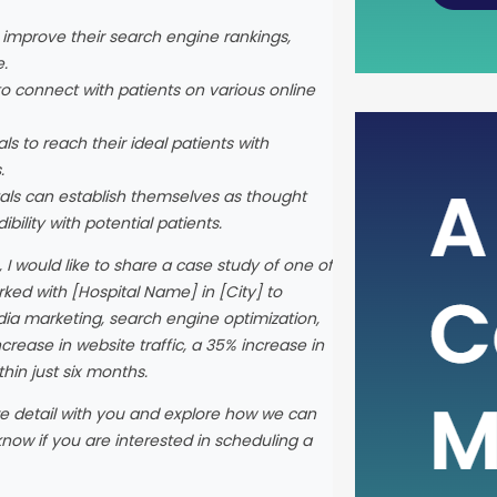
o improve their search engine rankings,
e.
to connect with patients on various online
ls to reach their ideal patients with
The Po
.
Metric
tals can establish themselves as thought
bility with potential patients.
In the i
, I would like to share a case study of one of
rely on 
ked with [Hospital Name] in [City] to
health 
dia marketing, search engine optimization,
such cru
crease in website traffic, a 35% increase in
assessi
hin just six months.
Free Ca
than ju
re detail with you and explore how we can
it serve
know if you are interested in scheduling a