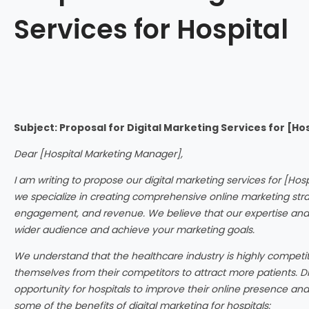
Services for Hospital
Subject: Proposal for Digital Marketing Services for [H
Dear [Hospital Marketing Manager],
I am writing to propose our digital marketing services for [Hos
we specialize in creating comprehensive online marketing strate
engagement, and revenue. We believe that our expertise and 
wider audience and achieve your marketing goals.
We understand that the healthcare industry is highly competiti
themselves from their competitors to attract more patients. Di
opportunity for hospitals to improve their online presence and 
some of the benefits of digital marketing for hospitals: