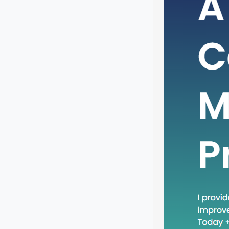
In the 
busines
adoptin
One suc
recent 
phrase 
practic
relevant
will…