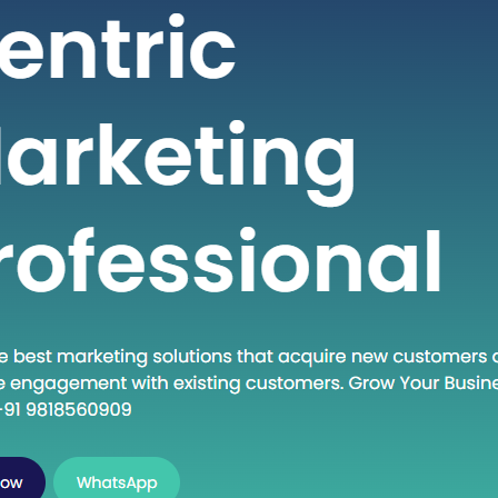
viduals seeking high-quality healthcare
s at a fraction of the cost compared to
 countries. If you are considering
ng into the dynamic world of medical
in India, this guide will walk you
 the essential steps to establish…