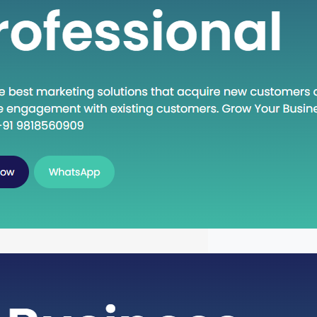
own Execute: A Deep Dive into
oncept