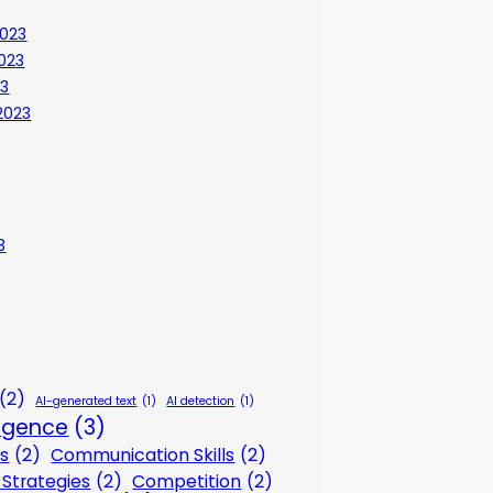
023
023
23
2023
3
(2)
AI-generated text
(1)
AI detection
(1)
lligence
(3)
s
(2)
Communication Skills
(2)
Strategies
(2)
Competition
(2)