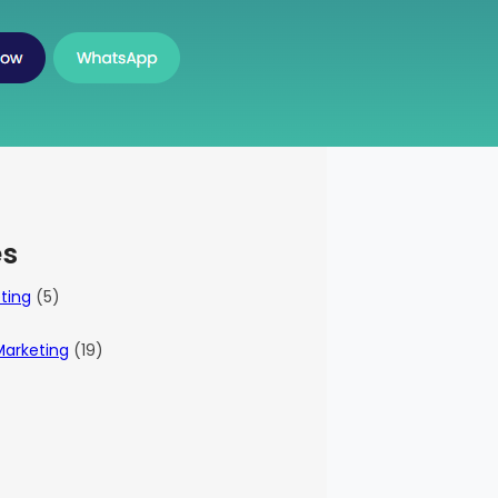
es
eting
(5)
Marketing
(19)