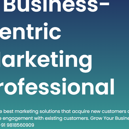
fast-paced world of technology and
s, staying ahead often requires
g new methodologies and approaches.
h concept that has gained traction in
times is “Head Down Execute.” This
encapsulates a mindset and a set of
es that are becoming increasingly
 in various fields. In this blog post, we