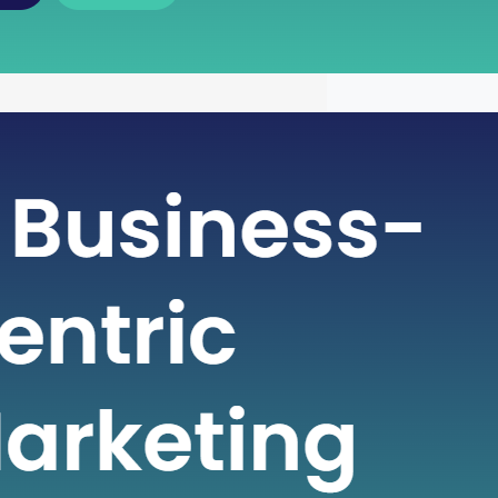
wer of Free Cash Flow : A Key
 for Financial Health
ntricate world of finance, businesses
various metrics to gauge their financial
and make informed decisions. One
cial metric that plays a pivotal role in
ng a company’s financial strength is
sh Flow (FCF). Free Cash Flow is more
st a number on a financial statement;
s…