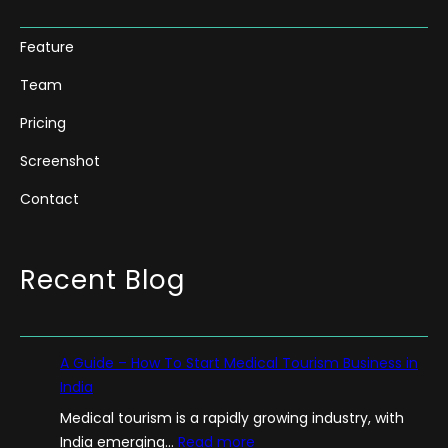
Feature
Team
Pricing
Screenshot
Contact
Recent Blog
A Guide – How To Start Medical Tourism Business in
India
Medical tourism is a rapidly growing industry, with
:
India emerging…
Read more