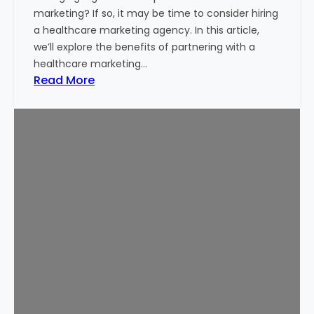
B
marketing? If so, it may be time to consider hiring
u
a healthcare marketing agency. In this article,
d
we’ll explore the benefits of partnering with a
g
healthcare marketing…
e
:
Read More
t
W
T
h
h
y
a
H
t
i
W
r
o
e
r
a
k
H
s
e
f
a
o
l
r
t
Y