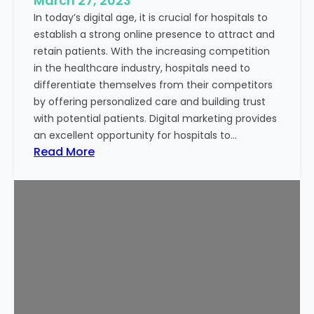
March 27, 2023
r
In today’s digital age, it is crucial for hospitals to
e
establish a strong online presence to attract and
n
retain patients. With the increasing competition
d
in the healthcare industry, hospitals need to
s
differentiate themselves from their competitors
t
by offering personalized care and building trust
o
with potential patients. Digital marketing provides
W
an excellent opportunity for hospitals to…
a
:
Read More
t
E
c
m
h
a
i
i
n
l
2
T
0
e
2
m
3
p