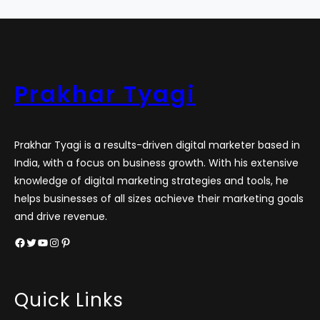
Prakhar Tyagi
Prakhar Tyagi is a results-driven digital marketer based in
India, with a focus on business growth. With his extensive
knowledge of digital marketing strategies and tools, he
helps businesses of all sizes achieve their marketing goals
and drive revenue.
Facebook
Twitter
YouTube
Instagram
Pinterest
Quick Links