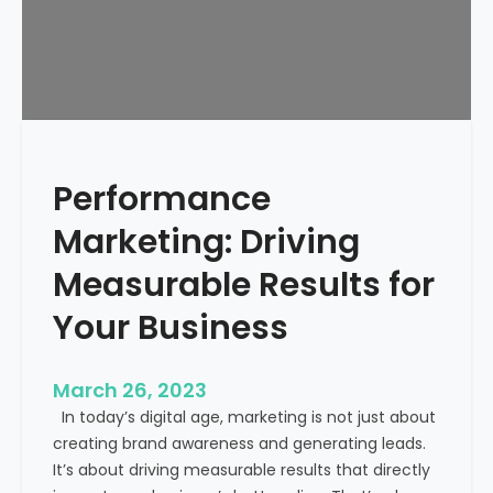
l
a
t
e
–
P
r
Performance
o
p
Marketing: Driving
o
s
Measurable Results for
a
Your Business
l
f
o
March 26, 2023
r
In today’s digital age, marketing is not just about
D
creating brand awareness and generating leads.
i
It’s about driving measurable results that directly
g