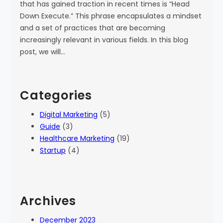
that has gained traction in recent times is “Head
Down Execute.” This phrase encapsulates a mindset
and a set of practices that are becoming
increasingly relevant in various fields. In this blog
post, we will…
Categories
Digital Marketing
(5)
Guide
(3)
Healthcare Marketing
(19)
Startup
(4)
Archives
December 2023