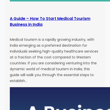
A Guide – How To Start Medical Tourism
Business in India
Medical tourism is a rapidly growing industry, with
India emerging as a preferred destination for
individuals seeking high-quality healthcare services
at a fraction of the cost compared to Western
countries. If you are considering venturing into the
dynamic world of medical tourism in India, this
guide will walk you through the essential steps to
establish…