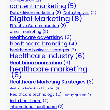
Competition
(2)
content marketing
(5)
Data-driven marketing
(2)
Data Analysis
(2)
Digital Marketing
(8)
Effective Communication
(2)
email marketing
(2)
Healthcare advertising
(3)
healthcare branding
(4)
healthcare business strategies
(2)
Healthcare Industry
(6)
Healthcare innovation
(3)
healthcare marketing
(8)
Healthcare Marketing Strategies
(3)
Healthcare Professional Marketing
(1)
Healthcare technology
(2)
identifying AI text
(1)
India Healthcare
(2)
international healthcare
(2)