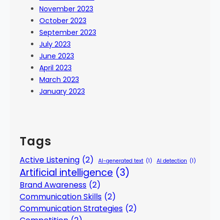
November 2023
October 2023
September 2023
July 2023
June 2023
April 2023
March 2023
January 2023
Tags
Active Listening
(2)
AI-generated text
(1)
AI detection
(1)
Artificial intelligence
(3)
Brand Awareness
(2)
Communication Skills
(2)
Communication Strategies
(2)