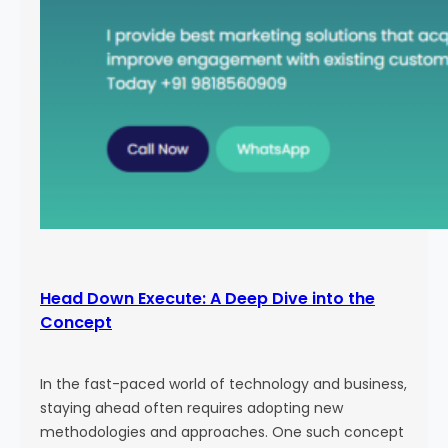
Head Down Execute: A Deep Dive into the
Concept
In the fast-paced world of technology and business,
staying ahead often requires adopting new
methodologies and approaches. One such concept