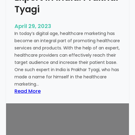
a
Tyagi
c
t
April 29, 2023
o
In today’s digital age, healthcare marketing has
r
become an integral part of promoting healthcare
t
services and products. With the help of an expert,
o
healthcare providers can effectively reach their
D
target audience and increase their patient base.
e
One such expert in India is Prakhar Tyagi, who has
c
made a name for himself in the healthcare
i
marketing…
d
:
Read More
e
H
I
e
n
a
d
l
i
t
a
h