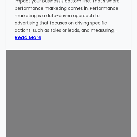
impact your business’s bottom line. That’s where
i
performance marketing comes in. Performance
t
marketing is a data-driven approach to
a
advertising that focuses on driving specific
l
actions, such as sales or leads, and measuring…
M
:
Read More
a
P
r
e
k
r
e
f
t
o
i
r
n
m
g
a
S
n
e
c
r
e
v
M
i
a
c