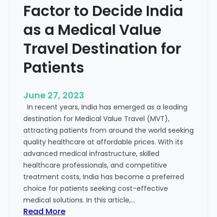
Factor to Decide India
as a Medical Value
Travel Destination for
Patients
June 27, 2023
In recent years, India has emerged as a leading
destination for Medical Value Travel (MVT),
attracting patients from around the world seeking
quality healthcare at affordable prices. With its
advanced medical infrastructure, skilled
healthcare professionals, and competitive
treatment costs, India has become a preferred
choice for patients seeking cost-effective
medical solutions. In this article,…
:
Read More