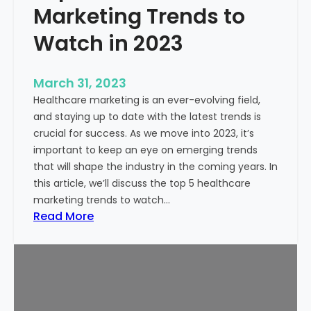
n
Marketing Trends to
t
g
o
H
Watch in 2023
K
e
n
a
o
March 31, 2023
l
w
Healthcare marketing is an ever-evolving field,
t
and staying up to date with the latest trends is
h
crucial for success. As we move into 2023, it’s
c
important to keep an eye on emerging trends
a
that will shape the industry in the coming years. In
r
this article, we’ll discuss the top 5 healthcare
e
marketing trends to watch…
M
:
Read More
a
T
r
o
k
p
e
5
t
H
i