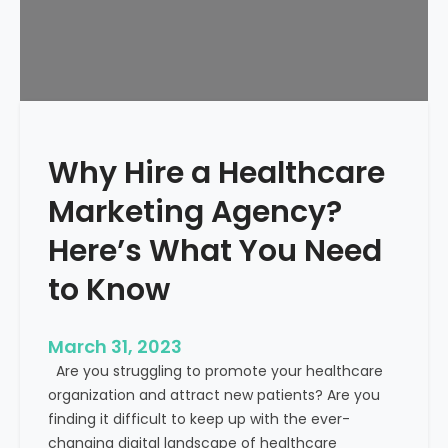
g
i
e
i
e
a
n
l
t
t
s
h
c
Why Hire a Healthcare
a
r
Marketing Agency?
e
M
Here’s What You Need
a
to Know
r
k
e
March 31, 2023
t
Are you struggling to promote your healthcare
i
organization and attract new patients? Are you
n
finding it difficult to keep up with the ever-
g
changing digital landscape of healthcare