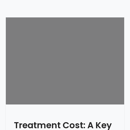
Treatment Cost: A Key