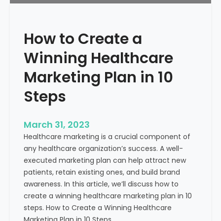
h
o
c
u
a
r
How to Create a
r
B
e
Winning Healthcare
u
M
s
a
Marketing Plan in 10
i
r
n
Steps
k
e
e
s
t
March 31, 2023
s
i
Healthcare marketing is a crucial component of
n
any healthcare organization’s success. A well-
g
executed marketing plan can help attract new
A
patients, retain existing ones, and build brand
g
awareness. In this article, we’ll discuss how to
e
create a winning healthcare marketing plan in 10
n
steps. How to Create a Winning Healthcare
c
Marketing Plan in 10 Steps …