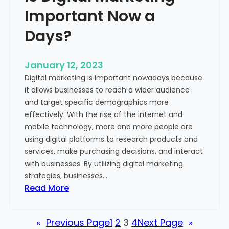
u
t
Important Now a
r
u
B
n
Days?
u
i
s
t
i
January 12, 2023
i
n
Digital marketing is important nowadays because
e
e
it allows businesses to reach a wider audience
s
s
and target specific demographics more
o
s
effectively. With the rise of the internet and
f
mobile technology, more and more people are
M
using digital platforms to research products and
e
services, make purchasing decisions, and interact
d
with businesses. By utilizing digital marketing
i
strategies, businesses…
c
:
Read More
a
I
l
s
T
«
Previous Page
1
2
3
4
Next Page
»
D
o