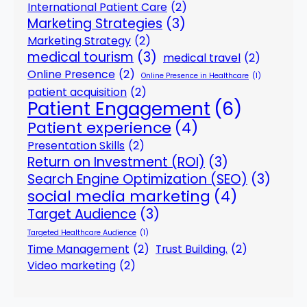
International Patient Care
(2)
Marketing Strategies
(3)
Marketing Strategy
(2)
medical tourism
(3)
medical travel
(2)
Online Presence
(2)
Online Presence in Healthcare
(1)
patient acquisition
(2)
Patient Engagement
(6)
Patient experience
(4)
Presentation Skills
(2)
Return on Investment (ROI)
(3)
Search Engine Optimization (SEO)
(3)
social media marketing
(4)
Target Audience
(3)
Targeted Healthcare Audience
(1)
Time Management
(2)
Trust Building.
(2)
Video marketing
(2)