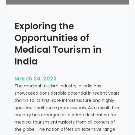
r
e
k
s
e
f
Exploring the
t
o
i
Opportunities of
r
n
H
g
Medical Tourism in
o
:
s
India
D
p
r
i
i
March 24, 2023
t
v
The medical tourism industry in India has
a
i
showcased considerable potential in recent years
l
n
thanks to its first-rate infrastructure and highly
g
qualified healthcare professionals. As a result, the
M
country has emerged as a prime destination for
e
medical tourism enthusiasts from all corners of
a
the globe. The nation offers an extensive range
s