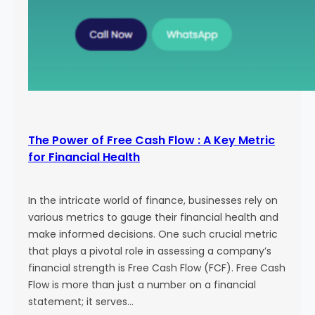
The Power of Free Cash Flow : A Key Metric
for Financial Health
In the intricate world of finance, businesses rely on
various metrics to gauge their financial health and
make informed decisions. One such crucial metric
that plays a pivotal role in assessing a company’s
financial strength is Free Cash Flow (FCF). Free Cash
Flow is more than just a number on a financial
statement; it serves…