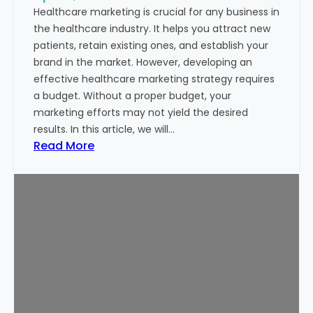
t
e
Healthcare marketing is crucial for any business in
i
l
the healthcare industry. It helps you attract new
n
D
patients, retain existing ones, and establish your
I
e
brand in the market. However, developing an
n
s
effective healthcare marketing strategy requires
d
t
a budget. Without a proper budget, your
i
i
marketing efforts may not yield the desired
a
n
results. In this article, we will…
:
a
:
Read More
P
t
H
r
i
o
a
o
w
k
n
t
h
f
o
a
o
S
r
r
e
T
P
t
y
a
a
a
t
H