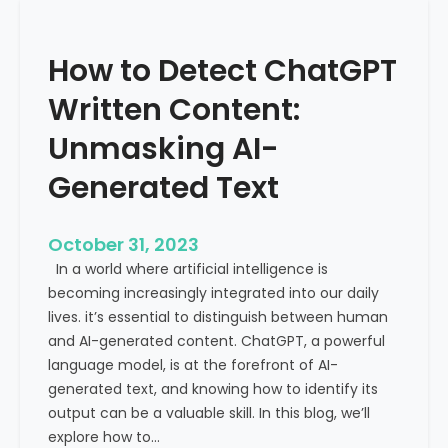
’
P
s
r
How to Detect ChatGPT
T
o
r
m
Written Content:
a
i
f
Unmasking AI-
n
f
e
Generated Text
i
n
c
c
i
e
October 31, 2023
s
a
In a world where artificial intelligence is
D
n
becoming increasingly integrated into our daily
e
d
lives. it’s essential to distinguish between human
c
G
and AI-generated content. ChatGPT, a powerful
l
l
language model, is at the forefront of AI-
i
o
generated text, and knowing how to identify its
n
b
output can be a valuable skill. In this blog, we’ll
i
a
explore how to…