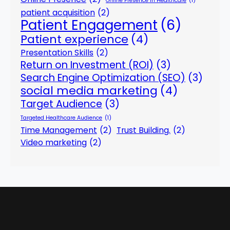
Online Presence in Healthcare
(1)
patient acquisition
(2)
Patient Engagement
(6)
Patient experience
(4)
Presentation Skills
(2)
Return on Investment (ROI)
(3)
Search Engine Optimization (SEO)
(3)
social media marketing
(4)
Target Audience
(3)
Targeted Healthcare Audience
(1)
Time Management
(2)
Trust Building.
(2)
Video marketing
(2)