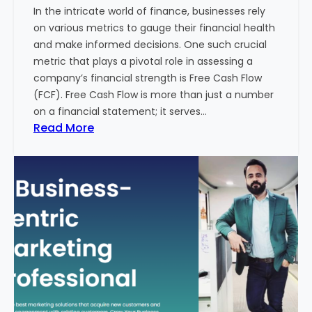
In the intricate world of finance, businesses rely
l
on various metrics to gauge their financial health
T
and make informed decisions. One such crucial
o
metric that plays a pivotal role in assessing a
u
company’s financial strength is Free Cash Flow
r
(FCF). Free Cash Flow is more than just a number
i
on a financial statement; it serves…
s
:
Read More
m
T
B
h
u
e
s
P
i
o
n
w
e
e
s
r
s
o
i
f
n
F