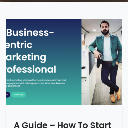
A Guide – How To Start