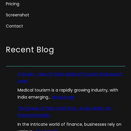
Pricing
Screenshot
Contact
Recent Blog
A Guide – How To Start Medical Tourism Business in
India
Medical tourism is a rapidly growing industry, with
:
India emerging…
Read more
A
The Power of Free Cash Flow : A Key Metric for
G
Financial Health
u
In the intricate world of finance, businesses rely on
i
: