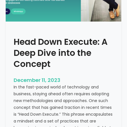
I
r
n
e
d
e
i
C
a
a
Head Down Execute: A
s
h
Deep Dive into the
F
l
Concept
o
w
December 11, 2023
:
In the fast-paced world of technology and
A
business, staying ahead often requires adopting
K
new methodologies and approaches. One such
e
concept that has gained traction in recent times
y
is “Head Down Execute.” This phrase encapsulates
M
a mindset and a set of practices that are
e