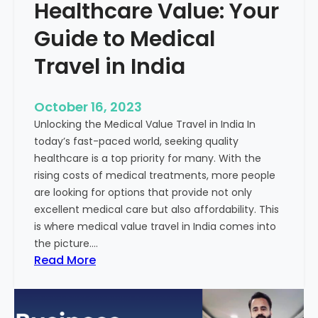
Healthcare Value: Your
e
W
r
Guide to Medical
i
Travel in India
t
t
e
October 16, 2023
n
Unlocking the Medical Value Travel in India In
C
today’s fast-paced world, seeking quality
o
healthcare is a top priority for many. With the
n
rising costs of medical treatments, more people
t
are looking for options that provide not only
e
excellent medical care but also affordability. This
n
is where medical value travel in India comes into
t
the picture.…
:
:
Read More
U
D
n
i
m
s