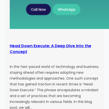
Head Down Execute: A Deep Dive into the
Concept
In the fast-paced world of technology and business,
staying ahead often requires adopting new
methodologies and approaches. One such concept
that has gained traction in recent times is “Head
Down Execute.” This phrase encapsulates a mindset
and a set of practices that are becoming
increasingly relevant in various fields. In this blog
post, we will…