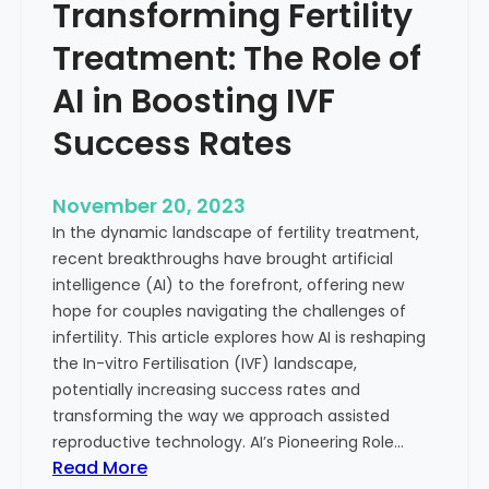
Transforming Fertility
A
l
D
t
Treatment: The Role of
e
h
e
AI in Boosting IVF
p
Success Rates
D
i
v
November 20, 2023
e
In the dynamic landscape of fertility treatment,
i
recent breakthroughs have brought artificial
n
intelligence (AI) to the forefront, offering new
t
hope for couples navigating the challenges of
o
infertility. This article explores how AI is reshaping
t
the In-vitro Fertilisation (IVF) landscape,
h
potentially increasing success rates and
e
transforming the way we approach assisted
C
reproductive technology. AI’s Pioneering Role…
o
:
Read More
n