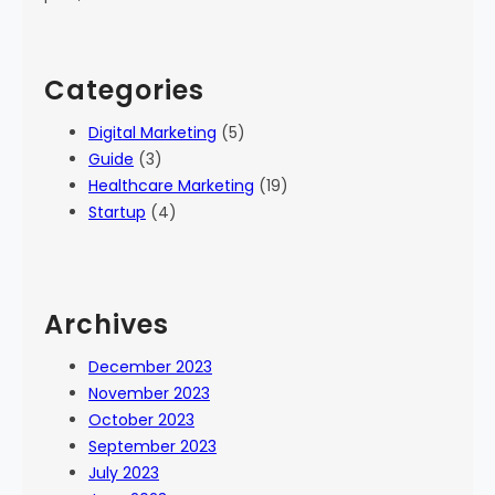
Categories
Digital Marketing
(5)
Guide
(3)
Healthcare Marketing
(19)
Startup
(4)
Archives
December 2023
November 2023
October 2023
September 2023
July 2023