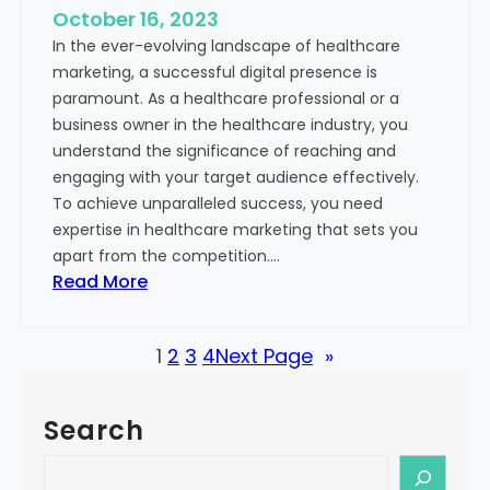
e
October 16, 2023
h
x
In the ever-evolving landscape of healthcare
c
t
marketing, a successful digital presence is
a
paramount. As a healthcare professional or a
r
business owner in the healthcare industry, you
e
understand the significance of reaching and
V
engaging with your target audience effectively.
a
To achieve unparalleled success, you need
l
expertise in healthcare marketing that sets you
u
apart from the competition.…
e
:
Read More
:
U
Y
n
o
1
2
3
4
Next Page
»
l
u
o
r
c
G
Search
k
u
i
S
i