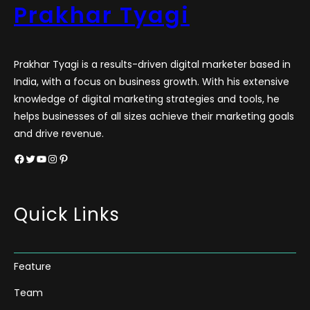
Prakhar Tyagi
Prakhar Tyagi is a results-driven digital marketer based in
India, with a focus on business growth. With his extensive
knowledge of digital marketing strategies and tools, he
helps businesses of all sizes achieve their marketing goals
and drive revenue.
Facebook
Twitter
YouTube
Instagram
Pinterest
Quick Links
Feature
Team