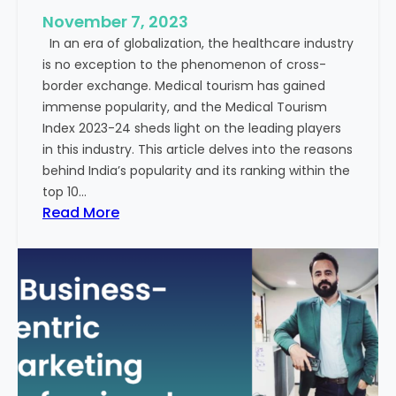
u
e
November 7, 2023
c
s
In an era of globalization, the healthcare industry
c
:
is no exception to the phenomenon of cross-
e
A
border exchange. Medical tourism has gained
s
G
immense popularity, and the Medical Tourism
s
l
Index 2023-24 sheds light on the leading players
R
i
in this industry. This article delves into the reasons
a
m
behind India’s popularity and its ranking within the
t
p
top 10…
e
s
:
Read More
s
e
E
i
x
n
p
t
l
o
o
t
r
h
i
e
n
F