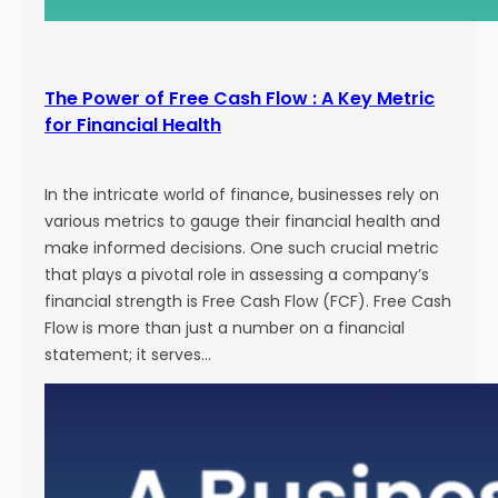
The Power of Free Cash Flow : A Key Metric
for Financial Health
In the intricate world of finance, businesses rely on
various metrics to gauge their financial health and
make informed decisions. One such crucial metric
that plays a pivotal role in assessing a company’s
financial strength is Free Cash Flow (FCF). Free Cash
Flow is more than just a number on a financial
statement; it serves…