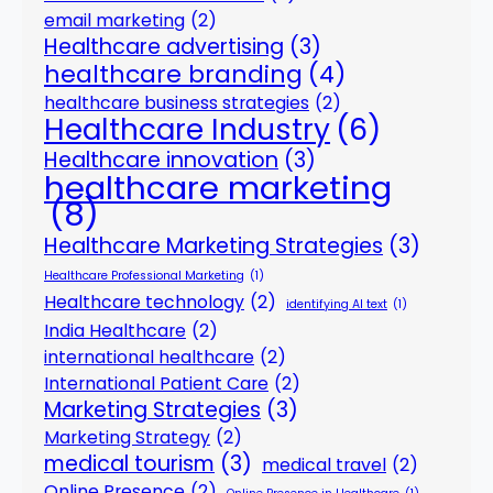
email marketing
(2)
Healthcare advertising
(3)
healthcare branding
(4)
healthcare business strategies
(2)
Healthcare Industry
(6)
Healthcare innovation
(3)
healthcare marketing
(8)
Healthcare Marketing Strategies
(3)
Healthcare Professional Marketing
(1)
Healthcare technology
(2)
identifying AI text
(1)
India Healthcare
(2)
international healthcare
(2)
International Patient Care
(2)
Marketing Strategies
(3)
Marketing Strategy
(2)
medical tourism
(3)
medical travel
(2)
Online Presence
(2)