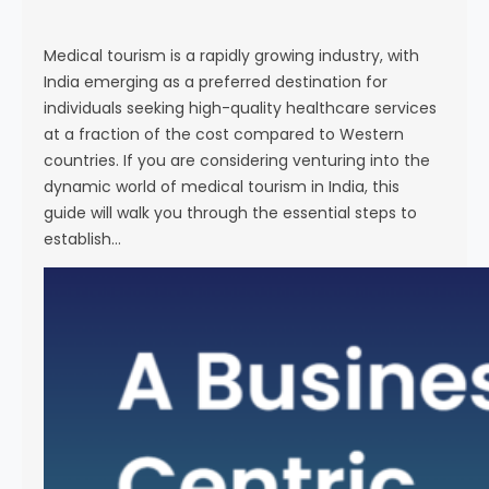
s
e
Medical tourism is a rapidly growing industry, with
India emerging as a preferred destination for
individuals seeking high-quality healthcare services
at a fraction of the cost compared to Western
countries. If you are considering venturing into the
dynamic world of medical tourism in India, this
guide will walk you through the essential steps to
establish…