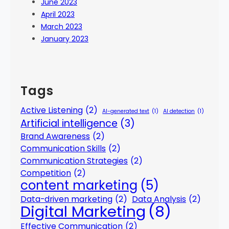
June 2023
April 2023
March 2023
January 2023
Tags
Active Listening
(2)
AI-generated text
(1)
AI detection
(1)
Artificial intelligence
(3)
Brand Awareness
(2)
Communication Skills
(2)
Communication Strategies
(2)
Competition
(2)
content marketing
(5)
Data-driven marketing
(2)
Data Analysis
(2)
Digital Marketing
(8)
Effective Communication
(2)