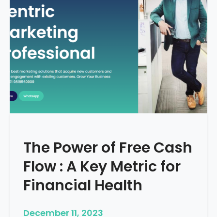
d
e
–
H
o
w
T
o
S
t
a
r
The Power of Free Cash
t
M
Flow : A Key Metric for
e
d
Financial Health
i
c
December 11, 2023
a