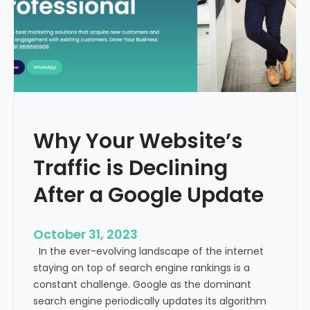
g
u
t
t
h
u
e
r
M
e
e
o
d
f
i
H
Why Your Website’s
c
e
a
Traffic is Declining
a
l
l
T
After a Google Update
t
o
h
u
c
October 31, 2023
r
a
In the ever-evolving landscape of the internet
i
r
staying on top of search engine rankings is a
s
e
constant challenge. Google as the dominant
m
search engine periodically updates its algorithm
I