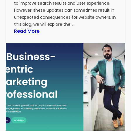
to improve search results and user experience.
n
However, these updates can sometimes result in
d
unexpected consequences for website owners. In
e
this blog, we will explore the…
x
:
Read More
2
W
0
h
2
y
3
Y
-
o
2
u
4
r
:
W
I
e
n
b
d
s
i
i
a
t
’
e
s