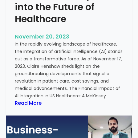
t
into the Future of
y
Healthcare
T
r
e
November 20, 2023
a
In the rapidly evolving landscape of healthcare,
t
the integration of artificial intelligence (AI) stands
m
out as a transformative force. As of November 17,
e
2023, Claire Henshaw sheds light on the
n
groundbreaking developments that signal a
t
revolution in patient care, cost savings, and
:
medical advancements. The Financial Impact of
T
AI Integration in US Healthcare: A McKinsey…
h
:
Read More
e
A
R
I
o
-
l
E
e