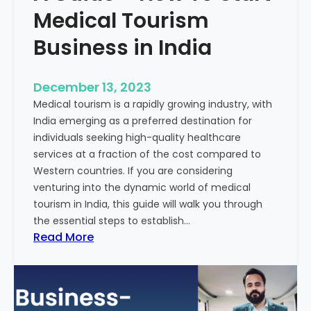
Medical Tourism
Business in India
December 13, 2023
Medical tourism is a rapidly growing industry, with
India emerging as a preferred destination for
individuals seeking high-quality healthcare
services at a fraction of the cost compared to
Western countries. If you are considering
venturing into the dynamic world of medical
tourism in India, this guide will walk you through
the essential steps to establish…
:
Read More
A
G
u
i