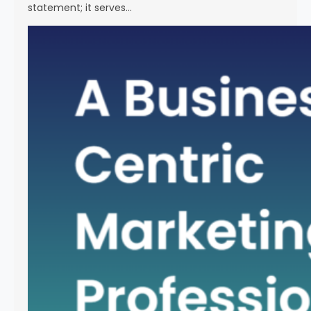
statement; it serves…