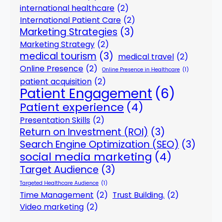
international healthcare
(2)
International Patient Care
(2)
Marketing Strategies
(3)
Marketing Strategy
(2)
medical tourism
(3)
medical travel
(2)
Online Presence
(2)
Online Presence in Healthcare
(1)
patient acquisition
(2)
Patient Engagement
(6)
Patient experience
(4)
Presentation Skills
(2)
Return on Investment (ROI)
(3)
Search Engine Optimization (SEO)
(3)
social media marketing
(4)
Target Audience
(3)
Targeted Healthcare Audience
(1)
Time Management
(2)
Trust Building.
(2)
Video marketing
(2)