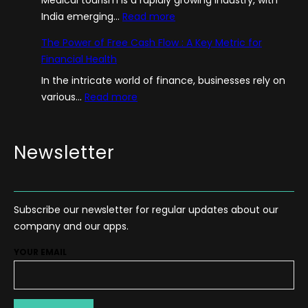
:
India emerging…
Read more
A
The Power of Free Cash Flow : A Key Metric for
G
Financial Health
u
In the intricate world of finance, businesses rely on
i
:
various…
Read more
d
T
e
h
–
e
Newsletter
H
P
o
o
w
w
T
Subscribe our newsletter for regular updates about our
e
o
company and our apps.
r
S
o
t
YOUR EMAIL
f
a
F
r
r
t