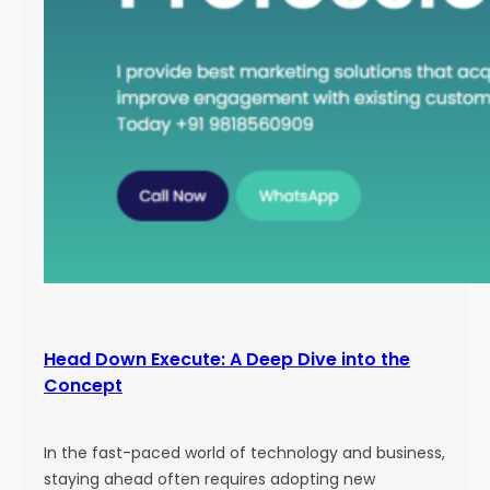
Head Down Execute: A Deep Dive into the
Concept
In the fast-paced world of technology and business,
staying ahead often requires adopting new