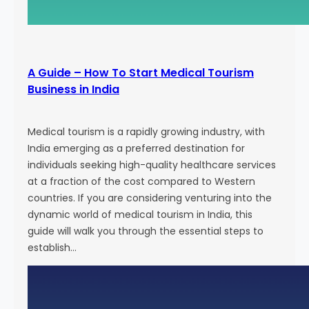
g
E
f
f
A Guide – How To Start Medical Tourism
o
Business in India
r
t
s
Medical tourism is a rapidly growing industry, with
a
India emerging as a preferred destination for
n
individuals seeking high-quality healthcare services
d
at a fraction of the cost compared to Western
A
countries. If you are considering venturing into the
t
dynamic world of medical tourism in India, this
t
guide will walk you through the essential steps to
r
establish…
a
c
t
N