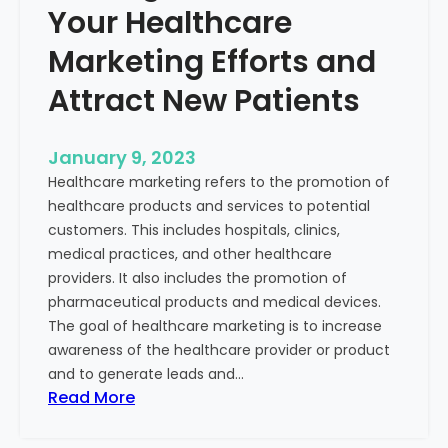
Your Healthcare
Marketing Efforts and
Attract New Patients
January 9, 2023
Healthcare marketing refers to the promotion of
healthcare products and services to potential
customers. This includes hospitals, clinics,
medical practices, and other healthcare
providers. It also includes the promotion of
pharmaceutical products and medical devices.
The goal of healthcare marketing is to increase
awareness of the healthcare provider or product
and to generate leads and…
:
Read More
S
t