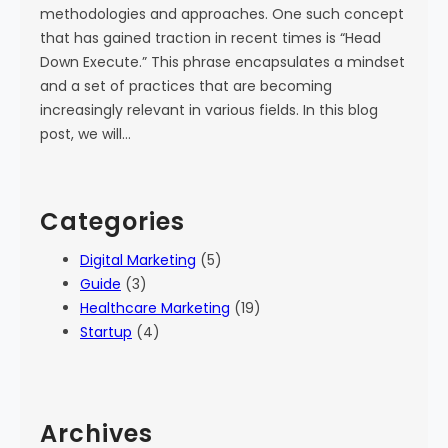
methodologies and approaches. One such concept
that has gained traction in recent times is “Head
Down Execute.” This phrase encapsulates a mindset
and a set of practices that are becoming
increasingly relevant in various fields. In this blog
post, we will…
Categories
Digital Marketing
(5)
Guide
(3)
Healthcare Marketing
(19)
Startup
(4)
Archives