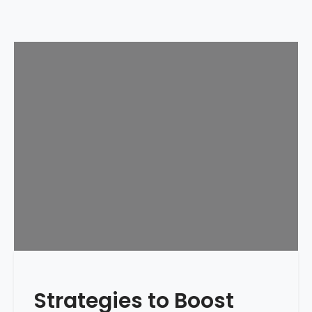
Strategies to Boost