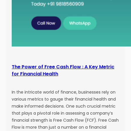
The Power of Free Cash Flow : A Key Metric
for Financial Health
In the intricate world of finance, businesses rely on
various metrics to gauge their financial health and
make informed decisions. One such crucial metric
that plays a pivotal role in assessing a company’s
financial strength is Free Cash Flow (FCF). Free Cash
Flow is more than just a number on a financial