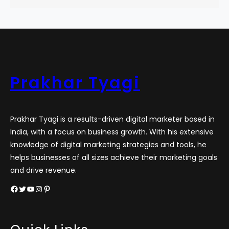
Prakhar Tyagi
Prakhar Tyagi is a results-driven digital marketer based in
India, with a focus on business growth. With his extensive
knowledge of digital marketing strategies and tools, he
helps businesses of all sizes achieve their marketing goals
and drive revenue.
Facebook
Twitter
YouTube
Instagram
Pinterest