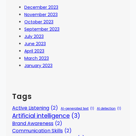
December 2023
November 2023
October 2023
September 2023
July 2023
June 2023
April 2023
March 2023
January 2023
Tags
Active Listening
(2)
AI-generated text
(1)
AI detection
(1)
Artificial intelligence
(3)
Brand Awareness
(2)
Communication Skills
(2)