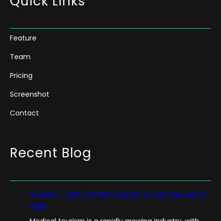
Quick Links
Feature
Team
Pricing
Screenshot
Contact
Recent Blog
A Guide – How To Start Medical Tourism Business in
India
Medical tourism is a rapidly growing industry, with