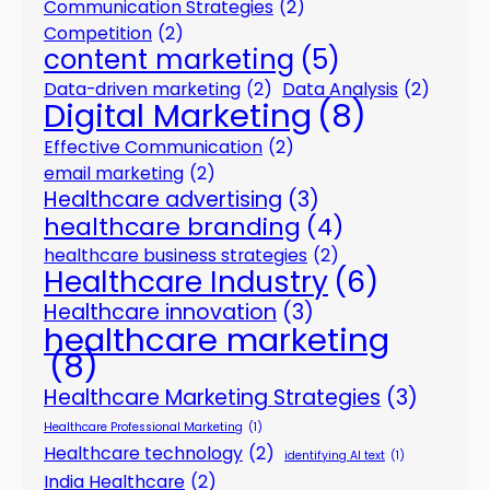
Communication Strategies
(2)
Competition
(2)
content marketing
(5)
Data-driven marketing
(2)
Data Analysis
(2)
Digital Marketing
(8)
Effective Communication
(2)
email marketing
(2)
Healthcare advertising
(3)
healthcare branding
(4)
healthcare business strategies
(2)
Healthcare Industry
(6)
Healthcare innovation
(3)
healthcare marketing
(8)
Healthcare Marketing Strategies
(3)
Healthcare Professional Marketing
(1)
Healthcare technology
(2)
identifying AI text
(1)
India Healthcare
(2)