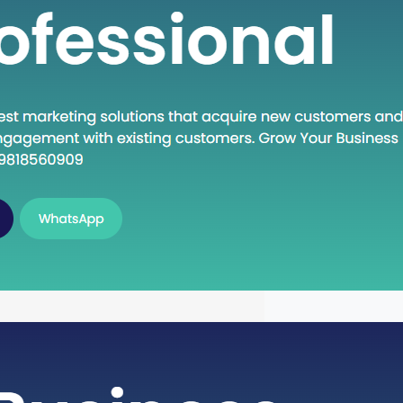
n Execute: A Deep Dive into the