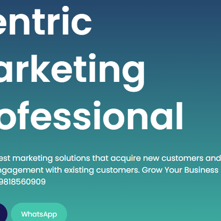
 seeking high-quality healthcare
t a fraction of the cost compared to
untries. If you are considering
into the dynamic world of medical
India, this guide will walk you through
al steps to establish…