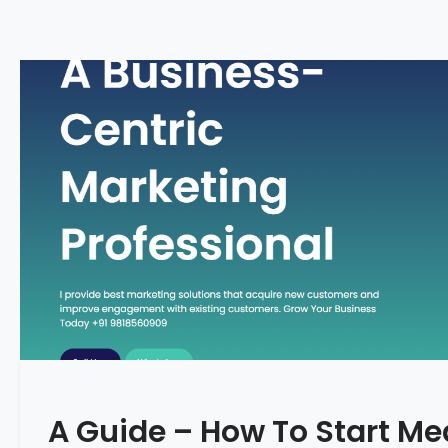
A Guide – How To Start Me