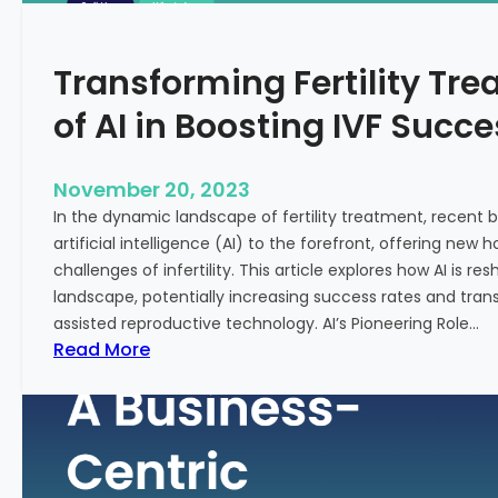
n
e
c
:
Transforming Fertility Tre
i
A
a
D
of AI in Boosting IVF Succ
l
e
H
e
e
p
November 20, 2023
a
D
In the dynamic landscape of fertility treatment, recent
l
i
artificial intelligence (AI) to the forefront, offering new
t
v
challenges of infertility. This article explores how AI is res
h
e
landscape, potentially increasing success rates and tr
i
assisted reproductive technology. AI’s Pioneering Role…
n
:
Read More
t
T
o
r
t
a
h
n
e
s