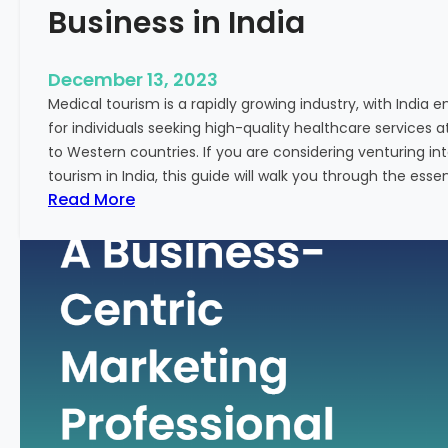
Business in India
December 13, 2023
Medical tourism is a rapidly growing industry, with India 
for individuals seeking high-quality healthcare services 
to Western countries. If you are considering venturing i
tourism in India, this guide will walk you through the essen
:
Read More
A
G
u
i
d
e
–
H
o
w