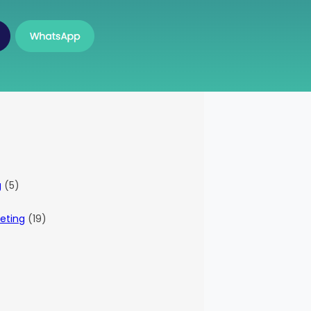
g
(5)
eting
(19)