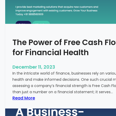
T
o
S
t
a
r
The Power of Free Cash Flo
t
M
for Financial Health
e
d
i
December 11, 2023
c
In the intricate world of finance, businesses rely on vario
a
health and make informed decisions. One such crucial met
l
assessing a company’s financial strength is Free Cash Fl
T
than just a number on a financial statement; it serves…
o
:
Read More
u
T
r
h
i