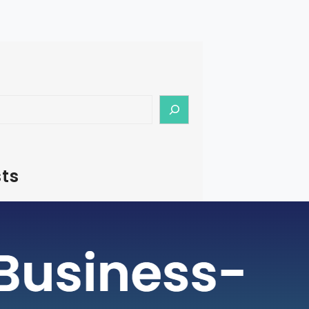
ts
– How To Start Medical Tourism
in India
rism is a rapidly growing industry, with
ging as a preferred destination for