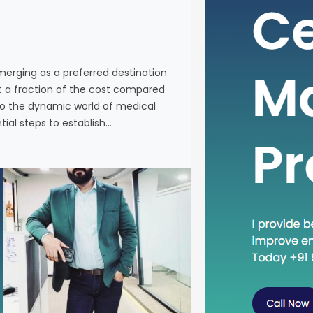
individuals
services a
Western co
venturing 
emerging as a preferred destination
tourism in 
at a fraction of the cost compared
the essenti
nto the dynamic world of medical
tial steps to establish…