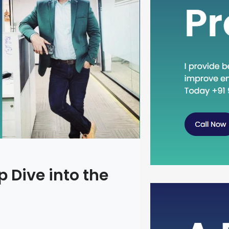
 Dive into the
Head Dow
Concept