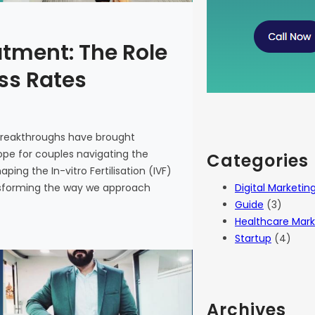
atment: The Role
ess Rates
 breakthroughs have brought
 hope for couples navigating the
Categories
haping the In-vitro Fertilisation (IVF)
Digital Marketin
ansforming the way we approach
Guide
(3)
Healthcare Mark
Startup
(4)
Archives