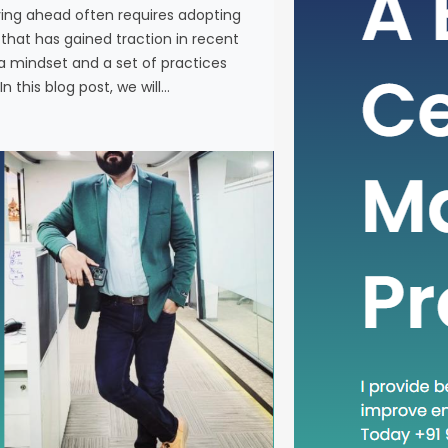
ying ahead often requires adopting
In the fas
at has gained traction in recent
business, 
a mindset and a set of practices
new metho
n this blog post, we will…
concept th
is “Head D
a mindset 
becoming in
In this blog