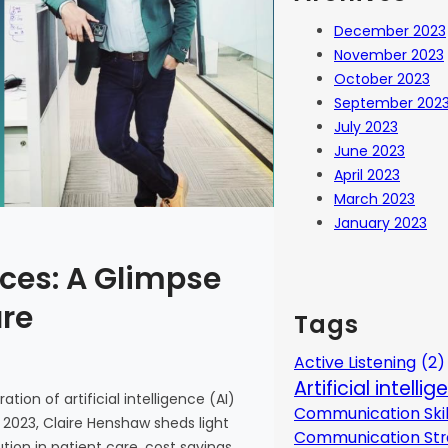
December 2023
November 2023
October 2023
September 202
July 2023
June 2023
April 2023
March 2023
January 2023
ces: A Glimpse
are
Tags
Active Listening
(2)
Artificial intelli
tion of artificial intelligence (AI)
Communication Skil
 2023, Claire Henshaw sheds light
Communication Str
ion in patient care, cost savings,