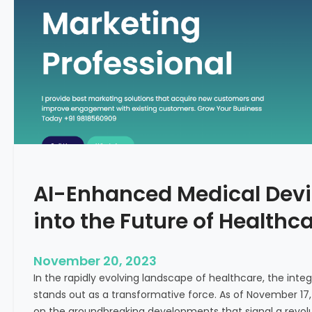
C
f
o
o
n
r
c
m
e
i
p
n
t
g
F
e
r
t
AI-Enhanced Medical Devi
i
l
into the Future of Healthc
i
t
y
November 20, 2023
T
In the rapidly evolving landscape of healthcare, the integra
r
stands out as a transformative force. As of November 17,
e
on the groundbreaking developments that signal a revolut