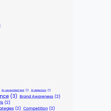
3
AI-generated text
(1)
AI detection
(1)
gence
(3)
Brand Awareness
(2)
ls
(2)
ategies
(2)
Competition
(2)