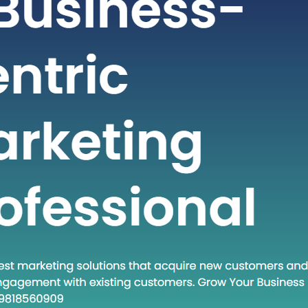
t-paced world of technology and
staying ahead often requires adopting
dologies and approaches. One such
at has gained traction in recent times
own Execute.” This phrase encapsulates
and a set of practices that are
creasingly relevant in various fields.
 post, we will…