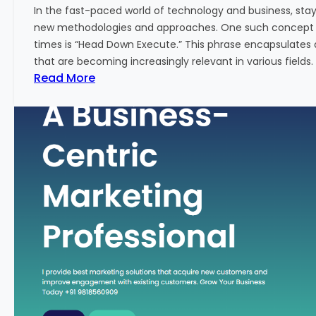
w
In the fast-paced world of technology and business, sta
:
new methodologies and approaches. One such concept th
A
times is “Head Down Execute.” This phrase encapsulates 
K
that are becoming increasingly relevant in various fields. I
e
:
Read More
y
H
M
e
e
a
t
d
r
D
i
o
c
w
f
n
o
E
r
x
F
e
i
c
n
u
a
t