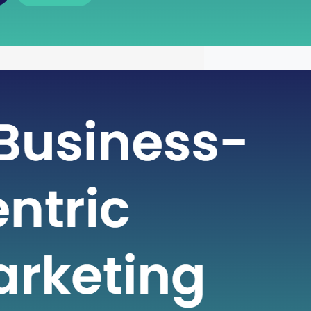
 of Free Cash Flow : A Key
r Financial Health
icate world of finance, businesses rely
metrics to gauge their financial health
nformed decisions. One such crucial
 plays a pivotal role in assessing a
financial strength is Free Cash Flow
e Cash Flow is more than just a number
ial statement; it serves…