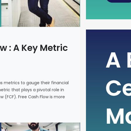
The Power
w : A Key Metric
Metric fo
In the intr
on various 
and make i
us metrics to gauge their financial
metric that
ric that plays a pivotal role in
company’s 
ow (FCF). Free Cash Flow is more
(FCF). Fre
on a financ