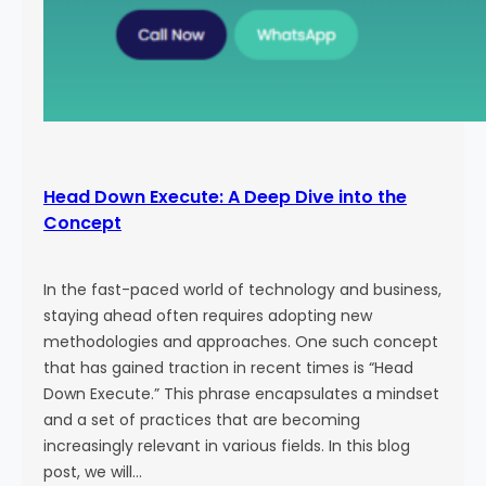
Head Down Execute: A Deep Dive into the
Concept
In the fast-paced world of technology and business,
staying ahead often requires adopting new
methodologies and approaches. One such concept
that has gained traction in recent times is “Head
Down Execute.” This phrase encapsulates a mindset
and a set of practices that are becoming
increasingly relevant in various fields. In this blog
post, we will…