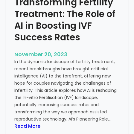
Transforming Fertility
A
l
D
t
Treatment: The Role of
e
h
e
AI in Boosting IVF
p
Success Rates
D
i
v
November 20, 2023
e
In the dynamic landscape of fertility treatment,
i
recent breakthroughs have brought artificial
n
intelligence (AI) to the forefront, offering new
t
hope for couples navigating the challenges of
o
infertility. This article explores how AI is reshaping
t
the In-vitro Fertilisation (IVF) landscape,
h
potentially increasing success rates and
e
transforming the way we approach assisted
C
reproductive technology. AI’s Pioneering Role…
o
:
Read More
n
T