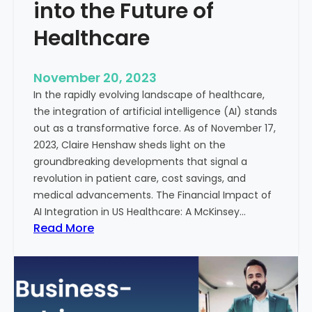
t
into the Future of
y
Healthcare
T
r
e
November 20, 2023
a
In the rapidly evolving landscape of healthcare,
t
the integration of artificial intelligence (AI) stands
m
out as a transformative force. As of November 17,
e
2023, Claire Henshaw sheds light on the
n
groundbreaking developments that signal a
t
revolution in patient care, cost savings, and
:
medical advancements. The Financial Impact of
T
AI Integration in US Healthcare: A McKinsey…
h
:
Read More
e
A
R
I
o
-
l
E
e
n