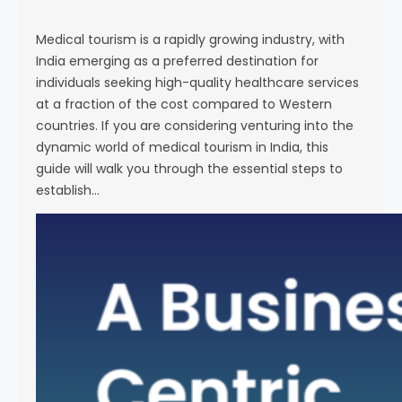
s
e
Medical tourism is a rapidly growing industry, with
India emerging as a preferred destination for
individuals seeking high-quality healthcare services
at a fraction of the cost compared to Western
countries. If you are considering venturing into the
dynamic world of medical tourism in India, this
guide will walk you through the essential steps to
establish…