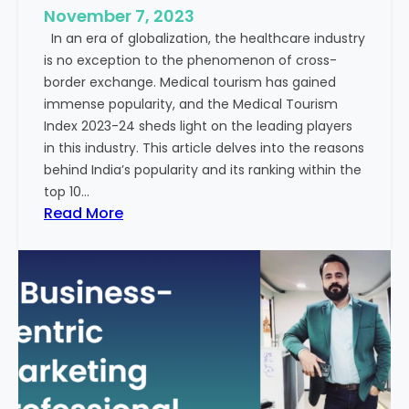
e
November 7, 2023
c
s
In an era of globalization, the healthcare industry
c
:
is no exception to the phenomenon of cross-
e
A
border exchange. Medical tourism has gained
s
G
immense popularity, and the Medical Tourism
s
l
Index 2023-24 sheds light on the leading players
R
i
in this industry. This article delves into the reasons
a
m
behind India’s popularity and its ranking within the
t
p
top 10…
e
s
:
Read More
s
e
E
i
x
n
p
t
l
o
o
t
r
h
i
e
n
F