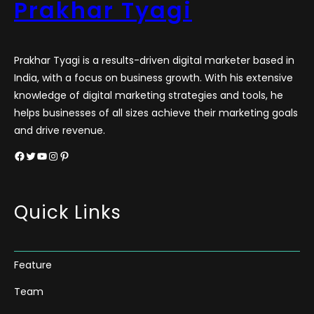
Prakhar Tyagi
Prakhar Tyagi is a results-driven digital marketer based in
India, with a focus on business growth. With his extensive
knowledge of digital marketing strategies and tools, he
helps businesses of all sizes achieve their marketing goals
and drive revenue.
Facebook
Twitter
YouTube
Instagram
Pinterest
Quick Links
Feature
Team