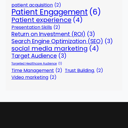
patient acquisition
(2)
Patient Engagement
(6)
Patient experience
(4)
Presentation Skills
(2)
Return on Investment (ROI)
(3)
Search Engine Optimization (SEO)
(3)
social media marketing
(4)
Target Audience
(3)
Targeted Healthcare Audience
(1)
Time Management
(2)
Trust Building.
(2)
Video marketing
(2)