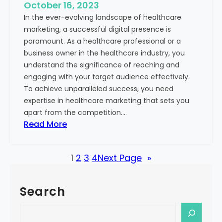
e
October 16, 2023
h
x
In the ever-evolving landscape of healthcare
c
t
marketing, a successful digital presence is
a
paramount. As a healthcare professional or a
r
business owner in the healthcare industry, you
e
understand the significance of reaching and
V
engaging with your target audience effectively.
a
To achieve unparalleled success, you need
l
expertise in healthcare marketing that sets you
u
apart from the competition.…
e
:
Read More
:
U
Y
n
o
1
2
3
4
Next Page
»
l
u
o
r
c
G
Search
k
u
i
S
i
n
e
d