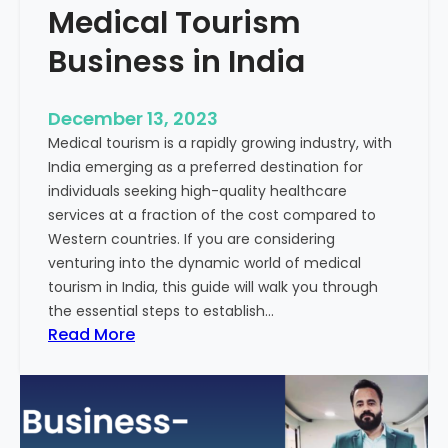
Medical Tourism
Business in India
December 13, 2023
Medical tourism is a rapidly growing industry, with
India emerging as a preferred destination for
individuals seeking high-quality healthcare
services at a fraction of the cost compared to
Western countries. If you are considering
venturing into the dynamic world of medical
tourism in India, this guide will walk you through
the essential steps to establish…
:
Read More
A
G
u
i