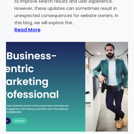
to improve search results and user experience.
n
However, these updates can sometimes result in
d
unexpected consequences for website owners. In
e
this blog, we will explore the…
x
:
Read More
2
W
0
h
2
y
3
Y
-
o
2
u
4
r
:
W
I
e
n
b
d
s
i
i
a
t
’
e
s