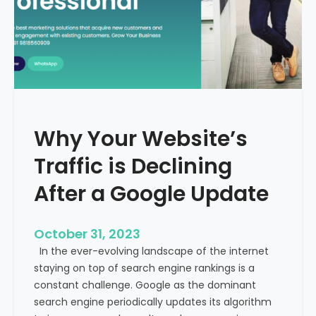
g
u
t
t
h
u
e
r
M
e
e
o
d
f
i
H
Why Your Website’s
c
e
a
Traffic is Declining
a
l
l
T
After a Google Update
t
o
h
u
c
October 31, 2023
r
a
In the ever-evolving landscape of the internet
i
r
staying on top of search engine rankings is a
s
e
constant challenge. Google as the dominant
m
search engine periodically updates its algorithm
I