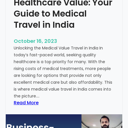
Healthcare Value: Your
e
W
r
Guide to Medical
i
Travel in India
t
t
e
October 16, 2023
n
Unlocking the Medical Value Travel in India In
C
today’s fast-paced world, seeking quality
o
healthcare is a top priority for many. With the
n
rising costs of medical treatments, more people
t
are looking for options that provide not only
e
excellent medical care but also affordability. This
n
is where medical value travel in India comes into
t
the picture.…
:
:
Read More
U
D
n
i
m
s
a