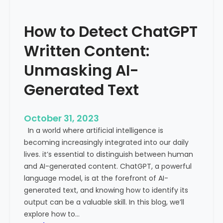
’
P
s
r
How to Detect ChatGPT
T
o
r
m
Written Content:
a
i
f
Unmasking AI-
n
f
e
Generated Text
i
n
c
c
i
e
October 31, 2023
s
a
In a world where artificial intelligence is
D
n
becoming increasingly integrated into our daily
e
d
lives. it’s essential to distinguish between human
c
G
and AI-generated content. ChatGPT, a powerful
l
l
language model, is at the forefront of AI-
i
o
generated text, and knowing how to identify its
n
b
output can be a valuable skill. In this blog, we’ll
i
a
explore how to…
n