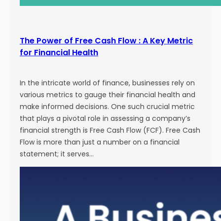
The Power of Free Cash Flow : A Key Metric
for Financial Health
In the intricate world of finance, businesses rely on
various metrics to gauge their financial health and
make informed decisions. One such crucial metric
that plays a pivotal role in assessing a company’s
financial strength is Free Cash Flow (FCF). Free Cash
Flow is more than just a number on a financial
statement; it serves…