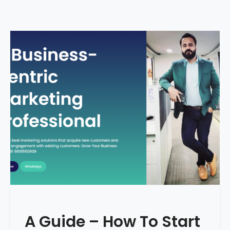
A Guide – How To Start