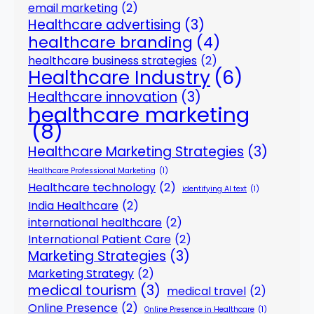
email marketing
(2)
Healthcare advertising
(3)
healthcare branding
(4)
healthcare business strategies
(2)
Healthcare Industry
(6)
Healthcare innovation
(3)
healthcare marketing
(8)
Healthcare Marketing Strategies
(3)
Healthcare Professional Marketing
(1)
Healthcare technology
(2)
identifying AI text
(1)
India Healthcare
(2)
international healthcare
(2)
International Patient Care
(2)
Marketing Strategies
(3)
Marketing Strategy
(2)
medical tourism
(3)
medical travel
(2)
Online Presence
(2)
Online Presence in Healthcare
(1)