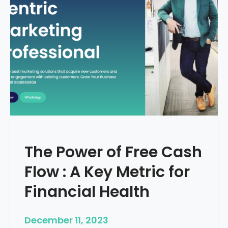
d
e
–
H
o
w
T
o
S
t
a
r
The Power of Free Cash
t
M
Flow : A Key Metric for
e
d
Financial Health
i
c
December 11, 2023
a