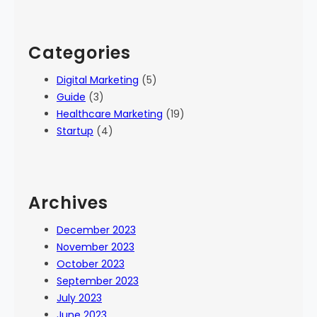
Categories
Digital Marketing
(5)
Guide
(3)
Healthcare Marketing
(19)
Startup
(4)
Archives
December 2023
November 2023
October 2023
September 2023
July 2023
June 2023