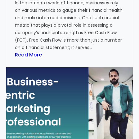
In the intricate world of finance, businesses rely
l
on various metrics to gauge their financial health
T
and make informed decisions. One such crucial
o
metric that plays a pivotal role in assessing a
u
company’s financial strength is Free Cash Flow
r
(FCF). Free Cash Flow is more than just a number
i
on a financial statement; it serves…
s
:
Read More
m
T
B
h
u
e
s
P
i
o
n
w
e
e
s
r
s
o
i
f
n
F
I