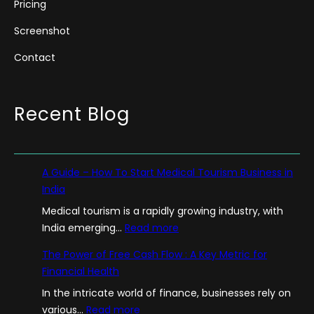
Pricing
Screenshot
Contact
Recent Blog
A Guide – How To Start Medical Tourism Business in
India
Medical tourism is a rapidly growing industry, with
:
India emerging…
Read more
A
The Power of Free Cash Flow : A Key Metric for
G
Financial Health
u
In the intricate world of finance, businesses rely on
i
:
various…
Read more
d