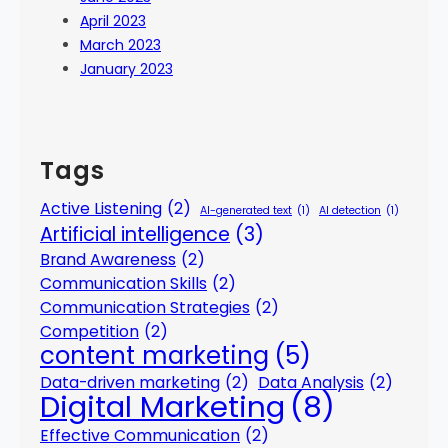
April 2023
March 2023
January 2023
Tags
Active Listening
(2)
AI-generated text
(1)
AI detection
(1)
Artificial intelligence
(3)
Brand Awareness
(2)
Communication Skills
(2)
Communication Strategies
(2)
Competition
(2)
content marketing
(5)
Data-driven marketing
(2)
Data Analysis
(2)
Digital Marketing
(8)
Effective Communication
(2)