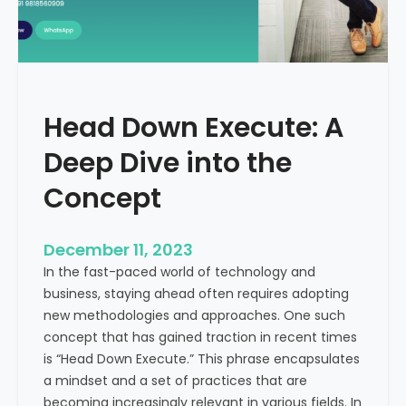
r
n
e
d
e
i
C
a
a
Head Down Execute: A
s
h
Deep Dive into the
F
l
Concept
o
w
December 11, 2023
:
In the fast-paced world of technology and
A
business, staying ahead often requires adopting
K
new methodologies and approaches. One such
e
concept that has gained traction in recent times
y
is “Head Down Execute.” This phrase encapsulates
M
a mindset and a set of practices that are
e
becoming increasingly relevant in various fields. In
t