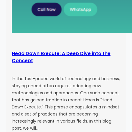
Head Down Execute: A Deep Dive into the
Concept
In the fast-paced world of technology and business,
staying ahead often requires adopting new
methodologies and approaches. One such concept
that has gained traction in recent times is “Head
Down Execute.” This phrase encapsulates a mindset
and a set of practices that are becoming
increasingly relevant in various fields. In this blog
post, we will…