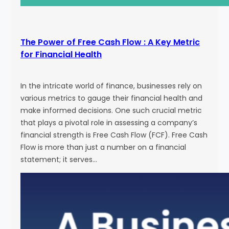
The Power of Free Cash Flow : A Key Metric
for Financial Health
In the intricate world of finance, businesses rely on
various metrics to gauge their financial health and
make informed decisions. One such crucial metric
that plays a pivotal role in assessing a company’s
financial strength is Free Cash Flow (FCF). Free Cash
Flow is more than just a number on a financial
statement; it serves…