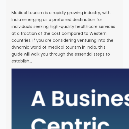
s
e
Medical tourism is a rapidly growing industry, with
India emerging as a preferred destination for
individuals seeking high-quality healthcare services
at a fraction of the cost compared to Western
countries. If you are considering venturing into the
dynamic world of medical tourism in India, this
guide will walk you through the essential steps to
establish…