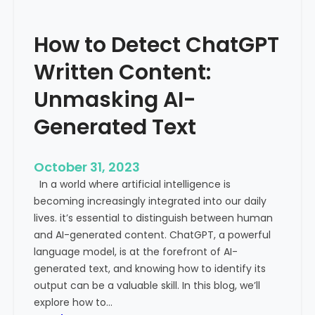
’
P
s
r
How to Detect ChatGPT
T
o
r
m
Written Content:
a
i
f
Unmasking AI-
n
f
e
Generated Text
i
n
c
c
i
e
October 31, 2023
s
a
In a world where artificial intelligence is
D
n
becoming increasingly integrated into our daily
e
d
lives. it’s essential to distinguish between human
c
G
and AI-generated content. ChatGPT, a powerful
l
l
language model, is at the forefront of AI-
i
o
generated text, and knowing how to identify its
n
b
output can be a valuable skill. In this blog, we’ll
i
a
explore how to…
n