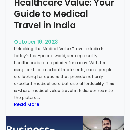
Healthcare Value: Your
e
W
r
Guide to Medical
i
Travel in India
t
t
e
October 16, 2023
n
Unlocking the Medical Value Travel in India In
C
today’s fast-paced world, seeking quality
o
healthcare is a top priority for many. With the
n
rising costs of medical treatments, more people
t
are looking for options that provide not only
e
excellent medical care but also affordability. This
n
is where medical value travel in India comes into
t
the picture.…
:
:
Read More
U
D
n
i
m
s
a