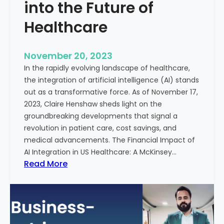
t
into the Future of
y
Healthcare
T
r
e
November 20, 2023
a
In the rapidly evolving landscape of healthcare,
t
the integration of artificial intelligence (AI) stands
m
out as a transformative force. As of November 17,
e
2023, Claire Henshaw sheds light on the
n
groundbreaking developments that signal a
t
revolution in patient care, cost savings, and
:
medical advancements. The Financial Impact of
T
AI Integration in US Healthcare: A McKinsey…
h
:
Read More
e
A
R
I
o
-
l
E
e
n