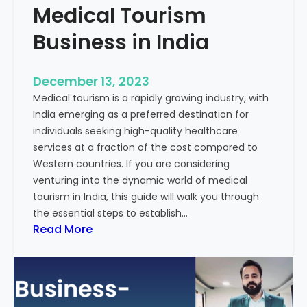
Medical Tourism
Business in India
December 13, 2023
Medical tourism is a rapidly growing industry, with
India emerging as a preferred destination for
individuals seeking high-quality healthcare
services at a fraction of the cost compared to
Western countries. If you are considering
venturing into the dynamic world of medical
tourism in India, this guide will walk you through
the essential steps to establish…
:
Read More
A
G
u
i