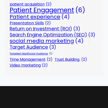
patient acquisition
(2)
Patient Engagement
(6)
Patient experience
(4)
Presentation Skills
(2)
Return on Investment (ROI)
(3)
Search Engine Optimization (SEO)
(3)
social media marketing
(4)
Target Audience
(3)
Targeted Healthcare Audience
(1)
Time Management
(2)
Trust Building.
(2)
Video marketing
(2)