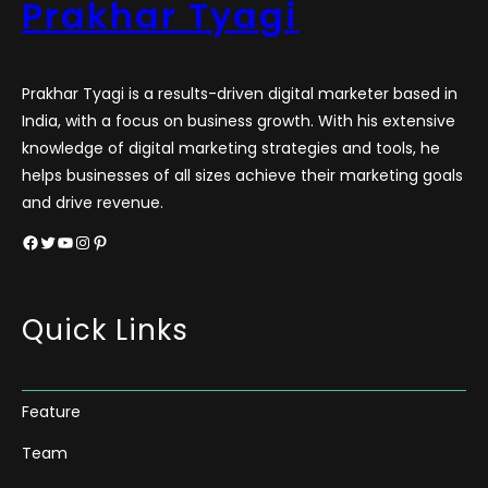
Prakhar Tyagi
Prakhar Tyagi is a results-driven digital marketer based in
India, with a focus on business growth. With his extensive
knowledge of digital marketing strategies and tools, he
helps businesses of all sizes achieve their marketing goals
and drive revenue.
Facebook
Twitter
YouTube
Instagram
Pinterest
Quick Links
Feature
Team