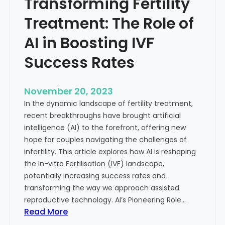
Transforming Fertility
A
l
D
t
Treatment: The Role of
e
h
e
AI in Boosting IVF
p
Success Rates
D
i
v
November 20, 2023
e
In the dynamic landscape of fertility treatment,
i
recent breakthroughs have brought artificial
n
intelligence (AI) to the forefront, offering new
t
hope for couples navigating the challenges of
o
infertility. This article explores how AI is reshaping
t
the In-vitro Fertilisation (IVF) landscape,
h
potentially increasing success rates and
e
transforming the way we approach assisted
C
reproductive technology. AI’s Pioneering Role…
o
:
Read More
n
T