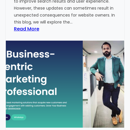
to improve search results and user experience.
n
However, these updates can sometimes result in
d
unexpected consequences for website owners. In
e
this blog, we will explore the…
x
:
Read More
2
W
0
h
2
y
3
Y
-
o
2
u
4
r
:
W
I
e
n
b
d
s
i
i
a
t
’
e
s