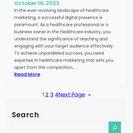
e
October 16, 2023
h
x
In the ever-evolving landscape of healthcare
c
t
marketing, a successful digital presence is
a
paramount. As a healthcare professional or a
r
business owner in the healthcare industry, you
e
understand the significance of reaching and
V
engaging with your target audience effectively.
a
To achieve unparalleled success, you need
l
expertise in healthcare marketing that sets you
u
apart from the competition.…
e
:
Read More
:
U
Y
n
o
1
2
3
4
Next Page
»
l
u
o
r
c
G
Search
k
u
i
S
i
n
e
d