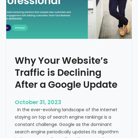
g
u
t
t
h
u
e
r
M
e
e
o
d
f
i
H
Why Your Website’s
c
e
a
Traffic is Declining
a
l
l
T
After a Google Update
t
o
h
u
c
October 31, 2023
r
a
In the ever-evolving landscape of the internet
i
r
staying on top of search engine rankings is a
s
e
constant challenge. Google as the dominant
m
search engine periodically updates its algorithm
I