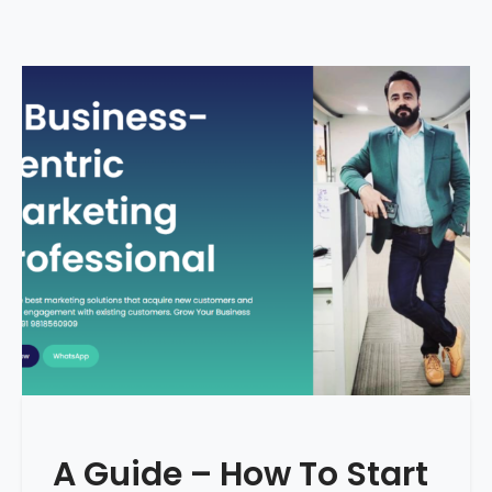
A Guide – How To Start