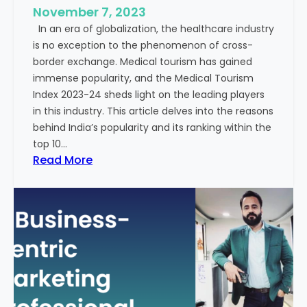
e
November 7, 2023
c
s
In an era of globalization, the healthcare industry
c
:
is no exception to the phenomenon of cross-
e
A
border exchange. Medical tourism has gained
s
G
immense popularity, and the Medical Tourism
s
l
Index 2023-24 sheds light on the leading players
R
i
in this industry. This article delves into the reasons
a
m
behind India’s popularity and its ranking within the
t
p
top 10…
e
s
:
Read More
s
e
E
i
x
n
p
t
l
o
o
t
r
h
i
e
n
F