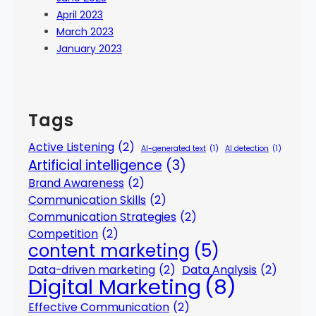
April 2023
March 2023
January 2023
Tags
Active Listening
(2)
AI-generated text
(1)
AI detection
(1)
Artificial intelligence
(3)
Brand Awareness
(2)
Communication Skills
(2)
Communication Strategies
(2)
Competition
(2)
content marketing
(5)
Data-driven marketing
(2)
Data Analysis
(2)
Digital Marketing
(8)
Effective Communication
(2)