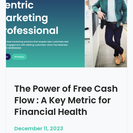
d
e
–
H
o
w
T
o
S
t
a
r
The Power of Free Cash
t
M
Flow : A Key Metric for
e
d
Financial Health
i
c
December 11, 2023
a