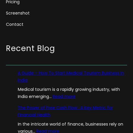
Pricing
Screenshot
Contact
Recent Blog
A Guide – How To Start Medical Tourism Business in
India
Medical tourism is a rapidly growing industry, with
:
India emerging…
Read more
A
The Power of Free Cash Flow : A Key Metric for
G
Financial Health
u
In the intricate world of finance, businesses rely on
i
:
various…
Read more
d