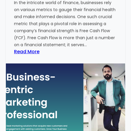
In the intricate world of finance, businesses rely
l
on various metrics to gauge their financial health
T
and make informed decisions. One such crucial
o
metric that plays a pivotal role in assessing a
u
company’s financial strength is Free Cash Flow
r
(FCF). Free Cash Flow is more than just a number
i
on a financial statement; it serves…
s
:
Read More
m
T
B
h
u
e
s
P
i
o
n
w
e
e
s
r
s
o
i
f
n
F
I