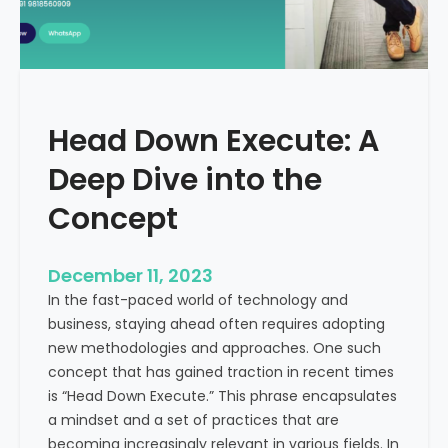
r
n
e
d
e
i
C
a
a
Head Down Execute: A
s
h
Deep Dive into the
F
l
Concept
o
w
December 11, 2023
:
In the fast-paced world of technology and
A
business, staying ahead often requires adopting
K
new methodologies and approaches. One such
e
concept that has gained traction in recent times
y
is “Head Down Execute.” This phrase encapsulates
M
a mindset and a set of practices that are
e
becoming increasingly relevant in various fields. In
t