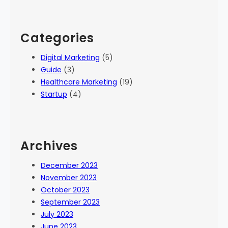
Categories
Digital Marketing
(5)
Guide
(3)
Healthcare Marketing
(19)
Startup
(4)
Archives
December 2023
November 2023
October 2023
September 2023
July 2023
June 2023