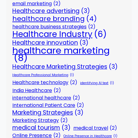
email marketing
(2)
Healthcare advertising
(3)
healthcare branding
(4)
healthcare business strategies
(2)
Healthcare Industry
(6)
Healthcare innovation
(3)
healthcare marketing
(8)
Healthcare Marketing Strategies
(3)
Healthcare Professional Marketing
(1)
Healthcare technology
(2)
identifying AI text
(1)
India Healthcare
(2)
international healthcare
(2)
International Patient Care
(2)
Marketing Strategies
(3)
Marketing Strategy
(2)
medical tourism
(3)
medical travel
(2)
Online Presence
(2)
Online Presence in Healthcare
(1)