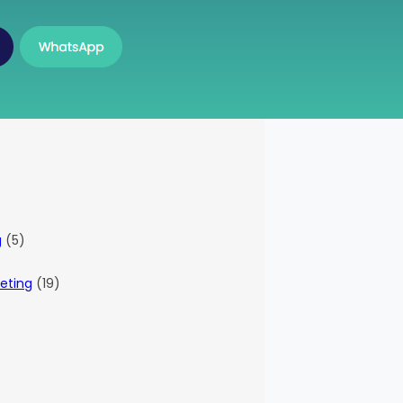
g
(5)
eting
(19)