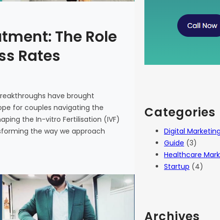
atment: The Role
ess Rates
 breakthroughs have brought
 hope for couples navigating the
Categories
haping the In-vitro Fertilisation (IVF)
Digital Marketin
ansforming the way we approach
Guide
(3)
Healthcare Mark
Startup
(4)
Archives