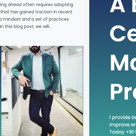
ying ahead often requires adopting
In the fas
at has gained traction in recent
business, 
a mindset and a set of practices
new metho
n this blog post, we will…
concept th
is “Head D
a mindset 
becoming in
In this blog