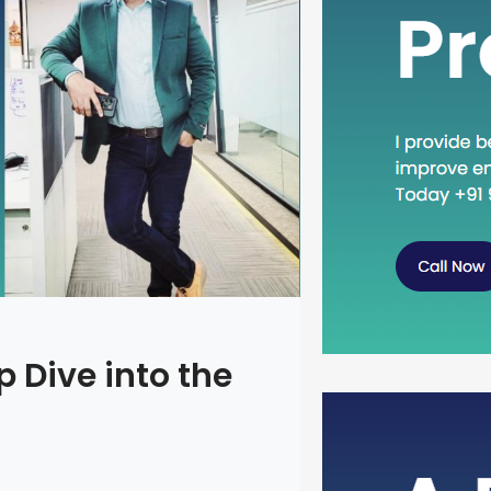
 Dive into the
Head Dow
Concept