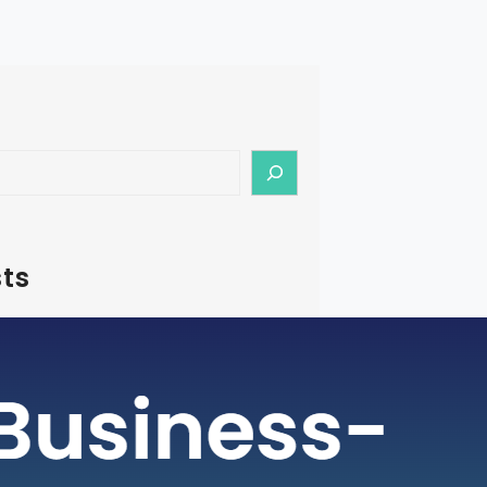
ts
– How To Start Medical Tourism
in India
rism is a rapidly growing industry, with
ging as a preferred destination for