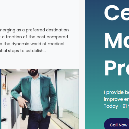
individuals
services a
Western co
venturing 
emerging as a preferred destination
tourism in 
at a fraction of the cost compared
the essenti
nto the dynamic world of medical
tial steps to establish…