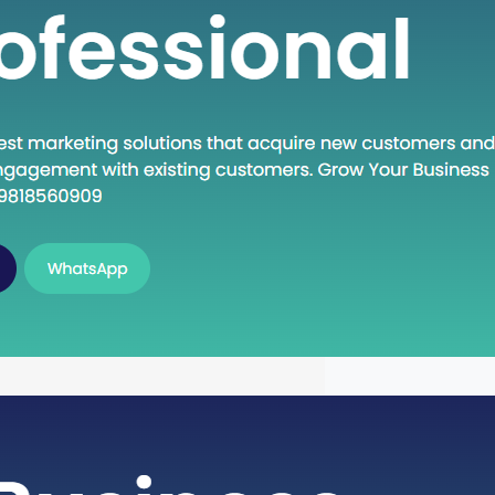
n Execute: A Deep Dive into the