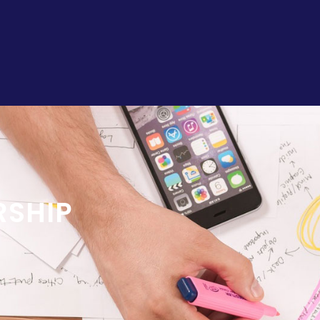
RSHIP