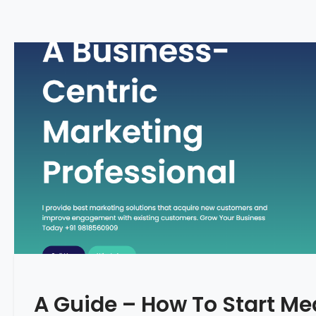
A Guide – How To Start Me