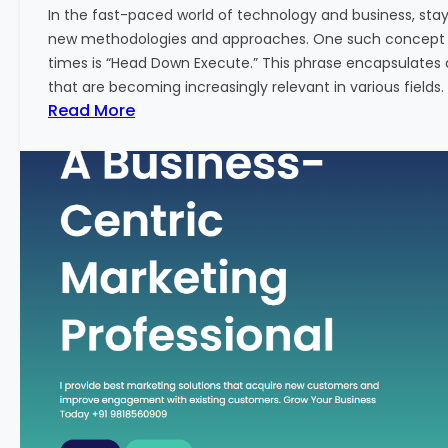
w
In the fast-paced world of technology and business, sta
:
new methodologies and approaches. One such concept th
A
times is “Head Down Execute.” This phrase encapsulates 
K
that are becoming increasingly relevant in various fields. I
e
:
Read More
y
H
M
e
e
a
t
d
r
D
i
o
c
w
f
n
o
E
r
x
F
e
i
c
n
u
a
t