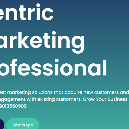
 seeking high-quality healthcare
t a fraction of the cost compared to
untries. If you are considering
into the dynamic world of medical
India, this guide will walk you through
al steps to establish…