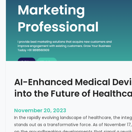
C
f
o
o
n
r
c
m
e
i
p
n
t
g
F
e
r
t
AI-Enhanced Medical Devi
i
l
into the Future of Healthc
i
t
y
November 20, 2023
T
In the rapidly evolving landscape of healthcare, the integra
r
stands out as a transformative force. As of November 17,
e
on the groundbreaking developments that signal a revolut