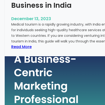
Business in India
December 13, 2023
Medical tourism is a rapidly growing industry, with India 
for individuals seeking high-quality healthcare services 
to Western countries. If you are considering venturing i
tourism in India, this guide will walk you through the essen
:
Read More
A
G
u
i
d
e
–
H
o
w