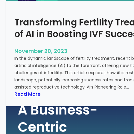
n
e
c
:
Transforming Fertility Tre
i
A
a
D
of AI in Boosting IVF Succ
l
e
H
e
e
p
November 20, 2023
a
D
In the dynamic landscape of fertility treatment, recent
l
i
artificial intelligence (AI) to the forefront, offering new
t
v
challenges of infertility. This article explores how AI is res
h
e
landscape, potentially increasing success rates and tr
i
assisted reproductive technology. AI’s Pioneering Role…
n
:
Read More
t
T
o
r
t
a
h
n
e
s