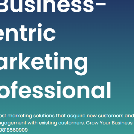
t-paced world of technology and
staying ahead often requires adopting
dologies and approaches. One such
at has gained traction in recent times
own Execute.” This phrase encapsulates
and a set of practices that are
creasingly relevant in various fields.
 post, we will…