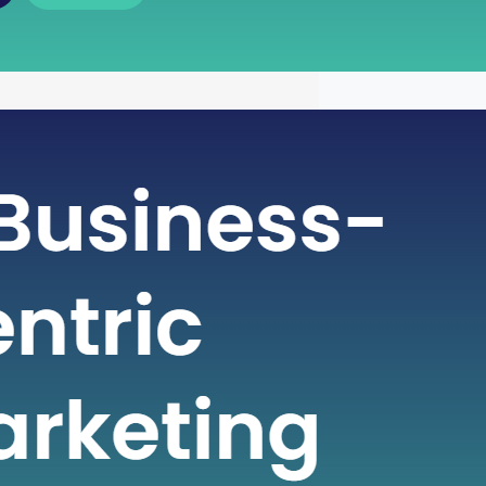
 of Free Cash Flow : A Key
r Financial Health
icate world of finance, businesses rely
metrics to gauge their financial health
nformed decisions. One such crucial
 plays a pivotal role in assessing a
financial strength is Free Cash Flow
e Cash Flow is more than just a number
ial statement; it serves…