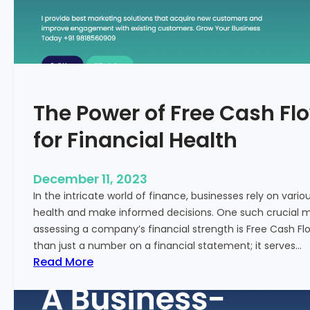
T
o
S
t
a
r
The Power of Free Cash Flo
t
M
for Financial Health
e
d
i
December 11, 2023
c
In the intricate world of finance, businesses rely on vario
a
health and make informed decisions. One such crucial met
l
assessing a company’s financial strength is Free Cash Fl
T
than just a number on a financial statement; it serves…
o
:
Read More
u
T
r
h
i