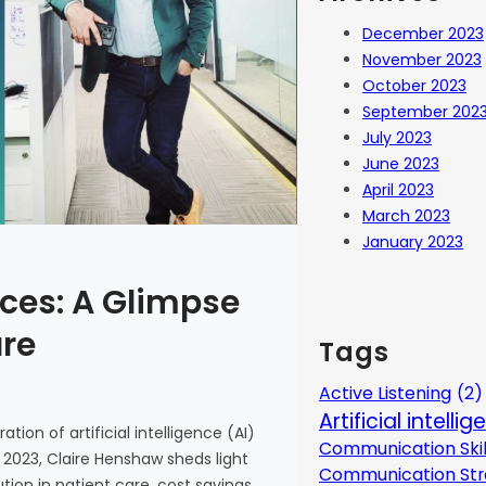
December 2023
November 2023
October 2023
September 202
July 2023
June 2023
April 2023
March 2023
January 2023
ces: A Glimpse
are
Tags
Active Listening
(2)
Artificial intelli
tion of artificial intelligence (AI)
Communication Skil
 2023, Claire Henshaw sheds light
Communication Str
ion in patient care, cost savings,