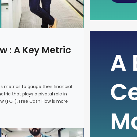
The Power
w : A Key Metric
Metric fo
In the intr
on various 
and make i
us metrics to gauge their financial
metric that
ric that plays a pivotal role in
company’s 
ow (FCF). Free Cash Flow is more
(FCF). Fre
on a financ