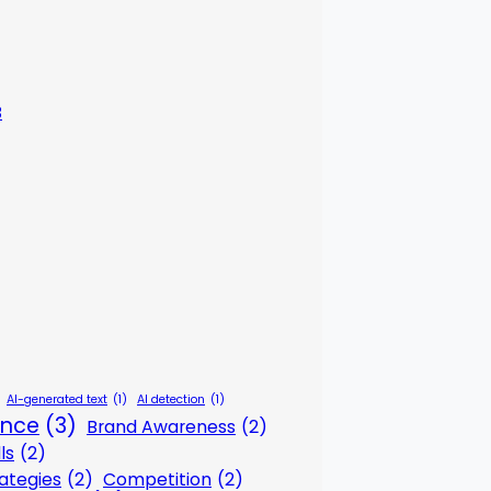
3
AI-generated text
(1)
AI detection
(1)
gence
(3)
Brand Awareness
(2)
ls
(2)
ategies
(2)
Competition
(2)