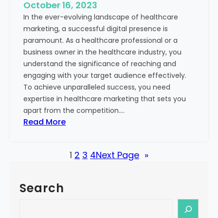
e
October 16, 2023
h
x
In the ever-evolving landscape of healthcare
c
t
marketing, a successful digital presence is
a
paramount. As a healthcare professional or a
r
business owner in the healthcare industry, you
e
understand the significance of reaching and
V
engaging with your target audience effectively.
a
To achieve unparalleled success, you need
l
expertise in healthcare marketing that sets you
u
apart from the competition.…
e
:
Read More
:
U
Y
n
o
1
2
3
4
Next Page
»
l
u
o
r
c
G
Search
k
u
i
S
i
n
e
d