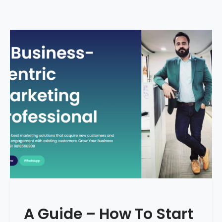
A Guide – How To Start