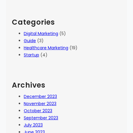
Categories
Digital Marketing
(5)
Guide
(3)
Healthcare Marketing
(19)
Startup
(4)
Archives
December 2023
November 2023
October 2023
September 2023
July 2023
June 2023