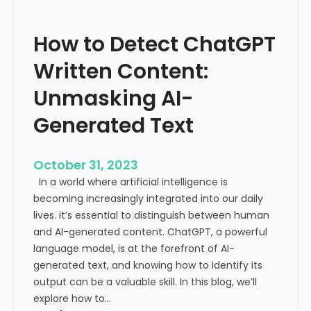
’
P
s
r
How to Detect ChatGPT
T
o
r
m
Written Content:
a
i
f
Unmasking AI-
n
f
e
Generated Text
i
n
c
c
i
e
October 31, 2023
s
a
In a world where artificial intelligence is
D
n
becoming increasingly integrated into our daily
e
d
lives. it’s essential to distinguish between human
c
G
and AI-generated content. ChatGPT, a powerful
l
l
language model, is at the forefront of AI-
i
o
generated text, and knowing how to identify its
n
b
output can be a valuable skill. In this blog, we’ll
i
a
explore how to…
n