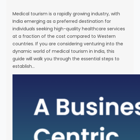
s
e
Medical tourism is a rapidly growing industry, with
India emerging as a preferred destination for
individuals seeking high-quality healthcare services
at a fraction of the cost compared to Western
countries. If you are considering venturing into the
dynamic world of medical tourism in India, this
guide will walk you through the essential steps to
establish…