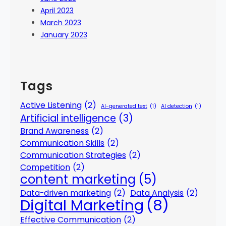
April 2023
March 2023
January 2023
Tags
Active Listening
(2)
AI-generated text
(1)
AI detection
(1)
Artificial intelligence
(3)
Brand Awareness
(2)
Communication Skills
(2)
Communication Strategies
(2)
Competition
(2)
content marketing
(5)
Data-driven marketing
(2)
Data Analysis
(2)
Digital Marketing
(8)
Effective Communication
(2)