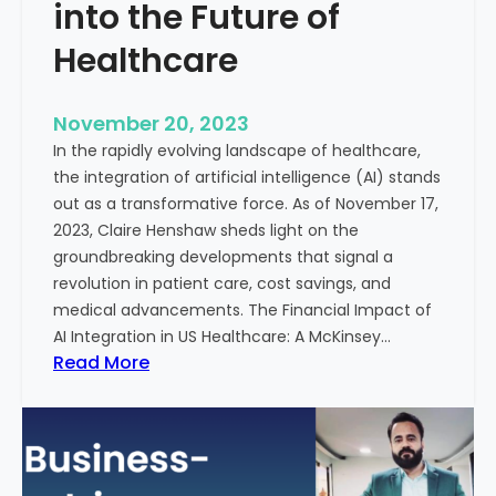
t
into the Future of
y
Healthcare
T
r
e
November 20, 2023
a
In the rapidly evolving landscape of healthcare,
t
the integration of artificial intelligence (AI) stands
m
out as a transformative force. As of November 17,
e
2023, Claire Henshaw sheds light on the
n
groundbreaking developments that signal a
t
revolution in patient care, cost savings, and
:
medical advancements. The Financial Impact of
T
AI Integration in US Healthcare: A McKinsey…
h
:
Read More
e
A
R
I
o
-
l
E
e
n