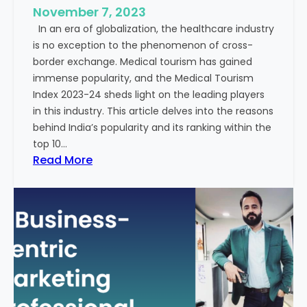
e
November 7, 2023
c
s
In an era of globalization, the healthcare industry
c
:
is no exception to the phenomenon of cross-
e
A
border exchange. Medical tourism has gained
s
G
immense popularity, and the Medical Tourism
s
l
Index 2023-24 sheds light on the leading players
R
i
in this industry. This article delves into the reasons
a
m
behind India’s popularity and its ranking within the
t
p
top 10…
e
s
:
Read More
s
e
E
i
x
n
p
t
l
o
o
t
r
h
i
e
n
F