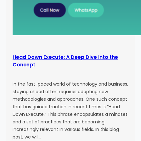
Head Down Execute: A Deep Dive into the
Concept
In the fast-paced world of technology and business,
staying ahead often requires adopting new
methodologies and approaches. One such concept
that has gained traction in recent times is “Head
Down Execute.” This phrase encapsulates a mindset
and a set of practices that are becoming
increasingly relevant in various fields. In this blog
post, we will…