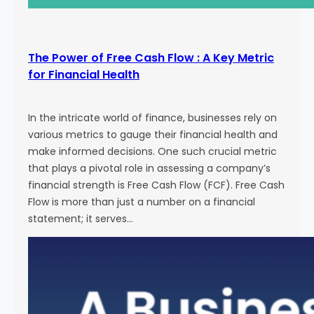
The Power of Free Cash Flow : A Key Metric
for Financial Health
In the intricate world of finance, businesses rely on
various metrics to gauge their financial health and
make informed decisions. One such crucial metric
that plays a pivotal role in assessing a company’s
financial strength is Free Cash Flow (FCF). Free Cash
Flow is more than just a number on a financial
statement; it serves…