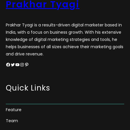
Prakhar Tyagi
Prakhar Tyagi is a results-driven digital marketer based in
India, with a focus on business growth. With his extensive
knowledge of digital marketing strategies and tools, he
helps businesses of all sizes achieve their marketing goals
and drive revenue.
Facebook
Twitter
YouTube
Instagram
Pinterest
Quick Links
Feature
Team