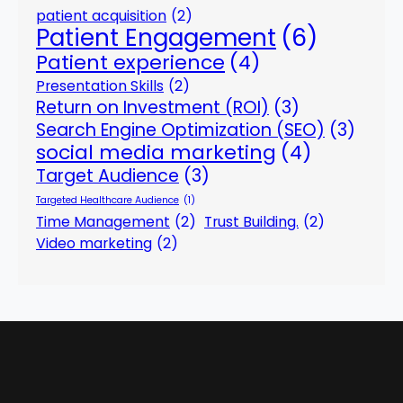
patient acquisition
(2)
Patient Engagement
(6)
Patient experience
(4)
Presentation Skills
(2)
Return on Investment (ROI)
(3)
Search Engine Optimization (SEO)
(3)
social media marketing
(4)
Target Audience
(3)
Targeted Healthcare Audience
(1)
Time Management
(2)
Trust Building.
(2)
Video marketing
(2)