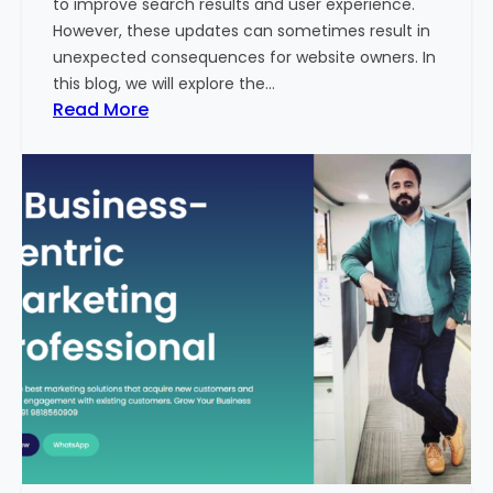
to improve search results and user experience.
n
However, these updates can sometimes result in
d
unexpected consequences for website owners. In
e
this blog, we will explore the…
x
:
Read More
2
W
0
h
2
y
3
Y
-
o
2
u
4
r
:
W
I
e
n
b
d
s
i
i
a
t
’
e
s