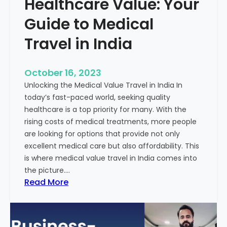
Healthcare Value: Your
e
W
r
Guide to Medical
i
Travel in India
t
t
e
October 16, 2023
n
Unlocking the Medical Value Travel in India In
C
today’s fast-paced world, seeking quality
o
healthcare is a top priority for many. With the
n
rising costs of medical treatments, more people
t
are looking for options that provide not only
e
excellent medical care but also affordability. This
n
is where medical value travel in India comes into
t
the picture.…
:
:
Read More
U
D
n
i
m
s
a