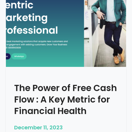
d
e
–
H
o
w
T
o
S
t
a
r
The Power of Free Cash
t
M
Flow : A Key Metric for
e
d
Financial Health
i
c
December 11, 2023
a