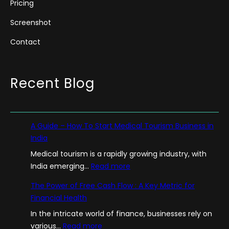
Pricing
Screenshot
Contact
Recent Blog
A Guide – How To Start Medical Tourism Business in
India
Medical tourism is a rapidly growing industry, with
:
India emerging…
Read more
A
The Power of Free Cash Flow : A Key Metric for
G
Financial Health
u
In the intricate world of finance, businesses rely on
i
:
various…
Read more
d