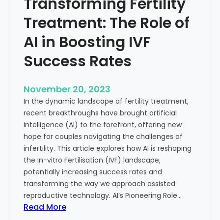
Transforming Fertility
A
l
D
t
Treatment: The Role of
e
h
e
AI in Boosting IVF
p
Success Rates
D
i
v
November 20, 2023
e
In the dynamic landscape of fertility treatment,
i
recent breakthroughs have brought artificial
n
intelligence (AI) to the forefront, offering new
t
hope for couples navigating the challenges of
o
infertility. This article explores how AI is reshaping
t
the In-vitro Fertilisation (IVF) landscape,
h
potentially increasing success rates and
e
transforming the way we approach assisted
C
reproductive technology. AI’s Pioneering Role…
o
:
Read More
n
T