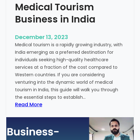
Medical Tourism
Business in India
December 13, 2023
Medical tourism is a rapidly growing industry, with
India emerging as a preferred destination for
individuals seeking high-quality healthcare
services at a fraction of the cost compared to
Western countries. If you are considering
venturing into the dynamic world of medical
tourism in India, this guide will walk you through
the essential steps to establish…
:
Read More
A
G
u
i