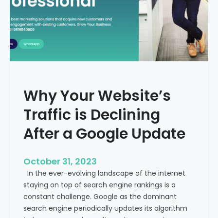
g
u
t
t
h
u
e
r
M
e
e
o
d
f
i
H
Why Your Website’s
c
e
a
Traffic is Declining
a
l
l
T
After a Google Update
t
o
h
u
c
October 31, 2023
r
a
In the ever-evolving landscape of the internet
i
r
staying on top of search engine rankings is a
s
e
constant challenge. Google as the dominant
m
search engine periodically updates its algorithm
I