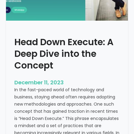
r
n
e
d
e
i
C
a
a
Head Down Execute: A
s
h
Deep Dive into the
F
l
Concept
o
w
December 11, 2023
:
In the fast-paced world of technology and
A
business, staying ahead often requires adopting
K
new methodologies and approaches. One such
e
concept that has gained traction in recent times
y
is “Head Down Execute.” This phrase encapsulates
M
a mindset and a set of practices that are
e
becoming increasingly relevant in various fields. In
t