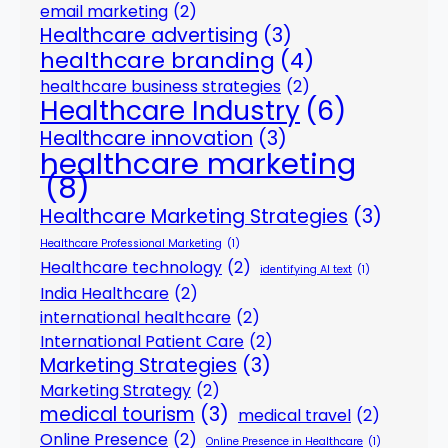
email marketing
(2)
Healthcare advertising
(3)
healthcare branding
(4)
healthcare business strategies
(2)
Healthcare Industry
(6)
Healthcare innovation
(3)
healthcare marketing
(8)
Healthcare Marketing Strategies
(3)
Healthcare Professional Marketing
(1)
Healthcare technology
(2)
identifying AI text
(1)
India Healthcare
(2)
international healthcare
(2)
International Patient Care
(2)
Marketing Strategies
(3)
Marketing Strategy
(2)
medical tourism
(3)
medical travel
(2)
Online Presence
(2)
Online Presence in Healthcare
(1)