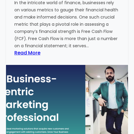
In the intricate world of finance, businesses rely
l
on various metrics to gauge their financial health
T
and make informed decisions. One such crucial
o
metric that plays a pivotal role in assessing a
u
company’s financial strength is Free Cash Flow
r
(FCF). Free Cash Flow is more than just a number
i
on a financial statement; it serves…
s
:
Read More
m
T
B
h
u
e
s
P
i
o
n
w
e
e
s
r
s
o
i
f
n
F
I