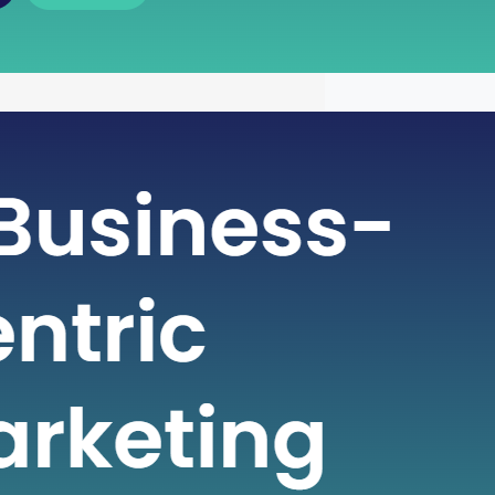
 of Free Cash Flow : A Key
r Financial Health
icate world of finance, businesses rely
metrics to gauge their financial health
nformed decisions. One such crucial
 plays a pivotal role in assessing a
financial strength is Free Cash Flow
e Cash Flow is more than just a number
ial statement; it serves…