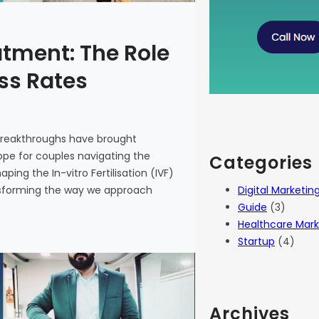
atment: The Role
ess Rates
 breakthroughs have brought
 hope for couples navigating the
Categories
haping the In-vitro Fertilisation (IVF)
Digital Marketin
ansforming the way we approach
Guide
(3)
Healthcare Mark
Startup
(4)
Archives