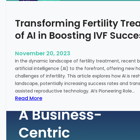
n
e
c
:
Transforming Fertility Tre
i
A
a
D
of AI in Boosting IVF Succ
l
e
H
e
e
p
November 20, 2023
a
D
In the dynamic landscape of fertility treatment, recent
l
i
artificial intelligence (AI) to the forefront, offering new
t
v
challenges of infertility. This article explores how AI is res
h
e
landscape, potentially increasing success rates and tr
i
assisted reproductive technology. AI’s Pioneering Role…
n
:
Read More
t
T
o
r
t
a
h
n
e
s