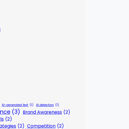
3
AI-generated text
(1)
AI detection
(1)
gence
(3)
Brand Awareness
(2)
ls
(2)
ategies
(2)
Competition
(2)