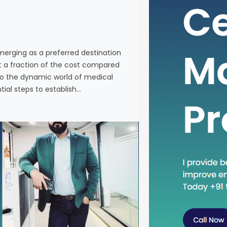
individuals
services a
Western co
venturing 
emerging as a preferred destination
tourism in 
at a fraction of the cost compared
the essenti
nto the dynamic world of medical
tial steps to establish…