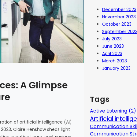
December 2023
November 2023
October 2023
September 202
July 2023
June 2023
April 2023
March 2023
January 2023
ces: A Glimpse
are
Tags
Active Listening
(2)
Artificial intelli
tion of artificial intelligence (AI)
Communication Skil
 2023, Claire Henshaw sheds light
Communication Str
ion in patient care, cost savings,