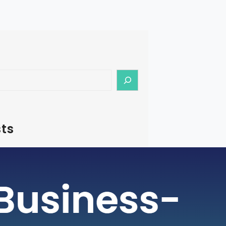
ts
– How To Start Medical Tourism
in India
rism is a rapidly growing industry, with
ging as a preferred destination for