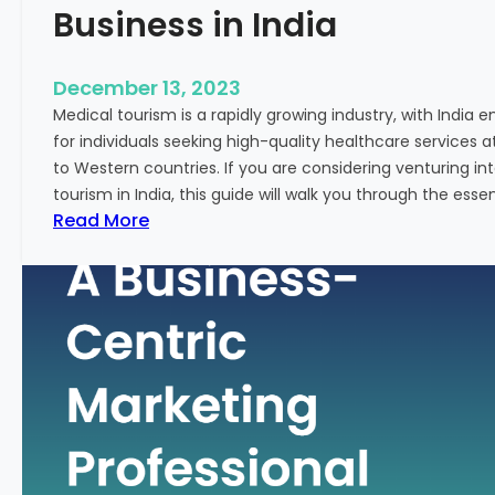
Business in India
December 13, 2023
Medical tourism is a rapidly growing industry, with India 
for individuals seeking high-quality healthcare services 
to Western countries. If you are considering venturing i
tourism in India, this guide will walk you through the essen
:
Read More
A
G
u
i
d
e
–
H
o
w