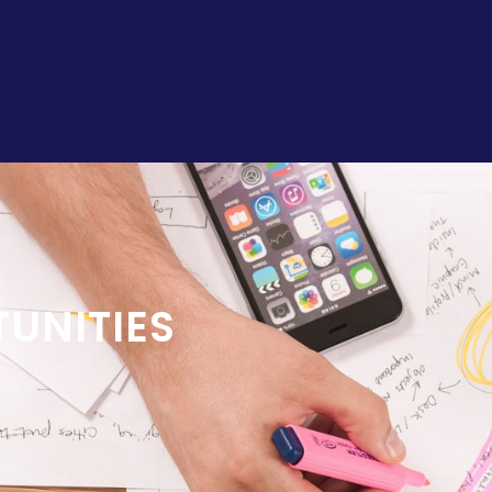
UNITIES