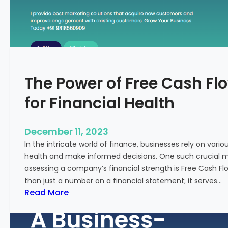
T
o
S
t
a
r
The Power of Free Cash Flo
t
M
for Financial Health
e
d
i
December 11, 2023
c
In the intricate world of finance, businesses rely on vario
a
health and make informed decisions. One such crucial met
l
assessing a company’s financial strength is Free Cash Fl
T
than just a number on a financial statement; it serves…
o
:
Read More
u
T
r
h
i