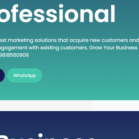
n Execute: A Deep Dive into the