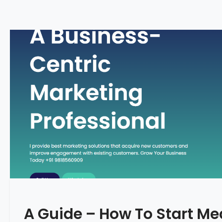
A Guide – How To Start Me