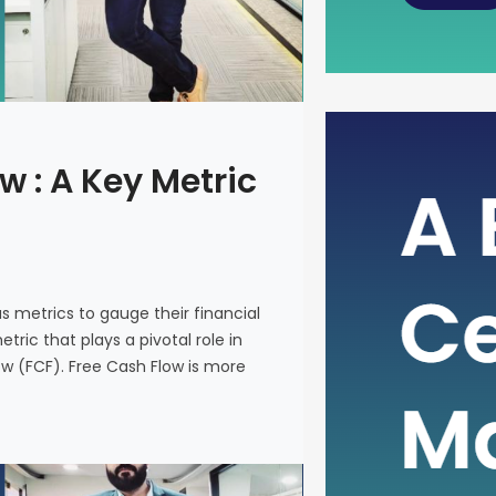
The Power
w : A Key Metric
Metric fo
In the intr
on various 
and make i
us metrics to gauge their financial
metric that
ric that plays a pivotal role in
company’s 
ow (FCF). Free Cash Flow is more
(FCF). Fre
on a financ