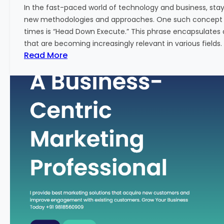
w
In the fast-paced world of technology and business, sta
:
new methodologies and approaches. One such concept th
A
times is “Head Down Execute.” This phrase encapsulates 
K
that are becoming increasingly relevant in various fields. I
e
:
Read More
y
H
M
e
e
a
t
d
r
D
i
o
c
w
f
n
o
E
r
x
F
e
i
c
n
u
a
t