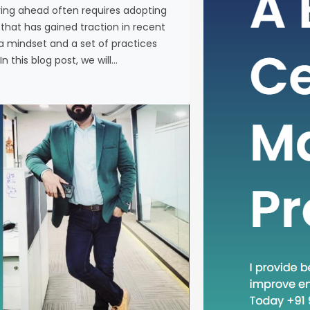
ying ahead often requires adopting
In the fas
at has gained traction in recent
business, 
a mindset and a set of practices
new metho
n this blog post, we will…
concept th
is “Head D
a mindset 
becoming in
In this blog