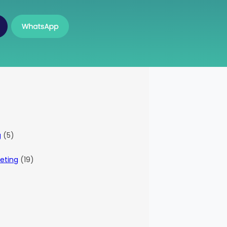
g
(5)
eting
(19)