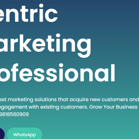
 seeking high-quality healthcare
t a fraction of the cost compared to
untries. If you are considering
into the dynamic world of medical
India, this guide will walk you through
al steps to establish…