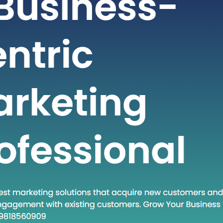
t-paced world of technology and
staying ahead often requires adopting
dologies and approaches. One such
at has gained traction in recent times
own Execute.” This phrase encapsulates
and a set of practices that are
creasingly relevant in various fields.
 post, we will…