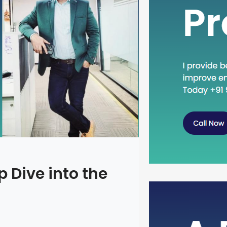
 Dive into the
Head Dow
Concept