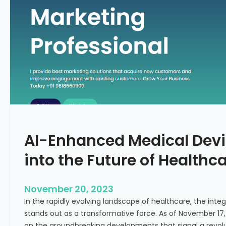
C
f
o
o
n
r
c
m
e
i
p
n
t
g
F
e
r
t
AI-Enhanced Medical Devi
i
l
into the Future of Healthc
i
t
y
November 20, 2023
T
In the rapidly evolving landscape of healthcare, the integra
r
stands out as a transformative force. As of November 17,
e
on the groundbreaking developments that signal a revolut