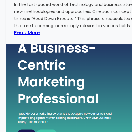
w
In the fast-paced world of technology and business, sta
:
new methodologies and approaches. One such concept th
A
times is “Head Down Execute.” This phrase encapsulates 
K
that are becoming increasingly relevant in various fields. I
e
:
Read More
y
H
M
e
e
a
t
d
r
D
i
o
c
w
f
n
o
E
r
x
F
e
i
c
n
u
a
t