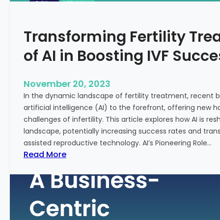
n
e
c
:
Transforming Fertility Tre
i
A
a
D
of AI in Boosting IVF Succ
l
e
H
e
e
p
November 20, 2023
a
D
In the dynamic landscape of fertility treatment, recent
l
i
artificial intelligence (AI) to the forefront, offering new
t
v
challenges of infertility. This article explores how AI is res
h
e
landscape, potentially increasing success rates and tr
i
assisted reproductive technology. AI’s Pioneering Role…
n
:
Read More
t
T
o
r
t
a
h
n
e
s