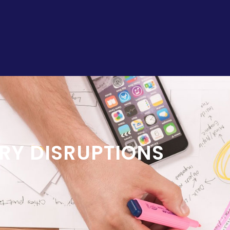
RY DISRUPTIONS