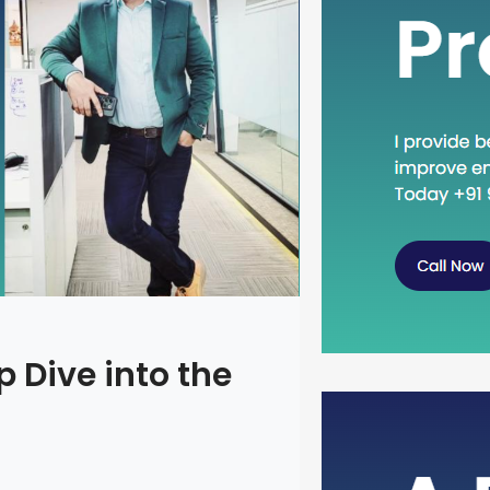
 Dive into the
Head Dow
Concept