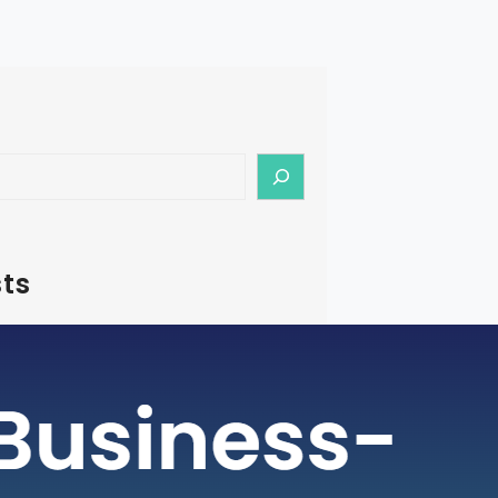
ts
– How To Start Medical Tourism
in India
rism is a rapidly growing industry, with
ging as a preferred destination for