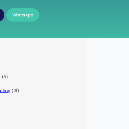
g
(5)
eting
(19)