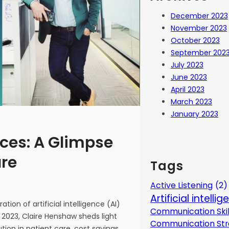
December 2023
November 2023
October 2023
September 202
July 2023
June 2023
April 2023
March 2023
January 2023
ces: A Glimpse
are
Tags
Active Listening
(2)
Artificial intelli
tion of artificial intelligence (AI)
Communication Skil
 2023, Claire Henshaw sheds light
Communication Str
ion in patient care, cost savings,