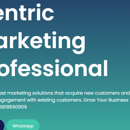
 seeking high-quality healthcare
t a fraction of the cost compared to
untries. If you are considering
into the dynamic world of medical
India, this guide will walk you through
al steps to establish…