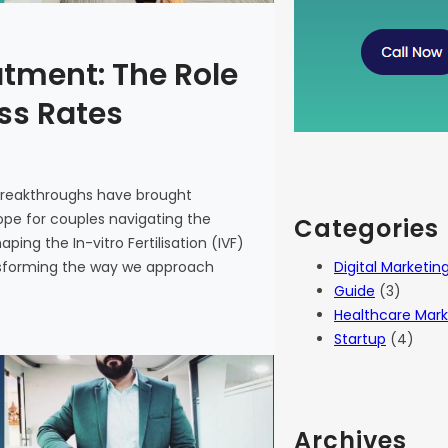
atment: The Role
ess Rates
 breakthroughs have brought
 hope for couples navigating the
Categories
haping the In-vitro Fertilisation (IVF)
Digital Marketin
ansforming the way we approach
Guide
(3)
Healthcare Mark
Startup
(4)
Archives