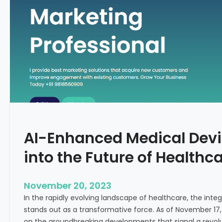
C
f
o
o
n
r
c
m
e
i
p
n
t
g
F
e
r
t
AI-Enhanced Medical Devi
i
l
into the Future of Healthc
i
t
y
November 20, 2023
T
In the rapidly evolving landscape of healthcare, the integra
r
stands out as a transformative force. As of November 17,
e
on the groundbreaking developments that signal a revolut