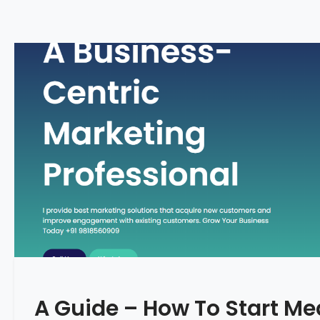
A Guide – How To Start Me