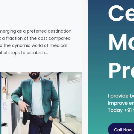
individuals
services a
Western co
venturing 
emerging as a preferred destination
tourism in 
at a fraction of the cost compared
the essenti
nto the dynamic world of medical
tial steps to establish…