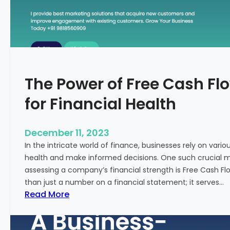
T
o
S
t
a
r
The Power of Free Cash Flo
t
M
for Financial Health
e
d
i
December 11, 2023
c
In the intricate world of finance, businesses rely on vario
a
health and make informed decisions. One such crucial met
l
assessing a company’s financial strength is Free Cash Fl
T
than just a number on a financial statement; it serves…
o
:
Read More
u
T
r
h
i