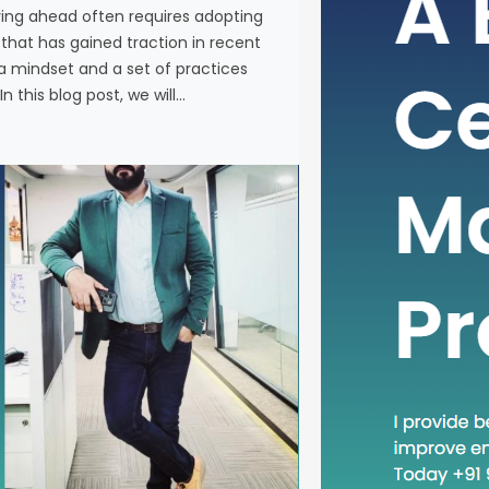
ying ahead often requires adopting
In the fas
at has gained traction in recent
business, 
a mindset and a set of practices
new metho
n this blog post, we will…
concept th
is “Head D
a mindset 
becoming in
In this blog