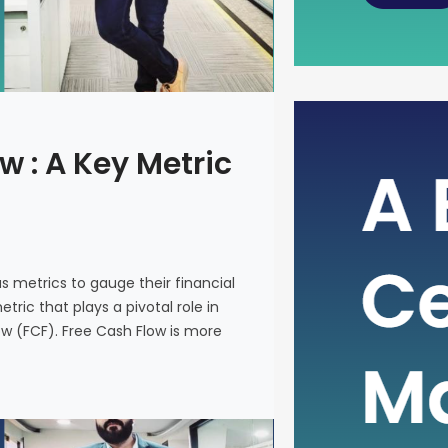
The Power
w : A Key Metric
Metric fo
In the intr
on various 
and make i
us metrics to gauge their financial
metric that
ric that plays a pivotal role in
company’s 
ow (FCF). Free Cash Flow is more
(FCF). Fre
on a financ