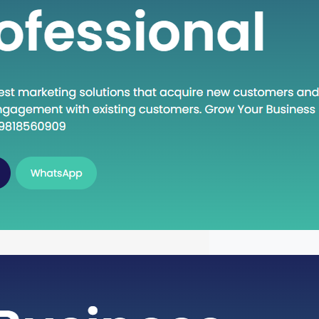
n Execute: A Deep Dive into the