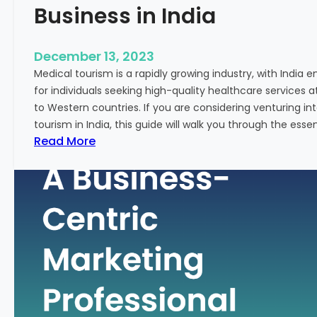
Business in India
December 13, 2023
Medical tourism is a rapidly growing industry, with India 
for individuals seeking high-quality healthcare services 
to Western countries. If you are considering venturing i
tourism in India, this guide will walk you through the essen
:
Read More
A
G
u
i
d
e
–
H
o
w