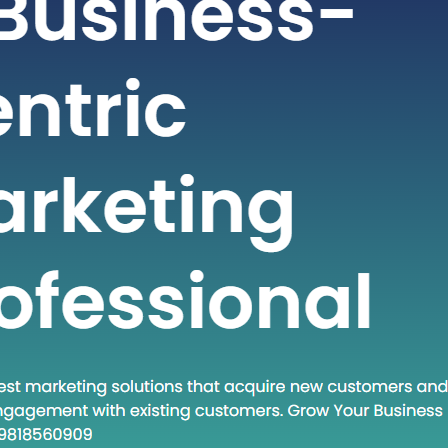
t-paced world of technology and
staying ahead often requires adopting
dologies and approaches. One such
at has gained traction in recent times
own Execute.” This phrase encapsulates
and a set of practices that are
creasingly relevant in various fields.
 post, we will…