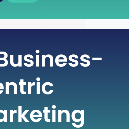
 of Free Cash Flow : A Key
r Financial Health
icate world of finance, businesses rely
metrics to gauge their financial health
nformed decisions. One such crucial
 plays a pivotal role in assessing a
financial strength is Free Cash Flow
e Cash Flow is more than just a number
ial statement; it serves…