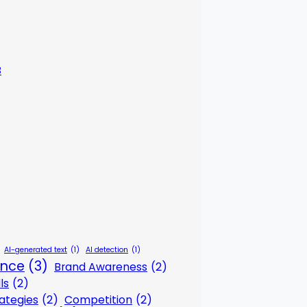
3
AI-generated text
(1)
AI detection
(1)
gence
(3)
Brand Awareness
(2)
ls
(2)
ategies
(2)
Competition
(2)