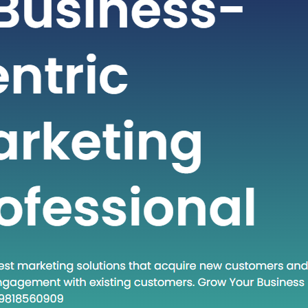
t-paced world of technology and
staying ahead often requires adopting
dologies and approaches. One such
at has gained traction in recent times
own Execute.” This phrase encapsulates
and a set of practices that are
creasingly relevant in various fields.
 post, we will…