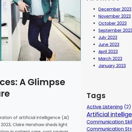
December 2023
November 2023
October 2023
September 202
July 2023
June 2023
April 2023
March 2023
January 2023
ces: A Glimpse
are
Tags
Active Listening
(2)
Artificial intelli
tion of artificial intelligence (AI)
Communication Skil
 2023, Claire Henshaw sheds light
Communication Str
ion in patient care, cost savings,