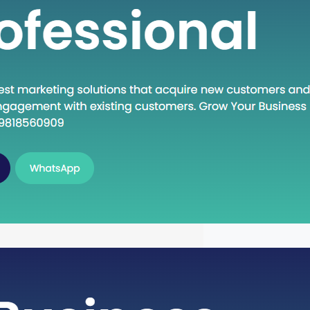
n Execute: A Deep Dive into the