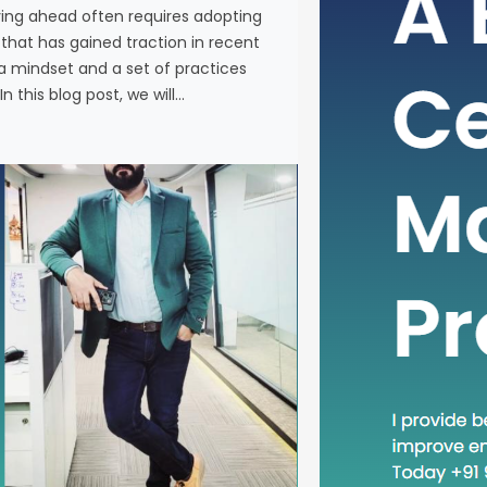
ying ahead often requires adopting
In the fas
at has gained traction in recent
business, 
a mindset and a set of practices
new metho
n this blog post, we will…
concept th
is “Head D
a mindset 
becoming in
In this blog