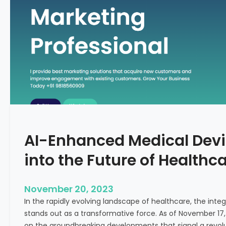
C
f
o
o
n
r
c
m
e
i
p
n
t
g
F
e
r
t
AI-Enhanced Medical Devi
i
l
into the Future of Healthc
i
t
y
November 20, 2023
T
In the rapidly evolving landscape of healthcare, the integra
r
stands out as a transformative force. As of November 17,
e
on the groundbreaking developments that signal a revolut