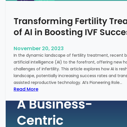
n
e
c
:
Transforming Fertility Tre
i
A
a
D
of AI in Boosting IVF Succ
l
e
H
e
e
p
November 20, 2023
a
D
In the dynamic landscape of fertility treatment, recent
l
i
artificial intelligence (AI) to the forefront, offering new
t
v
challenges of infertility. This article explores how AI is res
h
e
landscape, potentially increasing success rates and tr
i
assisted reproductive technology. AI’s Pioneering Role…
n
:
Read More
t
T
o
r
t
a
h
n
e
s