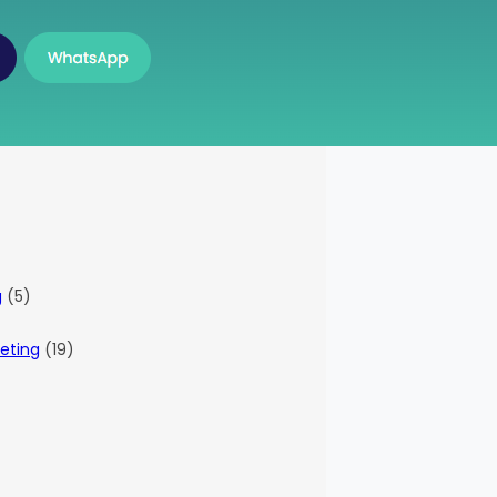
g
(5)
eting
(19)