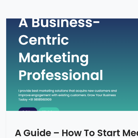
A Guide – How To Start Me