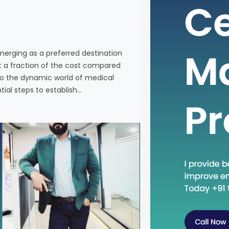
individuals
services a
Western co
venturing 
emerging as a preferred destination
tourism in 
at a fraction of the cost compared
the essenti
nto the dynamic world of medical
tial steps to establish…