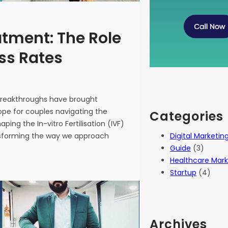
atment: The Role
ess Rates
 breakthroughs have brought
 hope for couples navigating the
Categories
haping the In-vitro Fertilisation (IVF)
Digital Marketin
ansforming the way we approach
Guide
(3)
Healthcare Mark
Startup
(4)
Archives