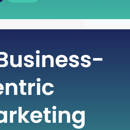
 of Free Cash Flow : A Key
r Financial Health
icate world of finance, businesses rely
metrics to gauge their financial health
nformed decisions. One such crucial
 plays a pivotal role in assessing a
financial strength is Free Cash Flow
e Cash Flow is more than just a number
ial statement; it serves…