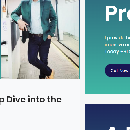
 Dive into the
Head Dow
Concept