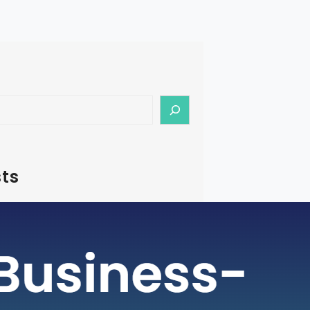
ts
– How To Start Medical Tourism
in India
rism is a rapidly growing industry, with
ging as a preferred destination for