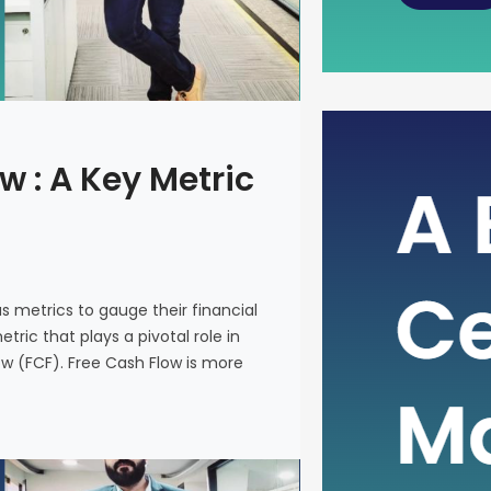
The Power
w : A Key Metric
Metric fo
In the intr
on various 
and make i
us metrics to gauge their financial
metric that
ric that plays a pivotal role in
company’s 
ow (FCF). Free Cash Flow is more
(FCF). Fre
on a financ