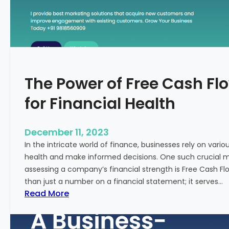
T
o
S
t
a
r
The Power of Free Cash Flo
t
M
for Financial Health
e
d
i
December 11, 2023
c
In the intricate world of finance, businesses rely on vario
a
health and make informed decisions. One such crucial met
l
assessing a company’s financial strength is Free Cash Fl
T
than just a number on a financial statement; it serves…
o
:
Read More
u
T
r
h
i