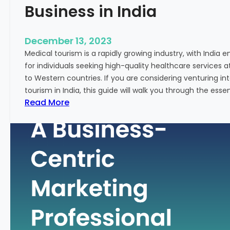
Business in India
December 13, 2023
Medical tourism is a rapidly growing industry, with India 
for individuals seeking high-quality healthcare services 
to Western countries. If you are considering venturing i
tourism in India, this guide will walk you through the essen
:
Read More
A
G
u
i
d
e
–
H
o
w