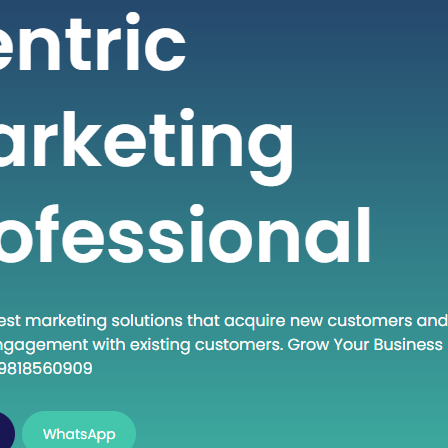
 seeking high-quality healthcare
t a fraction of the cost compared to
untries. If you are considering
into the dynamic world of medical
India, this guide will walk you through
al steps to establish…