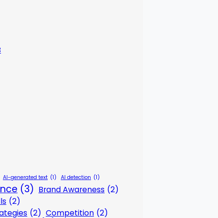
3
AI-generated text
(1)
AI detection
(1)
gence
(3)
Brand Awareness
(2)
ls
(2)
ategies
(2)
Competition
(2)