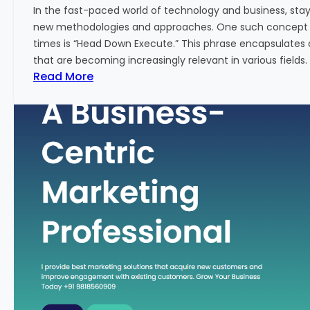
w
In the fast-paced world of technology and business, sta
:
new methodologies and approaches. One such concept th
A
times is “Head Down Execute.” This phrase encapsulates 
K
that are becoming increasingly relevant in various fields. I
e
:
Read More
y
H
M
e
e
a
t
d
r
D
i
o
c
w
f
n
o
E
r
x
F
e
i
c
n
u
a
t