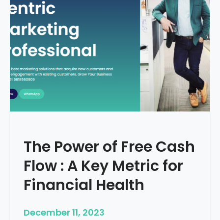
d
e
–
H
o
w
T
o
S
t
a
r
The Power of Free Cash
t
M
Flow : A Key Metric for
e
d
Financial Health
i
c
December 11, 2023
a