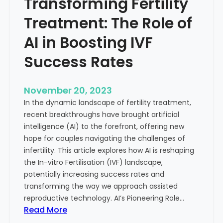
Transforming Fertility
A
l
D
t
Treatment: The Role of
e
h
e
AI in Boosting IVF
p
Success Rates
D
i
v
November 20, 2023
e
In the dynamic landscape of fertility treatment,
i
recent breakthroughs have brought artificial
n
intelligence (AI) to the forefront, offering new
t
hope for couples navigating the challenges of
o
infertility. This article explores how AI is reshaping
t
the In-vitro Fertilisation (IVF) landscape,
h
potentially increasing success rates and
e
transforming the way we approach assisted
C
reproductive technology. AI’s Pioneering Role…
o
:
Read More
n
T