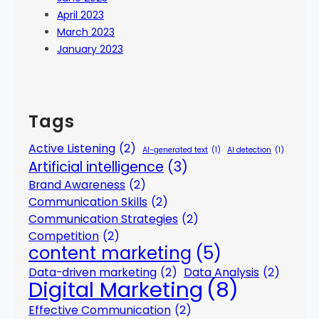
April 2023
March 2023
January 2023
Tags
Active Listening
(2)
AI-generated text
(1)
AI detection
(1)
Artificial intelligence
(3)
Brand Awareness
(2)
Communication Skills
(2)
Communication Strategies
(2)
Competition
(2)
content marketing
(5)
Data-driven marketing
(2)
Data Analysis
(2)
Digital Marketing
(8)
Effective Communication
(2)