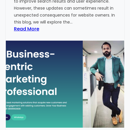
to improve search results and user experience.
n
However, these updates can sometimes result in
d
unexpected consequences for website owners. In
e
this blog, we will explore the…
x
:
Read More
2
W
0
h
2
y
3
Y
-
o
2
u
4
r
:
W
I
e
n
b
d
s
i
i
a
t
’
e
s