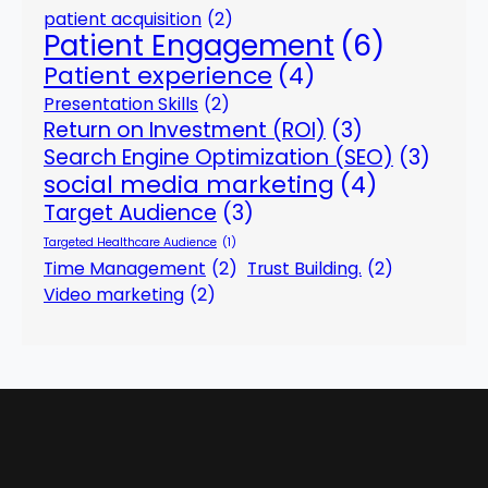
patient acquisition
(2)
Patient Engagement
(6)
Patient experience
(4)
Presentation Skills
(2)
Return on Investment (ROI)
(3)
Search Engine Optimization (SEO)
(3)
social media marketing
(4)
Target Audience
(3)
Targeted Healthcare Audience
(1)
Time Management
(2)
Trust Building.
(2)
Video marketing
(2)