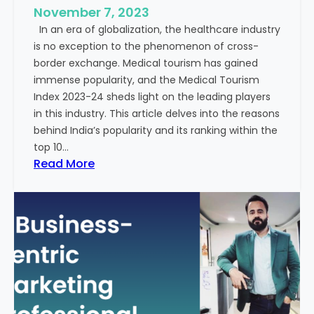
e
November 7, 2023
c
s
In an era of globalization, the healthcare industry
c
:
is no exception to the phenomenon of cross-
e
A
border exchange. Medical tourism has gained
s
G
immense popularity, and the Medical Tourism
s
l
Index 2023-24 sheds light on the leading players
R
i
in this industry. This article delves into the reasons
a
m
behind India’s popularity and its ranking within the
t
p
top 10…
e
s
:
Read More
s
e
E
i
x
n
p
t
l
o
o
t
r
h
i
e
n
F