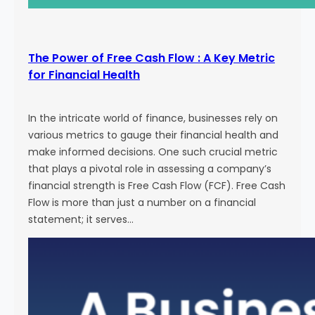
The Power of Free Cash Flow : A Key Metric
for Financial Health
In the intricate world of finance, businesses rely on
various metrics to gauge their financial health and
make informed decisions. One such crucial metric
that plays a pivotal role in assessing a company’s
financial strength is Free Cash Flow (FCF). Free Cash
Flow is more than just a number on a financial
statement; it serves…