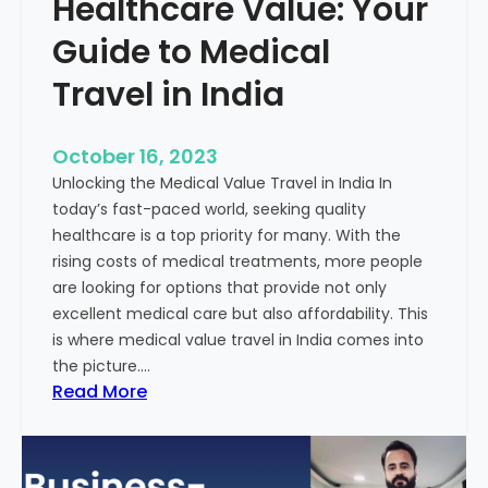
Healthcare Value: Your
e
W
r
Guide to Medical
i
Travel in India
t
t
e
October 16, 2023
n
Unlocking the Medical Value Travel in India In
C
today’s fast-paced world, seeking quality
o
healthcare is a top priority for many. With the
n
rising costs of medical treatments, more people
t
are looking for options that provide not only
e
excellent medical care but also affordability. This
n
is where medical value travel in India comes into
t
the picture.…
:
:
Read More
U
D
n
i
m
s
a