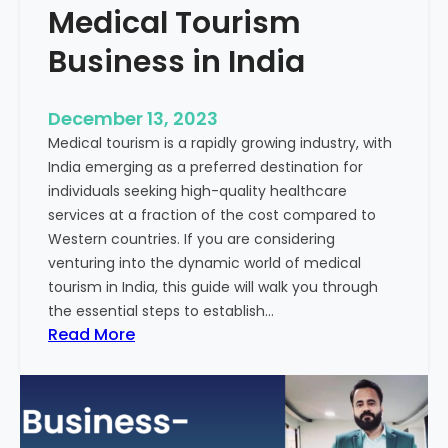
Medical Tourism
Business in India
December 13, 2023
Medical tourism is a rapidly growing industry, with
India emerging as a preferred destination for
individuals seeking high-quality healthcare
services at a fraction of the cost compared to
Western countries. If you are considering
venturing into the dynamic world of medical
tourism in India, this guide will walk you through
the essential steps to establish…
:
Read More
A
G
u
i