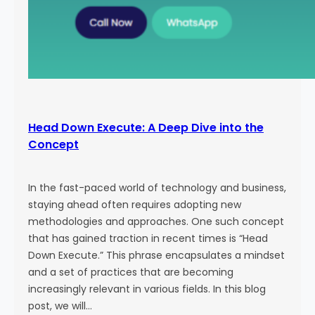
Head Down Execute: A Deep Dive into the
Concept
In the fast-paced world of technology and business,
staying ahead often requires adopting new
methodologies and approaches. One such concept
that has gained traction in recent times is “Head
Down Execute.” This phrase encapsulates a mindset
and a set of practices that are becoming
increasingly relevant in various fields. In this blog
post, we will…