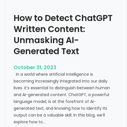
’
P
s
r
How to Detect ChatGPT
T
o
r
m
Written Content:
a
i
f
Unmasking AI-
n
f
e
Generated Text
i
n
c
c
i
e
October 31, 2023
s
a
In a world where artificial intelligence is
D
n
becoming increasingly integrated into our daily
e
d
lives. it’s essential to distinguish between human
c
G
and AI-generated content. ChatGPT, a powerful
l
l
language model, is at the forefront of AI-
i
o
generated text, and knowing how to identify its
n
b
output can be a valuable skill. In this blog, we’ll
i
a
explore how to…
n