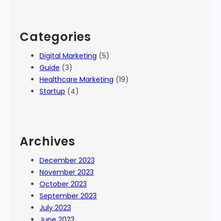
Categories
Digital Marketing
(5)
Guide
(3)
Healthcare Marketing
(19)
Startup
(4)
Archives
December 2023
November 2023
October 2023
September 2023
July 2023
June 2023