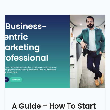
A Guide – How To Start