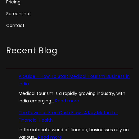
Pricing
Screenshot
Contact
Recent Blog
A Guide – How To Start Medical Tourism Business in
India
Medical tourism is a rapidly growing industry, with
:
India emerging…
Read more
A
The Power of Free Cash Flow : A Key Metric for
G
Financial Health
u
In the intricate world of finance, businesses rely on
i
:
various…
Read more
d