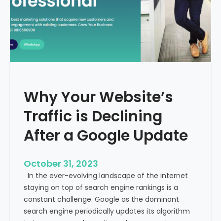
g
u
t
t
h
u
e
r
M
e
e
o
d
f
i
H
Why Your Website’s
c
e
a
Traffic is Declining
a
l
l
T
After a Google Update
t
o
h
u
c
October 31, 2023
r
a
In the ever-evolving landscape of the internet
i
r
staying on top of search engine rankings is a
s
e
constant challenge. Google as the dominant
m
search engine periodically updates its algorithm
I