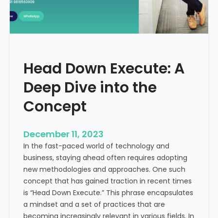
r
n
e
d
e
i
C
a
a
Head Down Execute: A
s
h
Deep Dive into the
F
l
Concept
o
w
December 11, 2023
:
In the fast-paced world of technology and
A
business, staying ahead often requires adopting
K
new methodologies and approaches. One such
e
concept that has gained traction in recent times
y
is “Head Down Execute.” This phrase encapsulates
M
a mindset and a set of practices that are
e
becoming increasingly relevant in various fields. In
t