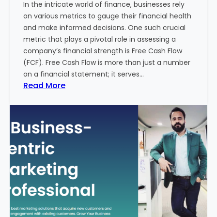
In the intricate world of finance, businesses rely
l
on various metrics to gauge their financial health
T
and make informed decisions. One such crucial
o
metric that plays a pivotal role in assessing a
u
company’s financial strength is Free Cash Flow
r
(FCF). Free Cash Flow is more than just a number
i
on a financial statement; it serves…
s
:
Read More
m
T
B
h
u
e
s
P
i
o
n
w
e
e
s
r
s
o
i
f
n
F
I