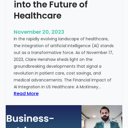
t
into the Future of
y
Healthcare
T
r
e
November 20, 2023
a
In the rapidly evolving landscape of healthcare,
t
the integration of artificial intelligence (AI) stands
m
out as a transformative force. As of November 17,
e
2023, Claire Henshaw sheds light on the
n
groundbreaking developments that signal a
t
revolution in patient care, cost savings, and
:
medical advancements. The Financial Impact of
T
AI Integration in US Healthcare: A McKinsey…
h
:
Read More
e
A
R
I
o
-
l
E
e
n