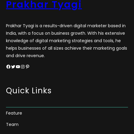
Prakhar Tyagi
Prakhar Tyagi is a results-driven digital marketer based in
India, with a focus on business growth. With his extensive
knowledge of digital marketing strategies and tools, he
helps businesses of all sizes achieve their marketing goals
and drive revenue.
Facebook
Twitter
YouTube
Instagram
Pinterest
Quick Links
Feature
Team