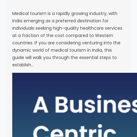
s
e
Medical tourism is a rapidly growing industry, with
India emerging as a preferred destination for
individuals seeking high-quality healthcare services
at a fraction of the cost compared to Western
countries. If you are considering venturing into the
dynamic world of medical tourism in India, this
guide will walk you through the essential steps to
establish…