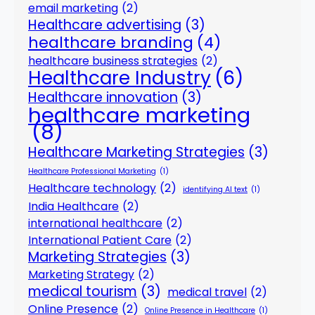
email marketing
(2)
Healthcare advertising
(3)
healthcare branding
(4)
healthcare business strategies
(2)
Healthcare Industry
(6)
Healthcare innovation
(3)
healthcare marketing
(8)
Healthcare Marketing Strategies
(3)
Healthcare Professional Marketing
(1)
Healthcare technology
(2)
identifying AI text
(1)
India Healthcare
(2)
international healthcare
(2)
International Patient Care
(2)
Marketing Strategies
(3)
Marketing Strategy
(2)
medical tourism
(3)
medical travel
(2)
Online Presence
(2)
Online Presence in Healthcare
(1)