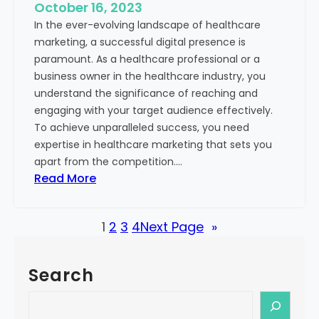
e
October 16, 2023
h
x
In the ever-evolving landscape of healthcare
c
t
marketing, a successful digital presence is
a
paramount. As a healthcare professional or a
r
business owner in the healthcare industry, you
e
understand the significance of reaching and
V
engaging with your target audience effectively.
a
To achieve unparalleled success, you need
l
expertise in healthcare marketing that sets you
u
apart from the competition.…
e
:
Read More
:
U
Y
n
o
1
2
3
4
Next Page
»
l
u
o
r
c
G
Search
k
u
i
S
i
n
e
d