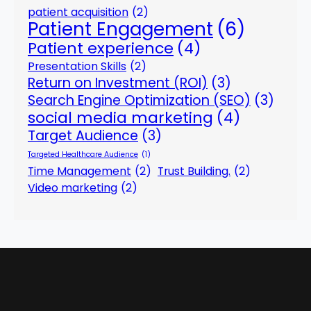
patient acquisition
(2)
Patient Engagement
(6)
Patient experience
(4)
Presentation Skills
(2)
Return on Investment (ROI)
(3)
Search Engine Optimization (SEO)
(3)
social media marketing
(4)
Target Audience
(3)
Targeted Healthcare Audience
(1)
Time Management
(2)
Trust Building.
(2)
Video marketing
(2)