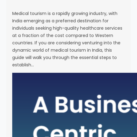
s
e
Medical tourism is a rapidly growing industry, with
India emerging as a preferred destination for
individuals seeking high-quality healthcare services
at a fraction of the cost compared to Western
countries. If you are considering venturing into the
dynamic world of medical tourism in India, this
guide will walk you through the essential steps to
establish…