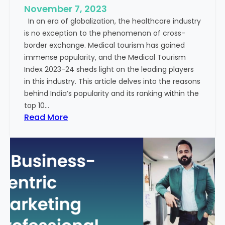
e
November 7, 2023
c
s
In an era of globalization, the healthcare industry
c
:
is no exception to the phenomenon of cross-
e
A
border exchange. Medical tourism has gained
s
G
immense popularity, and the Medical Tourism
s
l
Index 2023-24 sheds light on the leading players
R
i
in this industry. This article delves into the reasons
a
m
behind India’s popularity and its ranking within the
t
p
top 10…
e
s
:
Read More
s
e
E
i
x
n
p
t
l
o
o
t
r
h
i
e
n
F