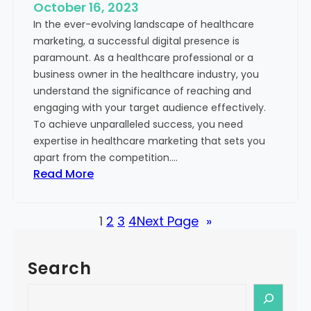
e
October 16, 2023
h
x
In the ever-evolving landscape of healthcare
c
t
marketing, a successful digital presence is
a
paramount. As a healthcare professional or a
r
business owner in the healthcare industry, you
e
understand the significance of reaching and
V
engaging with your target audience effectively.
a
To achieve unparalleled success, you need
l
expertise in healthcare marketing that sets you
u
apart from the competition.…
e
:
Read More
:
U
Y
n
o
1
2
3
4
Next Page
»
l
u
o
r
c
G
Search
k
u
i
S
i
n
e
d