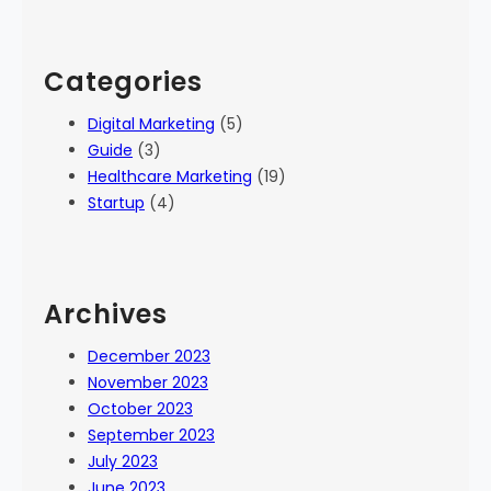
Categories
Digital Marketing
(5)
Guide
(3)
Healthcare Marketing
(19)
Startup
(4)
Archives
December 2023
November 2023
October 2023
September 2023
July 2023
June 2023