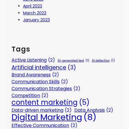
April 2023
March 2023
January 2023
Tags
Active Listening
(2)
AI-generated text
(1)
AI detection
(1)
Artificial intelligence
(3)
Brand Awareness
(2)
Communication Skills
(2)
Communication Strategies
(2)
Competition
(2)
content marketing
(5)
Data-driven marketing
(2)
Data Analysis
(2)
Digital Marketing
(8)
Effective Communication
(2)