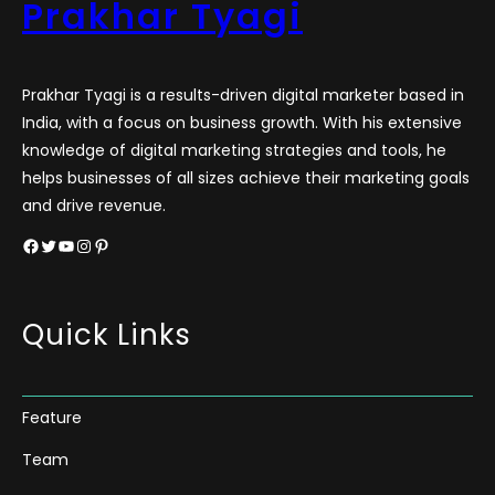
Prakhar Tyagi
Prakhar Tyagi is a results-driven digital marketer based in
India, with a focus on business growth. With his extensive
knowledge of digital marketing strategies and tools, he
helps businesses of all sizes achieve their marketing goals
and drive revenue.
Facebook
Twitter
YouTube
Instagram
Pinterest
Quick Links
Feature
Team