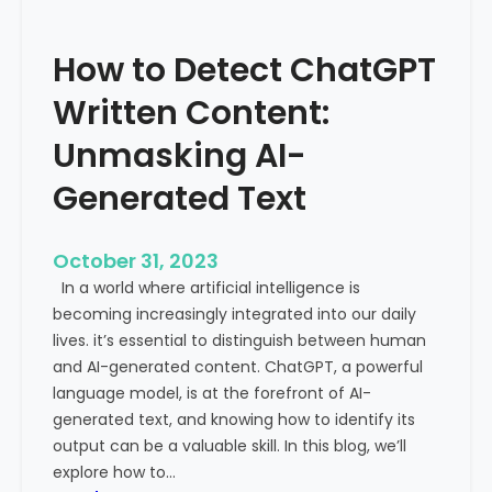
’
P
s
r
How to Detect ChatGPT
T
o
r
m
Written Content:
a
i
f
Unmasking AI-
n
f
e
Generated Text
i
n
c
c
i
e
October 31, 2023
s
a
In a world where artificial intelligence is
D
n
becoming increasingly integrated into our daily
e
d
lives. it’s essential to distinguish between human
c
G
and AI-generated content. ChatGPT, a powerful
l
l
language model, is at the forefront of AI-
i
o
generated text, and knowing how to identify its
n
b
output can be a valuable skill. In this blog, we’ll
i
a
explore how to…
n