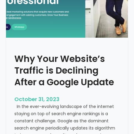
g
u
t
t
h
u
e
r
M
e
e
o
d
f
i
H
Why Your Website’s
c
e
a
Traffic is Declining
a
l
l
T
After a Google Update
t
o
h
u
c
October 31, 2023
r
a
In the ever-evolving landscape of the internet
i
r
staying on top of search engine rankings is a
s
e
constant challenge. Google as the dominant
m
search engine periodically updates its algorithm
I