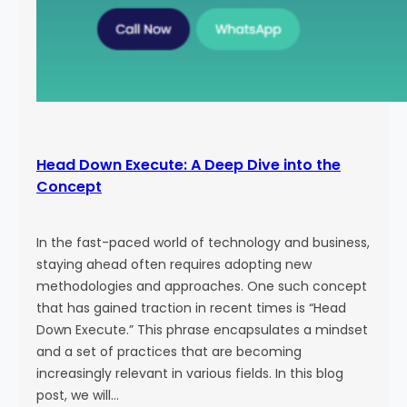
Head Down Execute: A Deep Dive into the
Concept
In the fast-paced world of technology and business,
staying ahead often requires adopting new
methodologies and approaches. One such concept
that has gained traction in recent times is “Head
Down Execute.” This phrase encapsulates a mindset
and a set of practices that are becoming
increasingly relevant in various fields. In this blog
post, we will…