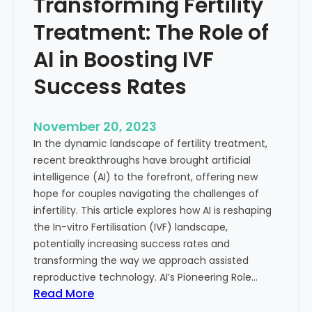
Transforming Fertility
A
l
D
t
Treatment: The Role of
e
h
e
AI in Boosting IVF
p
Success Rates
D
i
v
November 20, 2023
e
In the dynamic landscape of fertility treatment,
i
recent breakthroughs have brought artificial
n
intelligence (AI) to the forefront, offering new
t
hope for couples navigating the challenges of
o
infertility. This article explores how AI is reshaping
t
the In-vitro Fertilisation (IVF) landscape,
h
potentially increasing success rates and
e
transforming the way we approach assisted
C
reproductive technology. AI’s Pioneering Role…
o
:
Read More
n
T