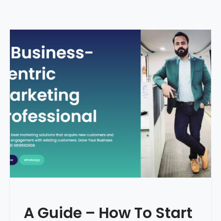
A Guide – How To Start