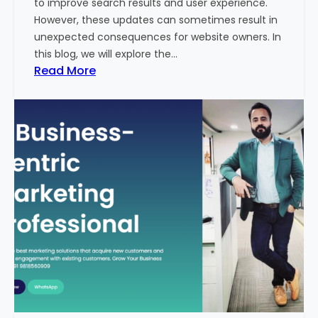
to improve search results and user experience.
n
However, these updates can sometimes result in
d
unexpected consequences for website owners. In
e
this blog, we will explore the…
x
:
Read More
2
W
0
h
2
y
3
Y
-
o
2
u
4
r
:
W
I
e
n
b
d
s
i
i
a
t
’
e
s