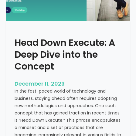
r
n
e
d
e
i
C
a
a
Head Down Execute: A
s
h
Deep Dive into the
F
l
Concept
o
w
December 11, 2023
:
In the fast-paced world of technology and
A
business, staying ahead often requires adopting
K
new methodologies and approaches. One such
e
concept that has gained traction in recent times
y
is “Head Down Execute.” This phrase encapsulates
M
a mindset and a set of practices that are
e
becoming increasingly relevant in various fields. In
t