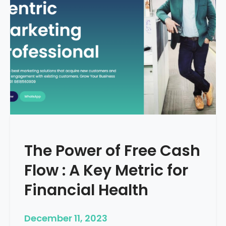
d
e
–
H
o
w
T
o
S
t
a
r
The Power of Free Cash
t
M
Flow : A Key Metric for
e
d
Financial Health
i
c
December 11, 2023
a