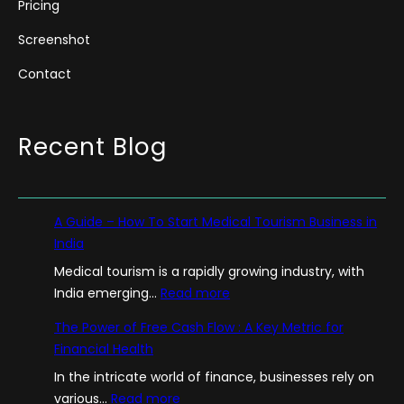
Pricing
Screenshot
Contact
Recent Blog
A Guide – How To Start Medical Tourism Business in
India
Medical tourism is a rapidly growing industry, with
:
India emerging…
Read more
A
The Power of Free Cash Flow : A Key Metric for
G
Financial Health
u
In the intricate world of finance, businesses rely on
i
:
various…
Read more
d