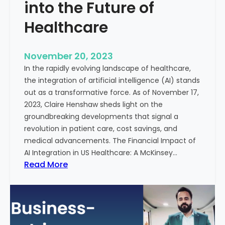
t
into the Future of
y
Healthcare
T
r
e
November 20, 2023
a
In the rapidly evolving landscape of healthcare,
t
the integration of artificial intelligence (AI) stands
m
out as a transformative force. As of November 17,
e
2023, Claire Henshaw sheds light on the
n
groundbreaking developments that signal a
t
revolution in patient care, cost savings, and
:
medical advancements. The Financial Impact of
T
AI Integration in US Healthcare: A McKinsey…
h
:
Read More
e
A
R
I
o
-
l
E
e
n