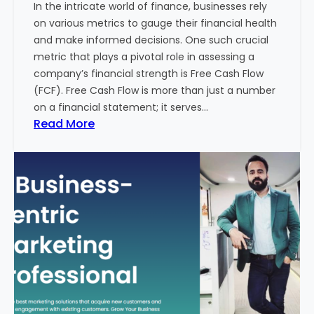
In the intricate world of finance, businesses rely
l
on various metrics to gauge their financial health
T
and make informed decisions. One such crucial
o
metric that plays a pivotal role in assessing a
u
company’s financial strength is Free Cash Flow
r
(FCF). Free Cash Flow is more than just a number
i
on a financial statement; it serves…
s
:
Read More
m
T
B
h
u
e
s
P
i
o
n
w
e
e
s
r
s
o
i
f
n
F
I