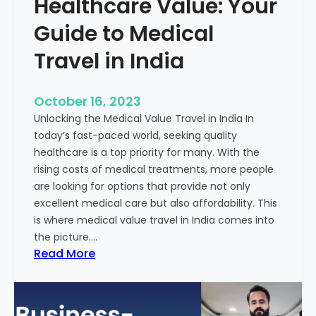
Healthcare Value: Your
e
W
r
Guide to Medical
i
Travel in India
t
t
e
October 16, 2023
n
Unlocking the Medical Value Travel in India In
C
today’s fast-paced world, seeking quality
o
healthcare is a top priority for many. With the
n
rising costs of medical treatments, more people
t
are looking for options that provide not only
e
excellent medical care but also affordability. This
n
is where medical value travel in India comes into
t
the picture.…
:
:
Read More
U
D
n
i
m
s
a