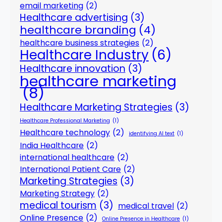
email marketing
(2)
Healthcare advertising
(3)
healthcare branding
(4)
healthcare business strategies
(2)
Healthcare Industry
(6)
Healthcare innovation
(3)
healthcare marketing
(8)
Healthcare Marketing Strategies
(3)
Healthcare Professional Marketing
(1)
Healthcare technology
(2)
identifying AI text
(1)
India Healthcare
(2)
international healthcare
(2)
International Patient Care
(2)
Marketing Strategies
(3)
Marketing Strategy
(2)
medical tourism
(3)
medical travel
(2)
Online Presence
(2)
Online Presence in Healthcare
(1)