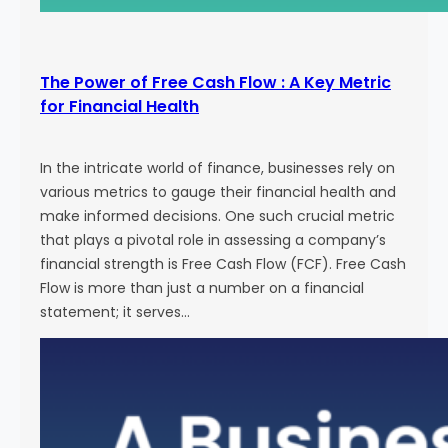
The Power of Free Cash Flow : A Key Metric
for Financial Health
In the intricate world of finance, businesses rely on
various metrics to gauge their financial health and
make informed decisions. One such crucial metric
that plays a pivotal role in assessing a company’s
financial strength is Free Cash Flow (FCF). Free Cash
Flow is more than just a number on a financial
statement; it serves…