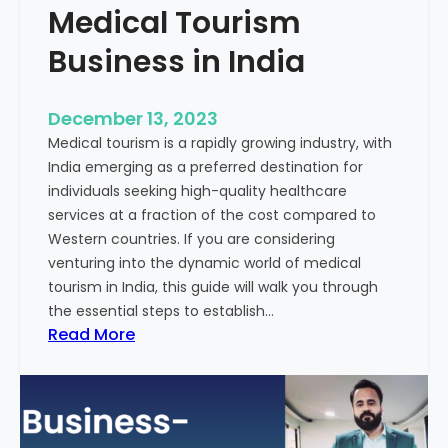
Medical Tourism
Business in India
December 13, 2023
Medical tourism is a rapidly growing industry, with
India emerging as a preferred destination for
individuals seeking high-quality healthcare
services at a fraction of the cost compared to
Western countries. If you are considering
venturing into the dynamic world of medical
tourism in India, this guide will walk you through
the essential steps to establish…
:
Read More
A
G
u
i