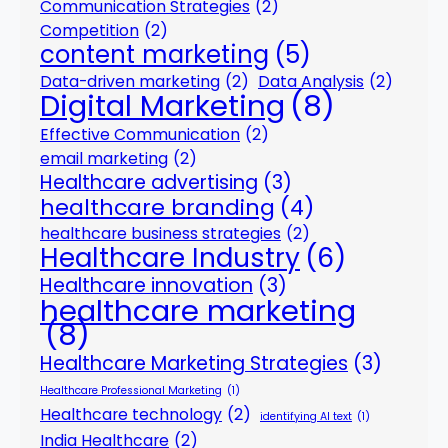
Communication Strategies
(2)
Competition
(2)
content marketing
(5)
Data-driven marketing
(2)
Data Analysis
(2)
Digital Marketing
(8)
Effective Communication
(2)
email marketing
(2)
Healthcare advertising
(3)
healthcare branding
(4)
healthcare business strategies
(2)
Healthcare Industry
(6)
Healthcare innovation
(3)
healthcare marketing
(8)
Healthcare Marketing Strategies
(3)
Healthcare Professional Marketing
(1)
Healthcare technology
(2)
identifying AI text
(1)
India Healthcare
(2)