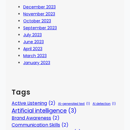
December 2023
November 2023
October 2023
September 2023
July 2023
June 2023
April 2023
March 2023
January 2023
Tags
Active Listening
(2)
AI-generated text
(1)
AI detection
(1)
Artificial intelligence
(3)
Brand Awareness
(2)
Communication Skills
(2)