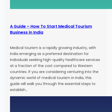
g
E
f
f
A Guide – How To Start Medical Tourism
o
Business in India
r
t
s
Medical tourism is a rapidly growing industry, with
a
India emerging as a preferred destination for
n
individuals seeking high-quality healthcare services
d
at a fraction of the cost compared to Western
A
countries. If you are considering venturing into the
t
dynamic world of medical tourism in India, this
t
guide will walk you through the essential steps to
r
establish…
a
c
t
N