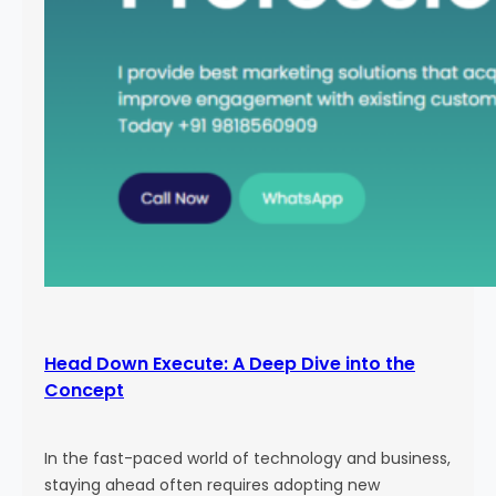
Head Down Execute: A Deep Dive into the
Concept
In the fast-paced world of technology and business,
staying ahead often requires adopting new