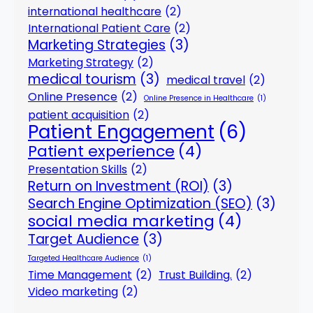
international healthcare
(2)
International Patient Care
(2)
Marketing Strategies
(3)
Marketing Strategy
(2)
medical tourism
(3)
medical travel
(2)
Online Presence
(2)
Online Presence in Healthcare
(1)
patient acquisition
(2)
Patient Engagement
(6)
Patient experience
(4)
Presentation Skills
(2)
Return on Investment (ROI)
(3)
Search Engine Optimization (SEO)
(3)
social media marketing
(4)
Target Audience
(3)
Targeted Healthcare Audience
(1)
Time Management
(2)
Trust Building.
(2)
Video marketing
(2)