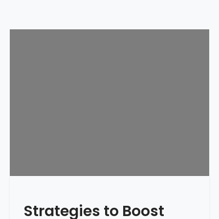
Strategies to Boost