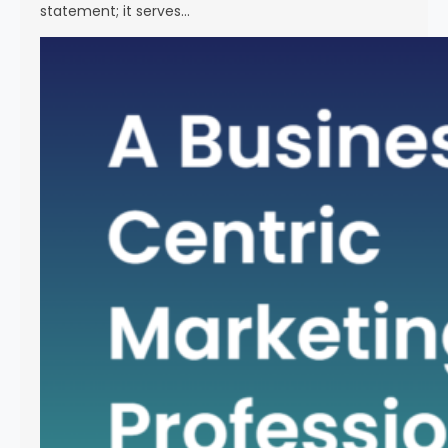
statement; it serves…