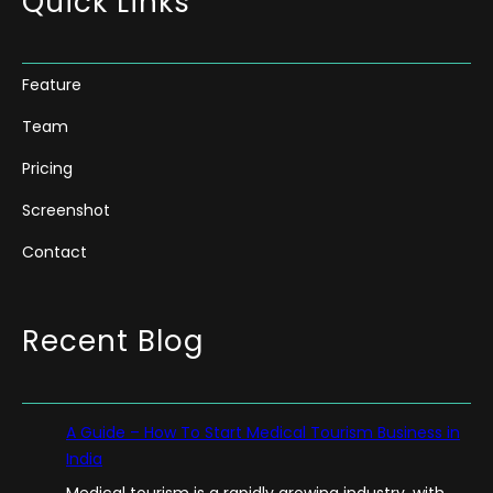
Quick Links
Feature
Team
Pricing
Screenshot
Contact
Recent Blog
A Guide – How To Start Medical Tourism Business in
India
Medical tourism is a rapidly growing industry, with