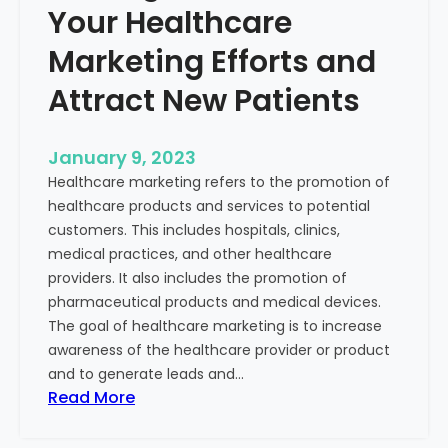
Your Healthcare
Marketing Efforts and
Attract New Patients
January 9, 2023
Healthcare marketing refers to the promotion of
healthcare products and services to potential
customers. This includes hospitals, clinics,
medical practices, and other healthcare
providers. It also includes the promotion of
pharmaceutical products and medical devices.
The goal of healthcare marketing is to increase
awareness of the healthcare provider or product
and to generate leads and…
:
Read More
S
t