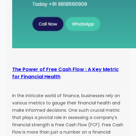
The Power of Free Cash Flow : A Key Metric
for Financial Health
In the intricate world of finance, businesses rely on
various metrics to gauge their financial health and
make informed decisions. One such crucial metric
that plays a pivotal role in assessing a company’s
financial strength is Free Cash Flow (FCF). Free Cash
Flow is more than just a number on a financial