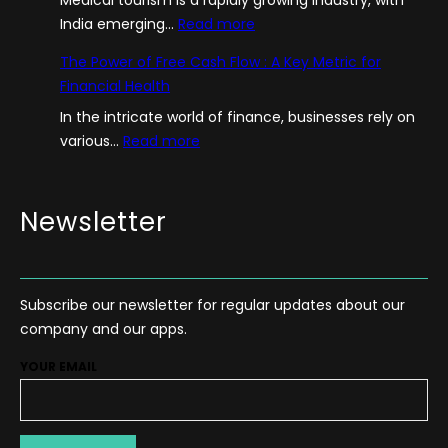
:
India emerging…
Read more
A
The Power of Free Cash Flow : A Key Metric for
G
Financial Health
u
In the intricate world of finance, businesses rely on
i
:
various…
Read more
d
T
e
h
–
e
Newsletter
H
P
o
o
w
w
T
Subscribe our newsletter for regular updates about our
e
o
company and our apps.
r
S
o
t
YOUR EMAIL
f
a
F
r
r
t