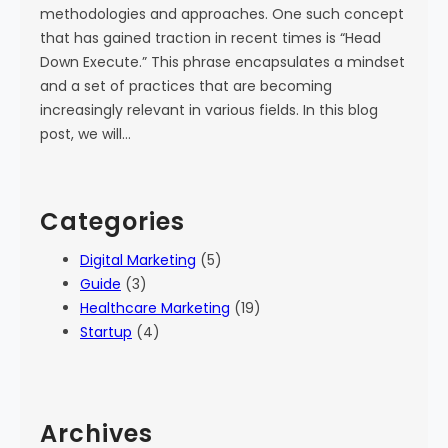
methodologies and approaches. One such concept
that has gained traction in recent times is “Head
Down Execute.” This phrase encapsulates a mindset
and a set of practices that are becoming
increasingly relevant in various fields. In this blog
post, we will…
Categories
Digital Marketing
(5)
Guide
(3)
Healthcare Marketing
(19)
Startup
(4)
Archives