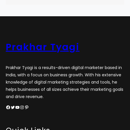
Prakhar Tyagi
Prakhar Tyagi is a results-driven digital marketer based in
India, with a focus on business growth. With his extensive
knowledge of digital marketing strategies and tools, he
helps businesses of all sizes achieve their marketing goals
and drive revenue.
Facebook
Twitter
YouTube
Instagram
Pinterest