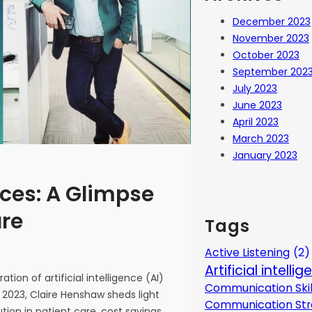
December 2023
November 2023
October 2023
September 202
July 2023
June 2023
April 2023
March 2023
January 2023
ces: A Glimpse
are
Tags
Active Listening
(2)
Artificial intelli
tion of artificial intelligence (AI)
Communication Skil
 2023, Claire Henshaw sheds light
Communication Str
ion in patient care, cost savings,