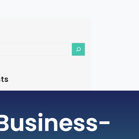
ts
– How To Start Medical Tourism
in India
rism is a rapidly growing industry, with
ging as a preferred destination for