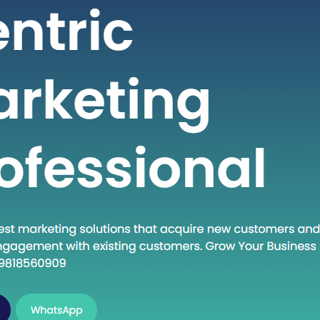
 seeking high-quality healthcare
t a fraction of the cost compared to
untries. If you are considering
into the dynamic world of medical
India, this guide will walk you through
al steps to establish…