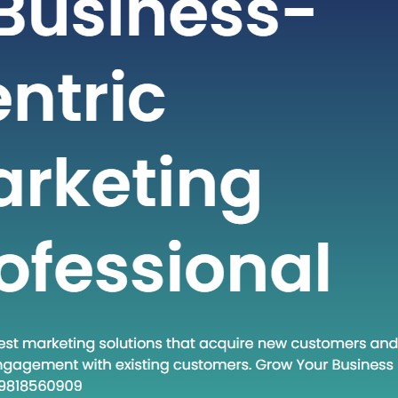
t-paced world of technology and
staying ahead often requires adopting
dologies and approaches. One such
at has gained traction in recent times
own Execute.” This phrase encapsulates
and a set of practices that are
creasingly relevant in various fields.
 post, we will…