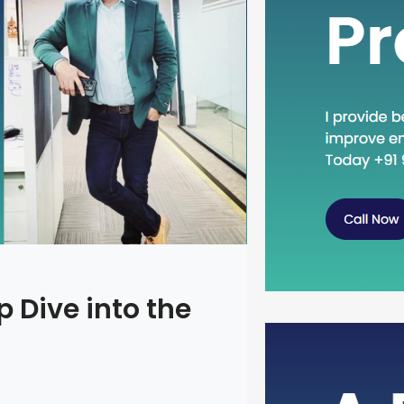
 Dive into the
Head Dow
Concept