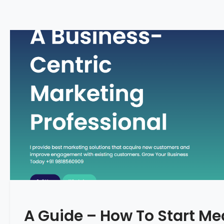
A Guide – How To Start Me