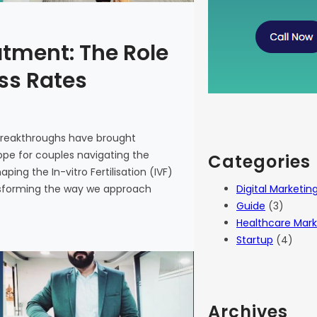
atment: The Role
ess Rates
 breakthroughs have brought
 hope for couples navigating the
Categories
haping the In-vitro Fertilisation (IVF)
Digital Marketin
ansforming the way we approach
Guide
(3)
Healthcare Mark
Startup
(4)
Archives