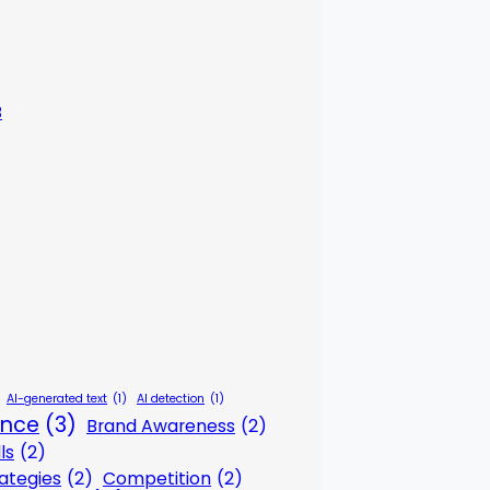
3
AI-generated text
(1)
AI detection
(1)
gence
(3)
Brand Awareness
(2)
ls
(2)
ategies
(2)
Competition
(2)