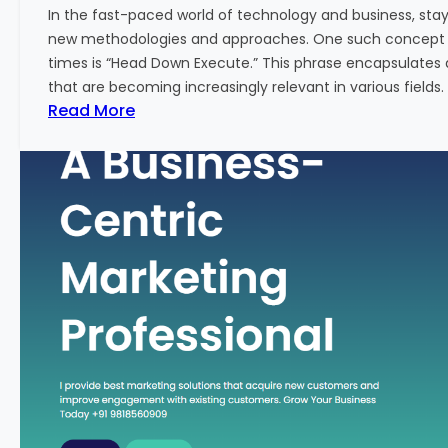
w
In the fast-paced world of technology and business, sta
:
new methodologies and approaches. One such concept th
A
times is “Head Down Execute.” This phrase encapsulates 
K
that are becoming increasingly relevant in various fields. I
e
:
Read More
y
H
M
e
e
a
t
d
r
D
i
o
c
w
f
n
o
E
r
x
F
e
i
c
n
u
a
t