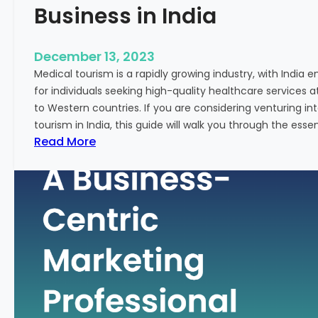
Business in India
December 13, 2023
Medical tourism is a rapidly growing industry, with India 
for individuals seeking high-quality healthcare services 
to Western countries. If you are considering venturing i
tourism in India, this guide will walk you through the essen
:
Read More
A
G
u
i
d
e
–
H
o
w