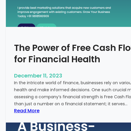
T
o
S
t
a
r
The Power of Free Cash Flo
t
M
for Financial Health
e
d
i
December 11, 2023
c
In the intricate world of finance, businesses rely on vario
a
health and make informed decisions. One such crucial met
l
assessing a company’s financial strength is Free Cash Fl
T
than just a number on a financial statement; it serves…
o
:
Read More
u
T
r
h
i