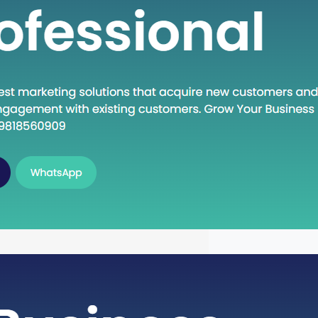
n Execute: A Deep Dive into the