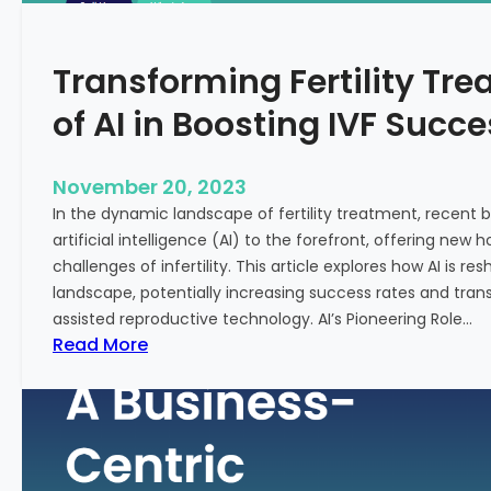
n
e
c
:
Transforming Fertility Tre
i
A
a
D
of AI in Boosting IVF Succ
l
e
H
e
e
p
November 20, 2023
a
D
In the dynamic landscape of fertility treatment, recent
l
i
artificial intelligence (AI) to the forefront, offering new
t
v
challenges of infertility. This article explores how AI is res
h
e
landscape, potentially increasing success rates and tr
i
assisted reproductive technology. AI’s Pioneering Role…
n
:
Read More
t
T
o
r
t
a
h
n
e
s