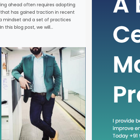
ying ahead often requires adopting
In the fas
at has gained traction in recent
business, 
a mindset and a set of practices
new metho
n this blog post, we will…
concept th
is “Head D
a mindset 
becoming in
In this blog