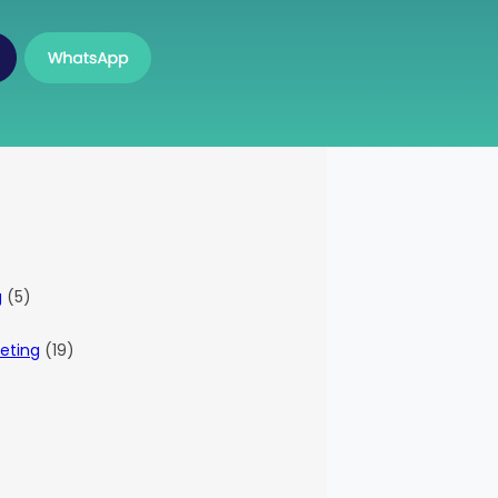
g
(5)
eting
(19)