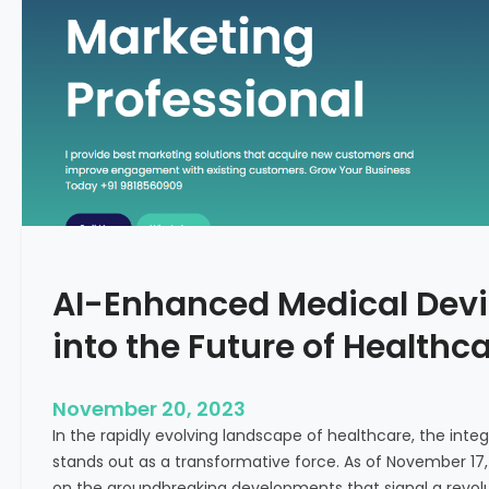
C
f
o
o
n
r
c
m
e
i
p
n
t
g
F
e
r
t
AI-Enhanced Medical Devi
i
l
into the Future of Healthc
i
t
y
November 20, 2023
T
In the rapidly evolving landscape of healthcare, the integra
r
stands out as a transformative force. As of November 17,
e
on the groundbreaking developments that signal a revolut