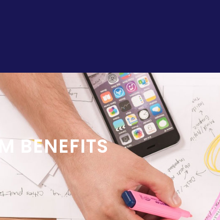
M BENEFITS