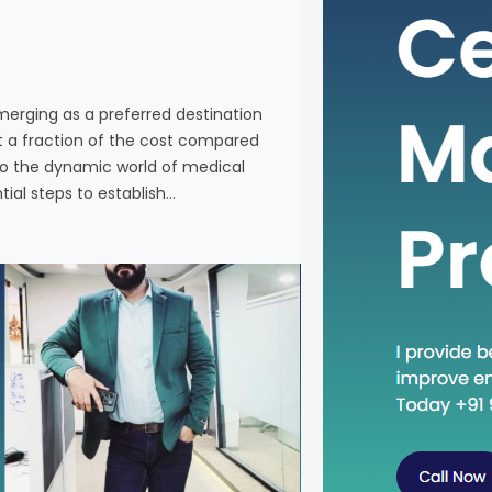
individuals
services a
Western co
venturing 
emerging as a preferred destination
tourism in 
at a fraction of the cost compared
the essenti
nto the dynamic world of medical
tial steps to establish…