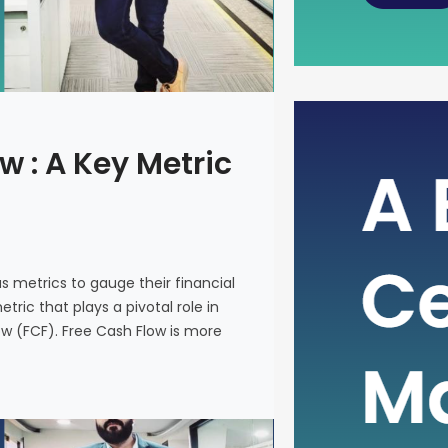
The Power
w : A Key Metric
Metric fo
In the intr
on various 
and make i
us metrics to gauge their financial
metric that
ric that plays a pivotal role in
company’s 
ow (FCF). Free Cash Flow is more
(FCF). Fre
on a financ