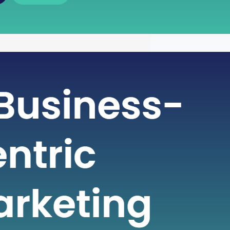
 of Free Cash Flow : A Key
r Financial Health
icate world of finance, businesses rely
metrics to gauge their financial health
nformed decisions. One such crucial
 plays a pivotal role in assessing a
financial strength is Free Cash Flow
e Cash Flow is more than just a number
ial statement; it serves…