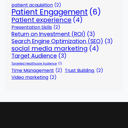
patient acquisition
(2)
Patient Engagement
(6)
Patient experience
(4)
Presentation Skills
(2)
Return on Investment (ROI)
(3)
Search Engine Optimization (SEO)
(3)
social media marketing
(4)
Target Audience
(3)
Targeted Healthcare Audience
(1)
Time Management
(2)
Trust Building.
(2)
Video marketing
(2)