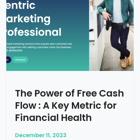
d
e
–
H
o
w
T
o
S
t
a
r
The Power of Free Cash
t
M
Flow : A Key Metric for
e
d
Financial Health
i
c
December 11, 2023
a