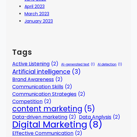
April 2023
March 2023
January 2023
Tags
Active Listening
(2)
AI-generated text
(1)
AI detection
(1)
Artificial intelligence
(3)
Brand Awareness
(2)
Communication Skills
(2)
Communication Strategies
(2)
Competition
(2)
content marketing
(5)
Data-driven marketing
(2)
Data Analysis
(2)
Digital Marketing
(8)
Effective Communication
(2)