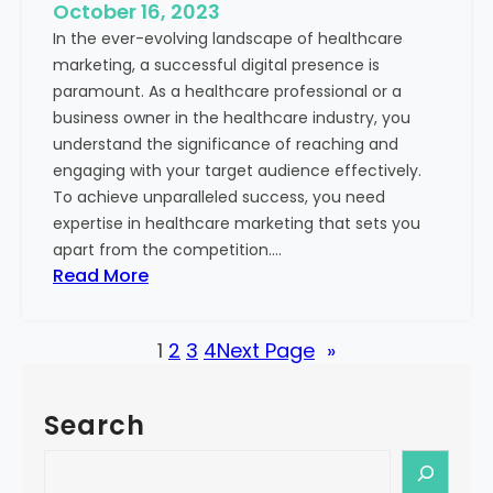
e
October 16, 2023
h
x
In the ever-evolving landscape of healthcare
c
t
marketing, a successful digital presence is
a
paramount. As a healthcare professional or a
r
business owner in the healthcare industry, you
e
understand the significance of reaching and
V
engaging with your target audience effectively.
a
To achieve unparalleled success, you need
l
expertise in healthcare marketing that sets you
u
apart from the competition.…
e
:
Read More
:
U
Y
n
o
1
2
3
4
Next Page
»
l
u
o
r
c
G
Search
k
u
i
S
i
n
e
d