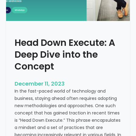
r
n
e
d
e
i
C
a
a
Head Down Execute: A
s
h
Deep Dive into the
F
l
Concept
o
w
December 11, 2023
:
In the fast-paced world of technology and
A
business, staying ahead often requires adopting
K
new methodologies and approaches. One such
e
concept that has gained traction in recent times
y
is “Head Down Execute.” This phrase encapsulates
M
a mindset and a set of practices that are
e
becoming increasingly relevant in various fields. In
t