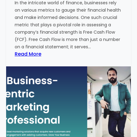
In the intricate world of finance, businesses rely
l
on various metrics to gauge their financial health
T
and make informed decisions. One such crucial
o
metric that plays a pivotal role in assessing a
u
company’s financial strength is Free Cash Flow
r
(FCF). Free Cash Flow is more than just a number
i
on a financial statement; it serves…
s
:
Read More
m
T
B
h
u
e
s
P
i
o
n
w
e
e
s
r
s
o
i
f
n
F
I