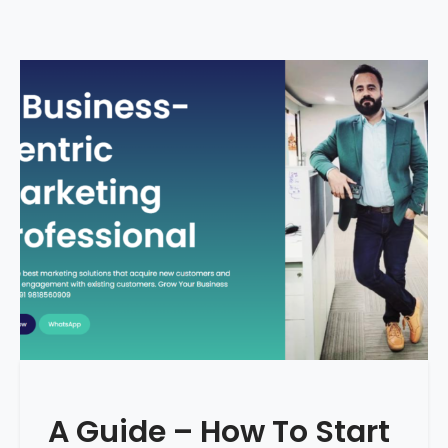
A Guide – How To Start