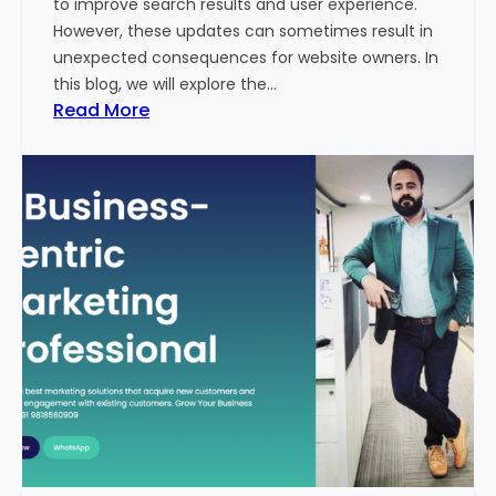
to improve search results and user experience.
n
However, these updates can sometimes result in
d
unexpected consequences for website owners. In
e
this blog, we will explore the…
x
:
Read More
2
W
0
h
2
y
3
Y
-
o
2
u
4
r
:
W
I
e
n
b
d
s
i
i
a
t
’
e
s