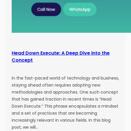
Head Down Execute: A Deep Dive into the
Concept
In the fast-paced world of technology and business,
staying ahead often requires adopting new
methodologies and approaches. One such concept
that has gained traction in recent times is “Head
Down Execute.” This phrase encapsulates a mindset
and a set of practices that are becoming
increasingly relevant in various fields. In this blog
post, we will…