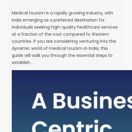
s
e
Medical tourism is a rapidly growing industry, with
India emerging as a preferred destination for
individuals seeking high-quality healthcare services
at a fraction of the cost compared to Western
countries. If you are considering venturing into the
dynamic world of medical tourism in India, this
guide will walk you through the essential steps to
establish…