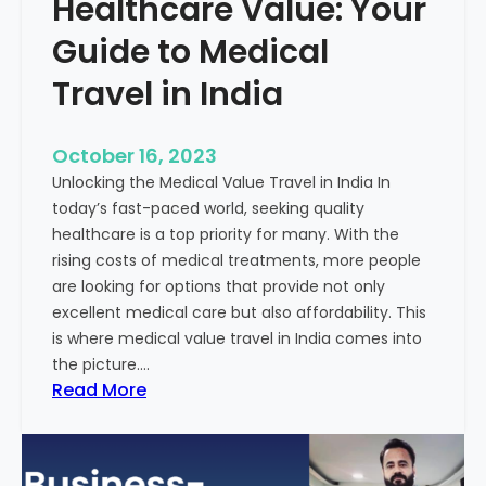
Healthcare Value: Your
e
W
r
Guide to Medical
i
Travel in India
t
t
e
October 16, 2023
n
Unlocking the Medical Value Travel in India In
C
today’s fast-paced world, seeking quality
o
healthcare is a top priority for many. With the
n
rising costs of medical treatments, more people
t
are looking for options that provide not only
e
excellent medical care but also affordability. This
n
is where medical value travel in India comes into
t
the picture.…
:
:
Read More
U
D
n
i
m
s
a