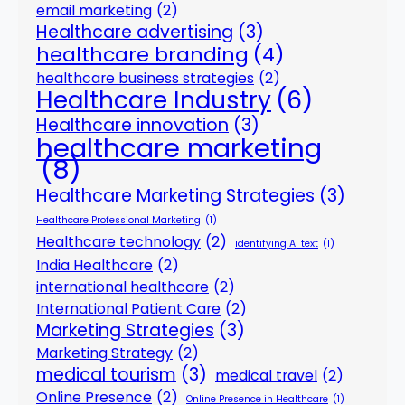
email marketing
(2)
Healthcare advertising
(3)
healthcare branding
(4)
healthcare business strategies
(2)
Healthcare Industry
(6)
Healthcare innovation
(3)
healthcare marketing
(8)
Healthcare Marketing Strategies
(3)
Healthcare Professional Marketing
(1)
Healthcare technology
(2)
identifying AI text
(1)
India Healthcare
(2)
international healthcare
(2)
International Patient Care
(2)
Marketing Strategies
(3)
Marketing Strategy
(2)
medical tourism
(3)
medical travel
(2)
Online Presence
(2)
Online Presence in Healthcare
(1)