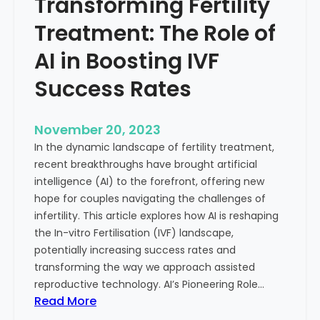
Transforming Fertility
A
l
D
t
Treatment: The Role of
e
h
e
AI in Boosting IVF
p
Success Rates
D
i
v
November 20, 2023
e
In the dynamic landscape of fertility treatment,
i
recent breakthroughs have brought artificial
n
intelligence (AI) to the forefront, offering new
t
hope for couples navigating the challenges of
o
infertility. This article explores how AI is reshaping
t
the In-vitro Fertilisation (IVF) landscape,
h
potentially increasing success rates and
e
transforming the way we approach assisted
C
reproductive technology. AI’s Pioneering Role…
o
:
Read More
n
T