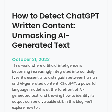
’
P
s
r
How to Detect ChatGPT
T
o
r
m
Written Content:
a
i
f
Unmasking AI-
n
f
e
Generated Text
i
n
c
c
i
e
October 31, 2023
s
a
In a world where artificial intelligence is
D
n
becoming increasingly integrated into our daily
e
d
lives. it’s essential to distinguish between human
c
G
and AI-generated content. ChatGPT, a powerful
l
l
language model, is at the forefront of AI-
i
o
generated text, and knowing how to identify its
n
b
output can be a valuable skill. In this blog, we’ll
i
a
explore how to…
n