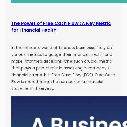
The Power of Free Cash Flow : A Key Metric
for Financial Health
In the intricate world of finance, businesses rely on
various metrics to gauge their financial health and
make informed decisions. One such crucial metric
that plays a pivotal role in assessing a company’s
financial strength is Free Cash Flow (FCF). Free Cash
Flow is more than just a number on a financial
statement; it serves…