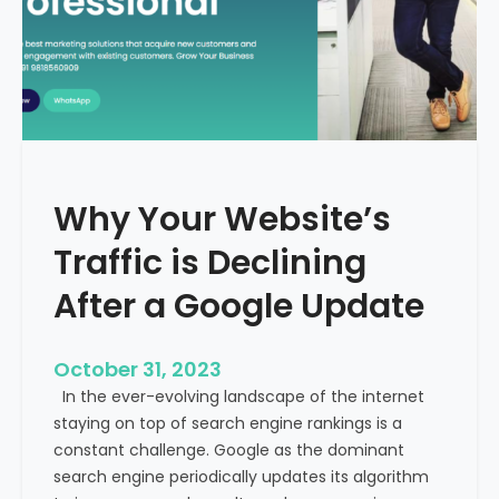
g
u
t
t
h
u
e
r
M
e
e
o
d
f
i
H
Why Your Website’s
c
e
a
Traffic is Declining
a
l
l
T
After a Google Update
t
o
h
u
c
October 31, 2023
r
a
In the ever-evolving landscape of the internet
i
r
staying on top of search engine rankings is a
s
e
constant challenge. Google as the dominant
m
search engine periodically updates its algorithm
I