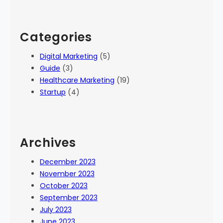
Categories
Digital Marketing
(5)
Guide
(3)
Healthcare Marketing
(19)
Startup
(4)
Archives
December 2023
November 2023
October 2023
September 2023
July 2023
June 2023