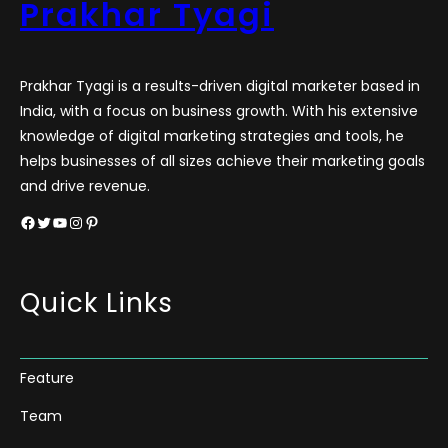
Prakhar Tyagi
Prakhar Tyagi is a results-driven digital marketer based in
India, with a focus on business growth. With his extensive
knowledge of digital marketing strategies and tools, he
helps businesses of all sizes achieve their marketing goals
and drive revenue.
Facebook
Twitter
YouTube
Instagram
Pinterest
Quick Links
Feature
Team