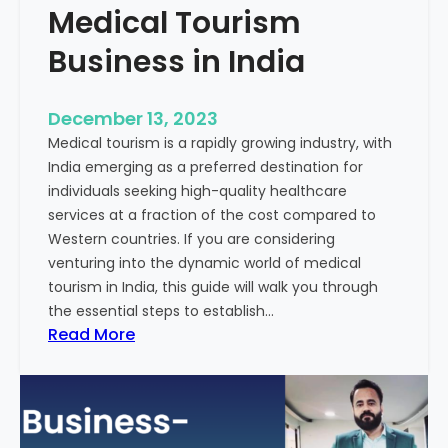
Medical Tourism
Business in India
December 13, 2023
Medical tourism is a rapidly growing industry, with
India emerging as a preferred destination for
individuals seeking high-quality healthcare
services at a fraction of the cost compared to
Western countries. If you are considering
venturing into the dynamic world of medical
tourism in India, this guide will walk you through
the essential steps to establish…
:
Read More
A
G
u
i