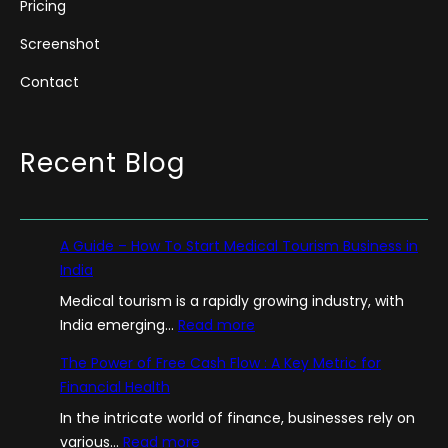
Pricing
Screenshot
Contact
Recent Blog
A Guide – How To Start Medical Tourism Business in
India
Medical tourism is a rapidly growing industry, with
:
India emerging…
Read more
A
The Power of Free Cash Flow : A Key Metric for
G
Financial Health
u
In the intricate world of finance, businesses rely on
i
:
various…
Read more
d