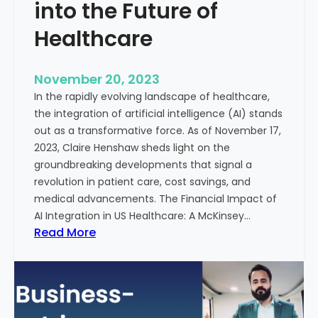
t
into the Future of
y
Healthcare
T
r
e
November 20, 2023
a
In the rapidly evolving landscape of healthcare,
t
the integration of artificial intelligence (AI) stands
m
out as a transformative force. As of November 17,
e
2023, Claire Henshaw sheds light on the
n
groundbreaking developments that signal a
t
revolution in patient care, cost savings, and
:
medical advancements. The Financial Impact of
T
AI Integration in US Healthcare: A McKinsey…
h
:
Read More
e
A
R
I
o
-
l
E
e
n