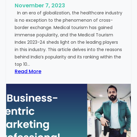
e
November 7, 2023
c
s
In an era of globalization, the healthcare industry
c
:
is no exception to the phenomenon of cross-
e
A
border exchange. Medical tourism has gained
s
G
immense popularity, and the Medical Tourism
s
l
Index 2023-24 sheds light on the leading players
R
i
in this industry. This article delves into the reasons
a
m
behind India’s popularity and its ranking within the
t
p
top 10…
e
s
:
Read More
s
e
E
i
x
n
p
t
l
o
o
t
r
h
i
e
n
F