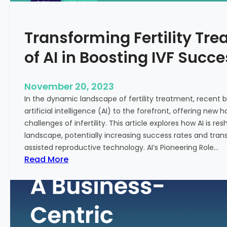
n
e
c
:
Transforming Fertility Tre
i
A
a
D
of AI in Boosting IVF Succ
l
e
H
e
e
p
November 20, 2023
a
D
In the dynamic landscape of fertility treatment, recent
l
i
artificial intelligence (AI) to the forefront, offering new
t
v
challenges of infertility. This article explores how AI is res
h
e
landscape, potentially increasing success rates and tr
i
assisted reproductive technology. AI’s Pioneering Role…
n
:
Read More
t
T
o
r
t
a
h
n
e
s