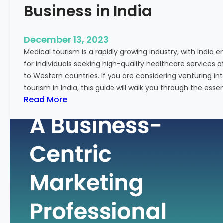
Business in India
December 13, 2023
Medical tourism is a rapidly growing industry, with India 
for individuals seeking high-quality healthcare services 
to Western countries. If you are considering venturing i
tourism in India, this guide will walk you through the essen
:
Read More
A
G
u
i
d
e
–
H
o
w