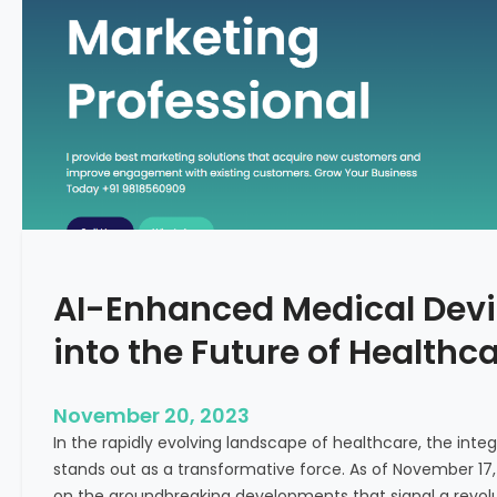
C
f
o
o
n
r
c
m
e
i
p
n
t
g
F
e
r
t
AI-Enhanced Medical Devi
i
l
into the Future of Healthc
i
t
y
November 20, 2023
T
In the rapidly evolving landscape of healthcare, the integra
r
stands out as a transformative force. As of November 17,
e
on the groundbreaking developments that signal a revolut