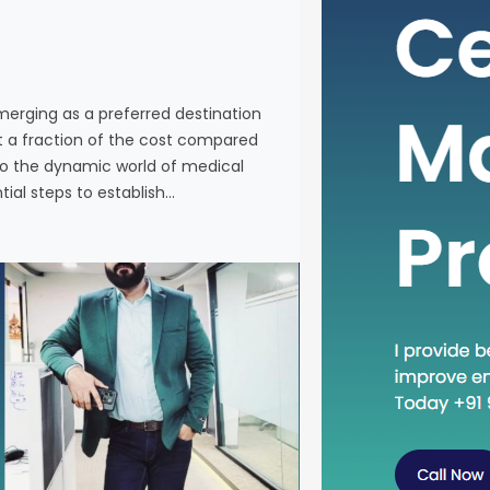
individuals
services a
Western co
venturing 
emerging as a preferred destination
tourism in 
at a fraction of the cost compared
the essenti
nto the dynamic world of medical
tial steps to establish…