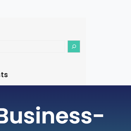
ts
– How To Start Medical Tourism
in India
rism is a rapidly growing industry, with
ging as a preferred destination for