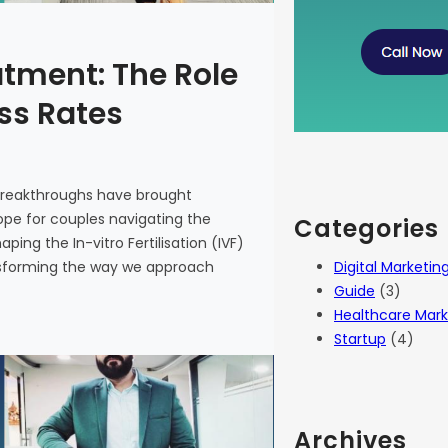
atment: The Role
ess Rates
 breakthroughs have brought
 hope for couples navigating the
Categories
haping the In-vitro Fertilisation (IVF)
Digital Marketin
ansforming the way we approach
Guide
(3)
Healthcare Mark
Startup
(4)
Archives