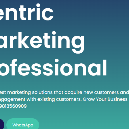
 seeking high-quality healthcare
t a fraction of the cost compared to
untries. If you are considering
into the dynamic world of medical
India, this guide will walk you through
al steps to establish…