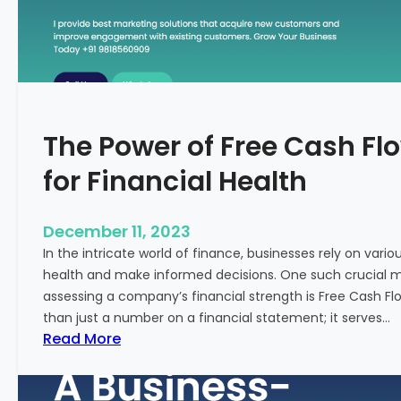
T
o
S
t
a
r
The Power of Free Cash Flo
t
M
for Financial Health
e
d
i
December 11, 2023
c
In the intricate world of finance, businesses rely on vario
a
health and make informed decisions. One such crucial met
l
assessing a company’s financial strength is Free Cash Fl
T
than just a number on a financial statement; it serves…
o
:
Read More
u
T
r
h
i