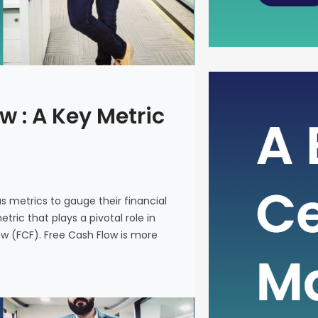
The Power
w : A Key Metric
Metric fo
In the intr
on various 
and make i
us metrics to gauge their financial
metric that
ric that plays a pivotal role in
company’s 
ow (FCF). Free Cash Flow is more
(FCF). Fre
on a financ