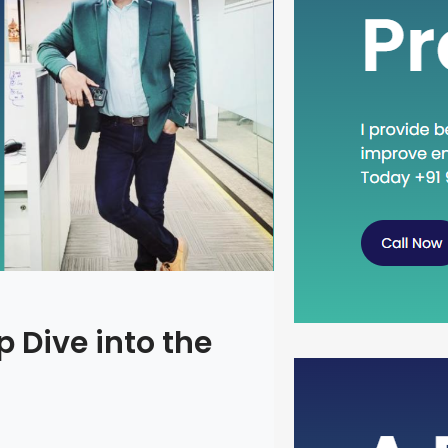
 Dive into the
Head Dow
Concept