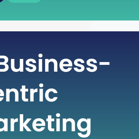
 of Free Cash Flow : A Key
r Financial Health
icate world of finance, businesses rely
metrics to gauge their financial health
nformed decisions. One such crucial
 plays a pivotal role in assessing a
financial strength is Free Cash Flow
e Cash Flow is more than just a number
ial statement; it serves…