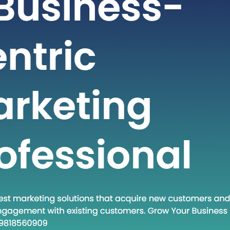
t-paced world of technology and
staying ahead often requires adopting
dologies and approaches. One such
at has gained traction in recent times
own Execute.” This phrase encapsulates
and a set of practices that are
creasingly relevant in various fields.
 post, we will…