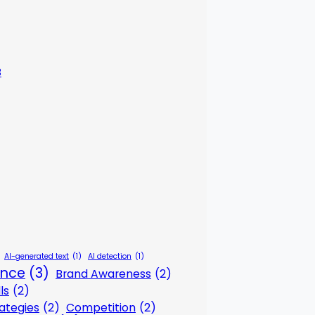
3
AI-generated text
(1)
AI detection
(1)
gence
(3)
Brand Awareness
(2)
ls
(2)
ategies
(2)
Competition
(2)