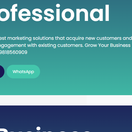
n Execute: A Deep Dive into the