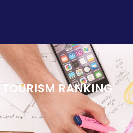
L TOURISM RANKING