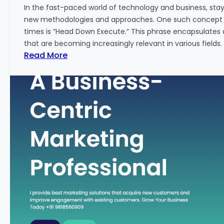
w
In the fast-paced world of technology and business, sta
:
new methodologies and approaches. One such concept th
A
times is “Head Down Execute.” This phrase encapsulates 
K
that are becoming increasingly relevant in various fields. I
e
:
Read More
y
H
M
e
e
a
t
d
r
D
i
o
c
w
f
n
o
E
r
x
F
e
i
c
n
u
a
t