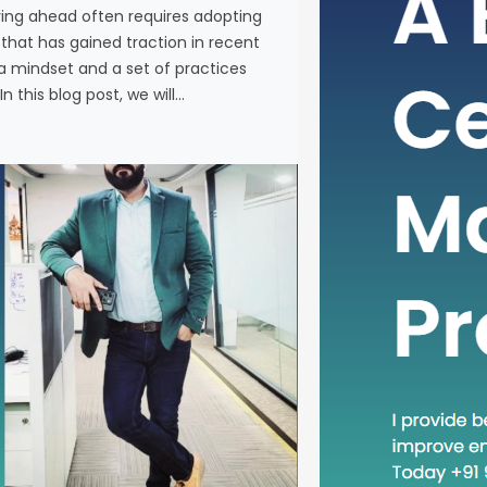
ying ahead often requires adopting
In the fas
at has gained traction in recent
business, 
a mindset and a set of practices
new metho
n this blog post, we will…
concept th
is “Head D
a mindset 
becoming in
In this blog