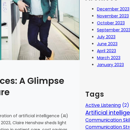
December 2023
November 2023
October 2023
September 202
July 2023
June 2023
April 2023
March 2023
January 2023
ces: A Glimpse
are
Tags
Active Listening
(2)
Artificial intelli
tion of artificial intelligence (AI)
Communication Skil
 2023, Claire Henshaw sheds light
Communication Str
ion in patient care, cost savings,