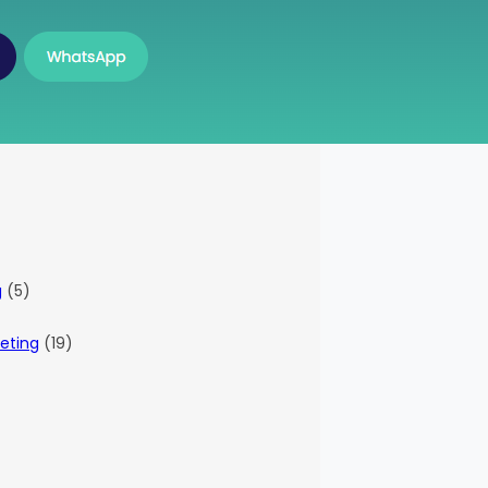
g
(5)
eting
(19)