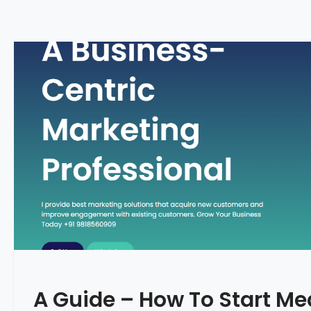
A Guide – How To Start Me