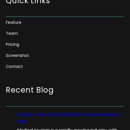
Quick Links
Feature
Team
Pricing
Screenshot
Contact
Recent Blog
A Guide – How To Start Medical Tourism Business in
India
Medical tourism is a rapidly growing industry, with