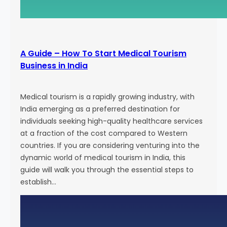
g
E
f
f
A Guide – How To Start Medical Tourism
o
Business in India
r
t
s
Medical tourism is a rapidly growing industry, with
a
India emerging as a preferred destination for
n
individuals seeking high-quality healthcare services
d
at a fraction of the cost compared to Western
A
countries. If you are considering venturing into the
t
dynamic world of medical tourism in India, this
t
guide will walk you through the essential steps to
r
establish…
a
c
t
N