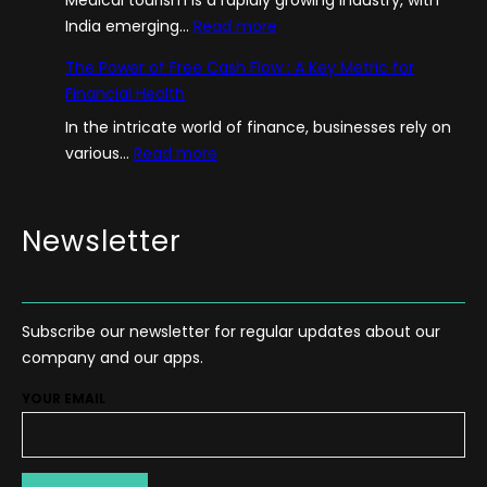
:
India emerging…
Read more
A
The Power of Free Cash Flow : A Key Metric for
G
Financial Health
u
In the intricate world of finance, businesses rely on
i
:
various…
Read more
d
T
e
h
–
e
Newsletter
H
P
o
o
w
w
T
Subscribe our newsletter for regular updates about our
e
o
company and our apps.
r
S
o
t
YOUR EMAIL
f
a
F
r
r
t