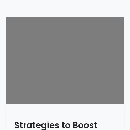
Strategies to Boost