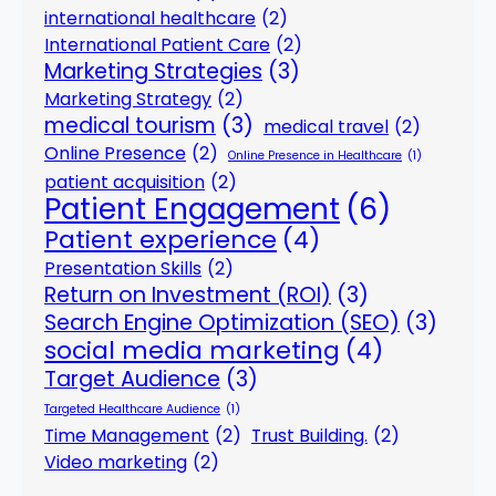
international healthcare
(2)
International Patient Care
(2)
Marketing Strategies
(3)
Marketing Strategy
(2)
medical tourism
(3)
medical travel
(2)
Online Presence
(2)
Online Presence in Healthcare
(1)
patient acquisition
(2)
Patient Engagement
(6)
Patient experience
(4)
Presentation Skills
(2)
Return on Investment (ROI)
(3)
Search Engine Optimization (SEO)
(3)
social media marketing
(4)
Target Audience
(3)
Targeted Healthcare Audience
(1)
Time Management
(2)
Trust Building.
(2)
Video marketing
(2)