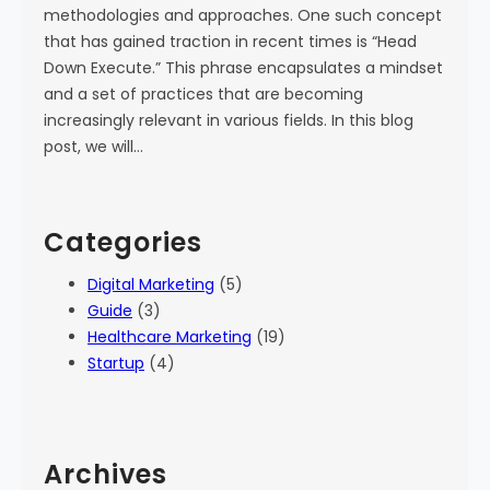
methodologies and approaches. One such concept
that has gained traction in recent times is “Head
Down Execute.” This phrase encapsulates a mindset
and a set of practices that are becoming
increasingly relevant in various fields. In this blog
post, we will…
Categories
Digital Marketing
(5)
Guide
(3)
Healthcare Marketing
(19)
Startup
(4)
Archives