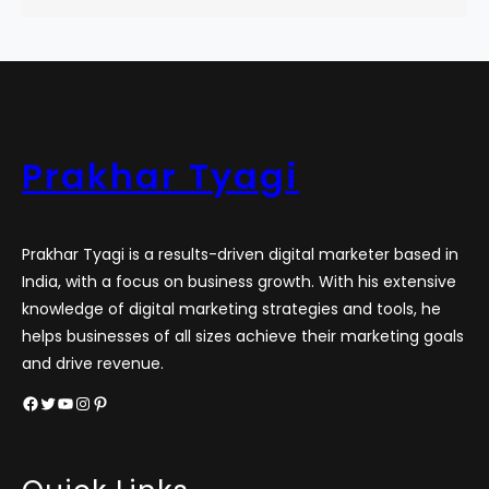
Prakhar Tyagi
Prakhar Tyagi is a results-driven digital marketer based in
India, with a focus on business growth. With his extensive
knowledge of digital marketing strategies and tools, he
helps businesses of all sizes achieve their marketing goals
and drive revenue.
Facebook
Twitter
YouTube
Instagram
Pinterest