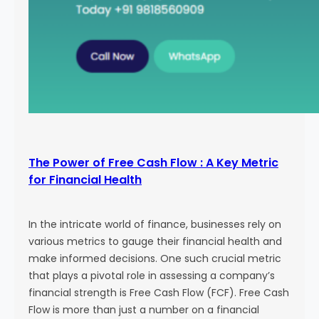
The Power of Free Cash Flow : A Key Metric
for Financial Health
In the intricate world of finance, businesses rely on
various metrics to gauge their financial health and
make informed decisions. One such crucial metric
that plays a pivotal role in assessing a company’s
financial strength is Free Cash Flow (FCF). Free Cash
Flow is more than just a number on a financial