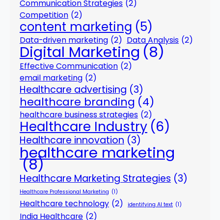
Communication Strategies
(2)
Competition
(2)
content marketing
(5)
Data-driven marketing
(2)
Data Analysis
(2)
Digital Marketing
(8)
Effective Communication
(2)
email marketing
(2)
Healthcare advertising
(3)
healthcare branding
(4)
healthcare business strategies
(2)
Healthcare Industry
(6)
Healthcare innovation
(3)
healthcare marketing
(8)
Healthcare Marketing Strategies
(3)
Healthcare Professional Marketing
(1)
Healthcare technology
(2)
identifying AI text
(1)
India Healthcare
(2)