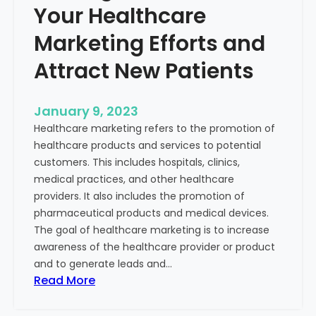
Your Healthcare
Marketing Efforts and
Attract New Patients
January 9, 2023
Healthcare marketing refers to the promotion of
healthcare products and services to potential
customers. This includes hospitals, clinics,
medical practices, and other healthcare
providers. It also includes the promotion of
pharmaceutical products and medical devices.
The goal of healthcare marketing is to increase
awareness of the healthcare provider or product
and to generate leads and…
:
Read More
S
t