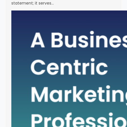
statement; it serves…