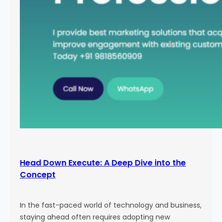
Head Down Execute: A Deep Dive into the
Concept
In the fast-paced world of technology and business,
staying ahead often requires adopting new