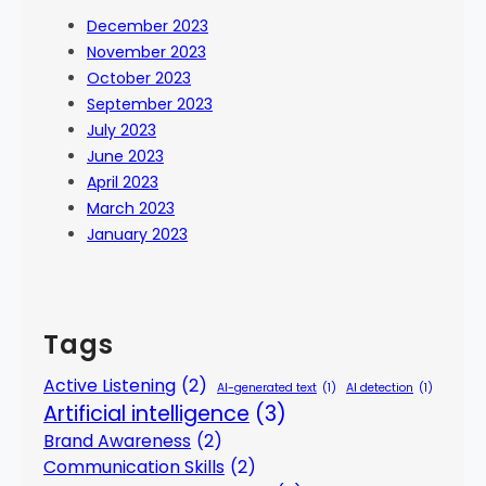
December 2023
November 2023
October 2023
September 2023
July 2023
June 2023
April 2023
March 2023
January 2023
Tags
Active Listening
(2)
AI-generated text
(1)
AI detection
(1)
Artificial intelligence
(3)
Brand Awareness
(2)
Communication Skills
(2)