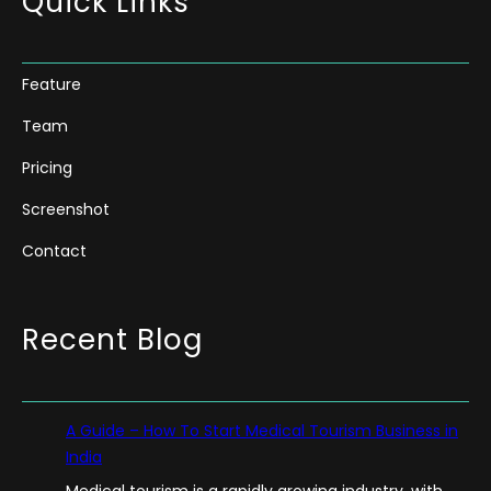
Quick Links
Feature
Team
Pricing
Screenshot
Contact
Recent Blog
A Guide – How To Start Medical Tourism Business in
India
Medical tourism is a rapidly growing industry, with