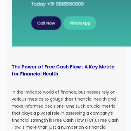
The Power of Free Cash Flow : A Key Metric
for Financial Health
In the intricate world of finance, businesses rely on
various metrics to gauge their financial health and
make informed decisions. One such crucial metric
that plays a pivotal role in assessing a company’s
financial strength is Free Cash Flow (FCF). Free Cash
Flow is more than just a number on a financial