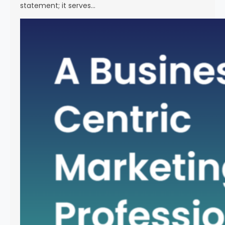
statement; it serves…