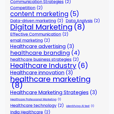
Communication Strategies
(2)
Competition
(2)
content marketing
(5)
Data-driven marketing
(2)
Data Analysis
(2)
Digital Marketing
(8)
Effective Communication
(2)
email marketing
(2)
Healthcare advertising
(3)
healthcare branding
(4)
healthcare business strategies
(2)
Healthcare Industry
(6)
Healthcare innovation
(3)
healthcare marketing
(8)
Healthcare Marketing Strategies
(3)
Healthcare Professional Marketing
(1)
Healthcare technology
(2)
identifying AI text
(1)
India Healthcare
(2)