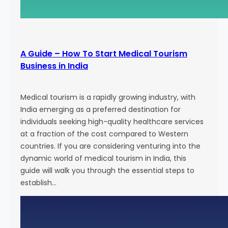
g
E
f
f
A Guide – How To Start Medical Tourism
o
Business in India
r
t
s
Medical tourism is a rapidly growing industry, with
a
India emerging as a preferred destination for
n
individuals seeking high-quality healthcare services
d
at a fraction of the cost compared to Western
A
countries. If you are considering venturing into the
t
dynamic world of medical tourism in India, this
t
guide will walk you through the essential steps to
r
establish…
a
c
t
N