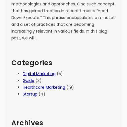
methodologies and approaches. One such concept
that has gained traction in recent times is “Head
Down Execute.” This phrase encapsulates a mindset
and a set of practices that are becoming
increasingly relevant in various fields. In this blog
post, we will…
Categories
Digital Marketing
(5)
Guide
(3)
Healthcare Marketing
(19)
Startup
(4)
Archives