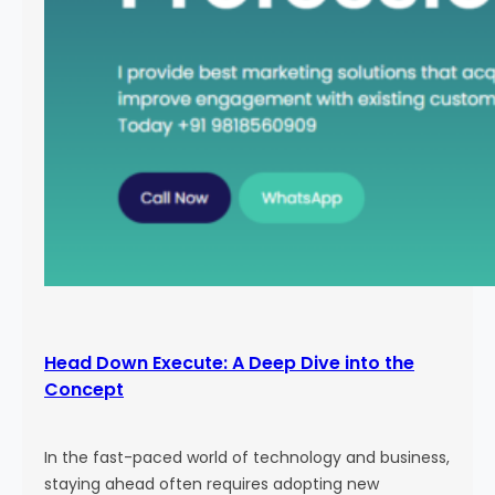
Head Down Execute: A Deep Dive into the
Concept
In the fast-paced world of technology and business,
staying ahead often requires adopting new