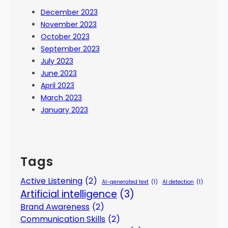
December 2023
November 2023
October 2023
September 2023
July 2023
June 2023
April 2023
March 2023
January 2023
Tags
Active Listening
(2)
AI-generated text
(1)
AI detection
(1)
Artificial intelligence
(3)
Brand Awareness
(2)
Communication Skills
(2)