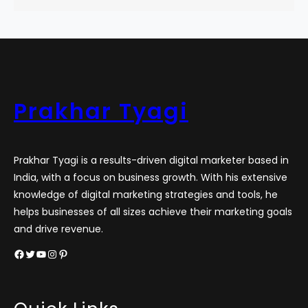
Prakhar Tyagi
Prakhar Tyagi is a results-driven digital marketer based in
India, with a focus on business growth. With his extensive
knowledge of digital marketing strategies and tools, he
helps businesses of all sizes achieve their marketing goals
and drive revenue.
Facebook
Twitter
YouTube
Instagram
Pinterest