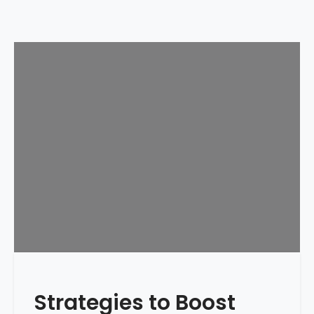
Strategies to Boost