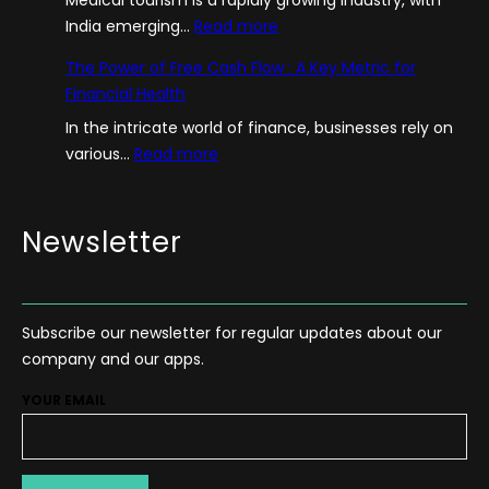
:
India emerging…
Read more
A
The Power of Free Cash Flow : A Key Metric for
G
Financial Health
u
In the intricate world of finance, businesses rely on
i
:
various…
Read more
d
T
e
h
–
e
Newsletter
H
P
o
o
w
w
T
Subscribe our newsletter for regular updates about our
e
o
company and our apps.
r
S
o
t
YOUR EMAIL
f
a
F
r
r
t