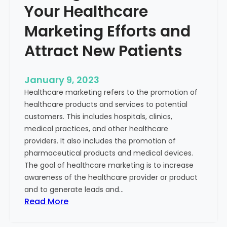
Your Healthcare
Marketing Efforts and
Attract New Patients
January 9, 2023
Healthcare marketing refers to the promotion of
healthcare products and services to potential
customers. This includes hospitals, clinics,
medical practices, and other healthcare
providers. It also includes the promotion of
pharmaceutical products and medical devices.
The goal of healthcare marketing is to increase
awareness of the healthcare provider or product
and to generate leads and…
:
Read More
S
t