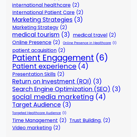
international healthcare
(2)
International Patient Care
(2)
Marketing Strategies
(3)
Marketing Strategy
(2)
medical tourism
(3)
medical travel
(2)
Online Presence
(2)
Online Presence in Healthcare
(1)
patient acquisition
(2)
Patient Engagement
(6)
Patient experience
(4)
Presentation Skills
(2)
Return on Investment (ROI)
(3)
Search Engine Optimization (SEO)
(3)
social media marketing
(4)
Target Audience
(3)
Targeted Healthcare Audience
(1)
Time Management
(2)
Trust Building.
(2)
Video marketing
(2)