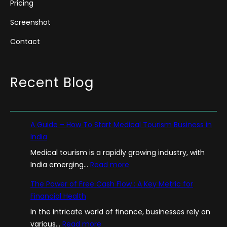
Pricing
Screenshot
Contact
Recent Blog
A Guide – How To Start Medical Tourism Business in
India
Medical tourism is a rapidly growing industry, with
:
India emerging…
Read more
A
The Power of Free Cash Flow : A Key Metric for
G
Financial Health
u
In the intricate world of finance, businesses rely on
i
:
various…
Read more
d