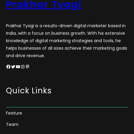
Prakhar Tyagi
Prakhar Tyagi is a results-driven digital marketer based in
India, with a focus on business growth. With his extensive
knowledge of digital marketing strategies and tools, he
helps businesses of all sizes achieve their marketing goals
and drive revenue.
Facebook
Twitter
YouTube
Instagram
Pinterest
Quick Links
Feature
Team