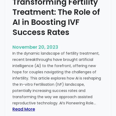
Transforming Fertility
A
l
D
t
Treatment: The Role of
e
h
e
AI in Boosting IVF
p
Success Rates
D
i
v
November 20, 2023
e
In the dynamic landscape of fertility treatment,
i
recent breakthroughs have brought artificial
n
intelligence (AI) to the forefront, offering new
t
hope for couples navigating the challenges of
o
infertility. This article explores how AI is reshaping
t
the In-vitro Fertilisation (IVF) landscape,
h
potentially increasing success rates and
e
transforming the way we approach assisted
C
reproductive technology. AI’s Pioneering Role…
o
:
Read More
n
T