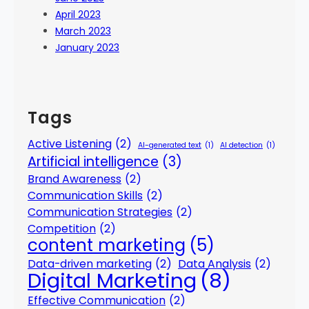
April 2023
March 2023
January 2023
Tags
Active Listening
(2)
AI-generated text
(1)
AI detection
(1)
Artificial intelligence
(3)
Brand Awareness
(2)
Communication Skills
(2)
Communication Strategies
(2)
Competition
(2)
content marketing
(5)
Data-driven marketing
(2)
Data Analysis
(2)
Digital Marketing
(8)
Effective Communication
(2)