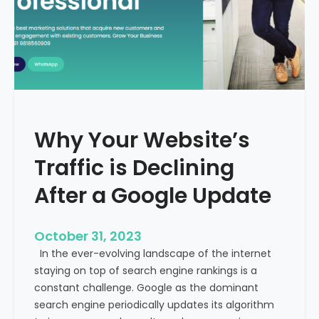
g
u
t
t
h
u
e
r
M
e
e
o
d
f
i
H
Why Your Website’s
c
e
a
Traffic is Declining
a
l
l
T
After a Google Update
t
o
h
u
c
October 31, 2023
r
a
In the ever-evolving landscape of the internet
i
r
staying on top of search engine rankings is a
s
e
constant challenge. Google as the dominant
m
search engine periodically updates its algorithm
I