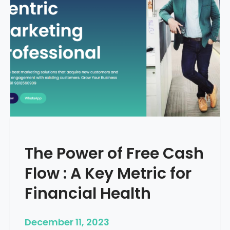
d
e
–
H
o
w
T
o
S
t
a
r
The Power of Free Cash
t
M
Flow : A Key Metric for
e
d
Financial Health
i
c
December 11, 2023
a