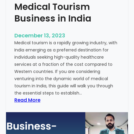
Medical Tourism
Business in India
December 13, 2023
Medical tourism is a rapidly growing industry, with
India emerging as a preferred destination for
individuals seeking high-quality healthcare
services at a fraction of the cost compared to
Western countries. If you are considering
venturing into the dynamic world of medical
tourism in India, this guide will walk you through
the essential steps to establish…
:
Read More
A
G
u
i