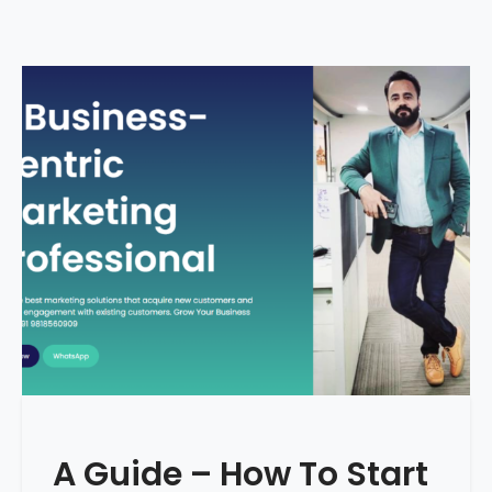
A Guide – How To Start