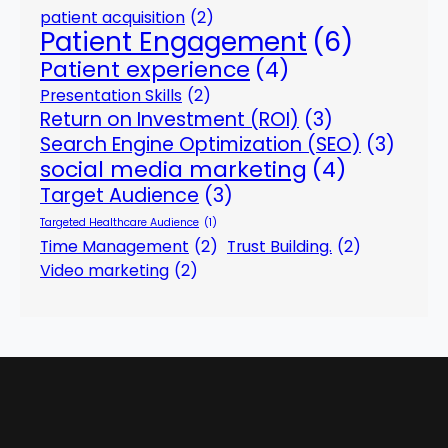
patient acquisition
(2)
Patient Engagement
(6)
Patient experience
(4)
Presentation Skills
(2)
Return on Investment (ROI)
(3)
Search Engine Optimization (SEO)
(3)
social media marketing
(4)
Target Audience
(3)
Targeted Healthcare Audience
(1)
Time Management
(2)
Trust Building.
(2)
Video marketing
(2)