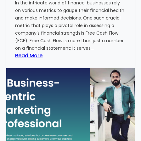
In the intricate world of finance, businesses rely
l
on various metrics to gauge their financial health
T
and make informed decisions. One such crucial
o
metric that plays a pivotal role in assessing a
u
company’s financial strength is Free Cash Flow
r
(FCF). Free Cash Flow is more than just a number
i
on a financial statement; it serves…
s
:
Read More
m
T
B
h
u
e
s
P
i
o
n
w
e
e
s
r
s
o
i
f
n
F
I