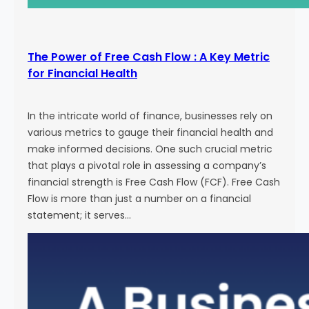
The Power of Free Cash Flow : A Key Metric
for Financial Health
In the intricate world of finance, businesses rely on
various metrics to gauge their financial health and
make informed decisions. One such crucial metric
that plays a pivotal role in assessing a company’s
financial strength is Free Cash Flow (FCF). Free Cash
Flow is more than just a number on a financial
statement; it serves…