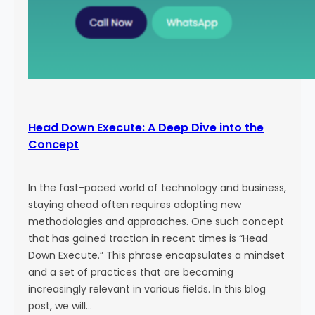
Head Down Execute: A Deep Dive into the
Concept
In the fast-paced world of technology and business,
staying ahead often requires adopting new
methodologies and approaches. One such concept
that has gained traction in recent times is “Head
Down Execute.” This phrase encapsulates a mindset
and a set of practices that are becoming
increasingly relevant in various fields. In this blog
post, we will…