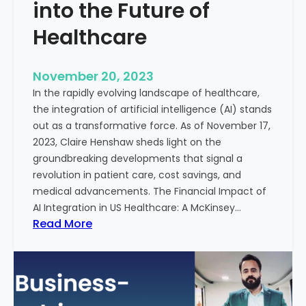
t
into the Future of
y
Healthcare
T
r
e
November 20, 2023
a
In the rapidly evolving landscape of healthcare,
t
the integration of artificial intelligence (AI) stands
m
out as a transformative force. As of November 17,
e
2023, Claire Henshaw sheds light on the
n
groundbreaking developments that signal a
t
revolution in patient care, cost savings, and
:
medical advancements. The Financial Impact of
T
AI Integration in US Healthcare: A McKinsey…
h
:
Read More
e
A
R
I
o
-
l
E
e
n