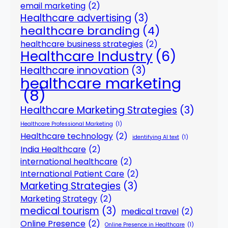
email marketing
(2)
Healthcare advertising
(3)
healthcare branding
(4)
healthcare business strategies
(2)
Healthcare Industry
(6)
Healthcare innovation
(3)
healthcare marketing
(8)
Healthcare Marketing Strategies
(3)
Healthcare Professional Marketing
(1)
Healthcare technology
(2)
identifying AI text
(1)
India Healthcare
(2)
international healthcare
(2)
International Patient Care
(2)
Marketing Strategies
(3)
Marketing Strategy
(2)
medical tourism
(3)
medical travel
(2)
Online Presence
(2)
Online Presence in Healthcare
(1)