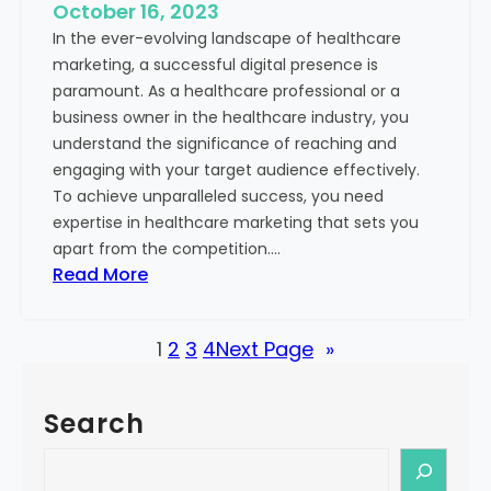
e
October 16, 2023
h
x
In the ever-evolving landscape of healthcare
c
t
marketing, a successful digital presence is
a
paramount. As a healthcare professional or a
r
business owner in the healthcare industry, you
e
understand the significance of reaching and
V
engaging with your target audience effectively.
a
To achieve unparalleled success, you need
l
expertise in healthcare marketing that sets you
u
apart from the competition.…
e
:
Read More
:
U
Y
n
o
1
2
3
4
Next Page
»
l
u
o
r
c
G
Search
k
u
i
S
i
n
e
d