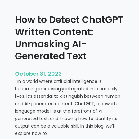
’
P
s
r
How to Detect ChatGPT
T
o
r
m
Written Content:
a
i
f
Unmasking AI-
n
f
e
Generated Text
i
n
c
c
i
e
October 31, 2023
s
a
In a world where artificial intelligence is
D
n
becoming increasingly integrated into our daily
e
d
lives. it’s essential to distinguish between human
c
G
and AI-generated content. ChatGPT, a powerful
l
l
language model, is at the forefront of AI-
i
o
generated text, and knowing how to identify its
n
b
output can be a valuable skill. In this blog, we’ll
i
a
explore how to…
n