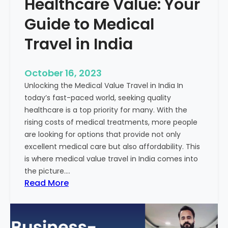
Healthcare Value: Your
e
W
r
Guide to Medical
i
Travel in India
t
t
e
October 16, 2023
n
Unlocking the Medical Value Travel in India In
C
today’s fast-paced world, seeking quality
o
healthcare is a top priority for many. With the
n
rising costs of medical treatments, more people
t
are looking for options that provide not only
e
excellent medical care but also affordability. This
n
is where medical value travel in India comes into
t
the picture.…
:
:
Read More
U
D
n
i
m
s
a