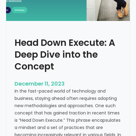
r
n
e
d
e
i
C
a
a
Head Down Execute: A
s
h
Deep Dive into the
F
l
Concept
o
w
December 11, 2023
:
In the fast-paced world of technology and
A
business, staying ahead often requires adopting
K
new methodologies and approaches. One such
e
concept that has gained traction in recent times
y
is “Head Down Execute.” This phrase encapsulates
M
a mindset and a set of practices that are
e
becoming increasingly relevant in various fields. In
t