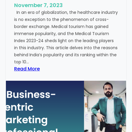
e
November 7, 2023
c
s
In an era of globalization, the healthcare industry
c
:
is no exception to the phenomenon of cross-
e
A
border exchange. Medical tourism has gained
s
G
immense popularity, and the Medical Tourism
s
l
Index 2023-24 sheds light on the leading players
R
i
in this industry. This article delves into the reasons
a
m
behind India’s popularity and its ranking within the
t
p
top 10…
e
s
:
Read More
s
e
E
i
x
n
p
t
l
o
o
t
r
h
i
e
n
F