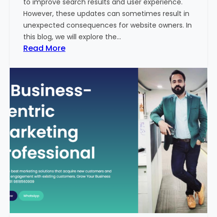
to improve search results and user experience.
n
However, these updates can sometimes result in
d
unexpected consequences for website owners. In
e
this blog, we will explore the…
x
:
Read More
2
W
0
h
2
y
3
Y
-
o
2
u
4
r
:
W
I
e
n
b
d
s
i
i
a
t
’
e
s