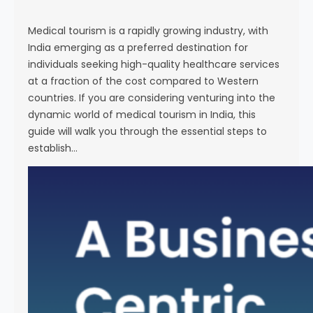
s
e
Medical tourism is a rapidly growing industry, with
India emerging as a preferred destination for
individuals seeking high-quality healthcare services
at a fraction of the cost compared to Western
countries. If you are considering venturing into the
dynamic world of medical tourism in India, this
guide will walk you through the essential steps to
establish…