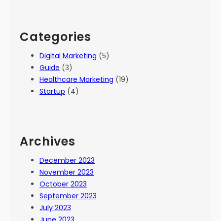
Categories
Digital Marketing
(5)
Guide
(3)
Healthcare Marketing
(19)
Startup
(4)
Archives
December 2023
November 2023
October 2023
September 2023
July 2023
June 2023