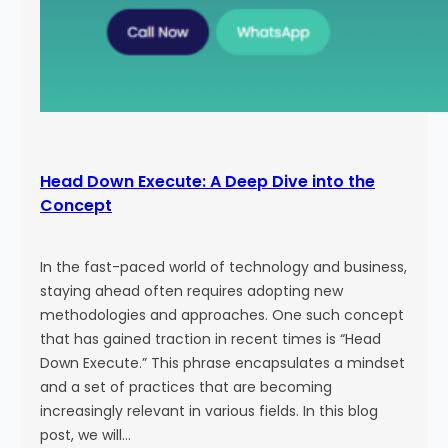
Head Down Execute: A Deep Dive into the
Concept
In the fast-paced world of technology and business,
staying ahead often requires adopting new
methodologies and approaches. One such concept
that has gained traction in recent times is “Head
Down Execute.” This phrase encapsulates a mindset
and a set of practices that are becoming
increasingly relevant in various fields. In this blog
post, we will…