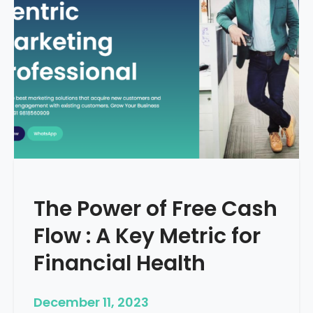
d
e
–
H
o
w
T
o
S
t
a
r
The Power of Free Cash
t
M
Flow : A Key Metric for
e
d
Financial Health
i
c
December 11, 2023
a