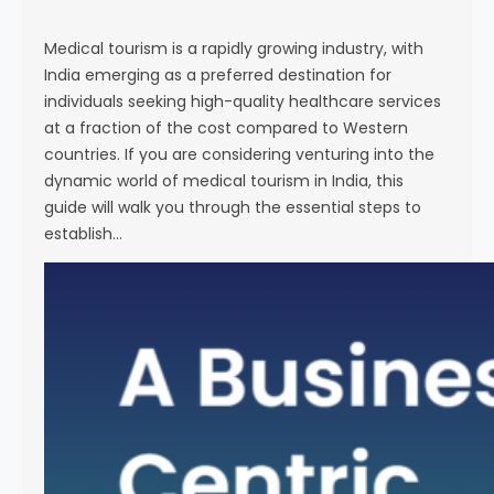
s
e
Medical tourism is a rapidly growing industry, with
India emerging as a preferred destination for
individuals seeking high-quality healthcare services
at a fraction of the cost compared to Western
countries. If you are considering venturing into the
dynamic world of medical tourism in India, this
guide will walk you through the essential steps to
establish…