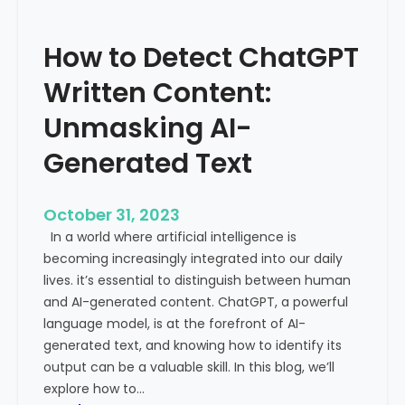
’
P
s
r
How to Detect ChatGPT
T
o
r
m
Written Content:
a
i
f
Unmasking AI-
n
f
e
Generated Text
i
n
c
c
i
e
October 31, 2023
s
a
In a world where artificial intelligence is
D
n
becoming increasingly integrated into our daily
e
d
lives. it’s essential to distinguish between human
c
G
and AI-generated content. ChatGPT, a powerful
l
l
language model, is at the forefront of AI-
i
o
generated text, and knowing how to identify its
n
b
output can be a valuable skill. In this blog, we’ll
i
a
explore how to…
n