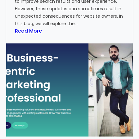
to improve search results and user experience.
n
However, these updates can sometimes result in
d
unexpected consequences for website owners. In
e
this blog, we will explore the…
x
:
Read More
2
W
0
h
2
y
3
Y
-
o
2
u
4
r
:
W
I
e
n
b
d
s
i
i
a
t
’
e
s