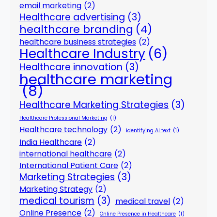
email marketing
(2)
Healthcare advertising
(3)
healthcare branding
(4)
healthcare business strategies
(2)
Healthcare Industry
(6)
Healthcare innovation
(3)
healthcare marketing
(8)
Healthcare Marketing Strategies
(3)
Healthcare Professional Marketing
(1)
Healthcare technology
(2)
identifying AI text
(1)
India Healthcare
(2)
international healthcare
(2)
International Patient Care
(2)
Marketing Strategies
(3)
Marketing Strategy
(2)
medical tourism
(3)
medical travel
(2)
Online Presence
(2)
Online Presence in Healthcare
(1)