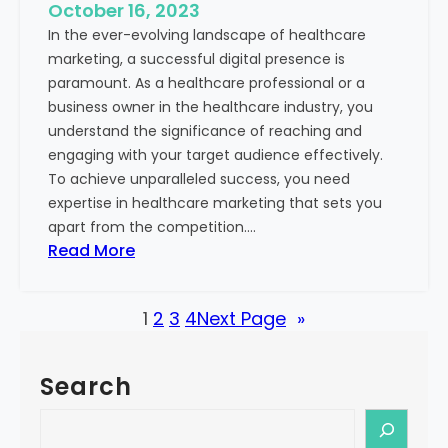
e
October 16, 2023
h
x
In the ever-evolving landscape of healthcare
c
t
marketing, a successful digital presence is
a
paramount. As a healthcare professional or a
r
business owner in the healthcare industry, you
e
understand the significance of reaching and
V
engaging with your target audience effectively.
a
To achieve unparalleled success, you need
l
expertise in healthcare marketing that sets you
u
apart from the competition.…
e
:
Read More
:
U
Y
n
o
1
2
3
4
Next Page
»
l
u
o
r
c
G
Search
k
u
i
S
i
n
e
d