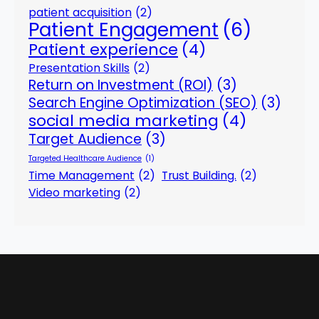
patient acquisition
(2)
Patient Engagement
(6)
Patient experience
(4)
Presentation Skills
(2)
Return on Investment (ROI)
(3)
Search Engine Optimization (SEO)
(3)
social media marketing
(4)
Target Audience
(3)
Targeted Healthcare Audience
(1)
Time Management
(2)
Trust Building.
(2)
Video marketing
(2)