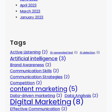
April 2023
March 2023
January 2023
Tags
Active Listening
(2)
AI-generated text
(1)
AI detection
(1)
Artificial intelligence
(3)
Brand Awareness
(2)
Communication Skills
(2)
Communication Strategies
(2)
Competition
(2)
content marketing
(5)
Data-driven marketing
(2)
Data Analysis
(2)
Digital Marketing
(8)
Effective Communication
(2)