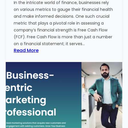
In the intricate world of finance, businesses rely
l
on various metrics to gauge their financial health
T
and make informed decisions. One such crucial
o
metric that plays a pivotal role in assessing a
u
company’s financial strength is Free Cash Flow
r
(FCF). Free Cash Flow is more than just a number
i
on a financial statement; it serves…
s
:
Read More
m
T
B
h
u
e
s
P
i
o
n
w
e
e
s
r
s
o
i
f
n
F
I