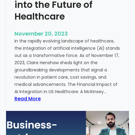
t
into the Future of
y
Healthcare
T
r
e
November 20, 2023
a
In the rapidly evolving landscape of healthcare,
t
the integration of artificial intelligence (AI) stands
m
out as a transformative force. As of November 17,
e
2023, Claire Henshaw sheds light on the
n
groundbreaking developments that signal a
t
revolution in patient care, cost savings, and
:
medical advancements. The Financial Impact of
T
AI Integration in US Healthcare: A McKinsey…
h
:
Read More
e
A
R
I
o
-
l
E
e
n