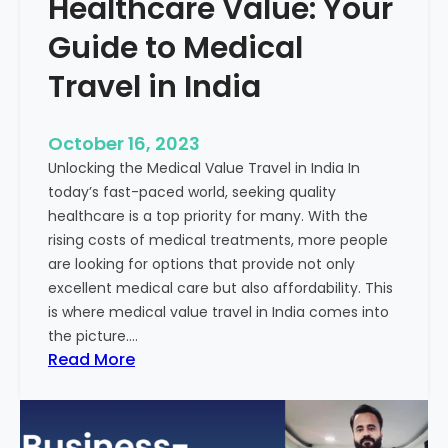
Healthcare Value: Your
e
W
r
Guide to Medical
i
Travel in India
t
t
e
October 16, 2023
n
Unlocking the Medical Value Travel in India In
C
today’s fast-paced world, seeking quality
o
healthcare is a top priority for many. With the
n
rising costs of medical treatments, more people
t
are looking for options that provide not only
e
excellent medical care but also affordability. This
n
is where medical value travel in India comes into
t
the picture.…
:
:
Read More
U
D
n
i
m
s
a