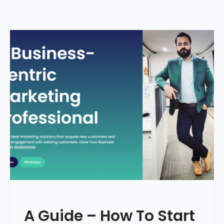
A Guide – How To Start