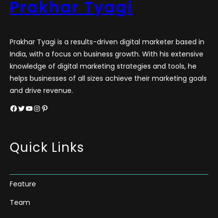
Prakhar Tyagi
Prakhar Tyagi is a results-driven digital marketer based in
India, with a focus on business growth. With his extensive
knowledge of digital marketing strategies and tools, he
helps businesses of all sizes achieve their marketing goals
and drive revenue.
Facebook
Twitter
YouTube
Instagram
Pinterest
Quick Links
Feature
Team