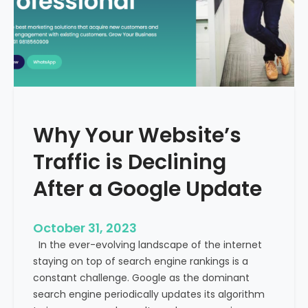
g
u
t
t
h
u
e
r
M
e
e
o
d
f
i
H
Why Your Website’s
c
e
a
Traffic is Declining
a
l
l
T
After a Google Update
t
o
h
u
c
October 31, 2023
r
a
In the ever-evolving landscape of the internet
i
r
staying on top of search engine rankings is a
s
e
constant challenge. Google as the dominant
m
search engine periodically updates its algorithm
I