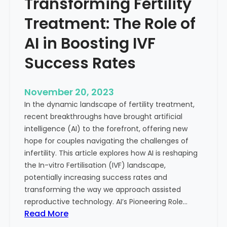
Transforming Fertility
A
l
D
t
Treatment: The Role of
e
h
e
AI in Boosting IVF
p
Success Rates
D
i
v
November 20, 2023
e
In the dynamic landscape of fertility treatment,
i
recent breakthroughs have brought artificial
n
intelligence (AI) to the forefront, offering new
t
hope for couples navigating the challenges of
o
infertility. This article explores how AI is reshaping
t
the In-vitro Fertilisation (IVF) landscape,
h
potentially increasing success rates and
e
transforming the way we approach assisted
C
reproductive technology. AI’s Pioneering Role…
o
:
Read More
n
T