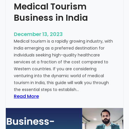
Medical Tourism
Business in India
December 13, 2023
Medical tourism is a rapidly growing industry, with
India emerging as a preferred destination for
individuals seeking high-quality healthcare
services at a fraction of the cost compared to
Western countries. If you are considering
venturing into the dynamic world of medical
tourism in India, this guide will walk you through
the essential steps to establish…
:
Read More
A
G
u
i