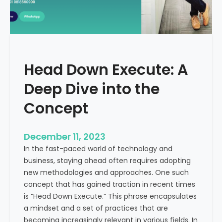
r
n
e
d
e
i
C
a
a
Head Down Execute: A
s
h
Deep Dive into the
F
l
Concept
o
w
December 11, 2023
:
In the fast-paced world of technology and
A
business, staying ahead often requires adopting
K
new methodologies and approaches. One such
e
concept that has gained traction in recent times
y
is “Head Down Execute.” This phrase encapsulates
M
a mindset and a set of practices that are
e
becoming increasingly relevant in various fields. In
t