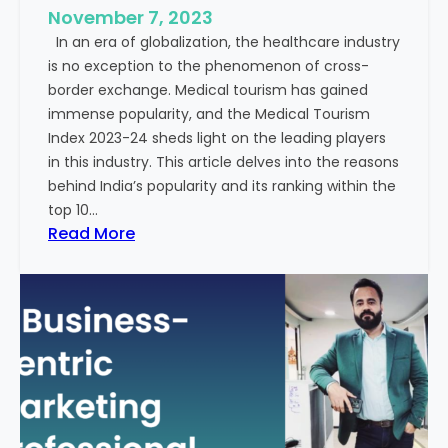
e
November 7, 2023
c
s
In an era of globalization, the healthcare industry
c
:
is no exception to the phenomenon of cross-
e
A
border exchange. Medical tourism has gained
s
G
immense popularity, and the Medical Tourism
s
l
Index 2023-24 sheds light on the leading players
R
i
in this industry. This article delves into the reasons
a
m
behind India’s popularity and its ranking within the
t
p
top 10…
e
s
:
Read More
s
e
E
i
x
n
p
t
l
o
o
t
r
h
i
e
n
F