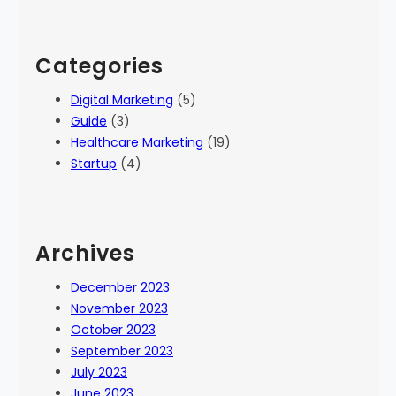
Categories
Digital Marketing
(5)
Guide
(3)
Healthcare Marketing
(19)
Startup
(4)
Archives
December 2023
November 2023
October 2023
September 2023
July 2023
June 2023