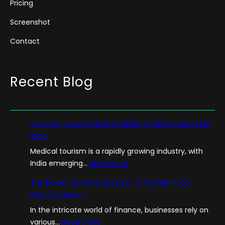
Pricing
Screenshot
Contact
Recent Blog
A Guide – How To Start Medical Tourism Business in
India
Medical tourism is a rapidly growing industry, with
:
India emerging…
Read more
A
The Power of Free Cash Flow : A Key Metric for
G
Financial Health
u
In the intricate world of finance, businesses rely on
i
:
various…
Read more
d