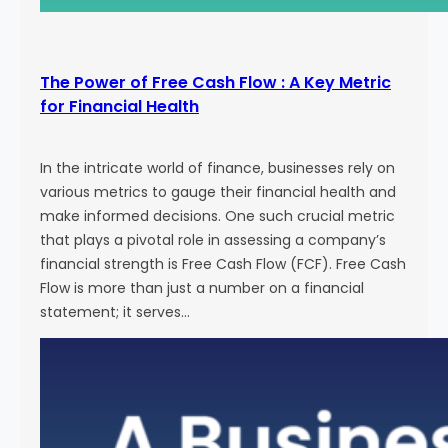
The Power of Free Cash Flow : A Key Metric
for Financial Health
In the intricate world of finance, businesses rely on
various metrics to gauge their financial health and
make informed decisions. One such crucial metric
that plays a pivotal role in assessing a company’s
financial strength is Free Cash Flow (FCF). Free Cash
Flow is more than just a number on a financial
statement; it serves…