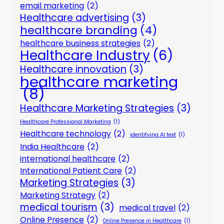
email marketing
(2)
Healthcare advertising
(3)
healthcare branding
(4)
healthcare business strategies
(2)
Healthcare Industry
(6)
Healthcare innovation
(3)
healthcare marketing
(8)
Healthcare Marketing Strategies
(3)
Healthcare Professional Marketing
(1)
Healthcare technology
(2)
identifying AI text
(1)
India Healthcare
(2)
international healthcare
(2)
International Patient Care
(2)
Marketing Strategies
(3)
Marketing Strategy
(2)
medical tourism
(3)
medical travel
(2)
Online Presence
(2)
Online Presence in Healthcare
(1)