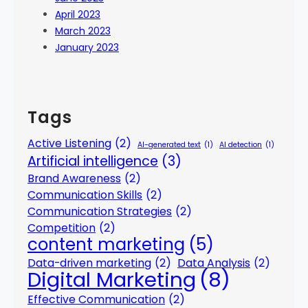
April 2023
March 2023
January 2023
Tags
Active Listening
(2)
AI-generated text
(1)
AI detection
(1)
Artificial intelligence
(3)
Brand Awareness
(2)
Communication Skills
(2)
Communication Strategies
(2)
Competition
(2)
content marketing
(5)
Data-driven marketing
(2)
Data Analysis
(2)
Digital Marketing
(8)
Effective Communication
(2)