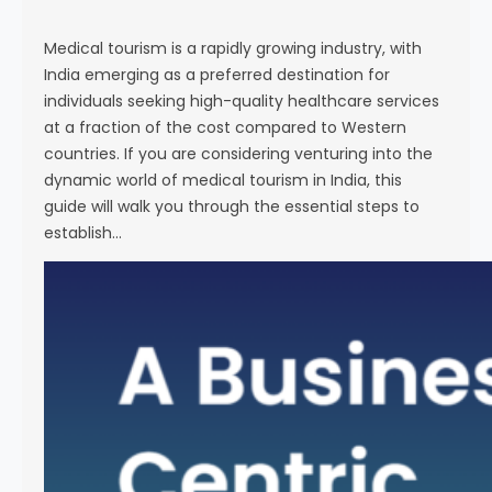
s
e
Medical tourism is a rapidly growing industry, with
India emerging as a preferred destination for
individuals seeking high-quality healthcare services
at a fraction of the cost compared to Western
countries. If you are considering venturing into the
dynamic world of medical tourism in India, this
guide will walk you through the essential steps to
establish…