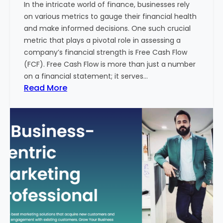
In the intricate world of finance, businesses rely
l
on various metrics to gauge their financial health
T
and make informed decisions. One such crucial
o
metric that plays a pivotal role in assessing a
u
company’s financial strength is Free Cash Flow
r
(FCF). Free Cash Flow is more than just a number
i
on a financial statement; it serves…
s
:
Read More
m
T
B
h
u
e
s
P
i
o
n
w
e
e
s
r
s
o
i
f
n
F
I