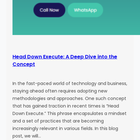
Head Down Execute: A Deep Dive into the
Concept
In the fast-paced world of technology and business,
staying ahead often requires adopting new
methodologies and approaches. One such concept
that has gained traction in recent times is “Head
Down Execute.” This phrase encapsulates a mindset
and a set of practices that are becoming
increasingly relevant in various fields. In this blog
post, we will…