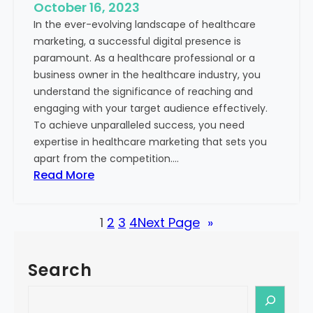
e
October 16, 2023
h
x
In the ever-evolving landscape of healthcare
c
t
marketing, a successful digital presence is
a
paramount. As a healthcare professional or a
r
business owner in the healthcare industry, you
e
understand the significance of reaching and
V
engaging with your target audience effectively.
a
To achieve unparalleled success, you need
l
expertise in healthcare marketing that sets you
u
apart from the competition.…
e
:
Read More
:
U
Y
n
o
1
2
3
4
Next Page
»
l
u
o
r
c
G
Search
k
u
i
S
i
n
e
d