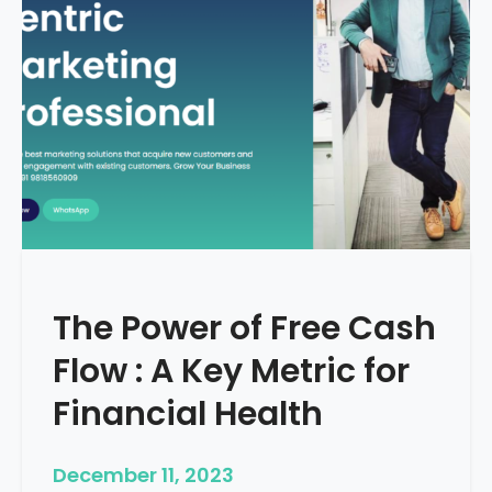
d
e
–
H
o
w
T
o
S
t
a
r
The Power of Free Cash
t
M
Flow : A Key Metric for
e
d
Financial Health
i
c
December 11, 2023
a