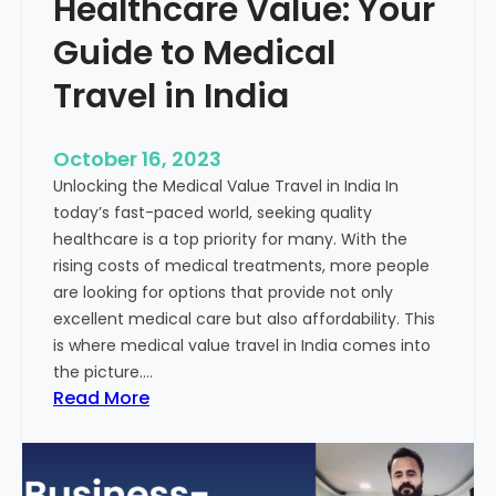
Healthcare Value: Your
e
W
r
Guide to Medical
i
Travel in India
t
t
e
October 16, 2023
n
Unlocking the Medical Value Travel in India In
C
today’s fast-paced world, seeking quality
o
healthcare is a top priority for many. With the
n
rising costs of medical treatments, more people
t
are looking for options that provide not only
e
excellent medical care but also affordability. This
n
is where medical value travel in India comes into
t
the picture.…
:
:
Read More
U
D
n
i
m
s
a