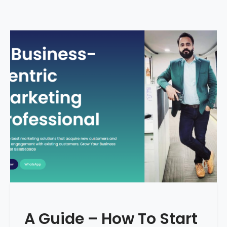
A Guide – How To Start