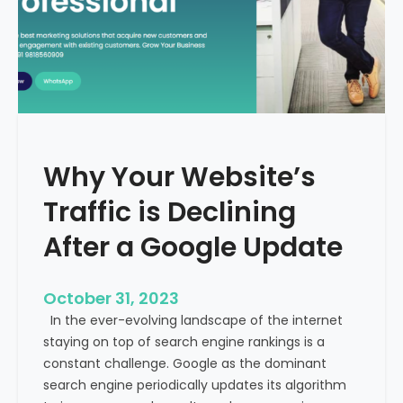
g
u
t
t
h
u
e
r
M
e
e
o
d
f
i
H
Why Your Website’s
c
e
a
Traffic is Declining
a
l
l
T
After a Google Update
t
o
h
u
c
October 31, 2023
r
a
In the ever-evolving landscape of the internet
i
r
staying on top of search engine rankings is a
s
e
constant challenge. Google as the dominant
m
search engine periodically updates its algorithm
I