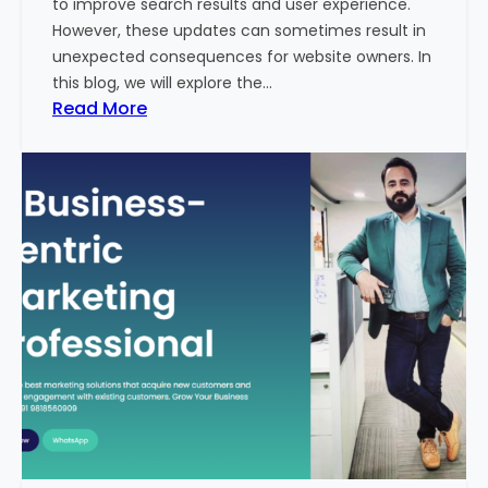
to improve search results and user experience.
n
However, these updates can sometimes result in
d
unexpected consequences for website owners. In
e
this blog, we will explore the…
x
:
Read More
2
W
0
h
2
y
3
Y
-
o
2
u
4
r
:
W
I
e
n
b
d
s
i
i
a
t
’
e
s