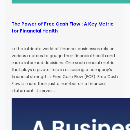
The Power of Free Cash Flow : A Key Metric
for Financial Health
In the intricate world of finance, businesses rely on
various metrics to gauge their financial health and
make informed decisions. One such crucial metric
that plays a pivotal role in assessing a company’s
financial strength is Free Cash Flow (FCF). Free Cash
Flow is more than just a number on a financial
statement; it serves…