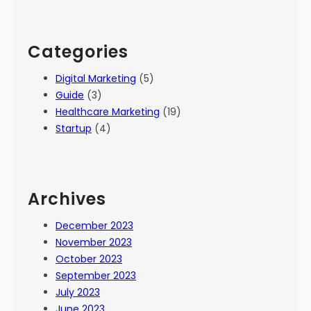
Categories
Digital Marketing
(5)
Guide
(3)
Healthcare Marketing
(19)
Startup
(4)
Archives
December 2023
November 2023
October 2023
September 2023
July 2023
June 2023