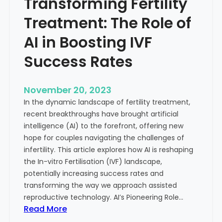
Transforming Fertility
A
l
D
t
Treatment: The Role of
e
h
e
AI in Boosting IVF
p
Success Rates
D
i
v
November 20, 2023
e
In the dynamic landscape of fertility treatment,
i
recent breakthroughs have brought artificial
n
intelligence (AI) to the forefront, offering new
t
hope for couples navigating the challenges of
o
infertility. This article explores how AI is reshaping
t
the In-vitro Fertilisation (IVF) landscape,
h
potentially increasing success rates and
e
transforming the way we approach assisted
C
reproductive technology. AI’s Pioneering Role…
o
:
Read More
n
T