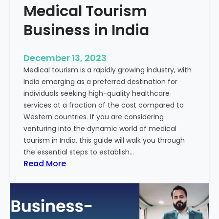
Medical Tourism
Business in India
December 13, 2023
Medical tourism is a rapidly growing industry, with
India emerging as a preferred destination for
individuals seeking high-quality healthcare
services at a fraction of the cost compared to
Western countries. If you are considering
venturing into the dynamic world of medical
tourism in India, this guide will walk you through
the essential steps to establish…
:
Read More
A
G
u
i