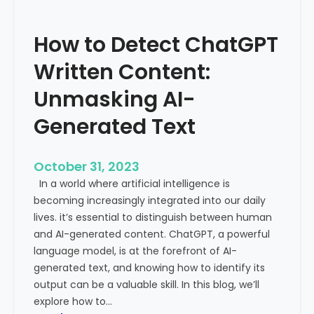
’
P
s
r
How to Detect ChatGPT
T
o
r
m
Written Content:
a
i
f
Unmasking AI-
n
f
e
Generated Text
i
n
c
c
i
e
October 31, 2023
s
a
In a world where artificial intelligence is
D
n
becoming increasingly integrated into our daily
e
d
lives. it’s essential to distinguish between human
c
G
and AI-generated content. ChatGPT, a powerful
l
l
language model, is at the forefront of AI-
i
o
generated text, and knowing how to identify its
n
b
output can be a valuable skill. In this blog, we’ll
i
a
explore how to…
n