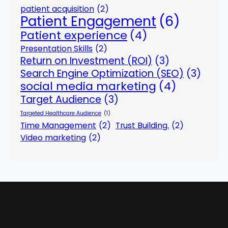
patient acquisition
(2)
Patient Engagement
(6)
Patient experience
(4)
Presentation Skills
(2)
Return on Investment (ROI)
(3)
Search Engine Optimization (SEO)
(3)
social media marketing
(4)
Target Audience
(3)
Targeted Healthcare Audience
(1)
Time Management
(2)
Trust Building.
(2)
Video marketing
(2)