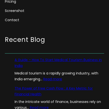
Pricing
Screenshot
Contact
Recent Blog
A Guide – How To Start Medical Tourism Business in
India
Medical tourism is a rapidly growing industry, with
:
India emerging…
Read more
A
The Power of Free Cash Flow : A Key Metric for
G
Financial Health
u
In the intricate world of finance, businesses rely on
i
:
various…
Read more
d