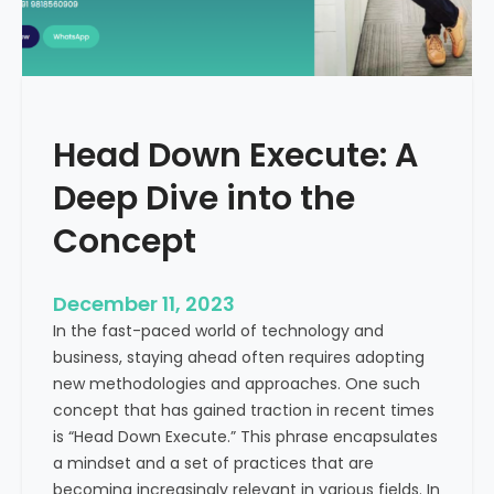
r
n
e
d
e
i
C
a
a
Head Down Execute: A
s
h
Deep Dive into the
F
l
Concept
o
w
December 11, 2023
:
In the fast-paced world of technology and
A
business, staying ahead often requires adopting
K
new methodologies and approaches. One such
e
concept that has gained traction in recent times
y
is “Head Down Execute.” This phrase encapsulates
M
a mindset and a set of practices that are
e
becoming increasingly relevant in various fields. In
t