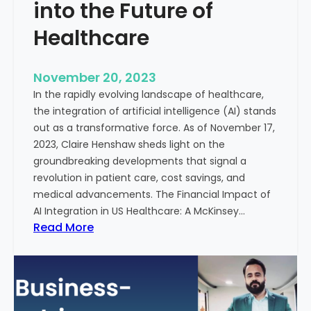
t
into the Future of
y
Healthcare
T
r
e
November 20, 2023
a
In the rapidly evolving landscape of healthcare,
t
the integration of artificial intelligence (AI) stands
m
out as a transformative force. As of November 17,
e
2023, Claire Henshaw sheds light on the
n
groundbreaking developments that signal a
t
revolution in patient care, cost savings, and
:
medical advancements. The Financial Impact of
T
AI Integration in US Healthcare: A McKinsey…
h
:
Read More
e
A
R
I
o
-
l
E
e
n