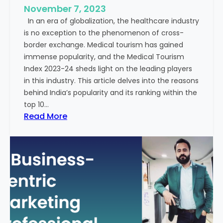
e
November 7, 2023
c
s
In an era of globalization, the healthcare industry
c
:
is no exception to the phenomenon of cross-
e
A
border exchange. Medical tourism has gained
s
G
immense popularity, and the Medical Tourism
s
l
Index 2023-24 sheds light on the leading players
R
i
in this industry. This article delves into the reasons
a
m
behind India’s popularity and its ranking within the
t
p
top 10…
e
s
:
Read More
s
e
E
i
x
n
p
t
l
o
o
t
r
h
i
e
n
F