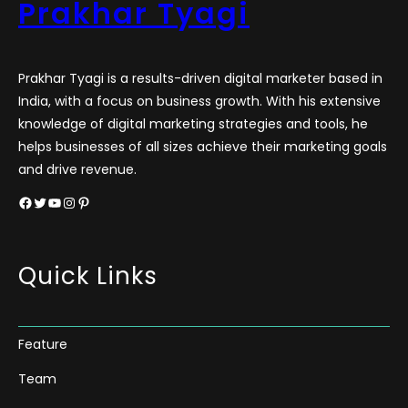
Prakhar Tyagi
Prakhar Tyagi is a results-driven digital marketer based in
India, with a focus on business growth. With his extensive
knowledge of digital marketing strategies and tools, he
helps businesses of all sizes achieve their marketing goals
and drive revenue.
Facebook
Twitter
YouTube
Instagram
Pinterest
Quick Links
Feature
Team