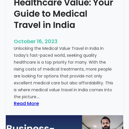
Healthcare Value: Your
e
W
r
Guide to Medical
i
Travel in India
t
t
e
October 16, 2023
n
Unlocking the Medical Value Travel in India In
C
today’s fast-paced world, seeking quality
o
healthcare is a top priority for many. With the
n
rising costs of medical treatments, more people
t
are looking for options that provide not only
e
excellent medical care but also affordability. This
n
is where medical value travel in India comes into
t
the picture.…
:
:
Read More
U
D
n
i
m
s
a