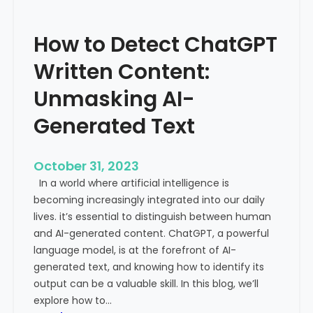
’
P
s
r
How to Detect ChatGPT
T
o
r
m
Written Content:
a
i
f
Unmasking AI-
n
f
e
Generated Text
i
n
c
c
i
e
October 31, 2023
s
a
In a world where artificial intelligence is
D
n
becoming increasingly integrated into our daily
e
d
lives. it’s essential to distinguish between human
c
G
and AI-generated content. ChatGPT, a powerful
l
l
language model, is at the forefront of AI-
i
o
generated text, and knowing how to identify its
n
b
output can be a valuable skill. In this blog, we’ll
i
a
explore how to…
n