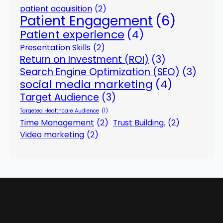
patient acquisition
(2)
Patient Engagement
(6)
Patient experience
(4)
Presentation Skills
(2)
Return on Investment (ROI)
(3)
Search Engine Optimization (SEO)
(3)
social media marketing
(4)
Target Audience
(3)
Targeted Healthcare Audience
(1)
Time Management
(2)
Trust Building.
(2)
Video marketing
(2)