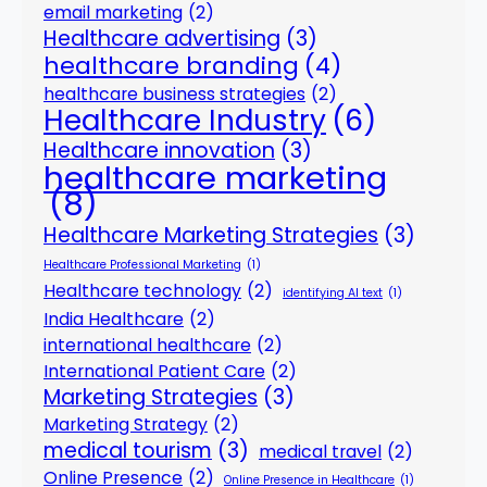
email marketing
(2)
Healthcare advertising
(3)
healthcare branding
(4)
healthcare business strategies
(2)
Healthcare Industry
(6)
Healthcare innovation
(3)
healthcare marketing
(8)
Healthcare Marketing Strategies
(3)
Healthcare Professional Marketing
(1)
Healthcare technology
(2)
identifying AI text
(1)
India Healthcare
(2)
international healthcare
(2)
International Patient Care
(2)
Marketing Strategies
(3)
Marketing Strategy
(2)
medical tourism
(3)
medical travel
(2)
Online Presence
(2)
Online Presence in Healthcare
(1)