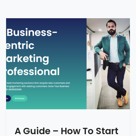
A Guide – How To Start