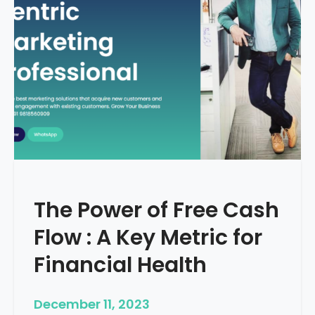
d
e
–
H
o
w
T
o
S
t
a
r
The Power of Free Cash
t
M
Flow : A Key Metric for
e
d
Financial Health
i
c
December 11, 2023
a