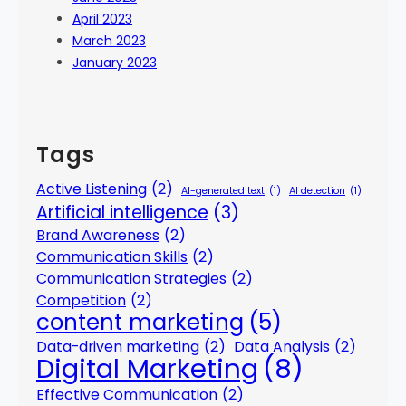
April 2023
March 2023
January 2023
Tags
Active Listening
(2)
AI-generated text
(1)
AI detection
(1)
Artificial intelligence
(3)
Brand Awareness
(2)
Communication Skills
(2)
Communication Strategies
(2)
Competition
(2)
content marketing
(5)
Data-driven marketing
(2)
Data Analysis
(2)
Digital Marketing
(8)
Effective Communication
(2)