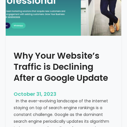
g
u
t
t
h
u
e
r
M
e
e
o
d
f
i
H
Why Your Website’s
c
e
a
Traffic is Declining
a
l
l
T
After a Google Update
t
o
h
u
c
October 31, 2023
r
a
In the ever-evolving landscape of the internet
i
r
staying on top of search engine rankings is a
s
e
constant challenge. Google as the dominant
m
search engine periodically updates its algorithm
I