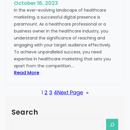
e
October 16, 2023
h
x
In the ever-evolving landscape of healthcare
c
t
marketing, a successful digital presence is
a
paramount. As a healthcare professional or a
r
business owner in the healthcare industry, you
e
understand the significance of reaching and
V
engaging with your target audience effectively.
a
To achieve unparalleled success, you need
l
expertise in healthcare marketing that sets you
u
apart from the competition.…
e
:
Read More
:
U
Y
n
o
1
2
3
4
Next Page
»
l
u
o
r
c
G
Search
k
u
i
S
i
n
e
d