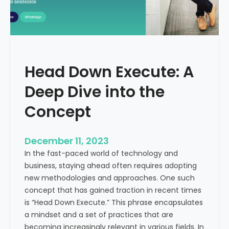
r
n
e
d
e
i
C
a
a
Head Down Execute: A
s
h
Deep Dive into the
F
l
Concept
o
w
December 11, 2023
:
In the fast-paced world of technology and
A
business, staying ahead often requires adopting
K
new methodologies and approaches. One such
e
concept that has gained traction in recent times
y
is “Head Down Execute.” This phrase encapsulates
M
a mindset and a set of practices that are
e
becoming increasingly relevant in various fields. In
t