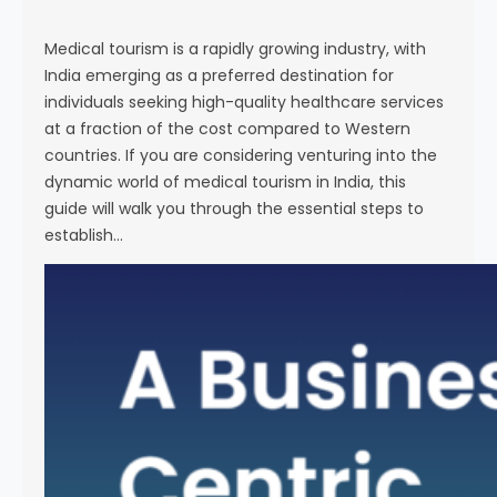
s
e
Medical tourism is a rapidly growing industry, with
India emerging as a preferred destination for
individuals seeking high-quality healthcare services
at a fraction of the cost compared to Western
countries. If you are considering venturing into the
dynamic world of medical tourism in India, this
guide will walk you through the essential steps to
establish…