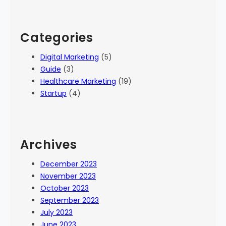
Categories
Digital Marketing
(5)
Guide
(3)
Healthcare Marketing
(19)
Startup
(4)
Archives
December 2023
November 2023
October 2023
September 2023
July 2023
June 2023