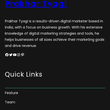
Prakhar Tyagi
Prakhar Tyagi is a results-driven digital marketer based in
India, with a focus on business growth. With his extensive
knowledge of digital marketing strategies and tools, he
helps businesses of all sizes achieve their marketing goals
and drive revenue.
Facebook
Twitter
YouTube
Instagram
Pinterest
Quick Links
Feature
Team