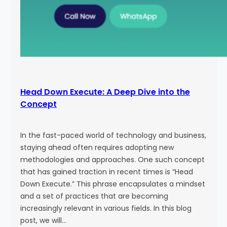
Head Down Execute: A Deep Dive into the
Concept
In the fast-paced world of technology and business,
staying ahead often requires adopting new
methodologies and approaches. One such concept
that has gained traction in recent times is “Head
Down Execute.” This phrase encapsulates a mindset
and a set of practices that are becoming
increasingly relevant in various fields. In this blog
post, we will…