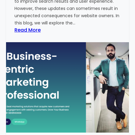
to improve search results and user experience.
n
However, these updates can sometimes result in
d
unexpected consequences for website owners. In
e
this blog, we will explore the…
x
:
Read More
2
W
0
h
2
y
3
Y
-
o
2
u
4
r
:
W
I
e
n
b
d
s
i
i
a
t
’
e
s