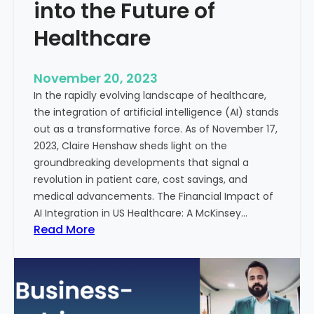
t
into the Future of
y
Healthcare
T
r
e
November 20, 2023
a
In the rapidly evolving landscape of healthcare,
t
the integration of artificial intelligence (AI) stands
m
out as a transformative force. As of November 17,
e
2023, Claire Henshaw sheds light on the
n
groundbreaking developments that signal a
t
revolution in patient care, cost savings, and
:
medical advancements. The Financial Impact of
T
AI Integration in US Healthcare: A McKinsey…
h
:
Read More
e
A
R
I
o
-
l
E
e
n