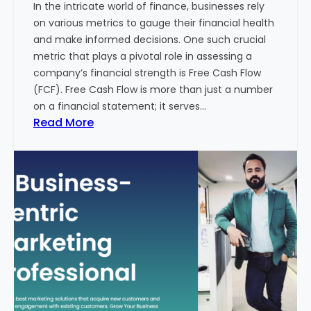
In the intricate world of finance, businesses rely
l
on various metrics to gauge their financial health
T
and make informed decisions. One such crucial
o
metric that plays a pivotal role in assessing a
u
company’s financial strength is Free Cash Flow
r
(FCF). Free Cash Flow is more than just a number
i
on a financial statement; it serves…
s
:
Read More
m
T
B
h
u
e
s
P
i
o
n
w
e
e
s
r
s
o
i
f
n
F
I