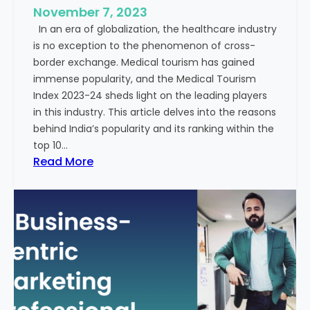
e
November 7, 2023
c
s
In an era of globalization, the healthcare industry
c
:
is no exception to the phenomenon of cross-
e
A
border exchange. Medical tourism has gained
s
G
immense popularity, and the Medical Tourism
s
l
Index 2023-24 sheds light on the leading players
R
i
in this industry. This article delves into the reasons
a
m
behind India’s popularity and its ranking within the
t
p
top 10…
e
s
:
Read More
s
e
E
i
x
n
p
t
l
o
o
t
r
h
i
e
n
F