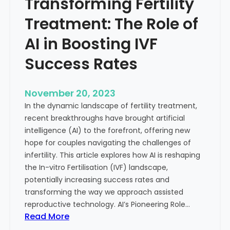
Transforming Fertility
A
l
D
t
Treatment: The Role of
e
h
e
AI in Boosting IVF
p
Success Rates
D
i
v
November 20, 2023
e
In the dynamic landscape of fertility treatment,
i
recent breakthroughs have brought artificial
n
intelligence (AI) to the forefront, offering new
t
hope for couples navigating the challenges of
o
infertility. This article explores how AI is reshaping
t
the In-vitro Fertilisation (IVF) landscape,
h
potentially increasing success rates and
e
transforming the way we approach assisted
C
reproductive technology. AI’s Pioneering Role…
o
:
Read More
n
T