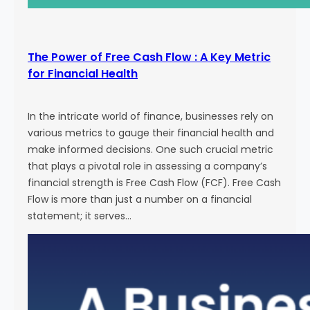
The Power of Free Cash Flow : A Key Metric
for Financial Health
In the intricate world of finance, businesses rely on
various metrics to gauge their financial health and
make informed decisions. One such crucial metric
that plays a pivotal role in assessing a company’s
financial strength is Free Cash Flow (FCF). Free Cash
Flow is more than just a number on a financial
statement; it serves…