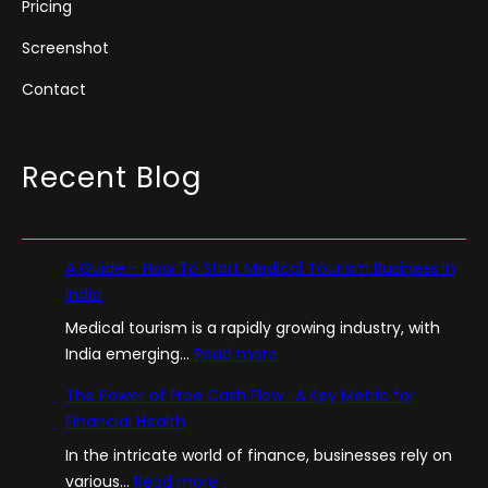
Pricing
Screenshot
Contact
Recent Blog
A Guide – How To Start Medical Tourism Business in
India
Medical tourism is a rapidly growing industry, with
:
India emerging…
Read more
A
The Power of Free Cash Flow : A Key Metric for
G
Financial Health
u
In the intricate world of finance, businesses rely on
i
:
various…
Read more
d