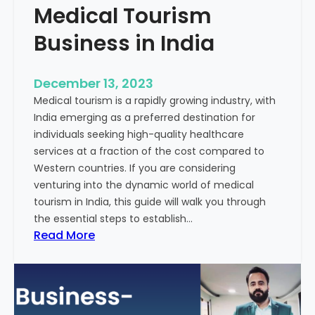
Medical Tourism
Business in India
December 13, 2023
Medical tourism is a rapidly growing industry, with
India emerging as a preferred destination for
individuals seeking high-quality healthcare
services at a fraction of the cost compared to
Western countries. If you are considering
venturing into the dynamic world of medical
tourism in India, this guide will walk you through
the essential steps to establish…
:
Read More
A
G
u
i