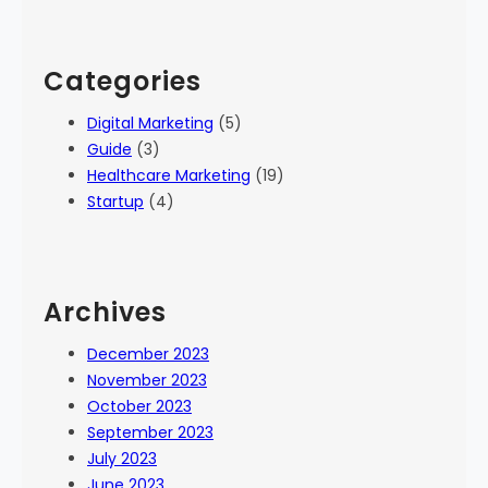
Categories
Digital Marketing
(5)
Guide
(3)
Healthcare Marketing
(19)
Startup
(4)
Archives
December 2023
November 2023
October 2023
September 2023
July 2023
June 2023