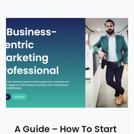
A Guide – How To Start