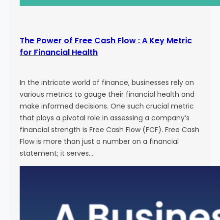
The Power of Free Cash Flow : A Key Metric
for Financial Health
In the intricate world of finance, businesses rely on
various metrics to gauge their financial health and
make informed decisions. One such crucial metric
that plays a pivotal role in assessing a company’s
financial strength is Free Cash Flow (FCF). Free Cash
Flow is more than just a number on a financial
statement; it serves…