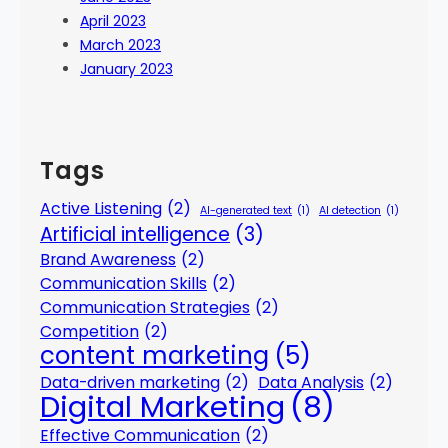
April 2023
March 2023
January 2023
Tags
Active Listening
(2)
AI-generated text
(1)
AI detection
(1)
Artificial intelligence
(3)
Brand Awareness
(2)
Communication Skills
(2)
Communication Strategies
(2)
Competition
(2)
content marketing
(5)
Data-driven marketing
(2)
Data Analysis
(2)
Digital Marketing
(8)
Effective Communication
(2)