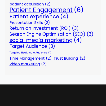
patient acquisition
(2)
Patient Engagement
(6)
Patient experience
(4)
Presentation Skills
(2)
Return on Investment (ROI)
(3)
Search Engine Optimization (SEO)
(3)
social media marketing
(4)
Target Audience
(3)
Targeted Healthcare Audience
(1)
Time Management
(2)
Trust Building.
(2)
Video marketing
(2)