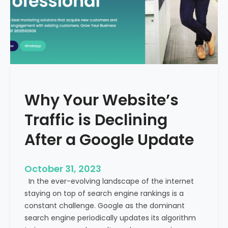
g
u
t
t
h
u
e
r
M
e
e
o
d
f
i
H
Why Your Website’s
c
e
a
Traffic is Declining
a
l
l
T
After a Google Update
t
o
h
u
c
October 31, 2023
r
a
In the ever-evolving landscape of the internet
i
r
staying on top of search engine rankings is a
s
e
constant challenge. Google as the dominant
m
search engine periodically updates its algorithm
I