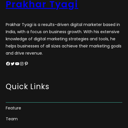
Prakhar Tyagi
Prakhar Tyagi is a results-driven digital marketer based in
India, with a focus on business growth. With his extensive
knowledge of digital marketing strategies and tools, he
helps businesses of all sizes achieve their marketing goals
and drive revenue.
Facebook
Twitter
YouTube
Instagram
Pinterest
Quick Links
Feature
Team