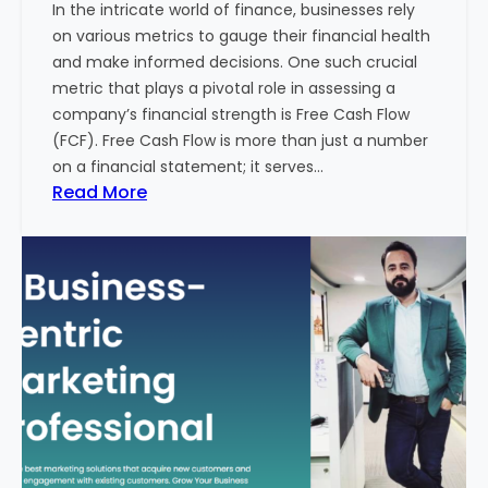
In the intricate world of finance, businesses rely
l
on various metrics to gauge their financial health
T
and make informed decisions. One such crucial
o
metric that plays a pivotal role in assessing a
u
company’s financial strength is Free Cash Flow
r
(FCF). Free Cash Flow is more than just a number
i
on a financial statement; it serves…
s
:
Read More
m
T
B
h
u
e
s
P
i
o
n
w
e
e
s
r
s
o
i
f
n
F
I