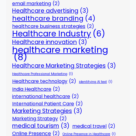
email marketing
(2)
Healthcare advertising
(3)
healthcare branding
(4)
healthcare business strategies
(2)
Healthcare Industry
(6)
Healthcare innovation
(3)
healthcare marketing
(8)
Healthcare Marketing Strategies
(3)
Healthcare Professional Marketing
(1)
Healthcare technology
(2)
identifying AI text
(1)
India Healthcare
(2)
international healthcare
(2)
International Patient Care
(2)
Marketing Strategies
(3)
Marketing Strategy
(2)
medical tourism
(3)
medical travel
(2)
Online Presence
(2)
Online Presence in Healthcare
(1)