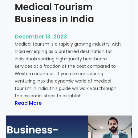
Medical Tourism
Business in India
December 13, 2023
Medical tourism is a rapidly growing industry, with
India emerging as a preferred destination for
individuals seeking high-quality healthcare
services at a fraction of the cost compared to
Western countries. If you are considering
venturing into the dynamic world of medical
tourism in India, this guide will walk you through
the essential steps to establish…
:
Read More
A
G
u
i