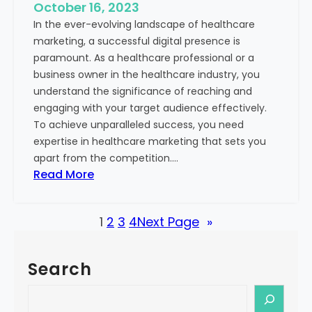
e
October 16, 2023
h
x
In the ever-evolving landscape of healthcare
c
t
marketing, a successful digital presence is
a
paramount. As a healthcare professional or a
r
business owner in the healthcare industry, you
e
understand the significance of reaching and
V
engaging with your target audience effectively.
a
To achieve unparalleled success, you need
l
expertise in healthcare marketing that sets you
u
apart from the competition.…
e
:
Read More
:
U
Y
n
o
1
2
3
4
Next Page
»
l
u
o
r
c
G
Search
k
u
i
S
i
n
e
d