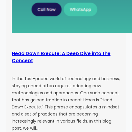
Head Down Execute: A Deep Dive into the
Concept
In the fast-paced world of technology and business,
staying ahead often requires adopting new
methodologies and approaches. One such concept
that has gained traction in recent times is “Head
Down Execute.” This phrase encapsulates a mindset
and a set of practices that are becoming
increasingly relevant in various fields. In this blog
post, we will…