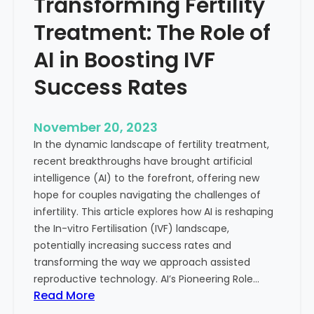
Transforming Fertility
A
l
D
t
Treatment: The Role of
e
h
e
AI in Boosting IVF
p
Success Rates
D
i
v
November 20, 2023
e
In the dynamic landscape of fertility treatment,
i
recent breakthroughs have brought artificial
n
intelligence (AI) to the forefront, offering new
t
hope for couples navigating the challenges of
o
infertility. This article explores how AI is reshaping
t
the In-vitro Fertilisation (IVF) landscape,
h
potentially increasing success rates and
e
transforming the way we approach assisted
C
reproductive technology. AI’s Pioneering Role…
o
:
Read More
n
T