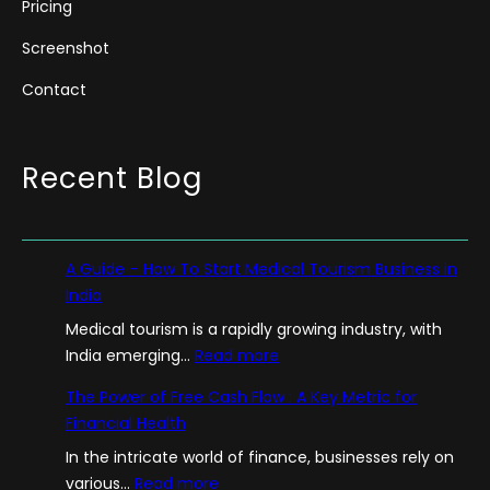
Pricing
Screenshot
Contact
Recent Blog
A Guide – How To Start Medical Tourism Business in
India
Medical tourism is a rapidly growing industry, with
:
India emerging…
Read more
A
The Power of Free Cash Flow : A Key Metric for
G
Financial Health
u
In the intricate world of finance, businesses rely on
i
:
various…
Read more
d