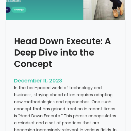
r
n
e
d
e
i
C
a
a
Head Down Execute: A
s
h
Deep Dive into the
F
l
Concept
o
w
December 11, 2023
:
In the fast-paced world of technology and
A
business, staying ahead often requires adopting
K
new methodologies and approaches. One such
e
concept that has gained traction in recent times
y
is “Head Down Execute.” This phrase encapsulates
M
a mindset and a set of practices that are
e
becoming increasingly relevant in various fields. In
t