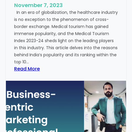
e
November 7, 2023
c
s
In an era of globalization, the healthcare industry
c
:
is no exception to the phenomenon of cross-
e
A
border exchange. Medical tourism has gained
s
G
immense popularity, and the Medical Tourism
s
l
Index 2023-24 sheds light on the leading players
R
i
in this industry. This article delves into the reasons
a
m
behind India’s popularity and its ranking within the
t
p
top 10…
e
s
:
Read More
s
e
E
i
x
n
p
t
l
o
o
t
r
h
i
e
n
F