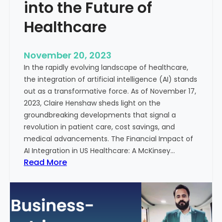
t
into the Future of
y
Healthcare
T
r
e
November 20, 2023
a
In the rapidly evolving landscape of healthcare,
t
the integration of artificial intelligence (AI) stands
m
out as a transformative force. As of November 17,
e
2023, Claire Henshaw sheds light on the
n
groundbreaking developments that signal a
t
revolution in patient care, cost savings, and
:
medical advancements. The Financial Impact of
T
AI Integration in US Healthcare: A McKinsey…
h
:
Read More
e
A
R
I
o
-
l
E
e
n