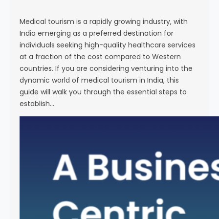
s
e
Medical tourism is a rapidly growing industry, with
India emerging as a preferred destination for
individuals seeking high-quality healthcare services
at a fraction of the cost compared to Western
countries. If you are considering venturing into the
dynamic world of medical tourism in India, this
guide will walk you through the essential steps to
establish…