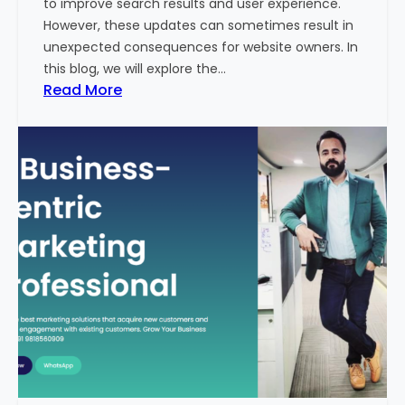
to improve search results and user experience.
n
However, these updates can sometimes result in
d
unexpected consequences for website owners. In
e
this blog, we will explore the…
x
:
Read More
2
W
0
h
2
y
3
Y
-
o
2
u
4
r
:
W
I
e
n
b
d
s
i
i
a
t
’
e
s