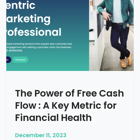
d
e
–
H
o
w
T
o
S
t
a
r
The Power of Free Cash
t
M
Flow : A Key Metric for
e
d
Financial Health
i
c
December 11, 2023
a