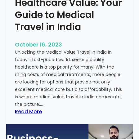
Healthcare Value: Your
e
W
r
Guide to Medical
i
Travel in India
t
t
e
October 16, 2023
n
Unlocking the Medical Value Travel in India In
C
today’s fast-paced world, seeking quality
o
healthcare is a top priority for many. With the
n
rising costs of medical treatments, more people
t
are looking for options that provide not only
e
excellent medical care but also affordability. This
n
is where medical value travel in India comes into
t
the picture.…
:
:
Read More
U
D
n
i
m
s
a