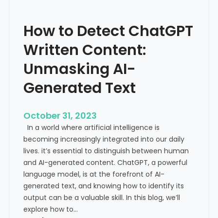
’
P
s
r
How to Detect ChatGPT
T
o
r
m
Written Content:
a
i
f
Unmasking AI-
n
f
e
Generated Text
i
n
c
c
i
e
October 31, 2023
s
a
In a world where artificial intelligence is
D
n
becoming increasingly integrated into our daily
e
d
lives. it’s essential to distinguish between human
c
G
and AI-generated content. ChatGPT, a powerful
l
l
language model, is at the forefront of AI-
i
o
generated text, and knowing how to identify its
n
b
output can be a valuable skill. In this blog, we’ll
i
a
explore how to…
n