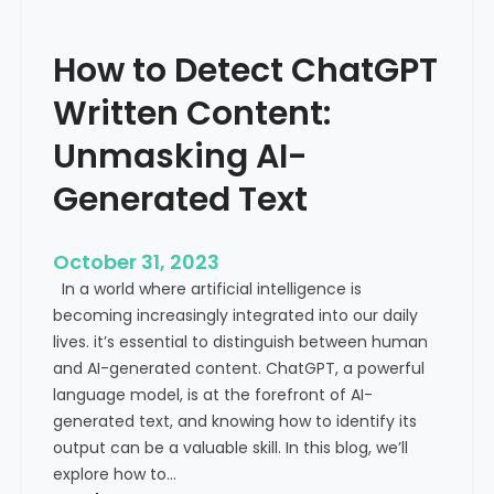
’
P
s
r
How to Detect ChatGPT
T
o
r
m
Written Content:
a
i
f
Unmasking AI-
n
f
e
Generated Text
i
n
c
c
i
e
October 31, 2023
s
a
In a world where artificial intelligence is
D
n
becoming increasingly integrated into our daily
e
d
lives. it’s essential to distinguish between human
c
G
and AI-generated content. ChatGPT, a powerful
l
l
language model, is at the forefront of AI-
i
o
generated text, and knowing how to identify its
n
b
output can be a valuable skill. In this blog, we’ll
i
a
explore how to…
n