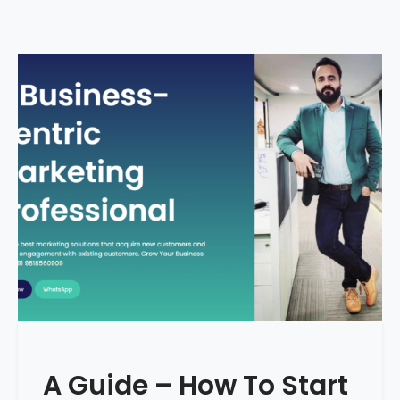
A Guide – How To Start