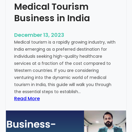
Medical Tourism
Business in India
December 13, 2023
Medical tourism is a rapidly growing industry, with
India emerging as a preferred destination for
individuals seeking high-quality healthcare
services at a fraction of the cost compared to
Western countries. If you are considering
venturing into the dynamic world of medical
tourism in India, this guide will walk you through
the essential steps to establish…
:
Read More
A
G
u
i