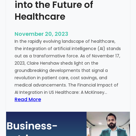
t
into the Future of
y
Healthcare
T
r
e
November 20, 2023
a
In the rapidly evolving landscape of healthcare,
t
the integration of artificial intelligence (AI) stands
m
out as a transformative force. As of November 17,
e
2023, Claire Henshaw sheds light on the
n
groundbreaking developments that signal a
t
revolution in patient care, cost savings, and
:
medical advancements. The Financial Impact of
T
AI Integration in US Healthcare: A McKinsey…
h
:
Read More
e
A
R
I
o
-
l
E
e
n