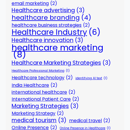
email marketing
(2)
Healthcare advertising
(3)
healthcare branding
(4)
healthcare business strategies
(2)
Healthcare Industry
(6)
Healthcare innovation
(3)
healthcare marketing
(8)
Healthcare Marketing Strategies
(3)
Healthcare Professional Marketing
(1)
Healthcare technology
(2)
identifying AI text
(1)
India Healthcare
(2)
international healthcare
(2)
International Patient Care
(2)
Marketing Strategies
(3)
Marketing Strategy
(2)
medical tourism
(3)
medical travel
(2)
Online Presence
(2)
Online Presence in Healthcare
(1)