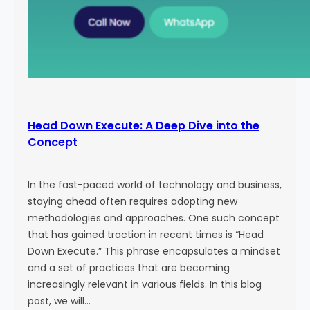
Head Down Execute: A Deep Dive into the
Concept
In the fast-paced world of technology and business,
staying ahead often requires adopting new
methodologies and approaches. One such concept
that has gained traction in recent times is “Head
Down Execute.” This phrase encapsulates a mindset
and a set of practices that are becoming
increasingly relevant in various fields. In this blog
post, we will…