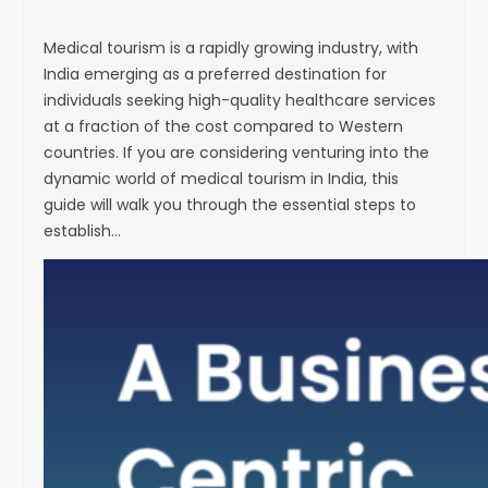
s
e
Medical tourism is a rapidly growing industry, with
India emerging as a preferred destination for
individuals seeking high-quality healthcare services
at a fraction of the cost compared to Western
countries. If you are considering venturing into the
dynamic world of medical tourism in India, this
guide will walk you through the essential steps to
establish…