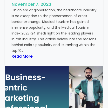
e
November 7, 2023
c
s
In an era of globalization, the healthcare industry
c
:
is no exception to the phenomenon of cross-
e
A
border exchange. Medical tourism has gained
s
G
immense popularity, and the Medical Tourism
s
l
Index 2023-24 sheds light on the leading players
R
i
in this industry. This article delves into the reasons
a
m
behind India’s popularity and its ranking within the
t
p
top 10…
e
s
:
Read More
s
e
E
i
x
n
p
t
l
o
o
t
r
h
i
e
n
F