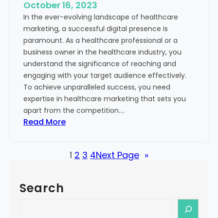
e
October 16, 2023
h
x
In the ever-evolving landscape of healthcare
c
t
marketing, a successful digital presence is
a
paramount. As a healthcare professional or a
r
business owner in the healthcare industry, you
e
understand the significance of reaching and
V
engaging with your target audience effectively.
a
To achieve unparalleled success, you need
l
expertise in healthcare marketing that sets you
u
apart from the competition.…
e
:
Read More
:
U
Y
n
o
1
2
3
4
Next Page
»
l
u
o
r
c
G
Search
k
u
i
S
i
n
e
d