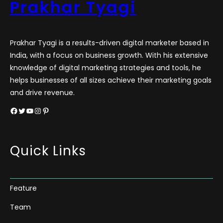
Prakhar Tyagi
Prakhar Tyagi is a results-driven digital marketer based in
India, with a focus on business growth. With his extensive
knowledge of digital marketing strategies and tools, he
helps businesses of all sizes achieve their marketing goals
and drive revenue.
Facebook
Twitter
YouTube
Instagram
Pinterest
Quick Links
Feature
Team