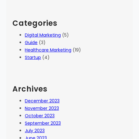
Categories
Digital Marketing
(5)
Guide
(3)
Healthcare Marketing
(19)
Startup
(4)
Archives
December 2023
November 2023
October 2023
September 2023
July 2023
June 2023