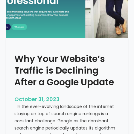
g
u
t
t
h
u
e
r
M
e
e
o
d
f
i
H
Why Your Website’s
c
e
a
Traffic is Declining
a
l
l
T
After a Google Update
t
o
h
u
c
October 31, 2023
r
a
In the ever-evolving landscape of the internet
i
r
staying on top of search engine rankings is a
s
e
constant challenge. Google as the dominant
m
search engine periodically updates its algorithm
I