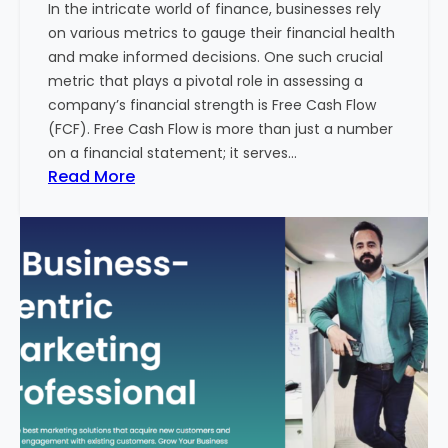
In the intricate world of finance, businesses rely
l
on various metrics to gauge their financial health
T
and make informed decisions. One such crucial
o
metric that plays a pivotal role in assessing a
u
company’s financial strength is Free Cash Flow
r
(FCF). Free Cash Flow is more than just a number
i
on a financial statement; it serves…
s
:
Read More
m
T
B
h
u
e
s
P
i
o
n
w
e
e
s
r
s
o
i
f
n
F
I