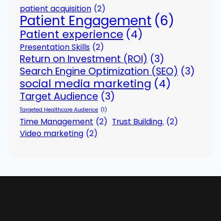
patient acquisition
(2)
Patient Engagement
(6)
Patient experience
(4)
Presentation Skills
(2)
Return on Investment (ROI)
(3)
Search Engine Optimization (SEO)
(3)
social media marketing
(4)
Target Audience
(3)
Targeted Healthcare Audience
(1)
Time Management
(2)
Trust Building.
(2)
Video marketing
(2)