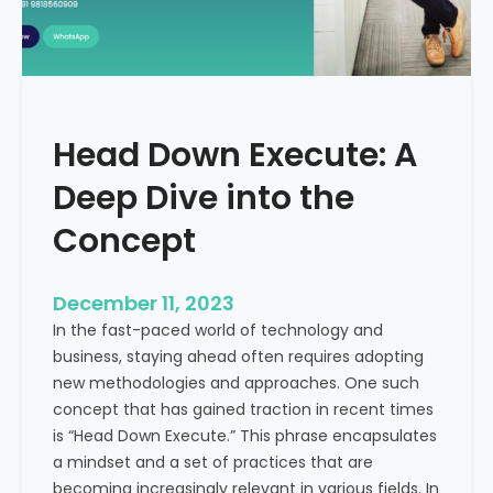
r
n
e
d
e
i
C
a
a
Head Down Execute: A
s
h
Deep Dive into the
F
l
Concept
o
w
December 11, 2023
:
In the fast-paced world of technology and
A
business, staying ahead often requires adopting
K
new methodologies and approaches. One such
e
concept that has gained traction in recent times
y
is “Head Down Execute.” This phrase encapsulates
M
a mindset and a set of practices that are
e
becoming increasingly relevant in various fields. In
t