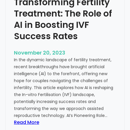
Transforming Fertility
A
l
D
t
Treatment: The Role of
e
h
e
AI in Boosting IVF
p
Success Rates
D
i
v
November 20, 2023
e
In the dynamic landscape of fertility treatment,
i
recent breakthroughs have brought artificial
n
intelligence (AI) to the forefront, offering new
t
hope for couples navigating the challenges of
o
infertility. This article explores how AI is reshaping
t
the In-vitro Fertilisation (IVF) landscape,
h
potentially increasing success rates and
e
transforming the way we approach assisted
C
reproductive technology. AI’s Pioneering Role…
o
:
Read More
n
T