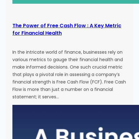
The Power of Free Cash Flow : A Key Metric
for Financial Health
In the intricate world of finance, businesses rely on
various metrics to gauge their financial health and
make informed decisions. One such crucial metric
that plays a pivotal role in assessing a company’s
financial strength is Free Cash Flow (FCF). Free Cash
Flow is more than just a number on a financial
statement; it serves…