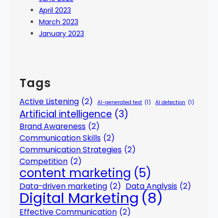
April 2023
March 2023
January 2023
Tags
Active Listening
(2)
AI-generated text
(1)
AI detection
(1)
Artificial intelligence
(3)
Brand Awareness
(2)
Communication Skills
(2)
Communication Strategies
(2)
Competition
(2)
content marketing
(5)
Data-driven marketing
(2)
Data Analysis
(2)
Digital Marketing
(8)
Effective Communication
(2)