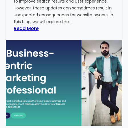
to improve search results and user experience.
n
However, these updates can sometimes result in
d
unexpected consequences for website owners. In
e
this blog, we will explore the…
x
:
Read More
2
W
0
h
2
y
3
Y
-
o
2
u
4
r
:
W
I
e
n
b
d
s
i
i
a
t
’
e
s