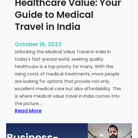
Healthcare Value: Your
e
W
r
Guide to Medical
i
Travel in India
t
t
e
October 16, 2023
n
Unlocking the Medical Value Travel in India In
C
today’s fast-paced world, seeking quality
o
healthcare is a top priority for many. With the
n
rising costs of medical treatments, more people
t
are looking for options that provide not only
e
excellent medical care but also affordability. This
n
is where medical value travel in India comes into
t
the picture.…
:
:
Read More
U
D
n
i
m
s
a