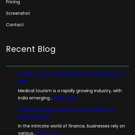
Pricing
Screenshot
Contact
Recent Blog
A Guide – How To Start Medical Tourism Business in
India
Medical tourism is a rapidly growing industry, with
:
India emerging…
Read more
A
The Power of Free Cash Flow : A Key Metric for
G
Financial Health
u
In the intricate world of finance, businesses rely on
i
:
various…
Read more
d