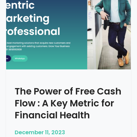
d
e
–
H
o
w
T
o
S
t
a
r
The Power of Free Cash
t
M
Flow : A Key Metric for
e
d
Financial Health
i
c
December 11, 2023
a