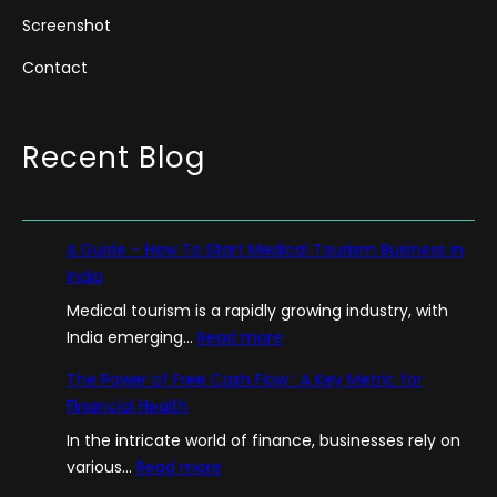
Screenshot
Contact
Recent Blog
A Guide – How To Start Medical Tourism Business in
India
Medical tourism is a rapidly growing industry, with
:
India emerging…
Read more
A
The Power of Free Cash Flow : A Key Metric for
G
Financial Health
u
In the intricate world of finance, businesses rely on
i
:
various…
Read more
d
T
e