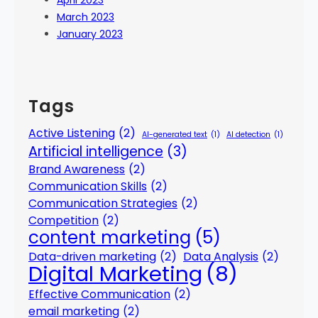
April 2023
March 2023
January 2023
Tags
Active Listening
(2)
AI-generated text
(1)
AI detection
(1)
Artificial intelligence
(3)
Brand Awareness
(2)
Communication Skills
(2)
Communication Strategies
(2)
Competition
(2)
content marketing
(5)
Data-driven marketing
(2)
Data Analysis
(2)
Digital Marketing
(8)
Effective Communication
(2)
email marketing
(2)