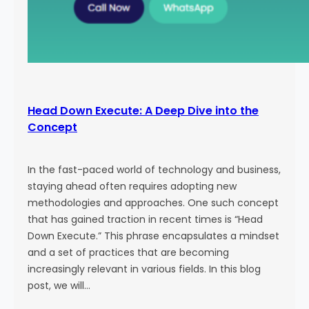
Head Down Execute: A Deep Dive into the
Concept
In the fast-paced world of technology and business,
staying ahead often requires adopting new
methodologies and approaches. One such concept
that has gained traction in recent times is “Head
Down Execute.” This phrase encapsulates a mindset
and a set of practices that are becoming
increasingly relevant in various fields. In this blog
post, we will…