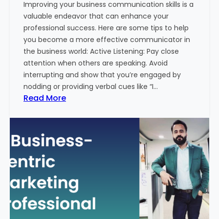
Improving your business communication skills is a
e
valuable endeavor that can enhance your
t
professional success. Here are some tips to help
i
you become a more effective communicator in
n
the business world: Active Listening: Pay close
g
attention when others are speaking. Avoid
T
interrupting and show that you’re engaged by
r
nodding or providing verbal cues like “I…
e
:
Read More
n
H
d
o
s
w
i
T
n
o
2
I
0
m
2
p
4
r
w
o
i