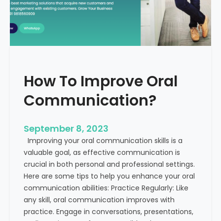
v
t
e
h
B
E
u
x
s
a
i
m
How To Improve Oral
n
p
e
l
Communication?
s
e
s
s
C
September 8, 2023
o
Improving your oral communication skills is a
m
valuable goal, as effective communication is
m
crucial in both personal and professional settings.
u
Here are some tips to help you enhance your oral
n
communication abilities: Practice Regularly: Like
i
any skill, oral communication improves with
c
practice. Engage in conversations, presentations,
a