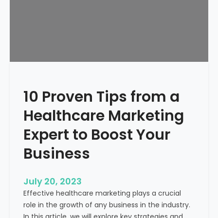
p
a
B
u
b
b
l
e
10 Proven Tips from a
a
n
Healthcare Marketing
d
J
Expert to Boost Your
u
Business
s
t
W
July 20, 2023
a
Effective healthcare marketing plays a crucial
s
role in the growth of any business in the industry.
t
In this article, we will explore key strategies and