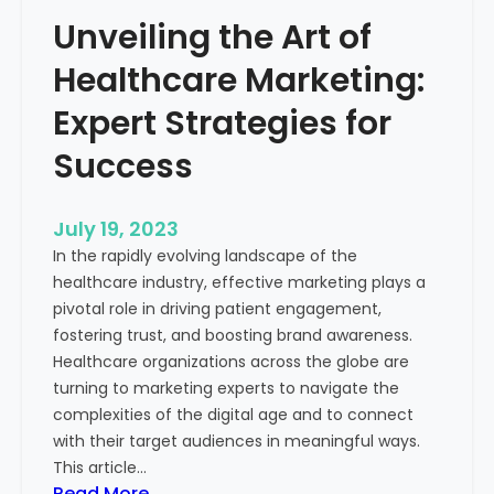
e
o
Unveiling the Art of
r
u
o
Healthcare Marketing:
r
f
B
M
Expert Strategies for
u
e
s
Success
a
i
s
n
u
July 19, 2023
e
r
In the rapidly evolving landscape of the
s
a
healthcare industry, effective marketing plays a
s
b
pivotal role in driving patient engagement,
l
fostering trust, and boosting brand awareness.
e
Healthcare organizations across the globe are
M
turning to marketing experts to navigate the
a
complexities of the digital age and to connect
r
with their target audiences in meaningful ways.
k
This article…
e
:
Read More