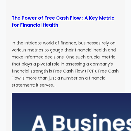
The Power of Free Cash Flow : A Key Metric
for Financial Health
In the intricate world of finance, businesses rely on
various metrics to gauge their financial health and
make informed decisions. One such crucial metric
that plays a pivotal role in assessing a company’s
financial strength is Free Cash Flow (FCF). Free Cash
Flow is more than just a number on a financial
statement; it serves…