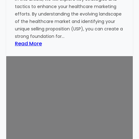
i
tactics to enhance your healthcare marketing
n
efforts. By understanding the evolving landscape
g
of the healthcare market and identifying your
M
unique selling proposition (USP), you can create a
o
strong foundation for…
n
:
Read More
e
1
y
0
o
P
f
r
I
o
n
v
v
e
e
n
s
T
t
i
o
p
r
s
s