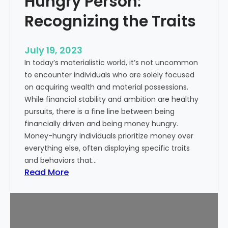
Hungry Person:
e
S
a
Recognizing the Traits
u
l
c
t
c
July 19, 2023
h
e
In today’s materialistic world, it’s not uncommon
c
s
to encounter individuals who are solely focused
a
s
on acquiring wealth and material possessions.
r
While financial stability and ambition are healthy
e
pursuits, there is a fine line between being
M
financially driven and being money hungry.
a
Money-hungry individuals prioritize money over
r
everything else, often displaying specific traits
k
and behaviors that…
e
:
Read More
t
S
i
i
n
g
g
n
: