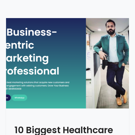
10 Biggest Healthcare