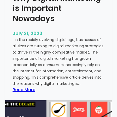
o
is Important
m
m
Nowadays
u
n
July 21, 2023
i
In the rapidly evolving digital age, businesses of
c
all sizes are turning to digital marketing strategies
a
to thrive in the highly competitive market. The
t
importance of digital marketing has grown
i
exponentially as consumers increasingly rely on
o
the Internet for information, entertainment, and
n
shopping. This comprehensive article delves into
?
the reasons why digital marketing is…
:
Read More
W
h
y
D