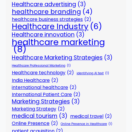
Healthcare advertising
(3)
healthcare branding
(4)
healthcare business strategies
(2)
Healthcare Industry
(6)
Healthcare innovation
(3)
healthcare marketing
(8)
Healthcare Marketing Strategies
(3)
Healthcare Professional Marketing
(1)
Healthcare technology
(2)
identifying AI text
(1)
India Healthcare
(2)
international healthcare
(2)
International Patient Care
(2)
Marketing Strategies
(3)
Marketing Strategy
(2)
medical tourism
(3)
medical travel
(2)
Online Presence
(2)
Online Presence in Healthcare
(1)
patient acquisition
(2)