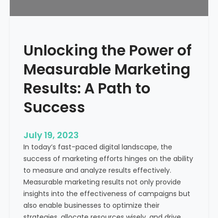
f
?
r
o
m
Unlocking the Power of
a
H
Measurable Marketing
e
a
Results: A Path to
l
Success
t
h
c
July 19, 2023
a
In today’s fast-paced digital landscape, the
r
success of marketing efforts hinges on the ability
e
to measure and analyze results effectively.
M
Measurable marketing results not only provide
a
insights into the effectiveness of campaigns but
r
also enable businesses to optimize their
k
strategies, allocate resources wisely, and drive