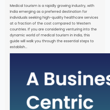
i
Medical tourism is a rapidly growing industry, with
e
India emerging as a preferred destination for
n
individuals seeking high-quality healthcare services
c
at a fraction of the cost compared to Western
e
countries. If you are considering venturing into the
dynamic world of medical tourism in India, this
guide will walk you through the essential steps to
establish…