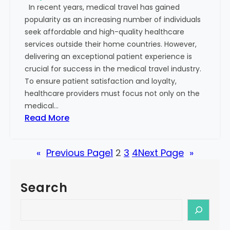
In recent years, medical travel has gained
s
S
popularity as an increasing number of individuals
o
u
seek affordable and high-quality healthcare
n
c
services outside their home countries. However,
:
c
delivering an exceptional patient experience is
R
e
crucial for success in the medical travel industry.
e
s
To ensure patient satisfaction and loyalty,
c
s
healthcare providers must focus not only on the
o
medical…
g
:
Read More
n
S
i
t
z
«
Previous Page
1
2
3
4
Next Page
»
e
i
p
n
s
g
Search
t
t
o
S
h
B
e
e
u
a