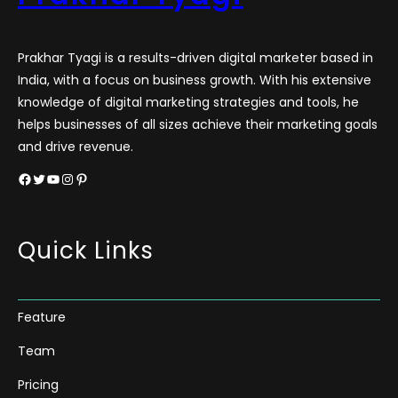
Prakhar Tyagi is a results-driven digital marketer based in
India, with a focus on business growth. With his extensive
knowledge of digital marketing strategies and tools, he
helps businesses of all sizes achieve their marketing goals
and drive revenue.
Facebook
Twitter
YouTube
Instagram
Pinterest
Quick Links
Feature
Team
Pricing