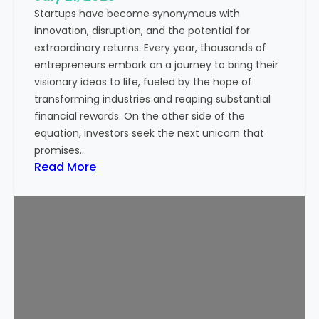
Startups have become synonymous with
p
innovation, disruption, and the potential for
o
extraordinary returns. Every year, thousands of
r
entrepreneurs embark on a journey to bring their
t
visionary ideas to life, fueled by the hope of
a
transforming industries and reaping substantial
n
financial rewards. On the other side of the
t
equation, investors seek the next unicorn that
N
promises…
o
:
Read More
w
I
a
s
d
S
a
t
y
a
s
r
t
u