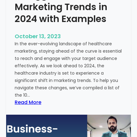
Marketing Trends in
2024 with Examples
October 13, 2023
In the ever-evolving landscape of healthcare
marketing, staying ahead of the curve is essential
to reach and engage with your target audience
effectively. As we look ahead to 2024, the
healthcare industry is set to experience a
significant shift in marketing trends. To help you
navigate these changes, we’ve compiled a list of
the 10…
:
Read More
1
0
B
i