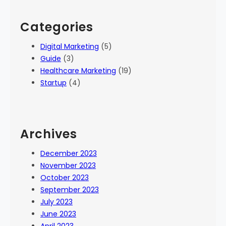
Categories
Digital Marketing
(5)
Guide
(3)
Healthcare Marketing
(19)
Startup
(4)
Archives
December 2023
November 2023
October 2023
September 2023
July 2023
June 2023