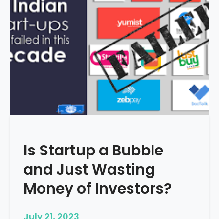
i
g
i
t
a
l
M
a
r
k
e
t
Is Startup a Bubble
i
n
and Just Wasting
g
i
Money of Investors?
s
I
July 21, 2023
m