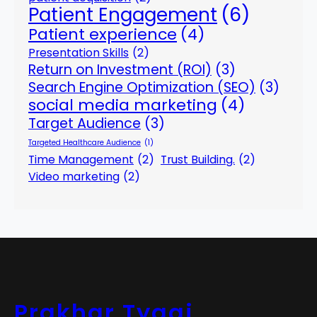
Patient Engagement
(6)
Patient experience
(4)
Presentation Skills
(2)
Return on Investment (ROI)
(3)
Search Engine Optimization (SEO)
(3)
social media marketing
(4)
Target Audience
(3)
Targeted Healthcare Audience
(1)
Time Management
(2)
Trust Building.
(2)
Video marketing
(2)
Prakhar Tyagi