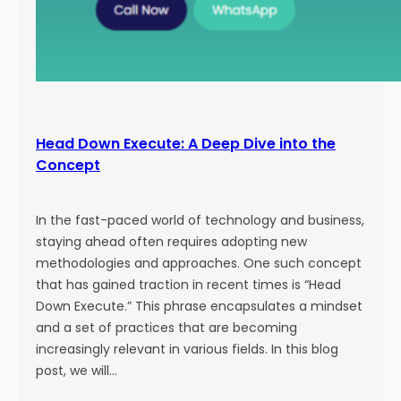
Head Down Execute: A Deep Dive into the
Concept
In the fast-paced world of technology and business,
staying ahead often requires adopting new
methodologies and approaches. One such concept
that has gained traction in recent times is “Head
Down Execute.” This phrase encapsulates a mindset
and a set of practices that are becoming
increasingly relevant in various fields. In this blog
post, we will…