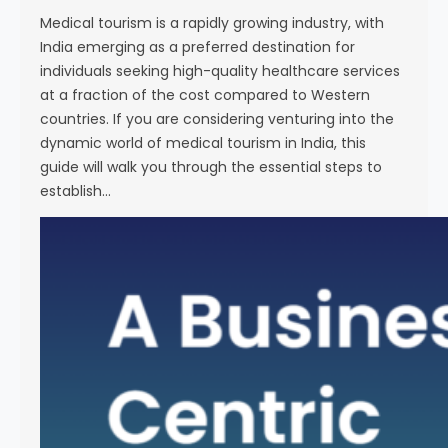
i
Medical tourism is a rapidly growing industry, with
e
India emerging as a preferred destination for
n
individuals seeking high-quality healthcare services
c
at a fraction of the cost compared to Western
e
countries. If you are considering venturing into the
dynamic world of medical tourism in India, this
guide will walk you through the essential steps to
establish…