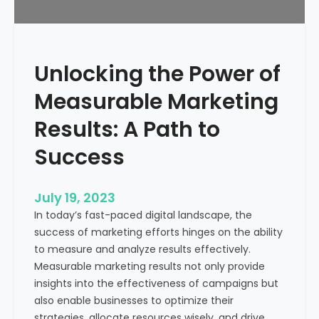
f
?
r
o
m
Unlocking the Power of
a
H
Measurable Marketing
e
a
Results: A Path to
l
Success
t
h
c
July 19, 2023
a
In today’s fast-paced digital landscape, the
r
success of marketing efforts hinges on the ability
e
to measure and analyze results effectively.
M
Measurable marketing results not only provide
a
insights into the effectiveness of campaigns but
r
also enable businesses to optimize their
k
strategies, allocate resources wisely, and drive