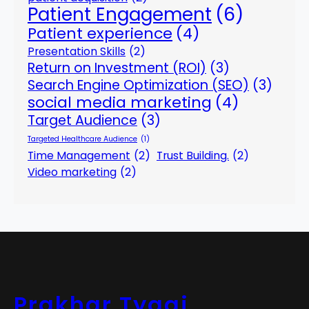
Patient Engagement
(6)
Patient experience
(4)
Presentation Skills
(2)
Return on Investment (ROI)
(3)
Search Engine Optimization (SEO)
(3)
social media marketing
(4)
Target Audience
(3)
Targeted Healthcare Audience
(1)
Time Management
(2)
Trust Building.
(2)
Video marketing
(2)
Prakhar Tyagi