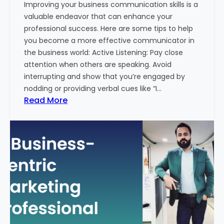
Improving your business communication skills is a
e
valuable endeavor that can enhance your
t
professional success. Here are some tips to help
i
you become a more effective communicator in
n
the business world: Active Listening: Pay close
g
attention when others are speaking. Avoid
T
interrupting and show that you’re engaged by
r
nodding or providing verbal cues like “I…
e
:
Read More
n
H
d
o
s
w
i
T
n
o
2
I
0
m
2
p
4
r
w
o
i