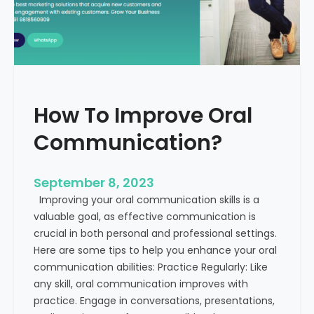
v
t
e
h
B
E
u
x
s
a
i
m
How To Improve Oral
n
p
e
l
Communication?
s
e
s
s
C
September 8, 2023
o
Improving your oral communication skills is a
m
valuable goal, as effective communication is
m
crucial in both personal and professional settings.
u
Here are some tips to help you enhance your oral
n
communication abilities: Practice Regularly: Like
i
any skill, oral communication improves with
c
practice. Engage in conversations, presentations,
a