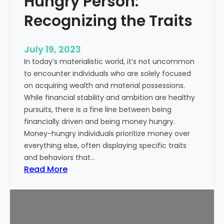
Hungry Person:
e
S
a
Recognizing the Traits
u
l
c
t
c
July 19, 2023
h
e
In today’s materialistic world, it’s not uncommon
c
s
to encounter individuals who are solely focused
a
s
on acquiring wealth and material possessions.
r
While financial stability and ambition are healthy
e
pursuits, there is a fine line between being
M
financially driven and being money hungry.
a
Money-hungry individuals prioritize money over
r
everything else, often displaying specific traits
k
and behaviors that…
e
:
Read More
t
S
i
i
n
g
g
n
: