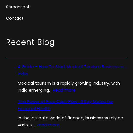
Screenshot
Contact
Recent Blog
A Guide – How To Start Medical Tourism Business in
India
Medical tourism is a rapidly growing industry, with
:
India emerging…
Read more
A
The Power of Free Cash Flow : A Key Metric for
G
Financial Health
u
In the intricate world of finance, businesses rely on
i
:
various…
Read more
d
T
e