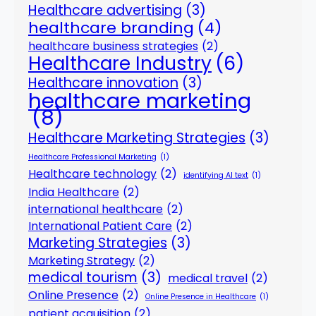
Healthcare advertising
(3)
healthcare branding
(4)
healthcare business strategies
(2)
Healthcare Industry
(6)
Healthcare innovation
(3)
healthcare marketing
(8)
Healthcare Marketing Strategies
(3)
Healthcare Professional Marketing
(1)
Healthcare technology
(2)
identifying AI text
(1)
India Healthcare
(2)
international healthcare
(2)
International Patient Care
(2)
Marketing Strategies
(3)
Marketing Strategy
(2)
medical tourism
(3)
medical travel
(2)
Online Presence
(2)
Online Presence in Healthcare
(1)
patient acquisition
(2)