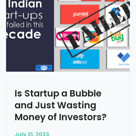
i
g
i
t
a
l
M
a
r
k
e
t
Is Startup a Bubble
i
n
and Just Wasting
g
i
Money of Investors?
s
I
July 21, 2023
m