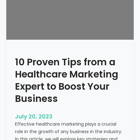
p
a
B
u
b
b
l
e
10 Proven Tips from a
a
n
Healthcare Marketing
d
J
Expert to Boost Your
u
Business
s
t
W
July 20, 2023
a
Effective healthcare marketing plays a crucial
s
role in the growth of any business in the industry.
t
In this article, we will explore key strategies and