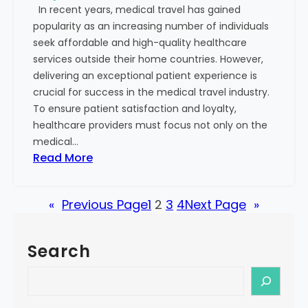
In recent years, medical travel has gained
s
S
popularity as an increasing number of individuals
o
u
seek affordable and high-quality healthcare
n
c
services outside their home countries. However,
:
c
delivering an exceptional patient experience is
R
e
crucial for success in the medical travel industry.
e
s
To ensure patient satisfaction and loyalty,
c
s
healthcare providers must focus not only on the
o
medical…
g
:
Read More
n
S
i
t
z
«
Previous Page
1
2
3
4
Next Page
»
e
i
p
n
s
g
Search
t
t
o
S
h
B
e
e
u
a