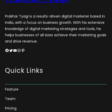
Prakhar Tyagi is a results-driven digital marketer based in
India, with a focus on business growth. With his extensive
knowledge of digital marketing strategies and tools, he
helps businesses of all sizes achieve their marketing goals
and drive revenue.
Facebook
Twitter
YouTube
Instagram
Pinterest
Quick Links
Feature
Team
Pricing