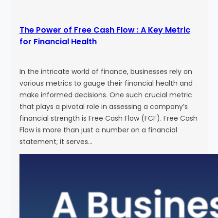
The Power of Free Cash Flow : A Key Metric
for Financial Health
In the intricate world of finance, businesses rely on
various metrics to gauge their financial health and
make informed decisions. One such crucial metric
that plays a pivotal role in assessing a company’s
financial strength is Free Cash Flow (FCF). Free Cash
Flow is more than just a number on a financial
statement; it serves…