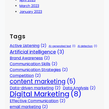
April 2023
March 2023
January 2023
Tags
Active Listening
(2)
AI-generated text
(1)
AI detection
(1)
Artificial intelligence
(3)
Brand Awareness
(2)
Communication Skills
(2)
Communication Strategies
(2)
Competition
(2)
content marketing
(5)
Data-driven marketing
(2)
Data Analysis
(2)
Digital Marketing
(8)
Effective Communication
(2)
email marketing
(2)