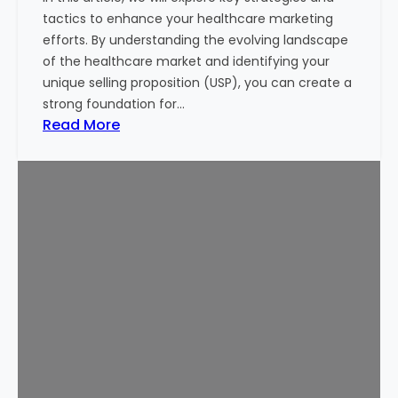
i
tactics to enhance your healthcare marketing
n
efforts. By understanding the evolving landscape
g
of the healthcare market and identifying your
M
unique selling proposition (USP), you can create a
o
strong foundation for…
n
:
Read More
e
1
y
0
o
P
f
r
I
o
n
v
v
e
e
n
s
T
t
i
o
p
r
s
s