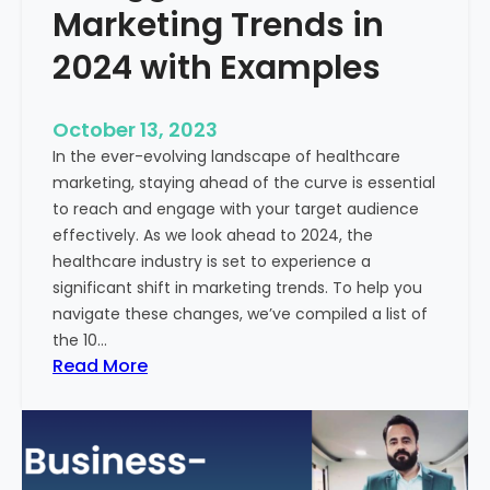
Marketing Trends in
2024 with Examples
October 13, 2023
In the ever-evolving landscape of healthcare
marketing, staying ahead of the curve is essential
to reach and engage with your target audience
effectively. As we look ahead to 2024, the
healthcare industry is set to experience a
significant shift in marketing trends. To help you
navigate these changes, we’ve compiled a list of
the 10…
:
Read More
1
0
B
i