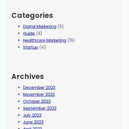
Categories
Digital Marketing
(5)
Guide
(3)
Healthcare Marketing
(19)
Startup
(4)
Archives
December 2023
November 2023
October 2023
September 2023
July 2023
June 2023