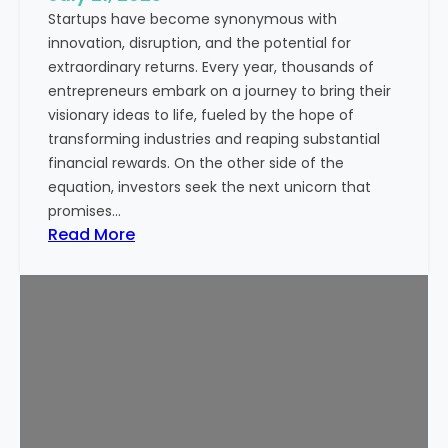
Startups have become synonymous with
p
innovation, disruption, and the potential for
o
extraordinary returns. Every year, thousands of
r
entrepreneurs embark on a journey to bring their
t
visionary ideas to life, fueled by the hope of
a
transforming industries and reaping substantial
n
financial rewards. On the other side of the
t
equation, investors seek the next unicorn that
N
promises…
o
:
Read More
w
I
a
s
d
S
a
t
y
a
s
r
t
u