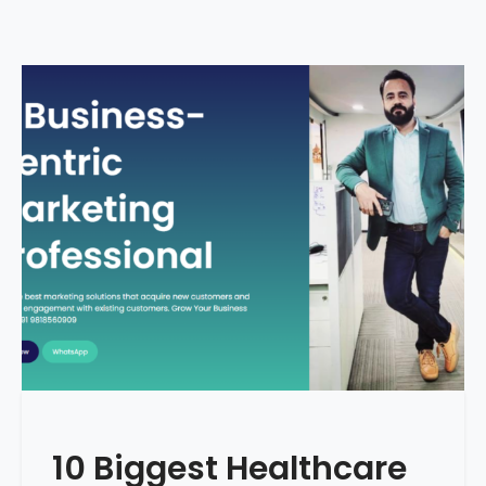
10 Biggest Healthcare