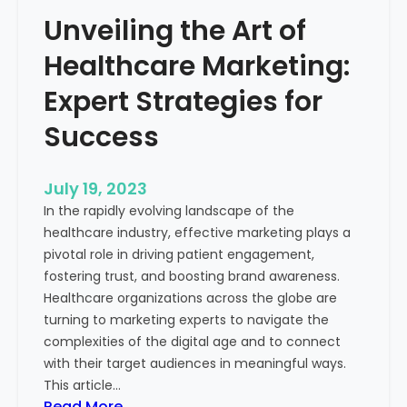
e
o
Unveiling the Art of
r
u
o
Healthcare Marketing:
r
f
B
M
Expert Strategies for
u
e
s
Success
a
i
s
n
u
July 19, 2023
e
r
In the rapidly evolving landscape of the
s
a
healthcare industry, effective marketing plays a
s
b
pivotal role in driving patient engagement,
l
fostering trust, and boosting brand awareness.
e
Healthcare organizations across the globe are
M
turning to marketing experts to navigate the
a
complexities of the digital age and to connect
r
with their target audiences in meaningful ways.
k
This article…
e
:
Read More