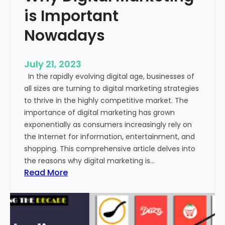
o
is Important
m
m
Nowadays
u
n
July 21, 2023
i
In the rapidly evolving digital age, businesses of
c
all sizes are turning to digital marketing strategies
a
to thrive in the highly competitive market. The
t
importance of digital marketing has grown
i
exponentially as consumers increasingly rely on
o
the Internet for information, entertainment, and
n
shopping. This comprehensive article delves into
?
the reasons why digital marketing is…
:
Read More
W
h
y
D