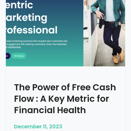
d
e
–
H
o
w
T
o
S
t
a
r
The Power of Free Cash
t
M
Flow : A Key Metric for
e
d
Financial Health
i
c
December 11, 2023
a