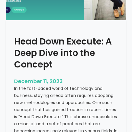
r
n
e
d
e
i
C
a
a
Head Down Execute: A
s
h
Deep Dive into the
F
l
Concept
o
w
December 11, 2023
:
In the fast-paced world of technology and
A
business, staying ahead often requires adopting
K
new methodologies and approaches. One such
e
concept that has gained traction in recent times
y
is “Head Down Execute.” This phrase encapsulates
M
a mindset and a set of practices that are
e
becoming increasingly relevant in various fields. In
t