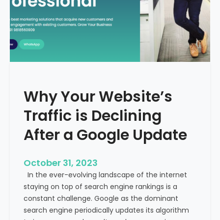
g
u
t
t
h
u
e
r
M
e
e
o
d
f
i
H
Why Your Website’s
c
e
a
Traffic is Declining
a
l
l
T
After a Google Update
t
o
h
u
c
October 31, 2023
r
a
In the ever-evolving landscape of the internet
i
r
staying on top of search engine rankings is a
s
e
constant challenge. Google as the dominant
m
search engine periodically updates its algorithm
I