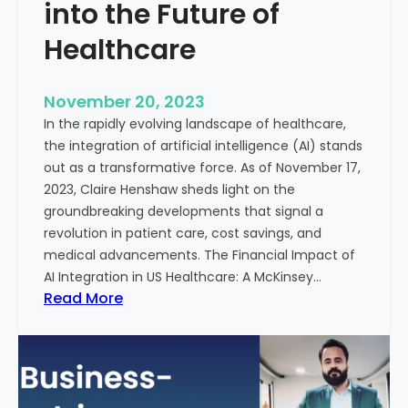
t
into the Future of
y
Healthcare
T
r
e
November 20, 2023
a
In the rapidly evolving landscape of healthcare,
t
the integration of artificial intelligence (AI) stands
m
out as a transformative force. As of November 17,
e
2023, Claire Henshaw sheds light on the
n
groundbreaking developments that signal a
t
revolution in patient care, cost savings, and
:
medical advancements. The Financial Impact of
T
AI Integration in US Healthcare: A McKinsey…
h
:
Read More
e
A
R
I
o
-
l
E
e
n