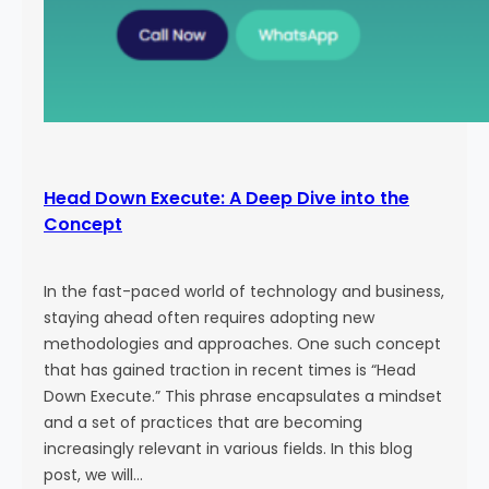
Head Down Execute: A Deep Dive into the
Concept
In the fast-paced world of technology and business,
staying ahead often requires adopting new
methodologies and approaches. One such concept
that has gained traction in recent times is “Head
Down Execute.” This phrase encapsulates a mindset
and a set of practices that are becoming
increasingly relevant in various fields. In this blog
post, we will…