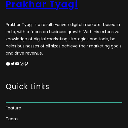
Prakhar Tyagi
Prakhar Tyagi is a results-driven digital marketer based in
India, with a focus on business growth. With his extensive
knowledge of digital marketing strategies and tools, he
helps businesses of all sizes achieve their marketing goals
and drive revenue.
Facebook
Twitter
YouTube
Instagram
Pinterest
Quick Links
Feature
Team