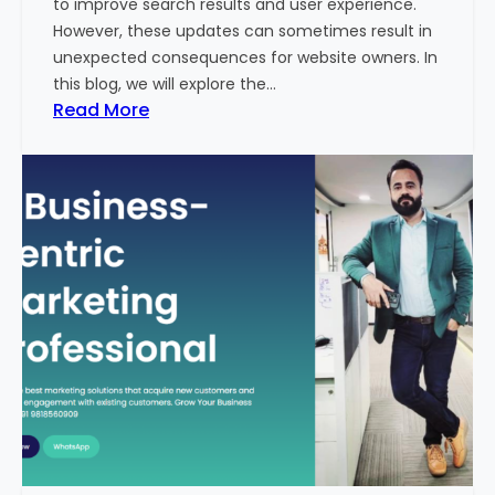
to improve search results and user experience.
n
However, these updates can sometimes result in
d
unexpected consequences for website owners. In
e
this blog, we will explore the…
x
:
Read More
2
W
0
h
2
y
3
Y
-
o
2
u
4
r
:
W
I
e
n
b
d
s
i
i
a
t
’
e
s