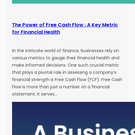
The Power of Free Cash Flow : A Key Metric
for Financial Health
In the intricate world of finance, businesses rely on
various metrics to gauge their financial health and
make informed decisions. One such crucial metric
that plays a pivotal role in assessing a company’s
financial strength is Free Cash Flow (FCF). Free Cash
Flow is more than just a number on a financial
statement; it serves…