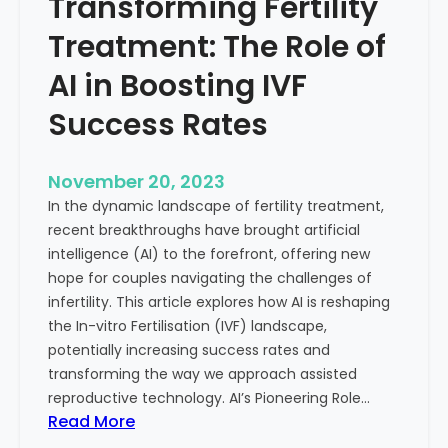
Transforming Fertility
A
l
D
t
Treatment: The Role of
e
h
e
AI in Boosting IVF
p
Success Rates
D
i
v
November 20, 2023
e
In the dynamic landscape of fertility treatment,
i
recent breakthroughs have brought artificial
n
intelligence (AI) to the forefront, offering new
t
hope for couples navigating the challenges of
o
infertility. This article explores how AI is reshaping
t
the In-vitro Fertilisation (IVF) landscape,
h
potentially increasing success rates and
e
transforming the way we approach assisted
C
reproductive technology. AI’s Pioneering Role…
o
:
Read More
n
T