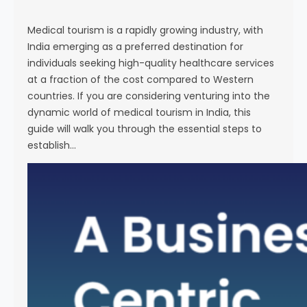
s
e
Medical tourism is a rapidly growing industry, with
India emerging as a preferred destination for
individuals seeking high-quality healthcare services
at a fraction of the cost compared to Western
countries. If you are considering venturing into the
dynamic world of medical tourism in India, this
guide will walk you through the essential steps to
establish…