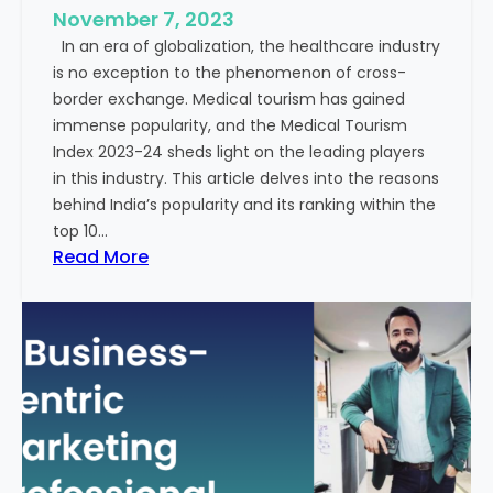
e
November 7, 2023
c
s
In an era of globalization, the healthcare industry
c
:
is no exception to the phenomenon of cross-
e
A
border exchange. Medical tourism has gained
s
G
immense popularity, and the Medical Tourism
s
l
Index 2023-24 sheds light on the leading players
R
i
in this industry. This article delves into the reasons
a
m
behind India’s popularity and its ranking within the
t
p
top 10…
e
s
:
Read More
s
e
E
i
x
n
p
t
l
o
o
t
r
h
i
e
n
F