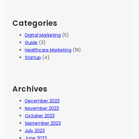
Categories
Digital Marketing
(5)
Guide
(3)
Healthcare Marketing
(19)
Startup
(4)
Archives
December 2023
November 2023
October 2023
September 2023
July 2023
June 2023