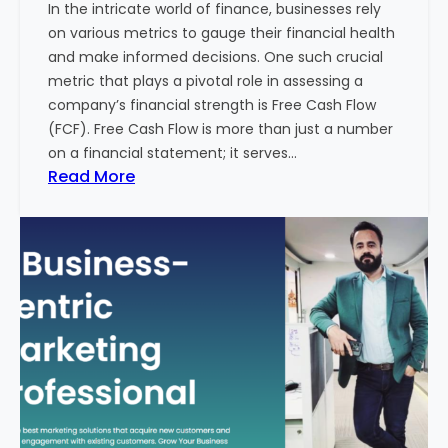
In the intricate world of finance, businesses rely
l
on various metrics to gauge their financial health
T
and make informed decisions. One such crucial
o
metric that plays a pivotal role in assessing a
u
company’s financial strength is Free Cash Flow
r
(FCF). Free Cash Flow is more than just a number
i
on a financial statement; it serves…
s
:
Read More
m
T
B
h
u
e
s
P
i
o
n
w
e
e
s
r
s
o
i
f
n
F
I