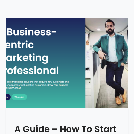
A Guide – How To Start