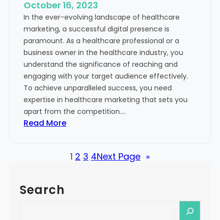
e
October 16, 2023
h
x
In the ever-evolving landscape of healthcare
c
t
marketing, a successful digital presence is
a
paramount. As a healthcare professional or a
r
business owner in the healthcare industry, you
e
understand the significance of reaching and
V
engaging with your target audience effectively.
a
To achieve unparalleled success, you need
l
expertise in healthcare marketing that sets you
u
apart from the competition.…
e
:
Read More
:
U
Y
n
o
1
2
3
4
Next Page
»
l
u
o
r
c
G
Search
k
u
i
S
i
n
e
d