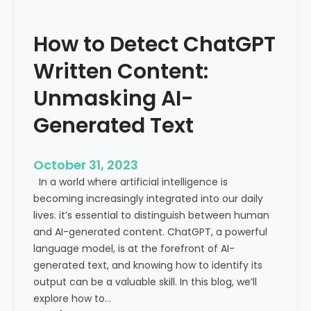
’
P
s
r
How to Detect ChatGPT
T
o
r
m
Written Content:
a
i
f
Unmasking AI-
n
f
e
Generated Text
i
n
c
c
i
e
October 31, 2023
s
a
In a world where artificial intelligence is
D
n
becoming increasingly integrated into our daily
e
d
lives. it’s essential to distinguish between human
c
G
and AI-generated content. ChatGPT, a powerful
l
l
language model, is at the forefront of AI-
i
o
generated text, and knowing how to identify its
n
b
output can be a valuable skill. In this blog, we’ll
i
a
explore how to…
n