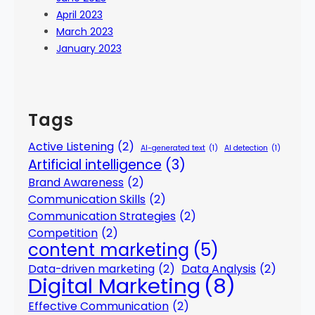
April 2023
March 2023
January 2023
Tags
Active Listening
(2)
AI-generated text
(1)
AI detection
(1)
Artificial intelligence
(3)
Brand Awareness
(2)
Communication Skills
(2)
Communication Strategies
(2)
Competition
(2)
content marketing
(5)
Data-driven marketing
(2)
Data Analysis
(2)
Digital Marketing
(8)
Effective Communication
(2)