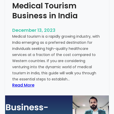
Medical Tourism
Business in India
December 13, 2023
Medical tourism is a rapidly growing industry, with
India emerging as a preferred destination for
individuals seeking high-quality healthcare
services at a fraction of the cost compared to
Western countries. If you are considering
venturing into the dynamic world of medical
tourism in India, this guide will walk you through
the essential steps to establish…
:
Read More
A
G
u
i