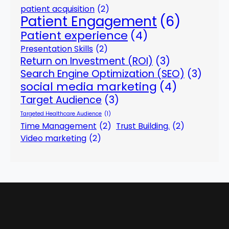
patient acquisition
(2)
Patient Engagement
(6)
Patient experience
(4)
Presentation Skills
(2)
Return on Investment (ROI)
(3)
Search Engine Optimization (SEO)
(3)
social media marketing
(4)
Target Audience
(3)
Targeted Healthcare Audience
(1)
Time Management
(2)
Trust Building.
(2)
Video marketing
(2)