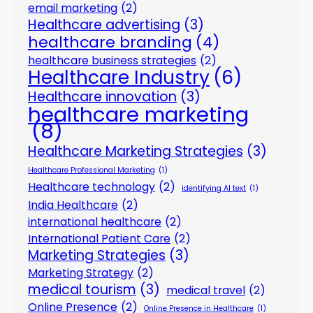
email marketing
(2)
Healthcare advertising
(3)
healthcare branding
(4)
healthcare business strategies
(2)
Healthcare Industry
(6)
Healthcare innovation
(3)
healthcare marketing
(8)
Healthcare Marketing Strategies
(3)
Healthcare Professional Marketing
(1)
Healthcare technology
(2)
identifying AI text
(1)
India Healthcare
(2)
international healthcare
(2)
International Patient Care
(2)
Marketing Strategies
(3)
Marketing Strategy
(2)
medical tourism
(3)
medical travel
(2)
Online Presence
(2)
Online Presence in Healthcare
(1)