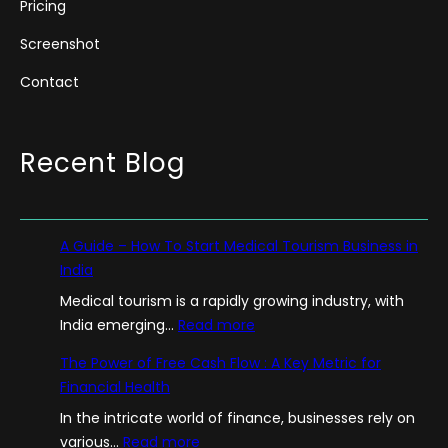
Pricing
Screenshot
Contact
Recent Blog
A Guide – How To Start Medical Tourism Business in
India
Medical tourism is a rapidly growing industry, with
:
India emerging…
Read more
A
The Power of Free Cash Flow : A Key Metric for
G
Financial Health
u
In the intricate world of finance, businesses rely on
i
:
various…
Read more
d