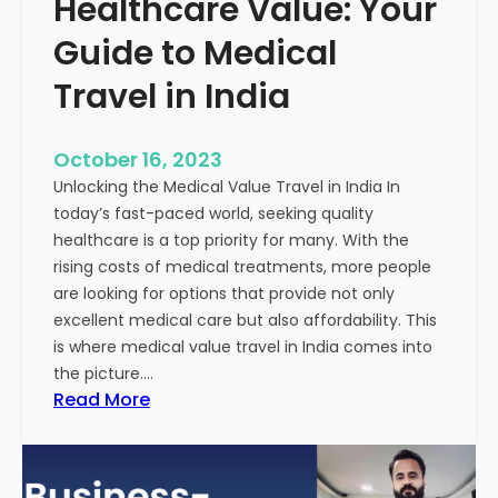
Healthcare Value: Your
e
W
r
Guide to Medical
i
Travel in India
t
t
e
October 16, 2023
n
Unlocking the Medical Value Travel in India In
C
today’s fast-paced world, seeking quality
o
healthcare is a top priority for many. With the
n
rising costs of medical treatments, more people
t
are looking for options that provide not only
e
excellent medical care but also affordability. This
n
is where medical value travel in India comes into
t
the picture.…
:
:
Read More
U
D
n
i
m
s
a